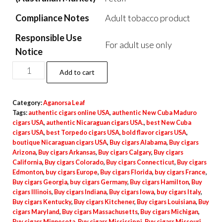
Compliance Notes
Adult tobacco product
Responsible Use
For adult use only
Notice
Add to cart
Category:
Aganorsa Leaf
Tags:
authentic cigars online USA
,
authentic New Cuba Maduro
cigars USA
,
authentic Nicaraguan cigars USA.
,
best New Cuba
cigars USA
,
best Torpedo cigars USA
,
bold flavor cigars USA
,
boutique Nicaraguan cigars USA
,
Buy cigars Alabama
,
Buy cigars
Arizona
,
Buy cigars Arkansas
,
Buy cigars Calgary
,
Buy cigars
California
,
Buy cigars Colorado
,
Buy cigars Connecticut
,
Buy cigars
Edmonton
,
buy cigars Europe
,
Buy cigars Florida
,
buy cigars France
,
Buy cigars Georgia
,
buy cigars Germany
,
Buy cigars Hamilton
,
Buy
cigars Illinois
,
Buy cigars Indiana
,
Buy cigars Iowa
,
buy cigars Italy
,
Buy cigars Kentucky
,
Buy cigars Kitchener
,
Buy cigars Louisiana
,
Buy
cigars Maryland
,
Buy cigars Massachusetts
,
Buy cigars Michigan
,
Buy cigars Minnesota
,
Buy cigars Mississippi
,
Buy cigars Missouri
,