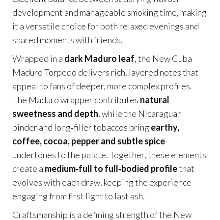
development and manageable smoking time, making
it a versatile choice for both relaxed evenings and
shared moments with friends.
Wrapped in a
dark Maduro leaf
, the New Cuba
Maduro Torpedo delivers rich, layered notes that
appeal to fans of deeper, more complex profiles.
The Maduro wrapper contributes
natural
sweetness and depth
, while the Nicaraguan
binder and long‑filler tobaccos bring
earthy,
coffee, cocoa, pepper and subtle spice
undertones to the palate. Together, these elements
create a
medium‑full to full‑bodied profile
that
evolves with each draw, keeping the experience
engaging from first light to last ash.
Craftsmanship is a defining strength of the New