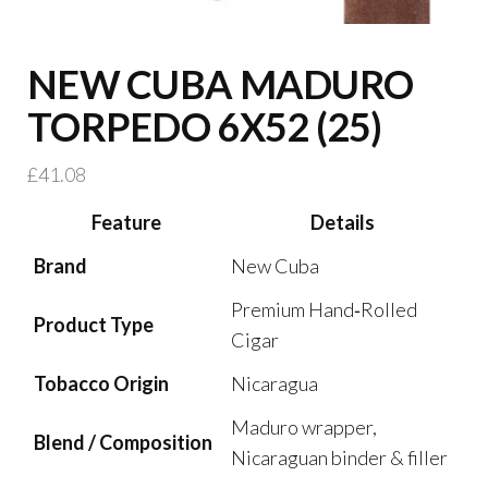
NEW CUBA MADURO
TORPEDO 6X52 (25)
£
41.08
Feature
Details
Brand
New Cuba
Premium Hand‑Rolled
Product Type
Cigar
Tobacco Origin
Nicaragua
Maduro wrapper,
Blend / Composition
Nicaraguan binder & filler