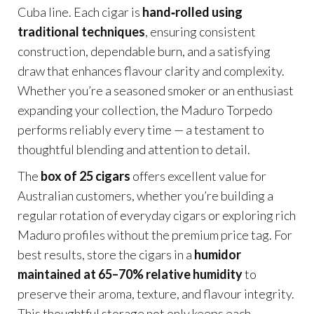
Cuba line. Each cigar is
hand‑rolled using
traditional techniques
, ensuring consistent
construction, dependable burn, and a satisfying
draw that enhances flavour clarity and complexity.
Whether you’re a seasoned smoker or an enthusiast
expanding your collection, the Maduro Torpedo
performs reliably every time — a testament to
thoughtful blending and attention to detail.
The
box of 25 cigars
offers excellent value for
Australian customers, whether you’re building a
regular rotation of everyday cigars or exploring rich
Maduro profiles without the premium price tag. For
best results, store the cigars in a
humidor
maintained at 65–70% relative humidity
to
preserve their aroma, texture, and flavour integrity.
This thoughtful storage not only keeps each