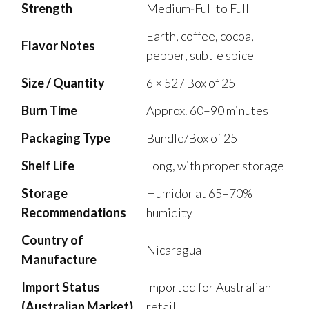
Strength
Medium‑Full to Full
Earth, coffee, cocoa,
Flavor Notes
pepper, subtle spice
Size / Quantity
6 × 52 / Box of 25
Burn Time
Approx. 60–90 minutes
Packaging Type
Bundle/Box of 25
Shelf Life
Long, with proper storage
Storage
Humidor at 65–70%
Recommendations
humidity
Country of
Nicaragua
Manufacture
Import Status
Imported for Australian
(Australian Market)
retail