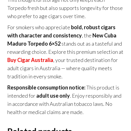
Torpedo fresh but also supports longevity for those
who prefer to age cigars over time.
For smokers who appreciate
bold, robust cigars
with character and consistency
, the
New Cuba
Maduro Torpedo 6×52
stands out as a tasteful and
rewarding choice. Explore this premium selection at
Buy Cigar Australia
, your trusted destination for
adult cigars in Australia — where quality meets
tradition in every smoke.
Responsible consumption notice:
This product is
intended for
adult use only
. Enjoy responsibly and
in accordance with Australian tobacco laws. No
health or medical claims are made.