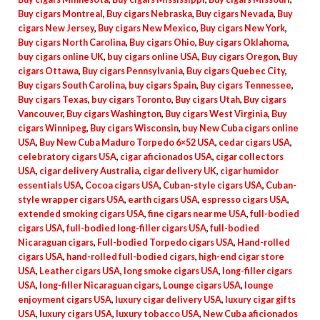
Buy cigars Montreal
,
Buy cigars Nebraska
,
Buy cigars Nevada
,
Buy
cigars New Jersey
,
Buy cigars New Mexico
,
Buy cigars New York
,
Buy cigars North Carolina
,
Buy cigars Ohio
,
Buy cigars Oklahoma
,
buy cigars online UK
,
buy cigars online USA
,
Buy cigars Oregon
,
Buy
cigars Ottawa
,
Buy cigars Pennsylvania
,
Buy cigars Quebec City
,
Buy cigars South Carolina
,
buy cigars Spain
,
Buy cigars Tennessee
,
Buy cigars Texas
,
buy cigars Toronto
,
Buy cigars Utah
,
Buy cigars
Vancouver
,
Buy cigars Washington
,
Buy cigars West Virginia
,
Buy
cigars Winnipeg
,
Buy cigars Wisconsin
,
buy New Cuba cigars online
USA
,
Buy New Cuba Maduro Torpedo 6×52 USA
,
cedar cigars USA
,
celebratory cigars USA
,
cigar aficionados USA
,
cigar collectors
USA
,
cigar delivery Australia
,
cigar delivery UK
,
cigar humidor
essentials USA
,
Cocoa cigars USA
,
Cuban-style cigars USA
,
Cuban-
style wrapper cigars USA
,
earth cigars USA
,
espresso cigars USA
,
extended smoking cigars USA
,
fine cigars near me USA
,
full-bodied
cigars USA
,
full-bodied long-filler cigars USA
,
full-bodied
Nicaraguan cigars
,
Full-bodied Torpedo cigars USA
,
Hand-rolled
cigars USA
,
hand-rolled full-bodied cigars
,
high-end cigar store
USA
,
Leather cigars USA
,
long smoke cigars USA
,
long-filler cigars
USA
,
long-filler Nicaraguan cigars
,
Lounge cigars USA
,
lounge
enjoyment cigars USA
,
luxury cigar delivery USA
,
luxury cigar gifts
USA
,
luxury cigars USA
,
luxury tobacco USA
,
New Cuba aficionados