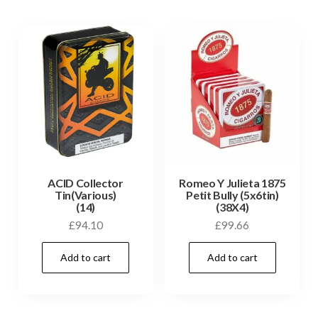
ACID Collector
Romeo Y Julieta 1875
Tin(Various)
Petit Bully (5x6tin)
(14)
(38X4)
£
94.10
£
99.66
Add to cart
Add to cart