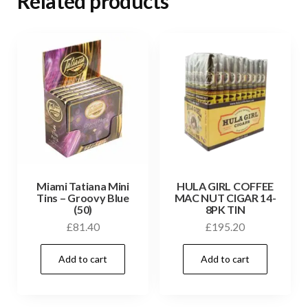
Related products
Miami Tatiana Mini
HULA GIRL COFFEE
Tins – Groovy Blue
MAC NUT CIGAR 14-
(50)
8PK TIN
£
81.40
£
195.20
Add to cart
Add to cart