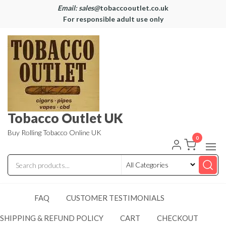
Email: sales@
tobaccooutlet.co.uk
For responsible adult use only
Tobacco Outlet UK
Buy Rolling Tobacco Online UK
0
FAQ
CUSTOMER TESTIMONIALS
SHIPPING & REFUND POLICY
CART
CHECKOUT