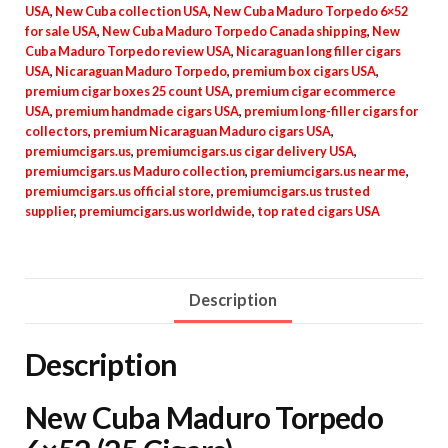
USA
,
New Cuba collection USA
,
New Cuba Maduro Torpedo 6×52
for sale USA
,
New Cuba Maduro Torpedo Canada shipping
,
New
Cuba Maduro Torpedo review USA
,
Nicaraguan long filler cigars
USA
,
Nicaraguan Maduro Torpedo
,
premium box cigars USA
,
premium cigar boxes 25 count USA
,
premium cigar ecommerce
USA
,
premium handmade cigars USA
,
premium long-filler cigars for
collectors
,
premium Nicaraguan Maduro cigars USA
,
premiumcigars.us
,
premiumcigars.us cigar delivery USA
,
premiumcigars.us Maduro collection
,
premiumcigars.us near me
,
premiumcigars.us official store
,
premiumcigars.us trusted
supplier
,
premiumcigars.us worldwide
,
top rated cigars USA
Description
Description
New Cuba Maduro Torpedo