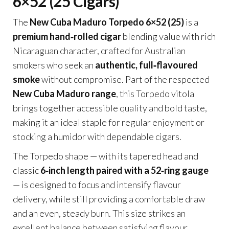
6×52 (25 Cigars)
The
New Cuba Maduro Torpedo 6×52 (25)
is a
premium hand‑rolled cigar
blending value with rich
Nicaraguan character, crafted for Australian
smokers who seek an
authentic, full‑flavoured
smoke
without compromise. Part of the respected
New Cuba Maduro range
, this Torpedo vitola
brings together accessible quality and bold taste,
making it an ideal staple for regular enjoyment or
stocking a humidor with dependable cigars.
The Torpedo shape — with its tapered head and
classic
6‑inch length paired with a 52‑ring gauge
— is designed to focus and intensify flavour
delivery, while still providing a comfortable draw
and an even, steady burn. This size strikes an
excellent balance between satisfying flavour