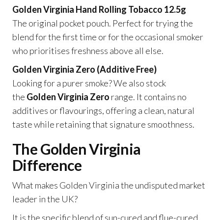
Golden Virginia Hand Rolling Tobacco 12.5g
The original pocket pouch. Perfect for trying the
blend for the first time or for the occasional smoker
who prioritises freshness above all else.
Golden Virginia Zero (Additive Free)
Looking for a purer smoke? We also stock
the
Golden Virginia Zero
range. It contains no
additives or flavourings, offering a clean, natural
taste while retaining that signature smoothness.
The Golden Virginia
Difference
What makes Golden Virginia the undisputed market
leader in the UK?
It is the specific blend of sun-cured and flue-cured