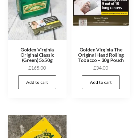
Golden Virginia
Golden Virginia The
Original Classic
Original Hand Rolling
(Green) 5x50g
Tobacco – 30g Pouch
£
165.00
£
34.00
Add to cart
Add to cart