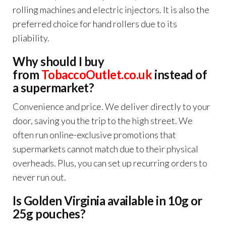
rolling machines and electric injectors. It is also the
preferred choice for hand rollers due to its
pliability.
Why should I buy
from
TobaccoOutlet.co.uk
instead of
a supermarket?
Convenience and price. We deliver directly to your
door, saving you the trip to the high street. We
often run online-exclusive promotions that
supermarkets cannot match due to their physical
overheads. Plus, you can set up recurring orders to
never run out.
Is Golden Virginia available in 10g or
25g pouches?