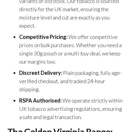
variants or old stock. Our tobacco is sourced
directly for the UK market, ensuring the
moisture level and cut are exactly as you
expect.
Competitive Pricing:
We offer competitive
prices on bulk purchases. Whether you need a
single 30g pouch or a multi-buy deal, we keep
our margins low.
Discreet Delivery:
Plain packaging, fully age-
verified checkout, and tracked 24-hour
shipping.
RSPA Authorised:
We operate strictly within
UK tobacco advertising regulations, ensuring
a safe and legal transaction.
The Golden Virginia Range: