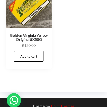
Golden Virginia Yellow
Original 5X50G
£
120.00
Add to cart
Theme by
EnvoThemes