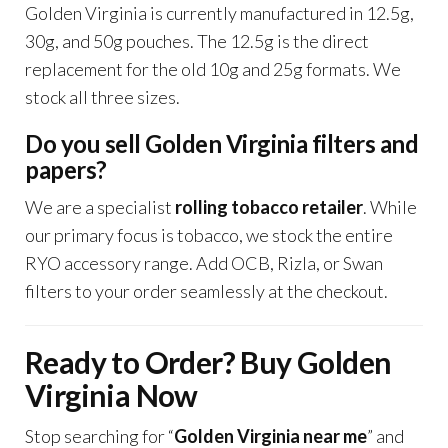
Golden Virginia is currently manufactured in 12.5g,
30g, and 50g pouches. The 12.5g is the direct
replacement for the old 10g and 25g formats. We
stock all three sizes.
Do you sell Golden Virginia filters and
papers?
We are a specialist
rolling tobacco retailer
. While
our primary focus is tobacco, we stock the entire
RYO accessory range. Add OCB, Rizla, or Swan
filters to your order seamlessly at the checkout.
Ready to Order? Buy Golden
Virginia Now
Stop searching for “
Golden Virginia near me
” and