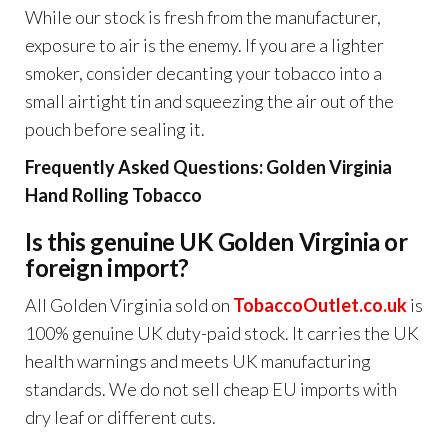
While our stock is fresh from the manufacturer,
exposure to air is the enemy. If you are a lighter
smoker, consider decanting your tobacco into a
small airtight tin and squeezing the air out of the
pouch before sealing it.
Frequently Asked Questions: Golden Virginia
Hand Rolling Tobacco
Is this genuine UK Golden Virginia or
foreign import?
All Golden Virginia sold on
TobaccoOutlet.co.uk
is
100% genuine UK duty-paid stock. It carries the UK
health warnings and meets UK manufacturing
standards. We do not sell cheap EU imports with
dry leaf or different cuts.