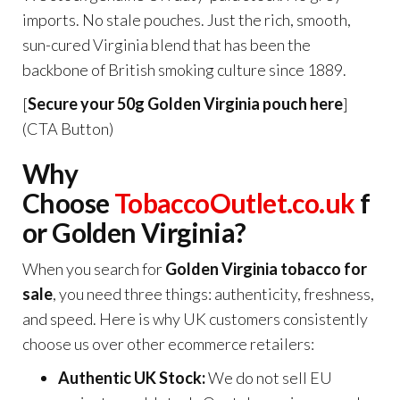
imports. No stale pouches. Just the rich, smooth,
sun-cured Virginia blend that has been the
backbone of British smoking culture since 1889.
[
Secure your 50g Golden Virginia pouch here
]
(CTA Button)
Why
Choose
TobaccoOutlet.co.uk
f
or Golden Virginia?
When you search for
Golden Virginia tobacco for
sale
, you need three things: authenticity, freshness,
and speed. Here is why UK customers consistently
choose us over other ecommerce retailers:
Authentic UK Stock:
We do not sell EU