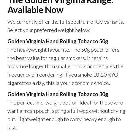
Available Now
We currently offer the full spectrum of GV variants.
Select your preferred weight below:
Golden Virginia Hand Rolling Tobacco 50g
The heavyweight favourite. The 50g pouch offers
the best value for regular smokers. It retains
moisture longer than smaller packs and reduces the
frequency of reordering. If you smoke 10-20 RYO
cigarettes a day, this is your economic choice.
Golden Virginia Hand Rolling Tobacco 30g
The perfect mid-weight option. Ideal for those who
want a fresh pouch lasting a full week without drying
out. Lightweight enough to carry, heavy enough to
last.