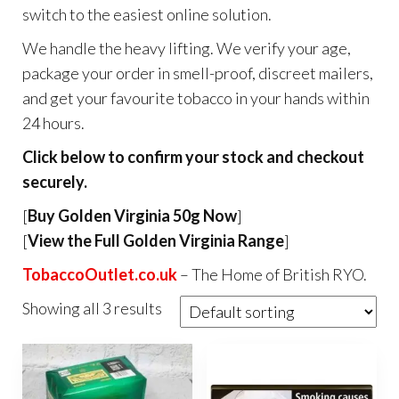
switch to the easiest online solution.
We handle the heavy lifting. We verify your age,
package your order in smell-proof, discreet mailers,
and get your favourite tobacco in your hands within
24 hours.
Click below to confirm your stock and checkout
securely.
[
Buy Golden Virginia 50g Now
]
[
View the Full Golden Virginia Range
]
TobaccoOutlet.co.uk
– The Home of British RYO.
Showing all 3 results