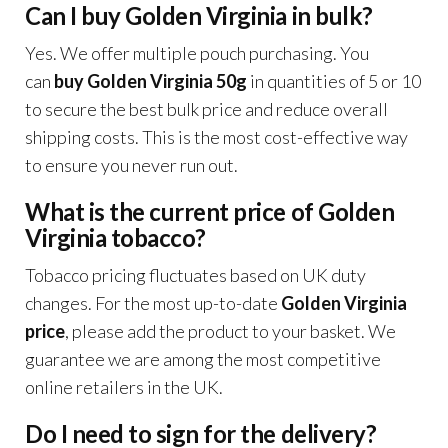
Can I buy Golden Virginia in bulk?
Yes. We offer multiple pouch purchasing. You
can
buy Golden Virginia 50g
in quantities of 5 or 10
to secure the best bulk price and reduce overall
shipping costs. This is the most cost-effective way
to ensure you never run out.
What is the current price of Golden
Virginia tobacco?
Tobacco pricing fluctuates based on UK duty
changes. For the most up-to-date
Golden Virginia
price
, please add the product to your basket. We
guarantee we are among the most competitive
online retailers in the UK.
Do I need to sign for the delivery?