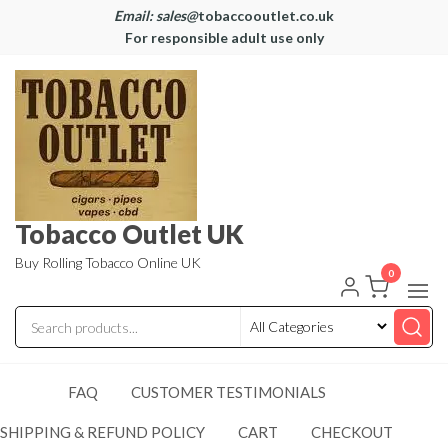
Email: sales@
tobaccooutlet.co.uk
For responsible adult use only
Tobacco Outlet UK
Buy Rolling Tobacco Online UK
0
FAQ
CUSTOMER TESTIMONIALS
SHIPPING & REFUND POLICY
CART
CHECKOUT