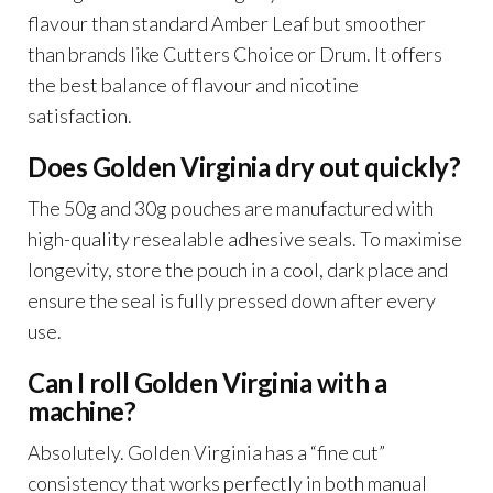
flavour than standard Amber Leaf but smoother
than brands like Cutters Choice or Drum. It offers
the best balance of flavour and nicotine
satisfaction.
Does Golden Virginia dry out quickly?
The 50g and 30g pouches are manufactured with
high-quality resealable adhesive seals. To maximise
longevity, store the pouch in a cool, dark place and
ensure the seal is fully pressed down after every
use.
Can I roll Golden Virginia with a
machine?
Absolutely. Golden Virginia has a “fine cut”
consistency that works perfectly in both manual