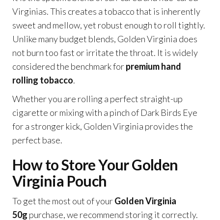
Virginias. This creates a tobacco that is inherently
sweet and mellow, yet robust enough to roll tightly.
Unlike many budget blends, Golden Virginia does
not burn too fast or irritate the throat. It is widely
considered the benchmark for
premium hand
rolling tobacco
.
Whether you are rolling a perfect straight-up
cigarette or mixing with a pinch of Dark Birds Eye
for a stronger kick, Golden Virginia provides the
perfect base.
How to Store Your Golden
Virginia Pouch
To get the most out of your
Golden Virginia
50g
purchase, we recommend storing it correctly.