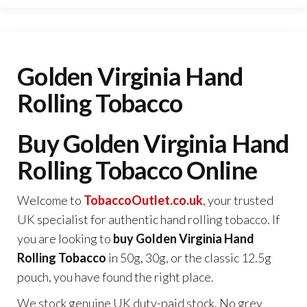
Golden Virginia Hand
Rolling Tobacco
Buy Golden Virginia Hand
Rolling Tobacco Online
Welcome to
TobaccoOutlet.co.uk
, your trusted
UK specialist for authentic hand rolling tobacco. If
you are looking to
buy Golden Virginia Hand
Rolling Tobacco
in 50g, 30g, or the classic 12.5g
pouch, you have found the right place.
We stock genuine UK duty-paid stock. No grey