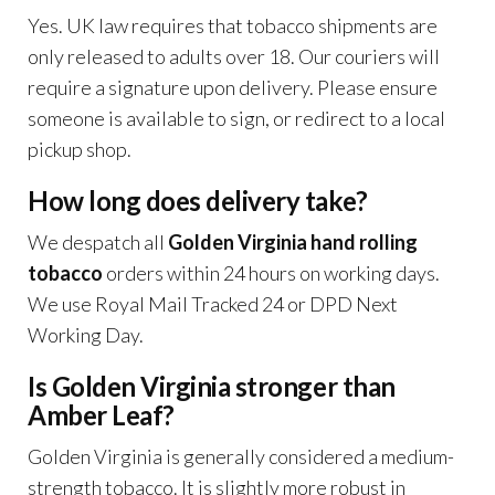
Yes. UK law requires that tobacco shipments are
only released to adults over 18. Our couriers will
require a signature upon delivery. Please ensure
someone is available to sign, or redirect to a local
pickup shop.
How long does delivery take?
We despatch all
Golden Virginia hand rolling
tobacco
orders within 24 hours on working days.
We use Royal Mail Tracked 24 or DPD Next
Working Day.
Is Golden Virginia stronger than
Amber Leaf?
Golden Virginia is generally considered a medium-
strength tobacco. It is slightly more robust in