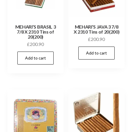
MEHARI’S BRASIL 3
MEHARI’S JAVA 3 7/8
7/8 X 2310 Tins of
X 2310 Tins of 20(200)
20(200)
£
200.90
£
200.90
Add to cart
Add to cart