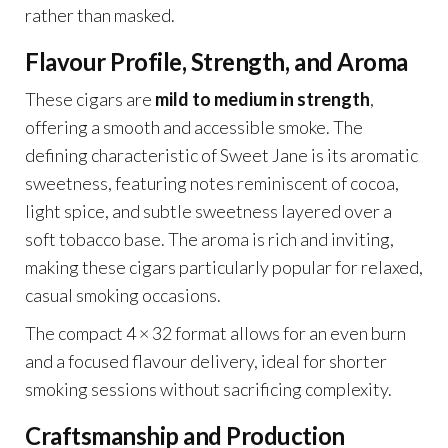
rather than masked.
Flavour Profile, Strength, and Aroma
These cigars are
mild to medium in strength
,
offering a smooth and accessible smoke. The
defining characteristic of Sweet Jane is its aromatic
sweetness, featuring notes reminiscent of cocoa,
light spice, and subtle sweetness layered over a
soft tobacco base. The aroma is rich and inviting,
making these cigars particularly popular for relaxed,
casual smoking occasions.
The compact 4 × 32 format allows for an even burn
and a focused flavour delivery, ideal for shorter
smoking sessions without sacrificing complexity.
Craftsmanship and Production