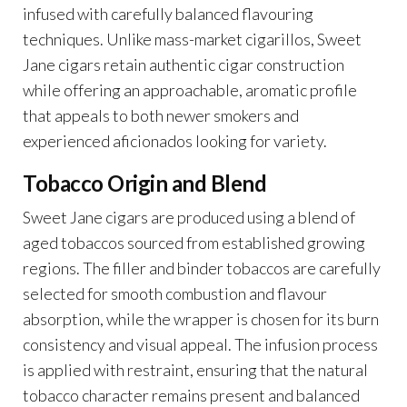
infused with carefully balanced flavouring
techniques. Unlike mass-market cigarillos, Sweet
Jane cigars retain authentic cigar construction
while offering an approachable, aromatic profile
that appeals to both newer smokers and
experienced aficionados looking for variety.
Tobacco Origin and Blend
Sweet Jane cigars are produced using a blend of
aged tobaccos sourced from established growing
regions. The filler and binder tobaccos are carefully
selected for smooth combustion and flavour
absorption, while the wrapper is chosen for its burn
consistency and visual appeal. The infusion process
is applied with restraint, ensuring that the natural
tobacco character remains present and balanced