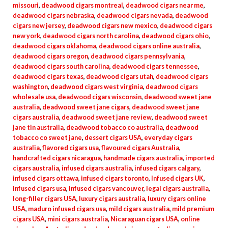
missouri
,
deadwood cigars montreal
,
deadwood cigars near me
,
deadwood cigars nebraska
,
deadwood cigars nevada
,
deadwood
cigars new jersey
,
deadwood cigars new mexico
,
deadwood cigars
new york
,
deadwood cigars north carolina
,
deadwood cigars ohio
,
deadwood cigars oklahoma
,
deadwood cigars online australia
,
deadwood cigars oregon
,
deadwood cigars pennsylvania
,
deadwood cigars south carolina
,
deadwood cigars tennessee
,
deadwood cigars texas
,
deadwood cigars utah
,
deadwood cigars
washington
,
deadwood cigars west virginia
,
deadwood cigars
wholesale usa
,
deadwood cigars wisconsin
,
deadwood sweet jane
australia
,
deadwood sweet jane cigars
,
deadwood sweet jane
cigars australia
,
deadwood sweet jane review
,
deadwood sweet
jane tin australia
,
deadwood tobacco co australia
,
deadwood
tobacco co sweet jane
,
dessert cigars USA
,
everyday cigars
australia
,
flavored cigars usa
,
flavoured cigars Australia
,
handcrafted cigars nicaragua
,
handmade cigars australia
,
imported
cigars australia
,
infused cigars australia
,
infused cigars calgary
,
infused cigars ottawa
,
infused cigars toronto
,
Infused cigars UK
,
infused cigars usa
,
infused cigars vancouver
,
legal cigars australia
,
long-filler cigars USA
,
luxury cigars australia
,
luxury cigars online
USA
,
maduro infused cigars usa
,
mild cigars australia
,
mild premium
cigars USA
,
mini cigars australia
,
Nicaraguan cigars USA
,
online