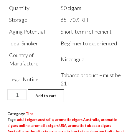
Quantity
50 cigars
Storage
65–70% RH
Aging Potential
Short-term refinement
Ideal Smoker
Beginner to experienced
Country of
Nicaragua
Manufacture
Tobacco product – must be
Legal Notice
21+
Add to cart
Category:
Tins
Tags:
adult cigars australia
,
aromatic cigars Australia
,
aromatic
cigars online
,
aromatic cigars USA
,
aromatic tobacco cigars
Australia
,
authentic cigars australia
,
best cigar shop australia
,
best