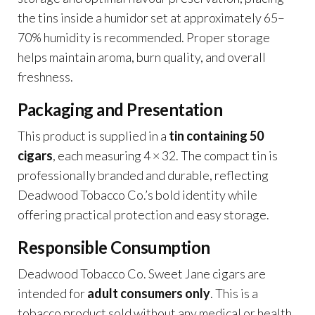
the tins inside a humidor set at approximately 65–
70% humidity is recommended. Proper storage
helps maintain aroma, burn quality, and overall
freshness.
Packaging and Presentation
This product is supplied in a
tin containing 50
cigars
, each measuring 4 × 32. The compact tin is
professionally branded and durable, reflecting
Deadwood Tobacco Co.’s bold identity while
offering practical protection and easy storage.
Responsible Consumption
Deadwood Tobacco Co. Sweet Jane cigars are
intended for
adult consumers only
. This is a
tobacco product sold without any medical or health