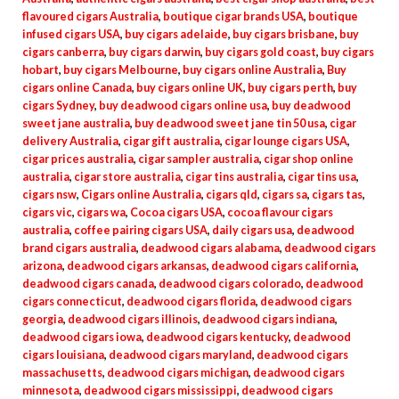
flavoured cigars Australia
,
boutique cigar brands USA
,
boutique
infused cigars USA
,
buy cigars adelaide
,
buy cigars brisbane
,
buy
cigars canberra
,
buy cigars darwin
,
buy cigars gold coast
,
buy cigars
hobart
,
buy cigars Melbourne
,
buy cigars online Australia
,
Buy
cigars online Canada
,
buy cigars online UK
,
buy cigars perth
,
buy
cigars Sydney
,
buy deadwood cigars online usa
,
buy deadwood
sweet jane australia
,
buy deadwood sweet jane tin 50 usa
,
cigar
delivery Australia
,
cigar gift australia
,
cigar lounge cigars USA
,
cigar prices australia
,
cigar sampler australia
,
cigar shop online
australia
,
cigar store australia
,
cigar tins australia
,
cigar tins usa
,
cigars nsw
,
Cigars online Australia
,
cigars qld
,
cigars sa
,
cigars tas
,
cigars vic
,
cigars wa
,
Cocoa cigars USA
,
cocoa flavour cigars
australia
,
coffee pairing cigars USA
,
daily cigars usa
,
deadwood
brand cigars australia
,
deadwood cigars alabama
,
deadwood cigars
arizona
,
deadwood cigars arkansas
,
deadwood cigars california
,
deadwood cigars canada
,
deadwood cigars colorado
,
deadwood
cigars connecticut
,
deadwood cigars florida
,
deadwood cigars
georgia
,
deadwood cigars illinois
,
deadwood cigars indiana
,
deadwood cigars iowa
,
deadwood cigars kentucky
,
deadwood
cigars louisiana
,
deadwood cigars maryland
,
deadwood cigars
massachusetts
,
deadwood cigars michigan
,
deadwood cigars
minnesota
,
deadwood cigars mississippi
,
deadwood cigars