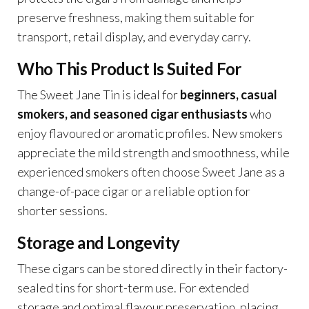
preserve freshness, making them suitable for
transport, retail display, and everyday carry.
Who This Product Is Suited For
The Sweet Jane Tin is ideal for
beginners, casual
smokers, and seasoned cigar enthusiasts
who
enjoy flavoured or aromatic profiles. New smokers
appreciate the mild strength and smoothness, while
experienced smokers often choose Sweet Jane as a
change-of-pace cigar or a reliable option for
shorter sessions.
Storage and Longevity
These cigars can be stored directly in their factory-
sealed tins for short-term use. For extended
storage and optimal flavour preservation, placing