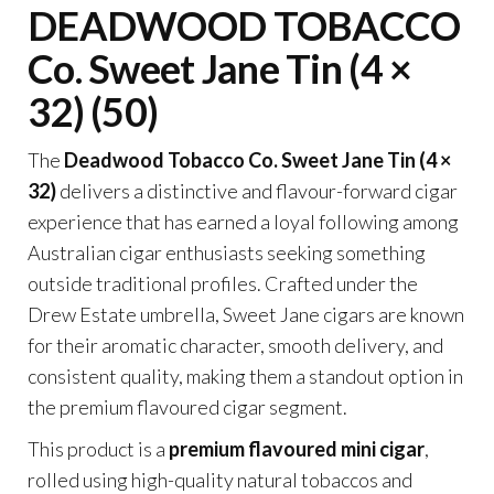
DEADWOOD TOBACCO
Co. Sweet Jane Tin (4 ×
32) (50)
The
Deadwood Tobacco Co. Sweet Jane Tin (4 ×
32)
delivers a distinctive and flavour-forward cigar
experience that has earned a loyal following among
Australian cigar enthusiasts seeking something
outside traditional profiles. Crafted under the
Drew Estate umbrella, Sweet Jane cigars are known
for their aromatic character, smooth delivery, and
consistent quality, making them a standout option in
the premium flavoured cigar segment.
This product is a
premium flavoured mini cigar
,
rolled using high-quality natural tobaccos and