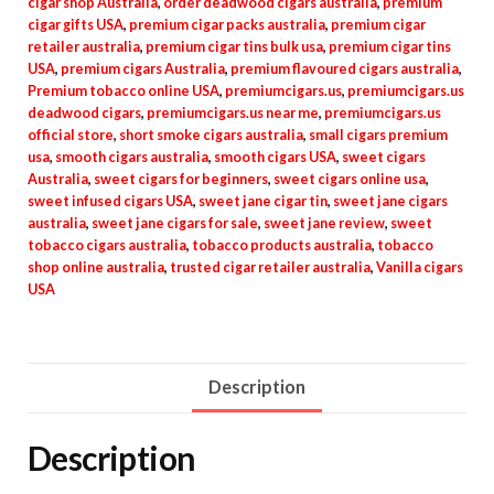
cigar shop Australia
,
order deadwood cigars australia
,
premium
cigar gifts USA
,
premium cigar packs australia
,
premium cigar
retailer australia
,
premium cigar tins bulk usa
,
premium cigar tins
USA
,
premium cigars Australia
,
premium flavoured cigars australia
,
Premium tobacco online USA
,
premiumcigars.us
,
premiumcigars.us
deadwood cigars
,
premiumcigars.us near me
,
premiumcigars.us
official store
,
short smoke cigars australia
,
small cigars premium
usa
,
smooth cigars australia
,
smooth cigars USA
,
sweet cigars
Australia
,
sweet cigars for beginners
,
sweet cigars online usa
,
sweet infused cigars USA
,
sweet jane cigar tin
,
sweet jane cigars
australia
,
sweet jane cigars for sale
,
sweet jane review
,
sweet
tobacco cigars australia
,
tobacco products australia
,
tobacco
shop online australia
,
trusted cigar retailer australia
,
Vanilla cigars
USA
Description
Description