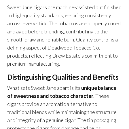
Sweet Jane cigars are machine-assisted but finished
to high-quality standards, ensuring consistency
across every stick. The tobaccos are properly cured
and aged before blending, contributing to the
smooth draw and reliable burn. Quality control is a
defining aspect of Deadwood Tobacco Co.
products, reflecting Drew Estate’s commitment to
premium manufacturing.
Distinguishing Qualities and Benefits
What sets Sweet Jane apart is its
unique balance
of sweetness and tobacco character
. These
cigars provide an aromatic alternative to
traditional blends while maintaining the structure
and integrity of a genuine cigar. The tin packaging
protects the cigars from damage and helps