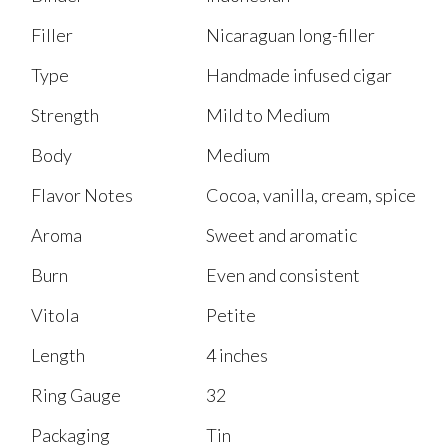
Filler
Nicaraguan long-filler
Type
Handmade infused cigar
Strength
Mild to Medium
Body
Medium
Flavor Notes
Cocoa, vanilla, cream, spice
Aroma
Sweet and aromatic
Burn
Even and consistent
Vitola
Petite
Length
4 inches
Ring Gauge
32
Packaging
Tin