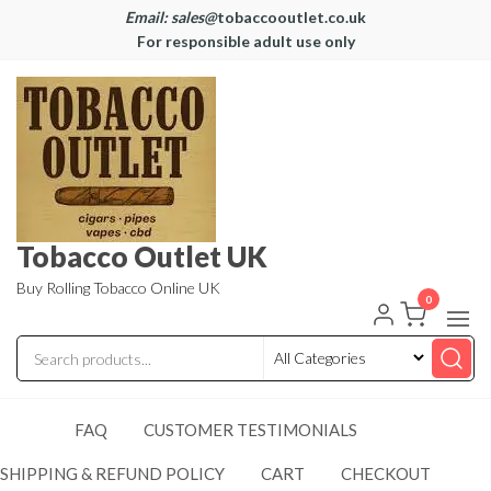
Email: sales@
tobaccooutlet.co.uk
For responsible adult use only
Tobacco Outlet UK
Buy Rolling Tobacco Online UK
0
FAQ
CUSTOMER TESTIMONIALS
SHIPPING & REFUND POLICY
CART
CHECKOUT