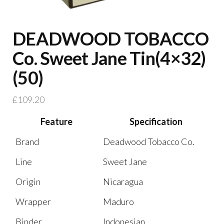
DEADWOOD TOBACCO
Co. Sweet Jane Tin(4×32)
(50)
£
109.20
Feature
Specification
Brand
Deadwood Tobacco Co.
Line
Sweet Jane
Origin
Nicaragua
Wrapper
Maduro
Binder
Indonesian