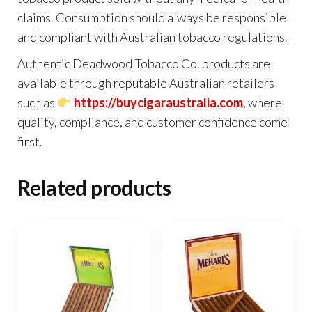
claims. Consumption should always be responsible
and compliant with Australian tobacco regulations.
Authentic Deadwood Tobacco Co. products are
available through reputable Australian retailers
such as
https://buycigaraustralia.com
, where
quality, compliance, and customer confidence come
first.
Related products