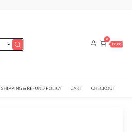
0
£0.00
SHIPPING & REFUND POLICY
CART
CHECKOUT