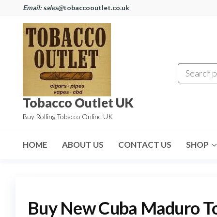
Email: sales@
tobaccooutlet.co.uk
Tobacco Outlet UK
Buy Rolling Tobacco Online UK
HOME
ABOUT US
CONTACT US
SHOP
Buy New Cuba Maduro T