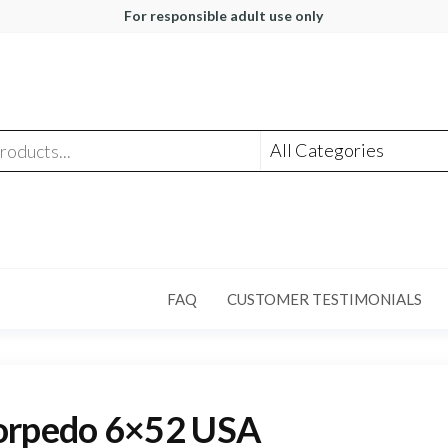
For responsible adult use only
FAQ
CUSTOMER TESTIMONIALS
orpedo 6×52 USA