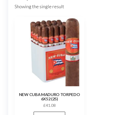
Showing the single result
NEW CUBA MADURO TORPEDO
6X52 (25)
£
41.08