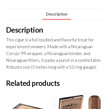
Description
Description
This cigar is a full-bodied and flavorful treat for
experienced smokers. Made with a Nicaraguan
Corojo ’99 wrapper, a Nicaraguan binder, and
Nicaraguan fillers, it packs a punch in a comfortable
Robusto size (5 inches long with a 52 ring gauge).
Related products