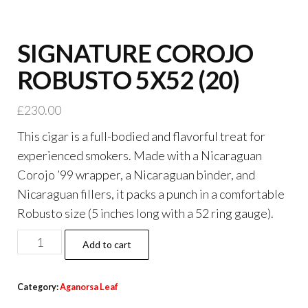
SIGNATURE COROJO
ROBUSTO 5X52 (20)
£
230.00
This cigar is a full-bodied and flavorful treat for
experienced smokers. Made with a Nicaraguan
Corojo ’99 wrapper, a Nicaraguan binder, and
Nicaraguan fillers, it packs a punch in a comfortable
Robusto size (5 inches long with a 52 ring gauge).
Add to cart
Category:
Aganorsa Leaf