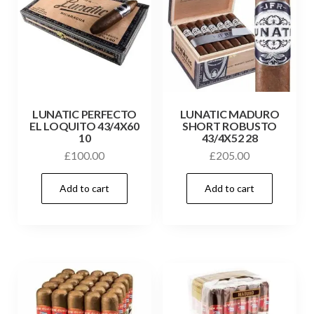
LUNATIC PERFECTO
LUNATIC MADURO
EL LOQUITO 43/4X60
SHORT ROBUSTO
10
43/4X52 28
£
100.00
£
205.00
Add to cart
Add to cart