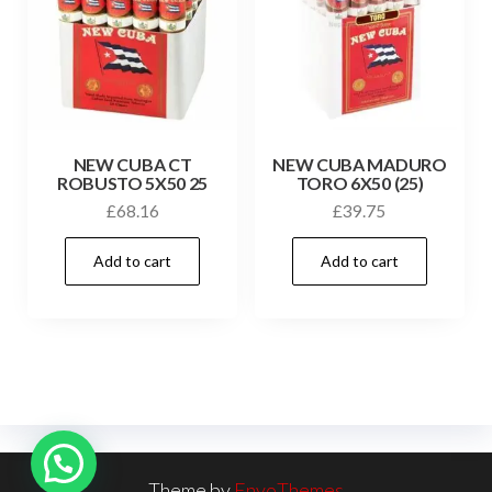
NEW CUBA CT
NEW CUBA MADURO
ROBUSTO 5X50 25
TORO 6X50 (25)
£
68.16
£
39.75
Add to cart
Add to cart
Theme by
EnvoThemes