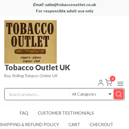
Email: sales@
tobaccooutlet.co.uk
For responsible adult use only
Tobacco Outlet UK
Buy Rolling Tobacco Online UK
0
FAQ
CUSTOMER TESTIMONIALS
SHIPPING & REFUND POLICY
CART
CHECKOUT