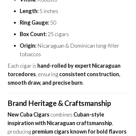
Length:
5 inches
Ring Gauge:
50
Box Count:
25 cigars
Origin:
Nicaraguan & Dominican long-filler
tobaccos
Each cigar is
hand-rolled by expert Nicaraguan
torcedores
, ensuring
consistent construction,
smooth draw, and precise burn
.
Brand Heritage & Craftsmanship
New Cuba Cigars
combines
Cuban-style
inspiration with Nicaraguan craftsmanship
,
producing
premium cigars known for bold flavors