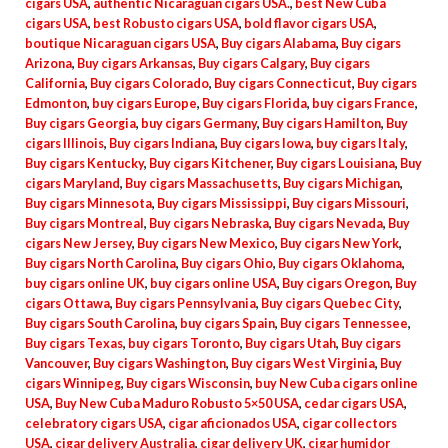
cigars USA
,
authentic Nicaraguan cigars USA.
,
best New Cuba
cigars USA
,
best Robusto cigars USA
,
bold flavor cigars USA
,
boutique Nicaraguan cigars USA
,
Buy cigars Alabama
,
Buy cigars
Arizona
,
Buy cigars Arkansas
,
Buy cigars Calgary
,
Buy cigars
California
,
Buy cigars Colorado
,
Buy cigars Connecticut
,
Buy cigars
Edmonton
,
buy cigars Europe
,
Buy cigars Florida
,
buy cigars France
,
Buy cigars Georgia
,
buy cigars Germany
,
Buy cigars Hamilton
,
Buy
cigars Illinois
,
Buy cigars Indiana
,
Buy cigars Iowa
,
buy cigars Italy
,
Buy cigars Kentucky
,
Buy cigars Kitchener
,
Buy cigars Louisiana
,
Buy
cigars Maryland
,
Buy cigars Massachusetts
,
Buy cigars Michigan
,
Buy cigars Minnesota
,
Buy cigars Mississippi
,
Buy cigars Missouri
,
Buy cigars Montreal
,
Buy cigars Nebraska
,
Buy cigars Nevada
,
Buy
cigars New Jersey
,
Buy cigars New Mexico
,
Buy cigars New York
,
Buy cigars North Carolina
,
Buy cigars Ohio
,
Buy cigars Oklahoma
,
buy cigars online UK
,
buy cigars online USA
,
Buy cigars Oregon
,
Buy
cigars Ottawa
,
Buy cigars Pennsylvania
,
Buy cigars Quebec City
,
Buy cigars South Carolina
,
buy cigars Spain
,
Buy cigars Tennessee
,
Buy cigars Texas
,
buy cigars Toronto
,
Buy cigars Utah
,
Buy cigars
Vancouver
,
Buy cigars Washington
,
Buy cigars West Virginia
,
Buy
cigars Winnipeg
,
Buy cigars Wisconsin
,
buy New Cuba cigars online
USA
,
Buy New Cuba Maduro Robusto 5×50 USA
,
cedar cigars USA
,
celebratory cigars USA
,
cigar aficionados USA
,
cigar collectors
USA
,
cigar delivery Australia
,
cigar delivery UK
,
cigar humidor