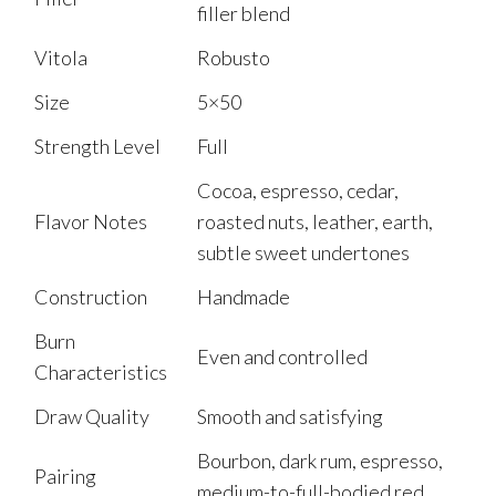
filler blend
Vitola
Robusto
Size
5×50
Strength Level
Full
Cocoa, espresso, cedar,
Flavor Notes
roasted nuts, leather, earth,
subtle sweet undertones
Construction
Handmade
Burn
Even and controlled
Characteristics
Draw Quality
Smooth and satisfying
Bourbon, dark rum, espresso,
Pairing
medium-to-full-bodied red