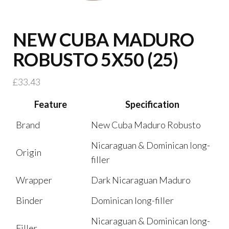
NEW CUBA MADURO
ROBUSTO 5X50 (25)
£
33.43
Feature
Specification
Brand
New Cuba Maduro Robusto
Nicaraguan & Dominican long-
Origin
filler
Wrapper
Dark Nicaraguan Maduro
Binder
Dominican long-filler
Nicaraguan & Dominican long-
Filler