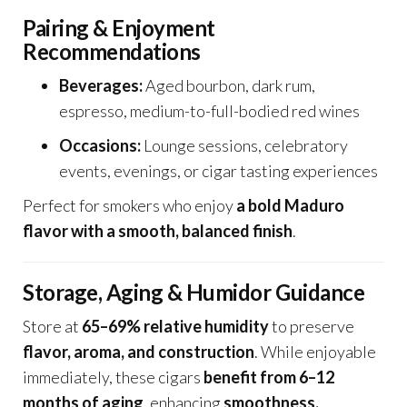
Pairing & Enjoyment
Recommendations
Beverages:
Aged bourbon, dark rum,
espresso, medium-to-full-bodied red wines
Occasions:
Lounge sessions, celebratory
events, evenings, or cigar tasting experiences
Perfect for smokers who enjoy
a bold Maduro
flavor with a smooth, balanced finish
.
Storage, Aging & Humidor Guidance
Store at
65–69% relative humidity
to preserve
flavor, aroma, and construction
. While enjoyable
immediately, these cigars
benefit from 6–12
months of aging
, enhancing
smoothness,