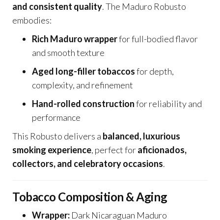
and consistent quality
. The Maduro Robusto
embodies:
Rich Maduro wrapper
for full-bodied flavor
and smooth texture
Aged long-filler tobaccos
for depth,
complexity, and refinement
Hand-rolled construction
for reliability and
performance
This Robusto delivers a
balanced, luxurious
smoking experience
, perfect for
aficionados,
collectors, and celebratory occasions
.
Tobacco Composition & Aging
Wrapper:
Dark Nicaraguan Maduro