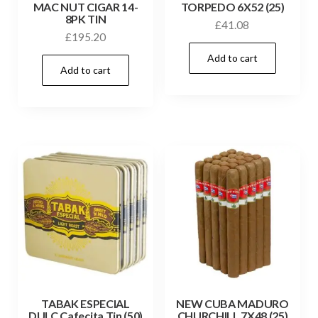
MAC NUT CIGAR 14-
TORPEDO 6X52 (25)
8PK TIN
£
41.08
£
195.20
Add to cart
Add to cart
TABAK ESPECIAL
NEW CUBA MADURO
DULC Cafecita Tin (50)
CHURCHILL 7X48 (25)