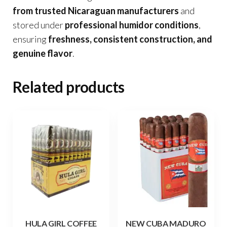
from trusted Nicaraguan manufacturers
and
stored under
professional humidor conditions
,
ensuring
freshness, consistent construction, and
genuine flavor
.
Related products
HULA GIRL COFFEE
NEW CUBA MADURO