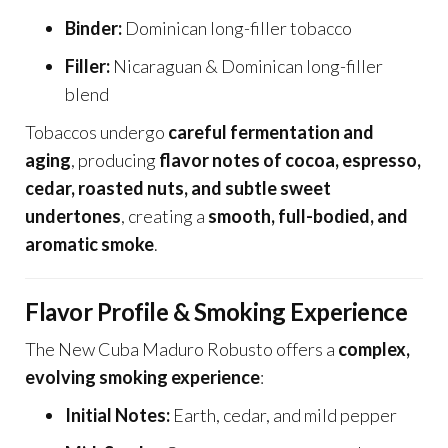
Binder:
Dominican long-filler tobacco
Filler:
Nicaraguan & Dominican long-filler
blend
Tobaccos undergo
careful fermentation and
aging
, producing
flavor notes of cocoa, espresso,
cedar, roasted nuts, and subtle sweet
undertones
, creating a
smooth, full-bodied, and
aromatic smoke
.
Flavor Profile & Smoking Experience
The New Cuba Maduro Robusto offers a
complex,
evolving smoking experience
:
Initial Notes:
Earth, cedar, and mild pepper