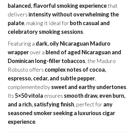
balanced, flavorful smoking experience
that
delivers
intensity without overwhelming the
palate
, making it ideal for
both casual and
celebratory smoking sessions
.
Featuring a
dark, oily Nicaraguan Maduro
wrapper
over a
blend of aged Nicaraguan and
Dominican long-filler tobaccos
, the Maduro
Robusto offers
complex notes of cocoa,
espresso, cedar, and subtle pepper
,
complemented by
sweet and earthy undertones
.
Its
5×50 vitola
ensures
smooth draw, even burn,
and a rich, satisfying finish
, perfect for
any
seasoned smoker seeking a luxurious cigar
experience
.