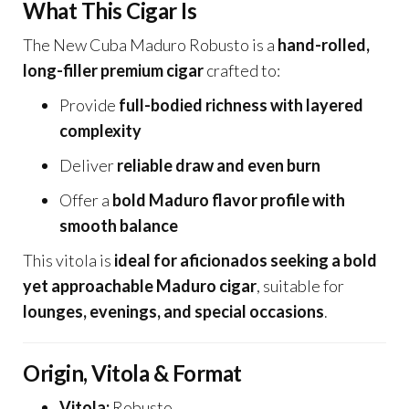
What This Cigar Is
The New Cuba Maduro Robusto is a
hand-rolled,
long-filler premium cigar
crafted to:
Provide
full-bodied richness with layered
complexity
Deliver
reliable draw and even burn
Offer a
bold Maduro flavor profile with
smooth balance
This vitola is
ideal for aficionados seeking a bold
yet approachable Maduro cigar
, suitable for
lounges, evenings, and special occasions
.
Origin, Vitola & Format
Vitola:
Robusto