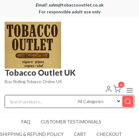
Email: sales@
tobaccooutlet.co.uk
For responsible adult use only
Tobacco Outlet UK
Buy Rolling Tobacco Online UK
0
FAQ
CUSTOMER TESTIMONIALS
SHIPPING & REFUND POLICY
CART
CHECKOUT