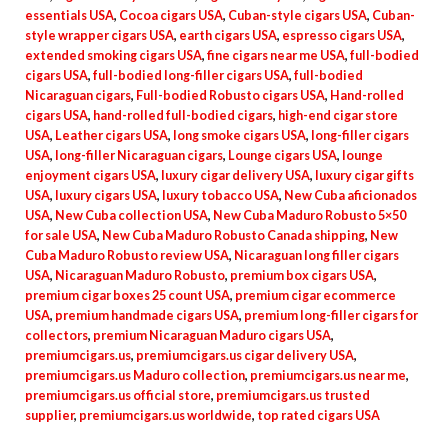
essentials USA
,
Cocoa cigars USA
,
Cuban-style cigars USA
,
Cuban-
style wrapper cigars USA
,
earth cigars USA
,
espresso cigars USA
,
extended smoking cigars USA
,
fine cigars near me USA
,
full-bodied
cigars USA
,
full-bodied long-filler cigars USA
,
full-bodied
Nicaraguan cigars
,
Full-bodied Robusto cigars USA
,
Hand-rolled
cigars USA
,
hand-rolled full-bodied cigars
,
high-end cigar store
USA
,
Leather cigars USA
,
long smoke cigars USA
,
long-filler cigars
USA
,
long-filler Nicaraguan cigars
,
Lounge cigars USA
,
lounge
enjoyment cigars USA
,
luxury cigar delivery USA
,
luxury cigar gifts
USA
,
luxury cigars USA
,
luxury tobacco USA
,
New Cuba aficionados
USA
,
New Cuba collection USA
,
New Cuba Maduro Robusto 5×50
for sale USA
,
New Cuba Maduro Robusto Canada shipping
,
New
Cuba Maduro Robusto review USA
,
Nicaraguan long filler cigars
USA
,
Nicaraguan Maduro Robusto
,
premium box cigars USA
,
premium cigar boxes 25 count USA
,
premium cigar ecommerce
USA
,
premium handmade cigars USA
,
premium long-filler cigars for
collectors
,
premium Nicaraguan Maduro cigars USA
,
premiumcigars.us
,
premiumcigars.us cigar delivery USA
,
premiumcigars.us Maduro collection
,
premiumcigars.us near me
,
premiumcigars.us official store
,
premiumcigars.us trusted
supplier
,
premiumcigars.us worldwide
,
top rated cigars USA