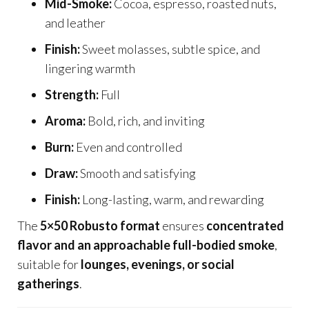
Mid-Smoke:
Cocoa, espresso, roasted nuts,
and leather
Finish:
Sweet molasses, subtle spice, and
lingering warmth
Strength:
Full
Aroma:
Bold, rich, and inviting
Burn:
Even and controlled
Draw:
Smooth and satisfying
Finish:
Long-lasting, warm, and rewarding
The
5×50 Robusto format
ensures
concentrated
flavor and an approachable full-bodied smoke
,
suitable for
lounges, evenings, or social
gatherings
.