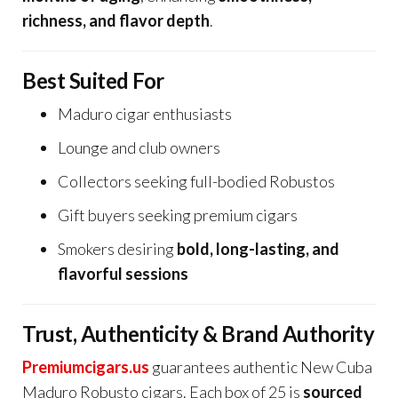
richness, and flavor depth
.
Best Suited For
Maduro cigar enthusiasts
Lounge and club owners
Collectors seeking full-bodied Robustos
Gift buyers seeking premium cigars
Smokers desiring
bold, long-lasting, and
flavorful sessions
Trust, Authenticity & Brand Authority
Premiumcigars.us
guarantees authentic New Cuba
Maduro Robusto cigars. Each box of 25 is
sourced