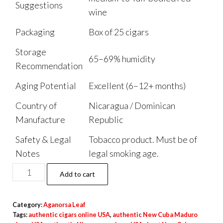
Suggestions
wine
Packaging
Box of 25 cigars
Storage
65–69% humidity
Recommendation
Aging Potential
Excellent (6–12+ months)
Country of
Nicaragua / Dominican
Manufacture
Republic
Safety & Legal
Tobacco product. Must be of
Notes
legal smoking age.
Add to cart
Category:
Aganorsa Leaf
Tags:
authentic cigars online USA
,
authentic New Cuba Maduro