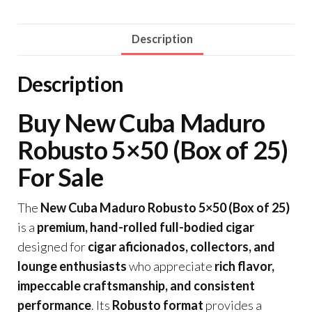
Description
Description
Buy New Cuba Maduro
Robusto 5×50 (Box of 25)
For Sale
The
New Cuba Maduro Robusto 5×50 (Box of 25)
is a
premium, hand-rolled full-bodied cigar
designed for
cigar aficionados, collectors, and
lounge enthusiasts
who appreciate
rich flavor,
impeccable craftsmanship, and consistent
performance
. Its
Robusto format
provides a