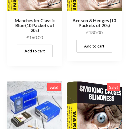
Manchester Classic
Benson & Hedges (10
Blue (10 Packets of
Packets of 20s)
20s)
£
180.00
£
160.00
Add to cart
Add to cart
Sale!
Sale!