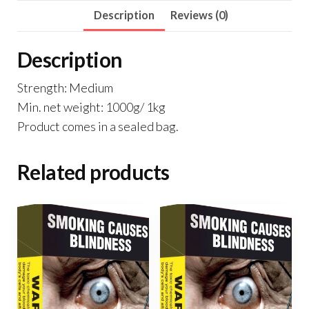
Description
Reviews (0)
Description
Strength: Medium
Min. net weight: 1000g/ 1kg
Product comes in a sealed bag.
Related products