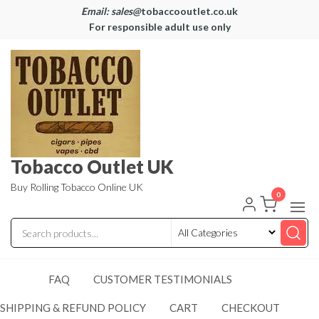
Email: sales@
tobaccooutlet.co.uk
For responsible adult use only
Tobacco Outlet UK
Buy Rolling Tobacco Online UK
0
FAQ
CUSTOMER TESTIMONIALS
SHIPPING & REFUND POLICY
CART
CHECKOUT