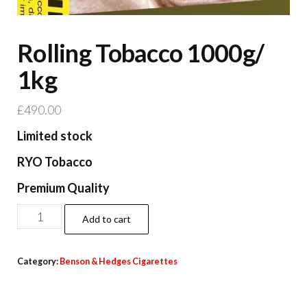
Rolling Tobacco 1000g/
1kg
£
490.00
Limited stock
RYO Tobacco
Premium Quality
Add to cart
Category:
Benson & Hedges Cigarettes