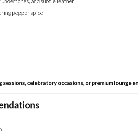
 undertones, and subtle leather
ering pepper spice
g sessions, celebratory occasions, or premium lounge 
endations
m