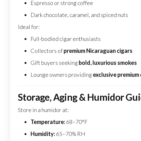
Espresso or strong coffee
Dark chocolate, caramel, and spiced nuts
Ideal for:
Full-bodied cigar enthusiasts
Collectors of
premium Nicaraguan cigars
Gift buyers seeking
bold, luxurious smokes
Lounge owners providing
exclusive premium 
Storage, Aging & Humidor Gu
Store in a humidor at:
Temperature:
68–70°F
Humidity:
65–70% RH