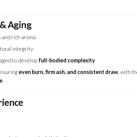
 & Aging
 and rich aroma
tural integrity
 aged to develop
full-bodied complexity
ensuring
even burn, firm ash, and consistent draw
, with t
e
.
rience