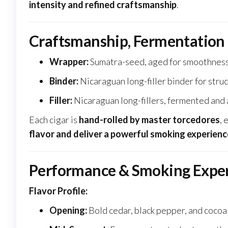
intensity and refined craftsmanship
.
Craftsmanship, Fermentation
Wrapper:
Sumatra-seed, aged for smoothness
Binder:
Nicaraguan long-filler binder for struc
Filler:
Nicaraguan long-fillers, fermented and
Each cigar is
hand-rolled by master torcedores
, 
flavor and deliver a powerful smoking experienc
Performance & Smoking Expe
Flavor Profile:
Opening:
Bold cedar, black pepper, and cocoa