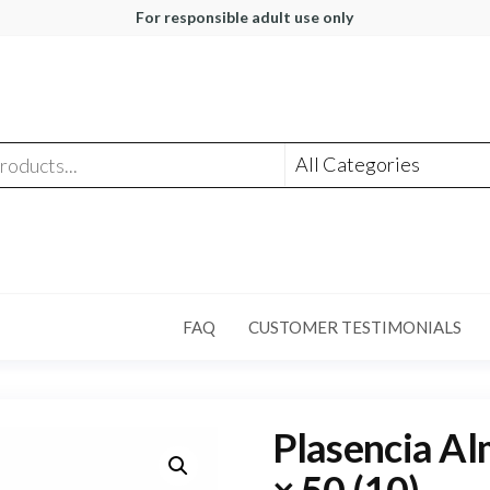
For responsible adult use only
FAQ
CUSTOMER TESTIMONIALS
Plasencia Al