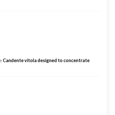
he
Candente vitola designed to concentrate