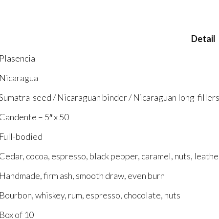
Detail
Plasencia
Nicaragua
Sumatra-seed / Nicaraguan binder / Nicaraguan long-filler
Candente – 5″ x 50
Full-bodied
Cedar, cocoa, espresso, black pepper, caramel, nuts, leath
Handmade, firm ash, smooth draw, even burn
Bourbon, whiskey, rum, espresso, chocolate, nuts
Box of 10