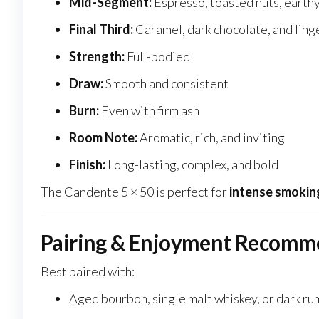
Mid-Segment:
Espresso, toasted nuts, earthy
Final Third:
Caramel, dark chocolate, and ling
Strength:
Full-bodied
Draw:
Smooth and consistent
Burn:
Even with firm ash
Room Note:
Aromatic, rich, and inviting
Finish:
Long-lasting, complex, and bold
The Candente 5 × 50 is perfect for
intense smokin
Pairing & Enjoyment Recomm
Best paired with:
Aged bourbon, single malt whiskey, or dark ru