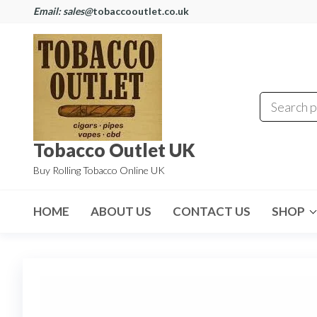
Email: sales@
tobaccooutlet.co.uk
Tobacco Outlet UK
Buy Rolling Tobacco Online UK
HOME
ABOUT US
CONTACT US
SHOP