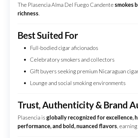
The Plasencia Alma Del Fuego Candente
smokes b
richness
.
Best Suited For
Full-bodied cigar aficionados
Celebratory smokers and collectors
Gift buyers seeking premium Nicaraguan ciga
Lounge and social smoking environments
Trust, Authenticity & Brand A
Plasencia is
globally recognized for excellence, 
performance, and bold, nuanced flavors
, earnin