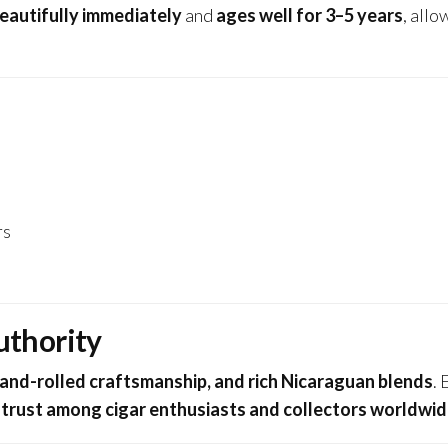
eautifully immediately
and
ages well for 3–5 years
, allo
rs
uthority
hand-rolled craftsmanship, and rich Nicaraguan blends
.
g
trust among cigar enthusiasts and collectors worldwi