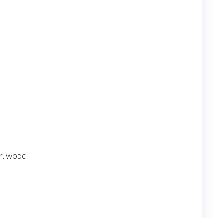
s
er, wood