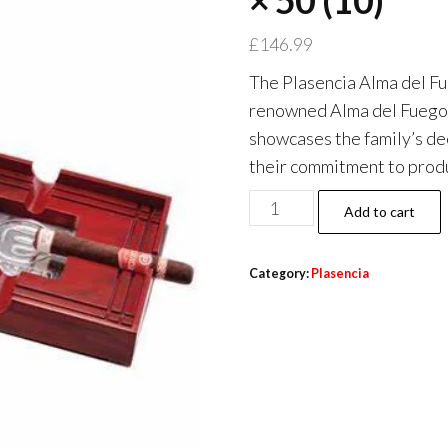
× 50 (10)
£
146.99
The Plasencia Alma del Fu
renowned Alma del Fuego s
showcases the family’s de
their commitment to produ
Add to cart
Category:
Plasencia