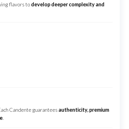
wing flavors to
develop deeper complexity and
 Each Candente guarantees
authenticity, premium
de
.