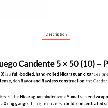
Description
uego Candente 5 × 50 (10) – 
10)
is a
full-bodied, hand-rolled Nicaraguan cigar
designe
tense, rich flavor and flawless construction
, the Canden
aired with a
Nicaraguan binder
and a
Sumatra-seed wrapp
a 50 ring gauge
, this cigar ensures a
bold, concentrated s