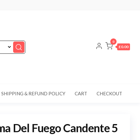
0
£0.00
SHIPPING & REFUND POLICY
CART
CHECKOUT
ma Del Fuego Candente 5