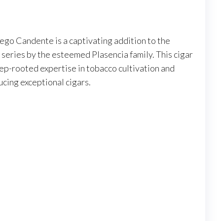
ego Candente is a captivating addition to the
eries by the esteemed Plasencia family. This cigar
ep-rooted expertise in tobacco cultivation and
cing exceptional cigars.