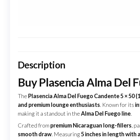
Description
Buy Plasencia Alma Del F
The
Plasencia Alma Del Fuego Candente 5 × 50 (
and premium lounge enthusiasts
. Known for its
in
making it a standout in the
Alma Del Fuego line
.
Crafted from
premium Nicaraguan long-fillers
, p
smooth draw
. Measuring
5 inches in length with 