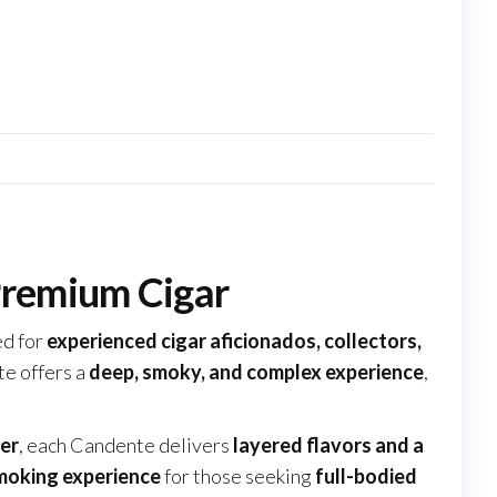
Premium Cigar
d for
experienced cigar aficionados, collectors,
te offers a
deep, smoky, and complex experience
,
er
, each Candente delivers
layered flavors and a
moking experience
for those seeking
full-bodied