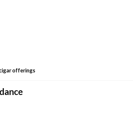
cigar offerings
idance