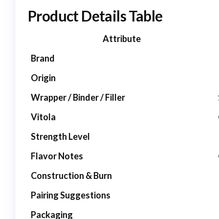
Product Details Table
Attribute
Brand
Origin
Wrapper / Binder / Filler
Vitola
Strength Level
Flavor Notes
Construction & Burn
Pairing Suggestions
Packaging