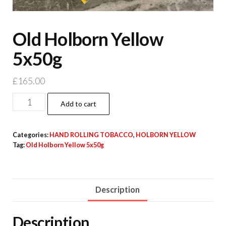
Old Holborn Yellow
5x50g
£
165.00
Add to cart
Categories:
HAND ROLLING TOBACCO
,
HOLBORN YELLOW
Tag:
Old Holborn Yellow 5x50g
Description
Description