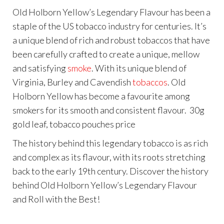
Old Holborn Yellow’s Legendary Flavour has been a
staple of the US tobacco industry for centuries. It’s
a unique blend of rich and robust tobaccos that have
been carefully crafted to create a unique, mellow
and satisfying
smoke
. With its unique blend of
Virginia, Burley and Cavendish
tobaccos
. Old
Holborn Yellow has become a favourite among
smokers for its smooth and consistent flavour. 30g
gold leaf, tobacco pouches price
The history behind this legendary tobacco is as rich
and complex as its flavour, with its roots stretching
back to the early 19th century. Discover the history
behind Old Holborn Yellow’s Legendary Flavour
and Roll with the Best!