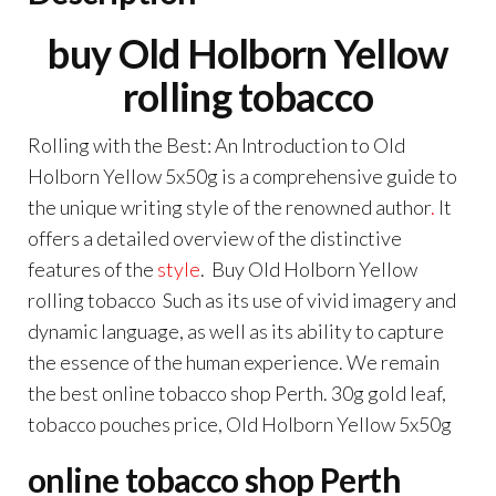
buy Old Holborn Yellow
rolling tobacco
Rolling with the Best: An Introduction to Old
Holborn Yellow 5x50g is a comprehensive guide to
the unique writing style of the renowned author
.
It
offers a detailed overview of the distinctive
features of the
style
. Buy Old Holborn Yellow
rolling tobacco Such as its use of vivid imagery and
dynamic language, as well as its ability to capture
the essence of the human experience. We remain
the best online tobacco shop Perth. 30g gold leaf,
tobacco pouches price, Old Holborn Yellow 5x50g
online tobacco shop Perth