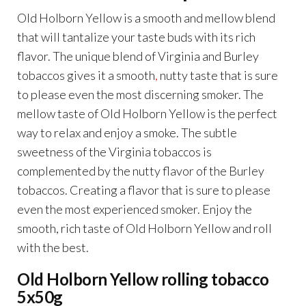
Old Holborn Yellow is a smooth and mellow blend
that will tantalize your taste buds with its rich
flavor. The unique blend of Virginia and Burley
tobaccos gives it a smooth
,
nutty taste that is sure
to please even the most discerning smoker. The
mellow taste of Old Holborn Yellow is the perfect
way to relax and enjoy a smoke. The subtle
sweetness of the Virginia tobaccos is
complemented by the nutty flavor of the Burley
tobaccos. Creating a flavor that is sure to please
even the most experienced smoker. Enjoy the
smooth, rich taste of Old Holborn Yellow and roll
with the best.
Old Holborn Yellow rolling tobacco
5x50g