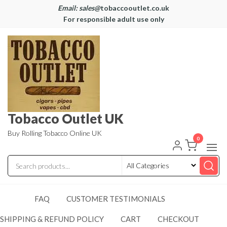
Email: sales@
tobaccooutlet.co.uk
For responsible adult use only
Tobacco Outlet UK
Buy Rolling Tobacco Online UK
0
FAQ
CUSTOMER TESTIMONIALS
SHIPPING & REFUND POLICY
CART
CHECKOUT