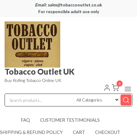
Email: sales@
tobaccooutlet.co.uk
For responsible adult use only
Tobacco Outlet UK
Buy Rolling Tobacco Online UK
0
FAQ
CUSTOMER TESTIMONIALS
SHIPPING & REFUND POLICY
CART
CHECKOUT