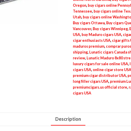
Oregon
,
buy cigars online Pennsy
Tennessee
,
buy cigars online Tex
Utah
,
buy cigars online Washingt
Buy cigars Ottawa
,
Buy cigars Qu
Vancouver
,
Buy cigars Winnipeg
,
USA
,
buy Maduro cigars USA
,
ciga
cigar enthusiasts USA
,
cigar gifts
maduros premium
,
comprar puros
shipping
,
Lunatic cigars Canada s
review
,
Lunatic Maduro 8x80 str
luxury cigars for sale online USA
,
cigars USA
,
online cigar store US
premium cigar distributor USA
,
p
long filler cigars USA
,
premium Lun
premiumcigars.us official store
,
r
cigars USA
Description