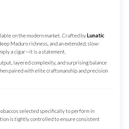
ailable on the modern market. Crafted by
Lunatic
 deep Maduro richness, and an extended, slow-
mply a cigar—it is a statement.
utput, layered complexity, and surprising balance
en paired with elite craftsmanship and precision
 tobaccos selected specifically to perform in
ion is tightly controlled to ensure consistent