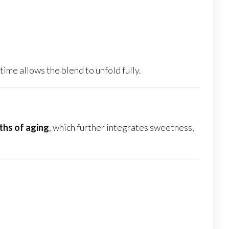
time allows the blend to unfold fully.
hs of aging
, which further integrates sweetness,