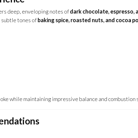
vers deep, enveloping notes of
dark chocolate, espresso, a
, subtle tones of
baking spice, roasted nuts, and cocoa 
ke while maintaining impressive balance and combustion st
endations