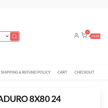
0
£0.00
SHIPPING & REFUND POLICY
CART
CHECKOUT
ADURO 8X80 24