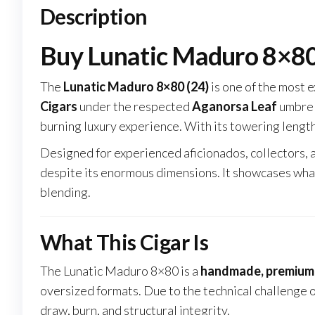
Description
Buy Lunatic Maduro 8×80 
The
Lunatic Maduro 8×80 (24)
is one of the most 
Cigars
under the respected
Aganorsa Leaf
umbrell
burning luxury experience. With its towering length
Designed for experienced aficionados, collectors, 
despite its enormous dimensions. It showcases wha
blending.
What This Cigar Is
The Lunatic Maduro 8×80 is a
handmade, premium l
oversized formats. Due to the technical challenge o
draw, burn, and structural integrity.