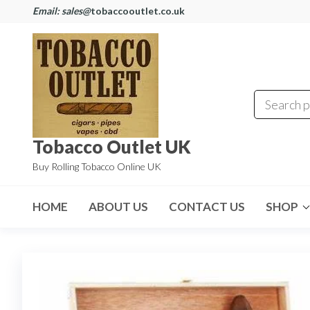
Email: sales@
tobaccooutlet.co.uk
Tobacco Outlet UK
Buy Rolling Tobacco Online UK
HOME
ABOUT US
CONTACT US
SHOP