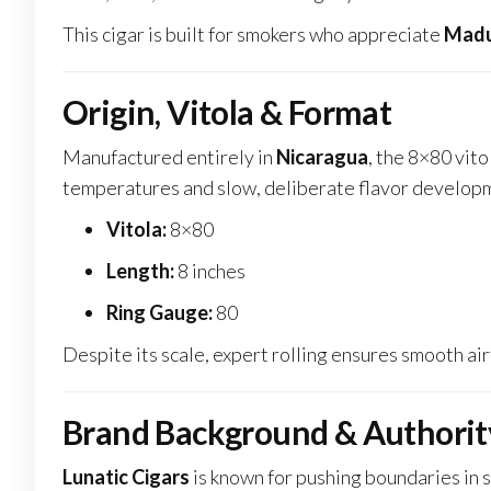
This cigar is built for smokers who appreciate
Madu
Origin, Vitola & Format
Manufactured entirely in
Nicaragua
, the 8×80 vit
temperatures and slow, deliberate flavor develop
Vitola:
8×80
Length:
8 inches
Ring Gauge:
80
Despite its scale, expert rolling ensures smooth ai
Brand Background & Authorit
Lunatic Cigars
is known for pushing boundaries in s