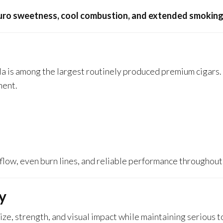
ro sweetness, cool combustion, and extended smoking
ola is among the largest routinely produced premium cigars. 
ment.
rflow, even burn lines, and reliable performance throughout
y
ize, strength, and visual impact while maintaining serious 