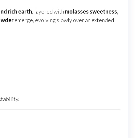
nd rich earth
, layered with
molasses sweetness,
powder
emerge, evolving slowly over an extended
ability.