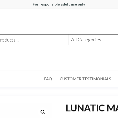
For responsible adult use only
FAQ
CUSTOMER TESTIMONIALS
LUNATIC M