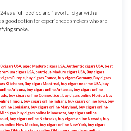
 as a full-bodied and flavorful cigar with a
 is a good option for experienced smokers who are
isfying smoke.
0 cigars USA
,
aged Maduro cigars USA
,
Authentic cigars USA
,
best
 premium cigars USA
,
boutique Maduro cigars USA
,
Buy cigars
 cigars Europe
,
buy cigars France
,
buy cigars Germany
,
Buy cigars
ars Kitchener
,
Buy cigars Montreal
,
buy cigars near me USA
,
buy
 online Arizona
,
buy cigars online Arkansas
,
buy cigars online
orado
,
buy cigars online Connecticut
,
buy cigars online Florida
,
buy
nline Illinois
,
buy cigars online Indiana
,
buy cigars online Iowa
,
buy
 online Louisiana
,
buy cigars online Maryland
,
buy cigars online
 Michigan
,
buy cigars online Minnesota
,
buy cigars online
souri
,
buy cigars online Nebraska
,
buy cigars online Nevada
,
buy
ars online New Mexico
,
buy cigars online New York
,
buy cigars
 online Ohio
,
buy cigars online Oklahoma
,
buy cigars online