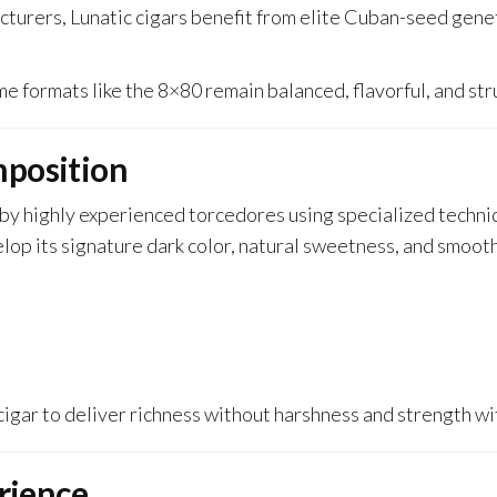
urers, Lunatic cigars benefit from elite Cuban-seed geneti
 formats like the 8×80 remain balanced, flavorful, and str
position
by highly experienced torcedores using specialized techn
p its signature dark color, natural sweetness, and smooth
e cigar to deliver richness without harshness and strength w
rience