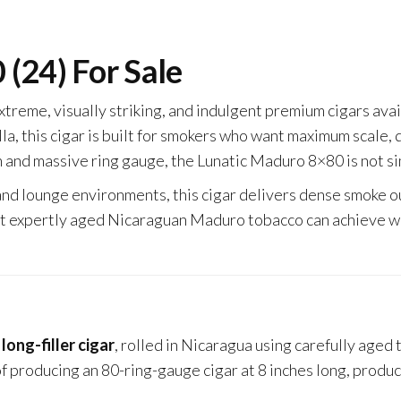
(24) For Sale
extreme, visually striking, and indulgent premium cigars av
a, this cigar is built for smokers who want maximum scale,
 and massive ring gauge, the Lunatic Maduro 8×80 is not si
and lounge environments, this cigar delivers dense smoke o
t expertly aged Nicaraguan Maduro tobacco can achieve wh
ong-filler cigar
, rolled in Nicaragua using carefully aged
f producing an 80-ring-gauge cigar at 8 inches long, product