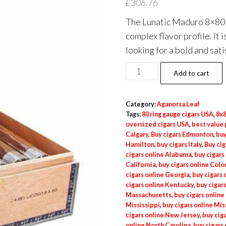
£
306.76
The Lunatic Maduro 8×80 24
complex flavor profile. It
looking for a bold and sat
Add to cart
Category:
Aganorsa Leaf
Tags:
80 ring gauge cigars USA
,
8x8
oversized cigars USA
,
best value
Calgary
,
Buy cigars Edmonton
,
buy
Hamilton
,
buy cigars Italy
,
Buy cig
cigars online Alabama
,
buy cigars
California
,
buy cigars online Col
cigars online Georgia
,
buy cigars o
cigars online Kentucky
,
buy cigars
Massachusetts
,
buy cigars online
Mississippi
,
buy cigars online Mis
cigars online New Jersey
,
buy cig
online North Carolina
,
buy cigars