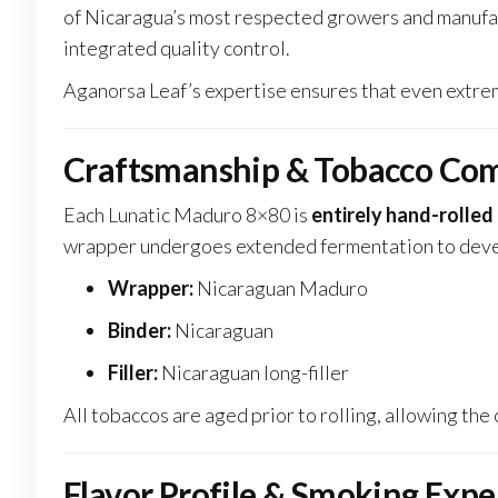
of Nicaragua’s most respected growers and manufact
integrated quality control.
Aganorsa Leaf’s expertise ensures that even extreme
Craftsmanship & Tobacco Com
Each Lunatic Maduro 8×80 is
entirely hand-rolled
wrapper undergoes extended fermentation to develo
Wrapper:
Nicaraguan Maduro
Binder:
Nicaraguan
Filler:
Nicaraguan long-filler
All tobaccos are aged prior to rolling, allowing th
Flavor Profile & Smoking Expe