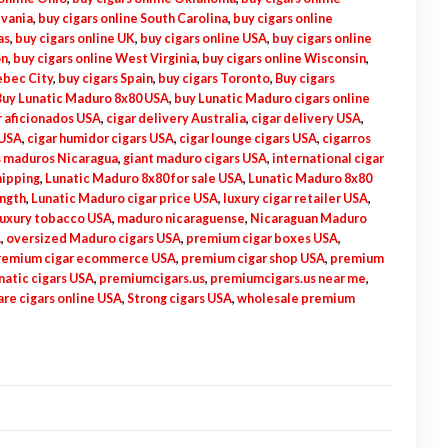
lvania
,
buy cigars online South Carolina
,
buy cigars online
as
,
buy cigars online UK
,
buy cigars online USA
,
buy cigars online
on
,
buy cigars online West Virginia
,
buy cigars online Wisconsin
,
ebec City
,
buy cigars Spain
,
buy cigars Toronto
,
Buy cigars
Buy Lunatic Maduro 8x80 USA
,
buy Lunatic Maduro cigars online
r aficionados USA
,
cigar delivery Australia
,
cigar delivery USA
,
 USA
,
cigar humidor cigars USA
,
cigar lounge cigars USA
,
cigarros
 maduros Nicaragua
,
giant maduro cigars USA
,
international cigar
hipping
,
Lunatic Maduro 8x80 for sale USA
,
Lunatic Maduro 8x80
ength
,
Lunatic Maduro cigar price USA
,
luxury cigar retailer USA
,
luxury tobacco USA
,
maduro nicaraguense
,
Nicaraguan Maduro
A
,
oversized Maduro cigars USA
,
premium cigar boxes USA
,
remium cigar ecommerce USA
,
premium cigar shop USA
,
premium
atic cigars USA
,
premiumcigars.us
,
premiumcigars.us near me
,
are cigars online USA
,
Strong cigars USA
,
wholesale premium