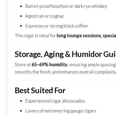
Barrel-proof bourbon or dark rye whiskey
Aged rum or cognac
Espresso or strong black coffee
This cigar is ideal for
long lounge sessions, specia
Storage, Aging & Humidor Gu
Store at
65–69% humidity
, ensuring ample spacing 
smooths the finish, and enhances overall complexity
Best Suited For
Experienced cigar aficionados
Lovers of extreme ring gauge cigars