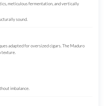
cs, meticulous fermentation, and vertically
ucturally sound.
iques adapted for oversized cigars. The Maduro
 texture.
ithout imbalance.