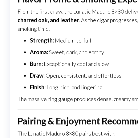
From the first draw, the Lunatic Maduro 8×80 deli
charred oak, and leather
. As the cigar progresses
smoking time.
Strength:
Medium-to-full
Aroma:
Sweet, dark, and earthy
Burn:
Exceptionally cool and slow
Draw:
Open, consistent, and effortless
Finish:
Long, rich, and lingering
The massive ring gauge produces dense, creamy smo
Pairing & Enjoyment Recomm
The Lunatic Maduro 8×80 pairs best with: