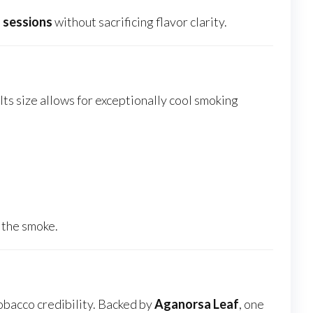
 sessions
without sacrificing flavor clarity.
Its size allows for exceptionally cool smoking
 the smoke.
tobacco credibility. Backed by
Aganorsa Leaf
, one