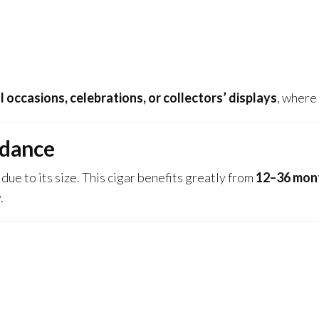
l occasions, celebrations, or collectors’ displays
, where 
idance
due to its size. This cigar benefits greatly from
12–36 mont
.