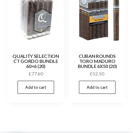
QUALITY SELECTION
CUBAN ROUNDS
CT GORDO BUNDLE
TORO MADURO
60×6 (20)
BUNDLE 6X50 (20)
£
77.60
£
52.50
Add to cart
Add to cart