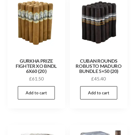
GURKHA PRIZE
CUBAN ROUNDS
FIGHTER XO BNDL
ROBUSTO MADURO
6X60 (20 )
BUNDLE 5×50 (20)
£
61.50
£
45.40
Add to cart
Add to cart