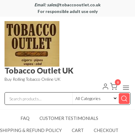
Email: sales@
tobaccooutlet.co.uk
For responsible adult use only
Tobacco Outlet UK
Buy Rolling Tobacco Online UK
0
FAQ
CUSTOMER TESTIMONIALS
SHIPPING & REFUND POLICY
CART
CHECKOUT