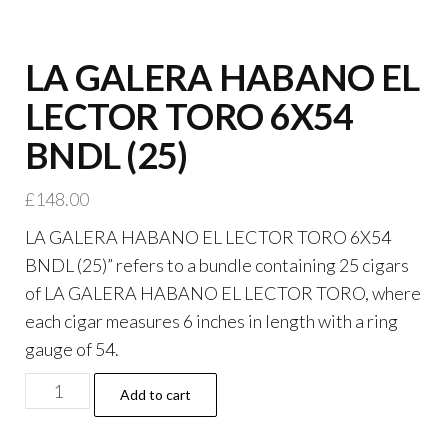
LA GALERA HABANO EL
LECTOR TORO 6X54
BNDL (25)
£
148.00
LA GALERA HABANO EL LECTOR TORO 6X54
BNDL (25)” refers to a bundle containing 25 cigars
of LA GALERA HABANO EL LECTOR TORO, where
each cigar measures 6 inches in length with a ring
gauge of 54.
Add to cart