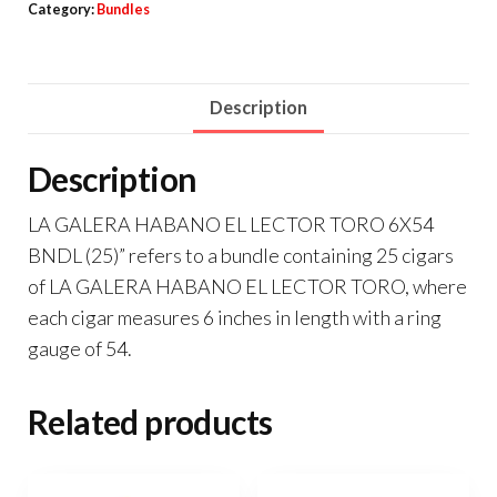
Category:
Bundles
Description
Description
LA GALERA HABANO EL LECTOR TORO 6X54
BNDL (25)” refers to a bundle containing 25 cigars
of LA GALERA HABANO EL LECTOR TORO, where
each cigar measures 6 inches in length with a ring
gauge of 54.
Related products