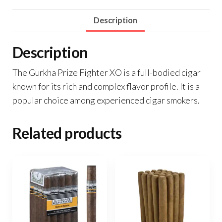
Description
Description
The Gurkha Prize Fighter XO is a full-bodied cigar
known for its rich and complex flavor profile. It is a
popular choice among experienced cigar smokers.
Related products