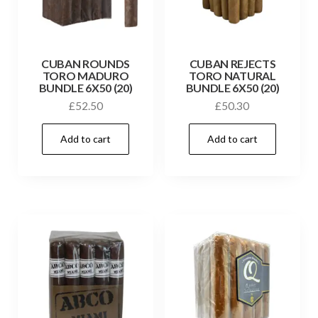
CUBAN ROUNDS
CUBAN REJECTS
TORO MADURO
TORO NATURAL
BUNDLE 6X50 (20)
BUNDLE 6X50 (20)
£
52.50
£
50.30
Add to cart
Add to cart