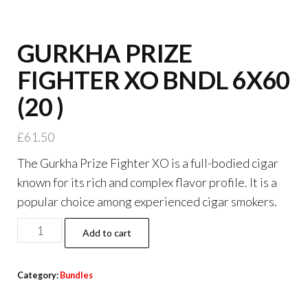
GURKHA PRIZE
FIGHTER XO BNDL 6X60
(20 )
£
61.50
The Gurkha Prize Fighter XO is a full-bodied cigar
known for its rich and complex flavor profile. It is a
popular choice among experienced cigar smokers.
Add to cart
Category:
Bundles