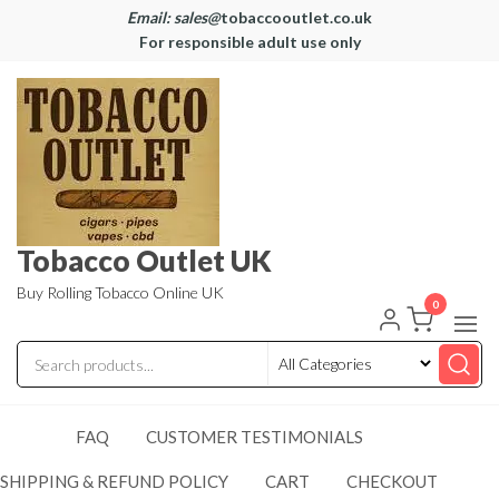
Email: sales@
tobaccooutlet.co.uk
For responsible adult use only
Tobacco Outlet UK
Buy Rolling Tobacco Online UK
0
FAQ
CUSTOMER TESTIMONIALS
SHIPPING & REFUND POLICY
CART
CHECKOUT