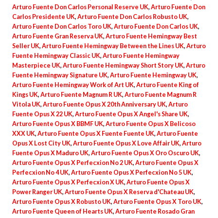
Arturo Fuente Don Carlos Personal Reserve UK
,
Arturo Fuente Don
Carlos Presidente UK
,
Arturo Fuente Don Carlos Robusto UK
,
Arturo Fuente Don Carlos Toro UK
,
Arturo Fuente Don Carlos UK
,
Arturo Fuente Gran Reserva UK
,
Arturo Fuente Hemingway Best
Seller UK
,
Arturo Fuente Hemingway Between the Lines UK
,
Arturo
Fuente Hemingway Classic UK
,
Arturo Fuente Hemingway
Masterpiece UK
,
Arturo Fuente Hemingway Short Story UK
,
Arturo
Fuente Hemingway Signature UK
,
Arturo Fuente Hemingway UK
,
Arturo Fuente Hemingway Work of Art UK
,
Arturo Fuente King of
Kings UK
,
Arturo Fuente Magnum R UK
,
Arturo Fuente Magnum R
Vitola UK
,
Arturo Fuente Opus X 20th Anniversary UK
,
Arturo
Fuente Opus X 22 UK
,
Arturo Fuente Opus X Angel's Share UK
,
Arturo Fuente Opus X BBMF UK
,
Arturo Fuente Opus X Belicoso
XXX UK
,
Arturo Fuente Opus X Fuente Fuente UK
,
Arturo Fuente
Opus X Lost City UK
,
Arturo Fuente Opus X Love Affair UK
,
Arturo
Fuente Opus X Maduro UK
,
Arturo Fuente Opus X Oro Oscuro UK
,
Arturo Fuente Opus X Perfecxion No 2 UK
,
Arturo Fuente Opus X
Perfecxion No 4 UK
,
Arturo Fuente Opus X Perfecxion No 5 UK
,
Arturo Fuente Opus X Perfecxion X UK
,
Arturo Fuente Opus X
Power Ranger UK
,
Arturo Fuente Opus X Reserva d'Chateau UK
,
Arturo Fuente Opus X Robusto UK
,
Arturo Fuente Opus X Toro UK
,
Arturo Fuente Queen of Hearts UK
,
Arturo Fuente Rosado Gran