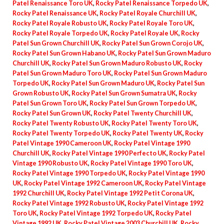
Patel Renaissance Toro UK
,
Rocky Patel Renaissance Torpedo UK
,
Rocky Patel Renaissance UK
,
Rocky Patel Royale Churchill UK
,
Rocky Patel Royale Robusto UK
,
Rocky Patel Royale Toro UK
,
Rocky Patel Royale Torpedo UK
,
Rocky Patel Royale UK
,
Rocky
Patel Sun Grown Churchill UK
,
Rocky Patel Sun Grown Corojo UK
,
Rocky Patel Sun Grown Habano UK
,
Rocky Patel Sun Grown Maduro
Churchill UK
,
Rocky Patel Sun Grown Maduro Robusto UK
,
Rocky
Patel Sun Grown Maduro Toro UK
,
Rocky Patel Sun Grown Maduro
Torpedo UK
,
Rocky Patel Sun Grown Maduro UK
,
Rocky Patel Sun
Grown Robusto UK
,
Rocky Patel Sun Grown Sumatra UK
,
Rocky
Patel Sun Grown Toro UK
,
Rocky Patel Sun Grown Torpedo UK
,
Rocky Patel Sun Grown UK
,
Rocky Patel Twenty Churchill UK
,
Rocky Patel Twenty Robusto UK
,
Rocky Patel Twenty Toro UK
,
Rocky Patel Twenty Torpedo UK
,
Rocky Patel Twenty UK
,
Rocky
Patel Vintage 1990 Cameroon UK
,
Rocky Patel Vintage 1990
Churchill UK
,
Rocky Patel Vintage 1990 Perfecto UK
,
Rocky Patel
Vintage 1990 Robusto UK
,
Rocky Patel Vintage 1990 Toro UK
,
Rocky Patel Vintage 1990 Torpedo UK
,
Rocky Patel Vintage 1990
UK
,
Rocky Patel Vintage 1992 Cameroon UK
,
Rocky Patel Vintage
1992 Churchill UK
,
Rocky Patel Vintage 1992 Petit Corona UK
,
Rocky Patel Vintage 1992 Robusto UK
,
Rocky Patel Vintage 1992
Toro UK
,
Rocky Patel Vintage 1992 Torpedo UK
,
Rocky Patel
Vintage 1992 UK
,
Rocky Patel Vintage 2003 Churchill UK
,
Rocky