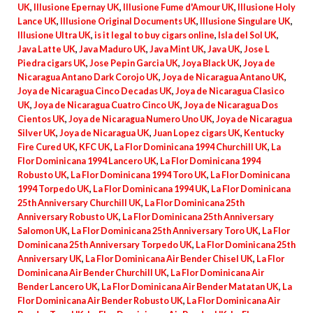
UK
,
Illusione Epernay UK
,
Illusione Fume d'Amour UK
,
Illusione Holy
Lance UK
,
Illusione Original Documents UK
,
Illusione Singulare UK
,
Illusione Ultra UK
,
is it legal to buy cigars online
,
Isla del Sol UK
,
Java Latte UK
,
Java Maduro UK
,
Java Mint UK
,
Java UK
,
Jose L
Piedra cigars UK
,
Jose Pepin Garcia UK
,
Joya Black UK
,
Joya de
Nicaragua Antano Dark Corojo UK
,
Joya de Nicaragua Antano UK
,
Joya de Nicaragua Cinco Decadas UK
,
Joya de Nicaragua Clasico
UK
,
Joya de Nicaragua Cuatro Cinco UK
,
Joya de Nicaragua Dos
Cientos UK
,
Joya de Nicaragua Numero Uno UK
,
Joya de Nicaragua
Silver UK
,
Joya de Nicaragua UK
,
Juan Lopez cigars UK
,
Kentucky
Fire Cured UK
,
KFC UK
,
La Flor Dominicana 1994 Churchill UK
,
La
Flor Dominicana 1994 Lancero UK
,
La Flor Dominicana 1994
Robusto UK
,
La Flor Dominicana 1994 Toro UK
,
La Flor Dominicana
1994 Torpedo UK
,
La Flor Dominicana 1994 UK
,
La Flor Dominicana
25th Anniversary Churchill UK
,
La Flor Dominicana 25th
Anniversary Robusto UK
,
La Flor Dominicana 25th Anniversary
Salomon UK
,
La Flor Dominicana 25th Anniversary Toro UK
,
La Flor
Dominicana 25th Anniversary Torpedo UK
,
La Flor Dominicana 25th
Anniversary UK
,
La Flor Dominicana Air Bender Chisel UK
,
La Flor
Dominicana Air Bender Churchill UK
,
La Flor Dominicana Air
Bender Lancero UK
,
La Flor Dominicana Air Bender Matatan UK
,
La
Flor Dominicana Air Bender Robusto UK
,
La Flor Dominicana Air