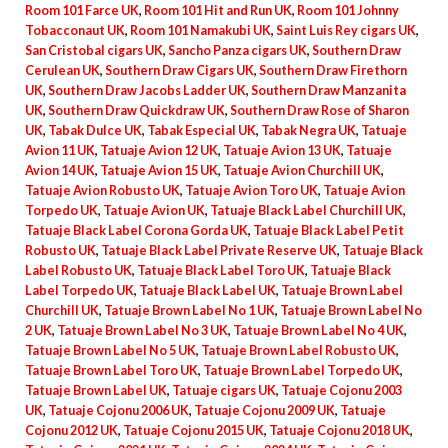
Room 101 Farce UK
,
Room 101 Hit and Run UK
,
Room 101 Johnny
Tobacconaut UK
,
Room 101 Namakubi UK
,
Saint Luis Rey cigars UK
,
San Cristobal cigars UK
,
Sancho Panza cigars UK
,
Southern Draw
Cerulean UK
,
Southern Draw Cigars UK
,
Southern Draw Firethorn
UK
,
Southern Draw Jacobs Ladder UK
,
Southern Draw Manzanita
UK
,
Southern Draw Quickdraw UK
,
Southern Draw Rose of Sharon
UK
,
Tabak Dulce UK
,
Tabak Especial UK
,
Tabak Negra UK
,
Tatuaje
Avion 11 UK
,
Tatuaje Avion 12 UK
,
Tatuaje Avion 13 UK
,
Tatuaje
Avion 14 UK
,
Tatuaje Avion 15 UK
,
Tatuaje Avion Churchill UK
,
Tatuaje Avion Robusto UK
,
Tatuaje Avion Toro UK
,
Tatuaje Avion
Torpedo UK
,
Tatuaje Avion UK
,
Tatuaje Black Label Churchill UK
,
Tatuaje Black Label Corona Gorda UK
,
Tatuaje Black Label Petit
Robusto UK
,
Tatuaje Black Label Private Reserve UK
,
Tatuaje Black
Label Robusto UK
,
Tatuaje Black Label Toro UK
,
Tatuaje Black
Label Torpedo UK
,
Tatuaje Black Label UK
,
Tatuaje Brown Label
Churchill UK
,
Tatuaje Brown Label No 1 UK
,
Tatuaje Brown Label No
2 UK
,
Tatuaje Brown Label No 3 UK
,
Tatuaje Brown Label No 4 UK
,
Tatuaje Brown Label No 5 UK
,
Tatuaje Brown Label Robusto UK
,
Tatuaje Brown Label Toro UK
,
Tatuaje Brown Label Torpedo UK
,
Tatuaje Brown Label UK
,
Tatuaje cigars UK
,
Tatuaje Cojonu 2003
UK
,
Tatuaje Cojonu 2006 UK
,
Tatuaje Cojonu 2009 UK
,
Tatuaje
Cojonu 2012 UK
,
Tatuaje Cojonu 2015 UK
,
Tatuaje Cojonu 2018 UK
,