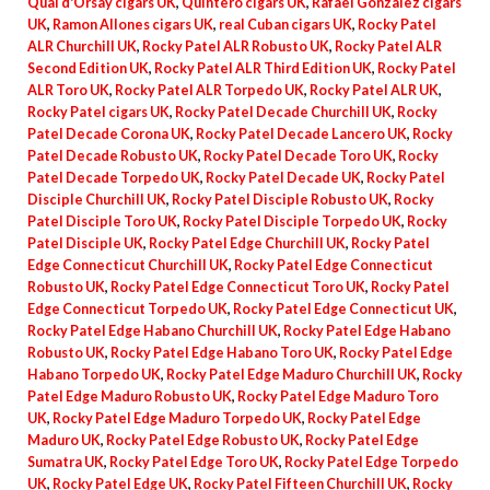
Quai d'Orsay cigars UK
,
Quintero cigars UK
,
Rafael Gonzalez cigars
UK
,
Ramon Allones cigars UK
,
real Cuban cigars UK
,
Rocky Patel
ALR Churchill UK
,
Rocky Patel ALR Robusto UK
,
Rocky Patel ALR
Second Edition UK
,
Rocky Patel ALR Third Edition UK
,
Rocky Patel
ALR Toro UK
,
Rocky Patel ALR Torpedo UK
,
Rocky Patel ALR UK
,
Rocky Patel cigars UK
,
Rocky Patel Decade Churchill UK
,
Rocky
Patel Decade Corona UK
,
Rocky Patel Decade Lancero UK
,
Rocky
Patel Decade Robusto UK
,
Rocky Patel Decade Toro UK
,
Rocky
Patel Decade Torpedo UK
,
Rocky Patel Decade UK
,
Rocky Patel
Disciple Churchill UK
,
Rocky Patel Disciple Robusto UK
,
Rocky
Patel Disciple Toro UK
,
Rocky Patel Disciple Torpedo UK
,
Rocky
Patel Disciple UK
,
Rocky Patel Edge Churchill UK
,
Rocky Patel
Edge Connecticut Churchill UK
,
Rocky Patel Edge Connecticut
Robusto UK
,
Rocky Patel Edge Connecticut Toro UK
,
Rocky Patel
Edge Connecticut Torpedo UK
,
Rocky Patel Edge Connecticut UK
,
Rocky Patel Edge Habano Churchill UK
,
Rocky Patel Edge Habano
Robusto UK
,
Rocky Patel Edge Habano Toro UK
,
Rocky Patel Edge
Habano Torpedo UK
,
Rocky Patel Edge Maduro Churchill UK
,
Rocky
Patel Edge Maduro Robusto UK
,
Rocky Patel Edge Maduro Toro
UK
,
Rocky Patel Edge Maduro Torpedo UK
,
Rocky Patel Edge
Maduro UK
,
Rocky Patel Edge Robusto UK
,
Rocky Patel Edge
Sumatra UK
,
Rocky Patel Edge Toro UK
,
Rocky Patel Edge Torpedo
UK
,
Rocky Patel Edge UK
,
Rocky Patel Fifteen Churchill UK
,
Rocky