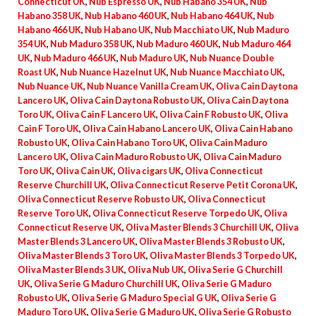
Connecticut UK
,
Nub Espresso UK
,
Nub Habano 354 UK
,
Nub
Habano 358 UK
,
Nub Habano 460 UK
,
Nub Habano 464 UK
,
Nub
Habano 466 UK
,
Nub Habano UK
,
Nub Macchiato UK
,
Nub Maduro
354 UK
,
Nub Maduro 358 UK
,
Nub Maduro 460 UK
,
Nub Maduro 464
UK
,
Nub Maduro 466 UK
,
Nub Maduro UK
,
Nub Nuance Double
Roast UK
,
Nub Nuance Hazelnut UK
,
Nub Nuance Macchiato UK
,
Nub Nuance UK
,
Nub Nuance Vanilla Cream UK
,
Oliva Cain Daytona
Lancero UK
,
Oliva Cain Daytona Robusto UK
,
Oliva Cain Daytona
Toro UK
,
Oliva Cain F Lancero UK
,
Oliva Cain F Robusto UK
,
Oliva
Cain F Toro UK
,
Oliva Cain Habano Lancero UK
,
Oliva Cain Habano
Robusto UK
,
Oliva Cain Habano Toro UK
,
Oliva Cain Maduro
Lancero UK
,
Oliva Cain Maduro Robusto UK
,
Oliva Cain Maduro
Toro UK
,
Oliva Cain UK
,
Oliva cigars UK
,
Oliva Connecticut
Reserve Churchill UK
,
Oliva Connecticut Reserve Petit Corona UK
,
Oliva Connecticut Reserve Robusto UK
,
Oliva Connecticut
Reserve Toro UK
,
Oliva Connecticut Reserve Torpedo UK
,
Oliva
Connecticut Reserve UK
,
Oliva Master Blends 3 Churchill UK
,
Oliva
Master Blends 3 Lancero UK
,
Oliva Master Blends 3 Robusto UK
,
Oliva Master Blends 3 Toro UK
,
Oliva Master Blends 3 Torpedo UK
,
Oliva Master Blends 3 UK
,
Oliva Nub UK
,
Oliva Serie G Churchill
UK
,
Oliva Serie G Maduro Churchill UK
,
Oliva Serie G Maduro
Robusto UK
,
Oliva Serie G Maduro Special G UK
,
Oliva Serie G
Maduro Toro UK
,
Oliva Serie G Maduro UK
,
Oliva Serie G Robusto