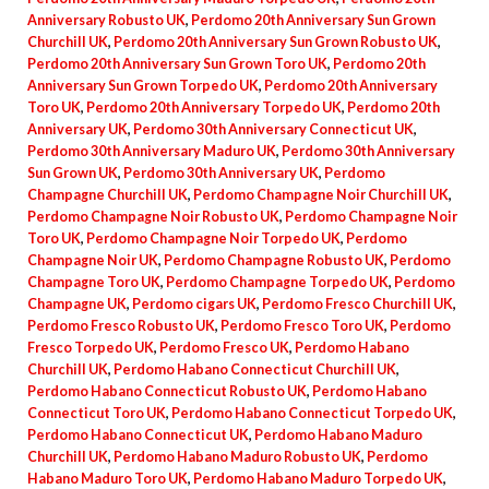
Anniversary Robusto UK
,
Perdomo 20th Anniversary Sun Grown
Churchill UK
,
Perdomo 20th Anniversary Sun Grown Robusto UK
,
Perdomo 20th Anniversary Sun Grown Toro UK
,
Perdomo 20th
Anniversary Sun Grown Torpedo UK
,
Perdomo 20th Anniversary
Toro UK
,
Perdomo 20th Anniversary Torpedo UK
,
Perdomo 20th
Anniversary UK
,
Perdomo 30th Anniversary Connecticut UK
,
Perdomo 30th Anniversary Maduro UK
,
Perdomo 30th Anniversary
Sun Grown UK
,
Perdomo 30th Anniversary UK
,
Perdomo
Champagne Churchill UK
,
Perdomo Champagne Noir Churchill UK
,
Perdomo Champagne Noir Robusto UK
,
Perdomo Champagne Noir
Toro UK
,
Perdomo Champagne Noir Torpedo UK
,
Perdomo
Champagne Noir UK
,
Perdomo Champagne Robusto UK
,
Perdomo
Champagne Toro UK
,
Perdomo Champagne Torpedo UK
,
Perdomo
Champagne UK
,
Perdomo cigars UK
,
Perdomo Fresco Churchill UK
,
Perdomo Fresco Robusto UK
,
Perdomo Fresco Toro UK
,
Perdomo
Fresco Torpedo UK
,
Perdomo Fresco UK
,
Perdomo Habano
Churchill UK
,
Perdomo Habano Connecticut Churchill UK
,
Perdomo Habano Connecticut Robusto UK
,
Perdomo Habano
Connecticut Toro UK
,
Perdomo Habano Connecticut Torpedo UK
,
Perdomo Habano Connecticut UK
,
Perdomo Habano Maduro
Churchill UK
,
Perdomo Habano Maduro Robusto UK
,
Perdomo
Habano Maduro Toro UK
,
Perdomo Habano Maduro Torpedo UK
,