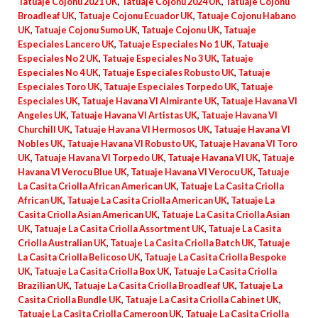
Tatuaje Cojonu 2021 UK
,
Tatuaje Cojonu 2024 UK
,
Tatuaje Cojonu
Broadleaf UK
,
Tatuaje Cojonu Ecuador UK
,
Tatuaje Cojonu Habano
UK
,
Tatuaje Cojonu Sumo UK
,
Tatuaje Cojonu UK
,
Tatuaje
Especiales Lancero UK
,
Tatuaje Especiales No 1 UK
,
Tatuaje
Especiales No 2 UK
,
Tatuaje Especiales No 3 UK
,
Tatuaje
Especiales No 4 UK
,
Tatuaje Especiales Robusto UK
,
Tatuaje
Especiales Toro UK
,
Tatuaje Especiales Torpedo UK
,
Tatuaje
Especiales UK
,
Tatuaje Havana VI Almirante UK
,
Tatuaje Havana VI
Angeles UK
,
Tatuaje Havana VI Artistas UK
,
Tatuaje Havana VI
Churchill UK
,
Tatuaje Havana VI Hermosos UK
,
Tatuaje Havana VI
Nobles UK
,
Tatuaje Havana VI Robusto UK
,
Tatuaje Havana VI Toro
UK
,
Tatuaje Havana VI Torpedo UK
,
Tatuaje Havana VI UK
,
Tatuaje
Havana VI Verocu Blue UK
,
Tatuaje Havana VI Verocu UK
,
Tatuaje
La Casita Criolla African American UK
,
Tatuaje La Casita Criolla
African UK
,
Tatuaje La Casita Criolla American UK
,
Tatuaje La
Casita Criolla Asian American UK
,
Tatuaje La Casita Criolla Asian
UK
,
Tatuaje La Casita Criolla Assortment UK
,
Tatuaje La Casita
Criolla Australian UK
,
Tatuaje La Casita Criolla Batch UK
,
Tatuaje
La Casita Criolla Belicoso UK
,
Tatuaje La Casita Criolla Bespoke
UK
,
Tatuaje La Casita Criolla Box UK
,
Tatuaje La Casita Criolla
Brazilian UK
,
Tatuaje La Casita Criolla Broadleaf UK
,
Tatuaje La
Casita Criolla Bundle UK
,
Tatuaje La Casita Criolla Cabinet UK
,
Tatuaje La Casita Criolla Cameroon UK
,
Tatuaje La Casita Criolla