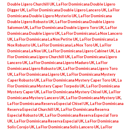
Double Ligero Churchill UK
,
La Flor Dominicana Double Ligero
Digger UK
,
La Flor Dominicana Double Ligero Lancero UK
,
La Flor
Dominicana Double Ligero Mysterio UK
,
La Flor Dominicana
Double Ligero Robusto UK
,
La Flor Dominicana Double Ligero
Salomon UK
,
La Flor Dominicana Double Ligero Toro UK
,
La Flor
Dominicana Double Ligero UK
,
La Flor Dominicana La Nox Lancero
UK
,
La Flor Dominicana La Nox Petite UK
,
La Flor Dominicana La
Nox Robusto UK
,
La Flor Dominicana La Nox Toro UK
,
La Flor
Dominicana La Nox UK
,
La Flor Dominicana Ligero Cabinet UK
,
La
Flor Dominicana Ligero Churchill UK
,
La Flor Dominicana Ligero
Lancero UK
,
La Flor Dominicana Ligero Maduro UK
,
La Flor
Dominicana Ligero Robusto UK
,
La Flor Dominicana Ligero Toro
UK
,
La Flor Dominicana Ligero UK
,
La Flor Dominicana Mystery
Caper Robusto UK
,
La Flor Dominicana Mystery Caper Toro UK
,
La
Flor Dominicana Mystery Caper Torpedo UK
,
La Flor Dominicana
Mystery Caper UK
,
La Flor Dominicana Mystery Chisel UK
,
La Flor
Dominicana Mystery Lancero UK
,
La Flor Dominicana Mystery UK
,
La Flor Dominicana Reserva Especial Chisel UK
,
La Flor Dominicana
Reserva Especial Churchill UK
,
La Flor Dominicana Reserva
Especial Robusto UK
,
La Flor Dominicana Reserva Especial Toro
UK
,
La Flor Dominicana Reserva Especial UK
,
La Flor Dominicana
Solis Corojo UK
,
La Flor Dominicana Solis Lancero UK
,
La Flor