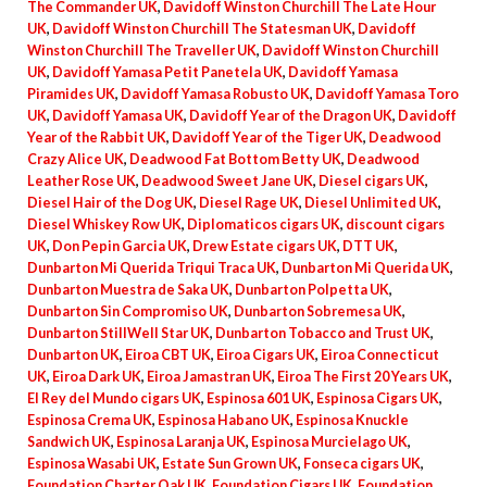
The Commander UK
,
Davidoff Winston Churchill The Late Hour
UK
,
Davidoff Winston Churchill The Statesman UK
,
Davidoff
Winston Churchill The Traveller UK
,
Davidoff Winston Churchill
UK
,
Davidoff Yamasa Petit Panetela UK
,
Davidoff Yamasa
Piramides UK
,
Davidoff Yamasa Robusto UK
,
Davidoff Yamasa Toro
UK
,
Davidoff Yamasa UK
,
Davidoff Year of the Dragon UK
,
Davidoff
Year of the Rabbit UK
,
Davidoff Year of the Tiger UK
,
Deadwood
Crazy Alice UK
,
Deadwood Fat Bottom Betty UK
,
Deadwood
Leather Rose UK
,
Deadwood Sweet Jane UK
,
Diesel cigars UK
,
Diesel Hair of the Dog UK
,
Diesel Rage UK
,
Diesel Unlimited UK
,
Diesel Whiskey Row UK
,
Diplomaticos cigars UK
,
discount cigars
UK
,
Don Pepin Garcia UK
,
Drew Estate cigars UK
,
DTT UK
,
Dunbarton Mi Querida Triqui Traca UK
,
Dunbarton Mi Querida UK
,
Dunbarton Muestra de Saka UK
,
Dunbarton Polpetta UK
,
Dunbarton Sin Compromiso UK
,
Dunbarton Sobremesa UK
,
Dunbarton StillWell Star UK
,
Dunbarton Tobacco and Trust UK
,
Dunbarton UK
,
Eiroa CBT UK
,
Eiroa Cigars UK
,
Eiroa Connecticut
UK
,
Eiroa Dark UK
,
Eiroa Jamastran UK
,
Eiroa The First 20 Years UK
,
El Rey del Mundo cigars UK
,
Espinosa 601 UK
,
Espinosa Cigars UK
,
Espinosa Crema UK
,
Espinosa Habano UK
,
Espinosa Knuckle
Sandwich UK
,
Espinosa Laranja UK
,
Espinosa Murcielago UK
,
Espinosa Wasabi UK
,
Estate Sun Grown UK
,
Fonseca cigars UK
,
Foundation Charter Oak UK
,
Foundation Cigars UK
,
Foundation