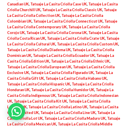
Canadian UK
,
Tatuaje La Casita Criolla Case UK
,
Tatuaje La Casita
Criolla Churchill UK
,
Tatuaje La Casita Criolla Classic UK
,
Tatuaje
La Casita Criolla Collection UK
,
Tatuaje La Casita Criolla
Colombian UK
,
Tatuaje La Casita Criolla Connecticut UK
,
Tatuaje
La Casita Criolla Contemporary UK
,
Tatuaje La Casita Criolla
Corojo UK
,
Tatuaje La Casita Criolla Corona UK
,
Tatuaje La Casita
Criolla Costa Rican UK
,
Tatuaje La Casita Criolla Crate UK
,
Tatuaje
La Casita Criolla Cultural UK
,
Tatuaje La Casita Criolla Custom UK
,
Tatuaje La Casita Criolla Diadema UK
,
Tatuaje La Casita Criolla
Dominican UK
,
Tatuaje La Casita Criolla Ecuador UK
,
Tatuaje La
Casita Criolla Edition UK
,
Tatuaje La Casita Criolla Ethnic UK
,
Tatuaje La Casita Criolla European UK
,
Tatuaje La Casita Criolla
Exclusive UK
,
Tatuaje La Casita Criolla Figurado UK
,
Tatuaje La
Casita Criolla Gift UK
,
Tatuaje La Casita Criolla Habano UK
,
Tatuaje La Casita Criolla Hispanic UK
,
Tatuaje La Casita Criolla
Honduran UK
,
Tatuaje La Casita Criolla Humidor UK
,
Tatuaje La
Casita Criolla Indigenous UK
,
Tatuaje La Casita Criolla Indonesian
UK
,
Tatuaje La Casita Criolla Kit UK
,
Tatuaje La Casita Criolla
Lancero UK
,
Tatuaje La Casita Criolla Latino UK
,
Tatuaje La Casita
Criolla Limited UK
,
Tatuaje La Casita Criolla Line UK
,
Tatuaje La
Casita Criolla Lot UK
,
Tatuaje La Casita Criolla Maduro UK
,
Tatuaje
La Casita Criolla Mexican UK
,
Tatuaje La Casita Criolla Middle