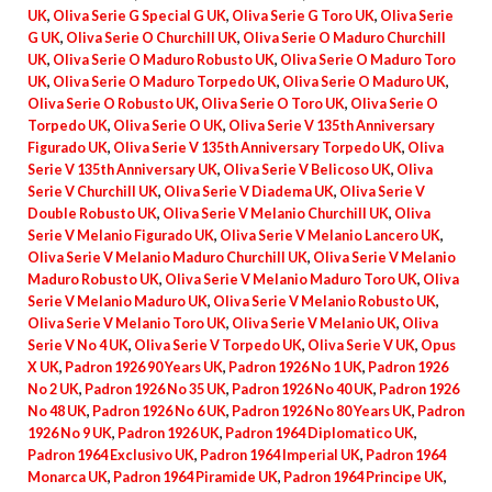
UK
,
Oliva Serie G Special G UK
,
Oliva Serie G Toro UK
,
Oliva Serie
G UK
,
Oliva Serie O Churchill UK
,
Oliva Serie O Maduro Churchill
UK
,
Oliva Serie O Maduro Robusto UK
,
Oliva Serie O Maduro Toro
UK
,
Oliva Serie O Maduro Torpedo UK
,
Oliva Serie O Maduro UK
,
Oliva Serie O Robusto UK
,
Oliva Serie O Toro UK
,
Oliva Serie O
Torpedo UK
,
Oliva Serie O UK
,
Oliva Serie V 135th Anniversary
Figurado UK
,
Oliva Serie V 135th Anniversary Torpedo UK
,
Oliva
Serie V 135th Anniversary UK
,
Oliva Serie V Belicoso UK
,
Oliva
Serie V Churchill UK
,
Oliva Serie V Diadema UK
,
Oliva Serie V
Double Robusto UK
,
Oliva Serie V Melanio Churchill UK
,
Oliva
Serie V Melanio Figurado UK
,
Oliva Serie V Melanio Lancero UK
,
Oliva Serie V Melanio Maduro Churchill UK
,
Oliva Serie V Melanio
Maduro Robusto UK
,
Oliva Serie V Melanio Maduro Toro UK
,
Oliva
Serie V Melanio Maduro UK
,
Oliva Serie V Melanio Robusto UK
,
Oliva Serie V Melanio Toro UK
,
Oliva Serie V Melanio UK
,
Oliva
Serie V No 4 UK
,
Oliva Serie V Torpedo UK
,
Oliva Serie V UK
,
Opus
X UK
,
Padron 1926 90 Years UK
,
Padron 1926 No 1 UK
,
Padron 1926
No 2 UK
,
Padron 1926 No 35 UK
,
Padron 1926 No 40 UK
,
Padron 1926
No 48 UK
,
Padron 1926 No 6 UK
,
Padron 1926 No 80 Years UK
,
Padron
1926 No 9 UK
,
Padron 1926 UK
,
Padron 1964 Diplomatico UK
,
Padron 1964 Exclusivo UK
,
Padron 1964 Imperial UK
,
Padron 1964
Monarca UK
,
Padron 1964 Piramide UK
,
Padron 1964 Principe UK
,