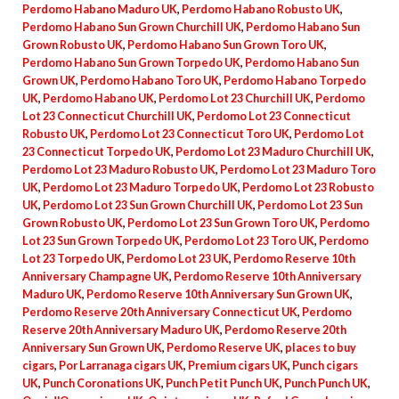
Perdomo Habano Maduro UK
,
Perdomo Habano Robusto UK
,
Perdomo Habano Sun Grown Churchill UK
,
Perdomo Habano Sun
Grown Robusto UK
,
Perdomo Habano Sun Grown Toro UK
,
Perdomo Habano Sun Grown Torpedo UK
,
Perdomo Habano Sun
Grown UK
,
Perdomo Habano Toro UK
,
Perdomo Habano Torpedo
UK
,
Perdomo Habano UK
,
Perdomo Lot 23 Churchill UK
,
Perdomo
Lot 23 Connecticut Churchill UK
,
Perdomo Lot 23 Connecticut
Robusto UK
,
Perdomo Lot 23 Connecticut Toro UK
,
Perdomo Lot
23 Connecticut Torpedo UK
,
Perdomo Lot 23 Maduro Churchill UK
,
Perdomo Lot 23 Maduro Robusto UK
,
Perdomo Lot 23 Maduro Toro
UK
,
Perdomo Lot 23 Maduro Torpedo UK
,
Perdomo Lot 23 Robusto
UK
,
Perdomo Lot 23 Sun Grown Churchill UK
,
Perdomo Lot 23 Sun
Grown Robusto UK
,
Perdomo Lot 23 Sun Grown Toro UK
,
Perdomo
Lot 23 Sun Grown Torpedo UK
,
Perdomo Lot 23 Toro UK
,
Perdomo
Lot 23 Torpedo UK
,
Perdomo Lot 23 UK
,
Perdomo Reserve 10th
Anniversary Champagne UK
,
Perdomo Reserve 10th Anniversary
Maduro UK
,
Perdomo Reserve 10th Anniversary Sun Grown UK
,
Perdomo Reserve 20th Anniversary Connecticut UK
,
Perdomo
Reserve 20th Anniversary Maduro UK
,
Perdomo Reserve 20th
Anniversary Sun Grown UK
,
Perdomo Reserve UK
,
places to buy
cigars
,
Por Larranaga cigars UK
,
Premium cigars UK
,
Punch cigars
UK
,
Punch Coronations UK
,
Punch Petit Punch UK
,
Punch Punch UK
,