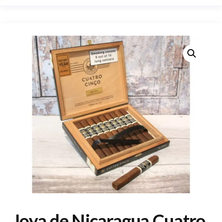
Joya de Nicaragua Cuatro