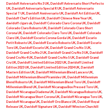
Davidoff Aniversario No 3 UK
,
Davidoff Aniversario Short Perfecto
UK
,
Davidoff Aniversario Special R UK
,
Davidoff Aniversario
Special T UK
,
Davidoff Anniversario UK
,
Davidoff Art Edition UK
,
Davidoff Chef's Edition UK
,
Davidoff Chinese New Year UK
,
davidoff cigars uk
,
Davidoff Colorado Claro Corona UK
,
Davidoff
Colorado Claro Robusto UK
,
Davidoff Colorado Claro Short
Corona UK
,
Davidoff Colorado Claro Toro UK
,
Davidoff Colorado
Claro UK
,
Davidoff Escurio Corona Gorda UK
,
Davidoff Escurio
Petit Robusto UK
,
Davidoff Escurio Robusto UK
,
Davidoff Escurio
Toro UK
,
Davidoff Escurio UK
,
Davidoff Grand Cru No 1 UK
,
Davidoff Grand Cru No 2 UK
,
Davidoff Grand Cru No 3 UK
,
Davidoff
Grand Cru No 4 UK
,
Davidoff Grand Cru No 5 UK
,
Davidoff Grand
Cru UK
,
Davidoff Limited Edition 2022 UK
,
Davidoff Limited
Edition 2023 UK
,
Davidoff Limited Edition 2024 UK
,
Davidoff
Masters Edition UK
,
Davidoff Millennium Blend Lancero UK
,
Davidoff Millennium Blend Piramides UK
,
Davidoff Millennium
Blend Robusto UK
,
Davidoff Millennium Blend Toro UK
,
Davidoff
Millennium Blend UK
,
Davidoff Nicaragua Box Pressed Toro UK
,
Davidoff Nicaragua Diadema UK
,
Davidoff Nicaragua Robusto UK
,
Davidoff Nicaragua Short Corona UK
,
Davidoff Nicaragua Toro UK
,
Davidoff Nicaragua UK
,
Davidoff Oro Blanco UK
,
Davidoff Royal
Release UK
,
Davidoff Signature UK
,
Davidoff Winston Churchill