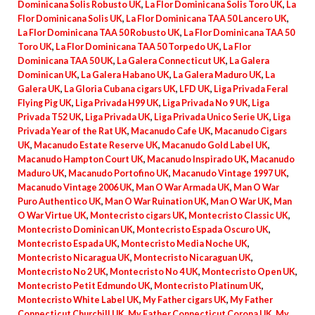
Dominicana Solis Robusto UK
,
La Flor Dominicana Solis Toro UK
,
La
Flor Dominicana Solis UK
,
La Flor Dominicana TAA 50 Lancero UK
,
La Flor Dominicana TAA 50 Robusto UK
,
La Flor Dominicana TAA 50
Toro UK
,
La Flor Dominicana TAA 50 Torpedo UK
,
La Flor
Dominicana TAA 50 UK
,
La Galera Connecticut UK
,
La Galera
Dominican UK
,
La Galera Habano UK
,
La Galera Maduro UK
,
La
Galera UK
,
La Gloria Cubana cigars UK
,
LFD UK
,
Liga Privada Feral
Flying Pig UK
,
Liga Privada H99 UK
,
Liga Privada No 9 UK
,
Liga
Privada T52 UK
,
Liga Privada UK
,
Liga Privada Unico Serie UK
,
Liga
Privada Year of the Rat UK
,
Macanudo Cafe UK
,
Macanudo Cigars
UK
,
Macanudo Estate Reserve UK
,
Macanudo Gold Label UK
,
Macanudo Hampton Court UK
,
Macanudo Inspirado UK
,
Macanudo
Maduro UK
,
Macanudo Portofino UK
,
Macanudo Vintage 1997 UK
,
Macanudo Vintage 2006 UK
,
Man O War Armada UK
,
Man O War
Puro Authentico UK
,
Man O War Ruination UK
,
Man O War UK
,
Man
O War Virtue UK
,
Montecristo cigars UK
,
Montecristo Classic UK
,
Montecristo Dominican UK
,
Montecristo Espada Oscuro UK
,
Montecristo Espada UK
,
Montecristo Media Noche UK
,
Montecristo Nicaragua UK
,
Montecristo Nicaraguan UK
,
Montecristo No 2 UK
,
Montecristo No 4 UK
,
Montecristo Open UK
,
Montecristo Petit Edmundo UK
,
Montecristo Platinum UK
,
Montecristo White Label UK
,
My Father cigars UK
,
My Father
Connecticut Churchill UK
,
My Father Connecticut Corona UK
,
My