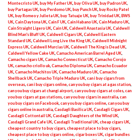
Montecristo UK
,
buy My Father UK
,
buy Oliva UK
,
buy Padron UK
,
buy Partagas UK
,
buy Perdomo UK
,
buy Punch UK
,
buy Rocky Patel
UK
,
buy Romeo y Julieta UK
,
buy Tatuaje UK
,
buy Trinidad UK
,
BWS
UK
,
Cain Daytona UK
,
Cain F UK
,
Cain Habano UK
,
Cain Maduro UK
,
Cain Straight Ligero UK
,
Cain UK
,
Caldwell Anastasia UK
,
Caldwell
Blind Man's Bluff UK
,
Caldwell Cigars UK
,
Caldwell Eastern
Standard UK
,
Caldwell Long Live the King UK
,
Caldwell Midnight
Express UK
,
Caldwell Murcias UK
,
Caldwell The King is Dead UK
,
Caldwell Yellow Cake UK
,
Camacho American Barrel Aged UK
,
Camacho cigars UK
,
Camacho Connecticut UK
,
Camacho Corojo
UK
,
camacho criollo uk
,
Camacho Diploma UK
,
Camacho Ecuador
UK
,
Camacho Machitos UK
,
Camacho Maduro UK
,
Camacho
Shellback UK
,
Camacho Triple Maduro UK
,
can i buy cigars from
overseas
,
can i buy cigars online
,
can you buy cigars at a gas station
,
can you buy cigars at changi airport
,
can you buy cigars at coles
,
can
you buy cigars at gas stations
,
can you buy cigars in australia
,
can
you buy cigars on Facebook
,
can you buy cigars online
,
can you buy
cigars online in australia
,
Casdagli Basilica UK
,
Casdagli Cigars UK
,
Casdagli Cottontail UK
,
Casdagli Daughters of the Wind UK
,
Casdagli Grand Cafe UK
,
Casdagli Traditional UK
,
cheap cigars UK
,
cheapest country to buy cigars
,
cheapest place to buy cigars
,
cheapest place to buy cigars online
,
cigar boxes UK
,
cigar bundles