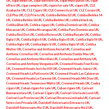
UK
,
cigar deals UK
,
cigar delivery UK
,
cigar multi packs UK
,
cigar
offers UK
,
cigar samplers UK
,
cigars for sale UK
,
cigars UK
,
CLE
Azabache UK
,
CLE Cigars UK
,
CLE Connecticut UK
,
CLE Corojo UK
,
CLE Plus UK
,
CLE Prieto UK
,
Cohiba Behike 52 UK
,
Cohiba Behike 54
UK
,
Cohiba Behike 56 UK
,
Cohiba Behike UK
,
cohiba black uk
,
Cohiba Blue UK
,
Cohiba cigars UK
,
Cohiba Dominican UK
,
Cohiba
Macassar UK
,
Cohiba Nicaragua UK
,
Cohiba Puro Dominicana UK
,
Cohiba Red Dot UK
,
Cohiba Riviera UK
,
Cohiba Royale UK
,
Cohiba
Siglo I UK
,
Cohiba Siglo II UK
,
Cohiba Siglo III UK
,
Cohiba Siglo IV UK
,
Cohiba Siglo UK
,
Cohiba Siglo V UK
,
Cohiba Siglo VI UK
,
Cohiba
Weller UK
,
Cornelius and Anthony Aerial UK
,
Cornelius and
Anthony Cornelius UK
,
Cornelius and Anthony Daddy Mac UK
,
Cornelius and Anthony Meridian UK
,
Cornelius and Anthony UK
,
Cornelius and Anthony Venganza UK
,
Crowned Heads Four Kicks
UK
,
Crowned Heads Jericho Hill UK
,
Crowned Heads Juarez UK
,
Crowned Heads La Patisserie UK
,
Crowned Heads Las Calaveras
UK
,
Crowned Heads Le Careme UK
,
Crowned Heads Mil Días UK
,
Crowned Heads Tennessee Waltz UK
,
Crowned Heads UK
,
Cuaba
cigars UK
,
Cuban cigars for sale UK
,
Cuban cigars UK
,
Curivari
Buenaventura UK
,
Curivari Cigars UK
,
Curivari Gloria de Leon UK
,
Curivari Las Provincias UK
,
Curivari Reserva Limitada UK
,
Curivari
Seleccion Privada UK
,
Davidoff Aniversario Entreacto UK
,
Davidoff Aniversario No 1 UK
,
Davidoff Aniversario No 2 UK
,