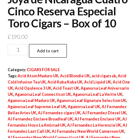
Cinco Reserva Especial
Toro Cigars – Box of 10
£
190.00
Add to cart
Category:
CIGARS FOR SALE
Tags:
Acid Atom Maduro UK
,
Acid Blondie UK
,
acid cigars uk
,
Acid
Cold Infusion Tea UK
,
Acid Kuba Kuba UK
,
Acid Liquid UK
,
Acid One
UK
,
Acid Opulence 3 UK
,
Acid Toast UK
,
Aganorsa Leaf Aniversario
UK
,
Aganorsa Leaf Connecticut UK
,
Aganorsa Leaf La Verite UK
,
Aganorsa Leaf Maduro UK
,
Aganorsa Leaf Signature Selection UK
,
Aganorsa Leaf Supreme Leaf UK
,
Aganorsa Leaf UK
,
AJ Fernandez
Bellas Artes UK
,
AJ Fernandez cigars UK
,
AJ Fernandez Diesel UK
,
AJ Fernandez Enclave Broadleaf UK
,
AJ Fernandez Enclave UK
,
AJ
Fernandez Hoyo La Amistad UK
,
AJ Fernandez La Herencia UK
,
AJ
Fernandez Last Call UK
,
AJ Fernandez New World Cameroon UK
,
AJ Fernandez New World Connecticut UK
,
AJ Fernandez New