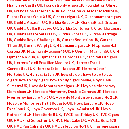
Highclere Castle UK
,
Foundation Metapa UK
,
Foundation Olmec
UK
,
Foundation Tabernacle UK
,
Foundation Wise Man Maduro UK
,
Fuente Fuente Opus X UK
,
Gispert cigars UK
,
Guantanamera cigars
UK
,
Gurkha Assassin UK
,
Gurkha Beauty UK
,
Gurkha Black Dragon
UK
,
Gurkha Cellar Reserve UK
,
Gurkha Centurion UK
,
Gurkha Cigars
UK
,
Gurkha Estate Select UK
,
Gurkha Ghost UK
,
Gurkha Heritage
UK
,
Gurkha Royal Challenge UK
,
Gurkha Seduction UK
,
Gurkha
Titan UK
,
Gurkha Warpig UK
,
H Upmann cigars UK
,
H Upmann Half
Corona UK
,
H Upmann Magnum 46 UK
,
H Upmann Magnum 50 UK
,
H
Upmann No 2 UK
,
H Upmann Petit Coronas UK
,
hand rolled cigars
UK
,
Herrera Esteli Brazilian Maduro UK
,
Herrera Esteli
Connecticut UK
,
Herrera Esteli Habano UK
,
Herrera Esteli
Norteño UK
,
Herrera Esteli UK
,
how old do u have to be to buy
cigars
,
how to buy cigars
,
how to buy cigars online
,
Hoyo Dark
Sumatra UK
,
Hoyo de Monterrey cigars UK
,
Hoyo de Monterrey
Dominican UK
,
Hoyo de Monterrey Double Coronas UK
,
Hoyo de
Monterrey Epicure No 1 UK
,
Hoyo de Monterrey Epicure No 2 UK
,
Hoyo de Monterrey Petit Robusto UK
,
Hoyo Epicure UK
,
Hoyo
Excalibur UK
,
Hoyo Governor UK
,
Hoyo La Amistad UK
,
Hoyo
Rothschild UK
,
Hoyo Serie R UK
,
HVC Black Friday UK
,
HVC Cigars
UK
,
HVC First Selection UK
,
HVC Hot Cake UK
,
HVC La Rosa 520
UK
,
HVC Pan Caliente UK
,
HVC Seleccion No 1 UK
,
Illusione cigars