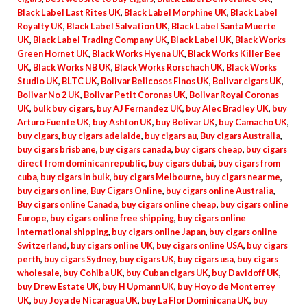
Black Label Last Rites UK
,
Black Label Morphine UK
,
Black Label
Royalty UK
,
Black Label Salvation UK
,
Black Label Santa Muerte
UK
,
Black Label Trading Company UK
,
Black Label UK
,
Black Works
Green Hornet UK
,
Black Works Hyena UK
,
Black Works Killer Bee
UK
,
Black Works NB UK
,
Black Works Rorschach UK
,
Black Works
Studio UK
,
BLTC UK
,
Bolivar Belicosos Finos UK
,
Bolivar cigars UK
,
Bolivar No 2 UK
,
Bolivar Petit Coronas UK
,
Bolivar Royal Coronas
UK
,
bulk buy cigars
,
buy AJ Fernandez UK
,
buy Alec Bradley UK
,
buy
Arturo Fuente UK
,
buy Ashton UK
,
buy Bolivar UK
,
buy Camacho UK
,
buy cigars
,
buy cigars adelaide
,
buy cigars au
,
Buy cigars Australia
,
buy cigars brisbane
,
buy cigars canada
,
buy cigars cheap
,
buy cigars
direct from dominican republic
,
buy cigars dubai
,
buy cigars from
cuba
,
buy cigars in bulk
,
buy cigars Melbourne
,
buy cigars near me
,
buy cigars on line
,
Buy Cigars Online
,
buy cigars online Australia
,
Buy cigars online Canada
,
buy cigars online cheap
,
buy cigars online
Europe
,
buy cigars online free shipping
,
buy cigars online
international shipping
,
buy cigars online Japan
,
buy cigars online
Switzerland
,
buy cigars online UK
,
buy cigars online USA
,
buy cigars
perth
,
buy cigars Sydney
,
buy cigars UK
,
buy cigars usa
,
buy cigars
wholesale
,
buy Cohiba UK
,
buy Cuban cigars UK
,
buy Davidoff UK
,
buy Drew Estate UK
,
buy H Upmann UK
,
buy Hoyo de Monterrey
UK
,
buy Joya de Nicaragua UK
,
buy La Flor Dominicana UK
,
buy