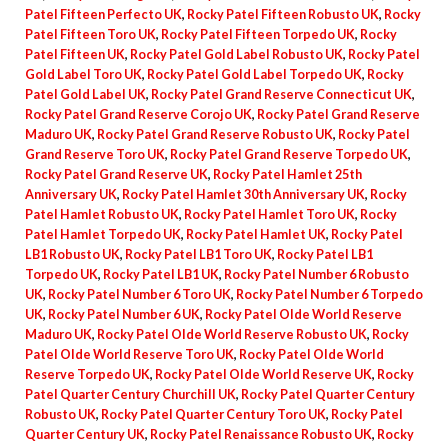
Patel Fifteen Perfecto UK
,
Rocky Patel Fifteen Robusto UK
,
Rocky
Patel Fifteen Toro UK
,
Rocky Patel Fifteen Torpedo UK
,
Rocky
Patel Fifteen UK
,
Rocky Patel Gold Label Robusto UK
,
Rocky Patel
Gold Label Toro UK
,
Rocky Patel Gold Label Torpedo UK
,
Rocky
Patel Gold Label UK
,
Rocky Patel Grand Reserve Connecticut UK
,
Rocky Patel Grand Reserve Corojo UK
,
Rocky Patel Grand Reserve
Maduro UK
,
Rocky Patel Grand Reserve Robusto UK
,
Rocky Patel
Grand Reserve Toro UK
,
Rocky Patel Grand Reserve Torpedo UK
,
Rocky Patel Grand Reserve UK
,
Rocky Patel Hamlet 25th
Anniversary UK
,
Rocky Patel Hamlet 30th Anniversary UK
,
Rocky
Patel Hamlet Robusto UK
,
Rocky Patel Hamlet Toro UK
,
Rocky
Patel Hamlet Torpedo UK
,
Rocky Patel Hamlet UK
,
Rocky Patel
LB1 Robusto UK
,
Rocky Patel LB1 Toro UK
,
Rocky Patel LB1
Torpedo UK
,
Rocky Patel LB1 UK
,
Rocky Patel Number 6 Robusto
UK
,
Rocky Patel Number 6 Toro UK
,
Rocky Patel Number 6 Torpedo
UK
,
Rocky Patel Number 6 UK
,
Rocky Patel Olde World Reserve
Maduro UK
,
Rocky Patel Olde World Reserve Robusto UK
,
Rocky
Patel Olde World Reserve Toro UK
,
Rocky Patel Olde World
Reserve Torpedo UK
,
Rocky Patel Olde World Reserve UK
,
Rocky
Patel Quarter Century Churchill UK
,
Rocky Patel Quarter Century
Robusto UK
,
Rocky Patel Quarter Century Toro UK
,
Rocky Patel
Quarter Century UK
,
Rocky Patel Renaissance Robusto UK
,
Rocky