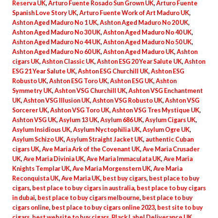
Reserva UK
,
Arturo Fuente Rosado Sun Grown UK
,
Arturo Fuente
Spanish Love Story UK
,
Arturo Fuente Work of Art Maduro UK
,
Ashton Aged Maduro No 1 UK
,
Ashton Aged Maduro No 20 UK
,
Ashton Aged Maduro No 30 UK
,
Ashton Aged Maduro No 40 UK
,
Ashton Aged Maduro No 44 UK
,
Ashton Aged Maduro No 50 UK
,
Ashton Aged Maduro No 60 UK
,
Ashton Aged Maduro UK
,
Ashton
cigars UK
,
Ashton Classic UK
,
Ashton ESG 20 Year Salute UK
,
Ashton
ESG 21 Year Salute UK
,
Ashton ESG Churchill UK
,
Ashton ESG
Robusto UK
,
Ashton ESG Toro UK
,
Ashton ESG UK
,
Ashton
Symmetry UK
,
Ashton VSG Churchill UK
,
Ashton VSG Enchantment
UK
,
Ashton VSG Illusion UK
,
Ashton VSG Robusto UK
,
Ashton VSG
Sorcerer UK
,
Ashton VSG Toro UK
,
Ashton VSG Tres Mystique UK
,
Ashton VSG UK
,
Asylum 13 UK
,
Asylum 686 UK
,
Asylum Cigars UK
,
Asylum Insidious UK
,
Asylum Nyctophilia UK
,
Asylum Ogre UK
,
Asylum Schizo UK
,
Asylum Straight Jacket UK
,
authentic Cuban
cigars UK
,
Ave Maria Ark of the Covenant UK
,
Ave Maria Crusader
UK
,
Ave Maria Divinia UK
,
Ave Maria Immaculata UK
,
Ave Maria
Knights Templar UK
,
Ave Maria Morgenstern UK
,
Ave Maria
Reconquista UK
,
Ave Maria UK
,
best buy cigars
,
best place to buy
cigars
,
best place to buy cigars in australia
,
best place to buy cigars
in dubai
,
best place to buy cigars melbourne
,
best place to buy
cigars online
,
best place to buy cigars online 2023
,
best site to buy
cigars
,
best website to buy cigars
,
Black Label Deliverance UK
,