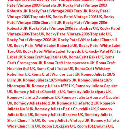
Patel Vintage 2003 Panatela UK
,
Rocky Patel Vintage 2003
Robusto UK
,
Rocky Patel Vintage 2003 Toro UK
,
Rocky Patel
Vintage 2003 Torpedo UK
,
Rocky Patel Vintage 2003 UK
,
Rocky
Patel Vintage 2006 Churchill UK
,
Rocky Patel Vintage 2006
Robusto UK
,
Rocky Patel Vintage 2006 San Andres UK
,
Rocky Patel
Vintage 2006 Toro UK
,
Rocky Patel Vintage 2006 Torpedo UK
,
Rocky Patel Vintage 2006 UK
,
Rocky Patel White Label Churchill
UK
,
Rocky Patel White Label Robusto UK
,
Rocky Patel White Label
Toro UK
,
Rocky Patel White Label Torpedo UK
,
Rocky Patel White
Label UK
,
Roma Craft Aquitaine UK
,
Roma Craft Baka UK
,
Roma
Craft Cromagnon UK
,
Roma Craft Intemperance UK
,
Roma Craft
Neanderthal UK
,
Roma Craft Tobac UK
,
Roma Craft Whiskey
Rebellion UK
,
Roma Craft Wunder|Lust UK
,
Romeo Julieta 1875
Bully UK
,
Romeo Julieta 1875 Maduro UK
,
Romeo Julieta 1875
Nicaragua UK
,
Romeo y Julieta 1875 UK
,
Romeo y Julieta Capulet
UK
,
Romeo y Julieta Churchills UK
,
Romeo y Julieta cigars UK
,
Romeo y Julieta Dominican UK
,
Romeo y Julieta House of Capulet
UK
,
Romeo y Julieta No 1 UK
,
Romeo y Julieta No 2 UK
,
Romeo y
Julieta No 3 UK
,
Romeo y Julieta Petit Churchills UK
,
Romeo y
Julieta Real UK
,
Romeo y Julieta Reserve UK
,
Romeo y Julieta
Short Churchills UK
,
Romeo y Julieta Vintage UK
,
Romeo y Julieta
Wide Churchills UK
,
Room 101 cigars UK
,
Room 101 Daruma UK
,