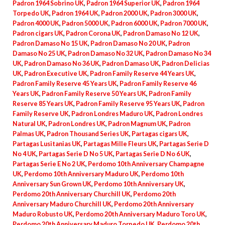
Padron 1964 Sobrino UK
,
Padron 1964 Superior UK
,
Padron 1964
Torpedo UK
,
Padron 1964 UK
,
Padron 2000 UK
,
Padron 3000 UK
,
Padron 4000 UK
,
Padron 5000 UK
,
Padron 6000 UK
,
Padron 7000 UK
,
Padron cigars UK
,
Padron Corona UK
,
Padron Damaso No 12 UK
,
Padron Damaso No 15 UK
,
Padron Damaso No 20 UK
,
Padron
Damaso No 25 UK
,
Padron Damaso No 32 UK
,
Padron Damaso No 34
UK
,
Padron Damaso No 36 UK
,
Padron Damaso UK
,
Padron Delicias
UK
,
Padron Executive UK
,
Padron Family Reserve 44 Years UK
,
Padron Family Reserve 45 Years UK
,
Padron Family Reserve 46
Years UK
,
Padron Family Reserve 50 Years UK
,
Padron Family
Reserve 85 Years UK
,
Padron Family Reserve 95 Years UK
,
Padron
Family Reserve UK
,
Padron Londres Maduro UK
,
Padron Londres
Natural UK
,
Padron Londres UK
,
Padron Magnum UK
,
Padron
Palmas UK
,
Padron Thousand Series UK
,
Partagas cigars UK
,
Partagas Lusitanias UK
,
Partagas Mille Fleurs UK
,
Partagas Serie D
No 4 UK
,
Partagas Serie D No 5 UK
,
Partagas Serie D No 6 UK
,
Partagas Serie E No 2 UK
,
Perdomo 10th Anniversary Champagne
UK
,
Perdomo 10th Anniversary Maduro UK
,
Perdomo 10th
Anniversary Sun Grown UK
,
Perdomo 10th Anniversary UK
,
Perdomo 20th Anniversary Churchill UK
,
Perdomo 20th
Anniversary Maduro Churchill UK
,
Perdomo 20th Anniversary
Maduro Robusto UK
,
Perdomo 20th Anniversary Maduro Toro UK
,
Perdomo 20th Anniversary Maduro Torpedo UK
,
Perdomo 20th