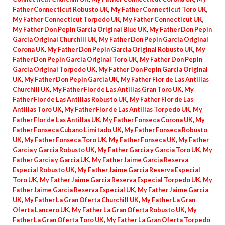
Father Connecticut Robusto UK
,
My Father Connecticut Toro UK
,
My Father Connecticut Torpedo UK
,
My Father Connecticut UK
,
My Father Don Pepin Garcia Original Blue UK
,
My Father Don Pepin
Garcia Original Churchill UK
,
My Father Don Pepin Garcia Original
Corona UK
,
My Father Don Pepin Garcia Original Robusto UK
,
My
Father Don Pepin Garcia Original Toro UK
,
My Father Don Pepin
Garcia Original Torpedo UK
,
My Father Don Pepin Garcia Original
UK
,
My Father Don Pepin Garcia UK
,
My Father Flor de Las Antillas
Churchill UK
,
My Father Flor de Las Antillas Gran Toro UK
,
My
Father Flor de Las Antillas Robusto UK
,
My Father Flor de Las
Antillas Toro UK
,
My Father Flor de Las Antillas Torpedo UK
,
My
Father Flor de Las Antillas UK
,
My Father Fonseca Corona UK
,
My
Father Fonseca Cubano Limitado UK
,
My Father Fonseca Robusto
UK
,
My Father Fonseca Toro UK
,
My Father Fonseca UK
,
My Father
Garcia y Garcia Robusto UK
,
My Father Garcia y Garcia Toro UK
,
My
Father Garcia y Garcia UK
,
My Father Jaime Garcia Reserva
Especial Robusto UK
,
My Father Jaime Garcia Reserva Especial
Toro UK
,
My Father Jaime Garcia Reserva Especial Torpedo UK
,
My
Father Jaime Garcia Reserva Especial UK
,
My Father Jaime Garcia
UK
,
My Father La Gran Oferta Churchill UK
,
My Father La Gran
Oferta Lancero UK
,
My Father La Gran Oferta Robusto UK
,
My
Father La Gran Oferta Toro UK
,
My Father La Gran Oferta Torpedo