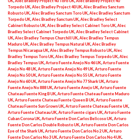
UK
,
Alec Bradley Project 40 Toro UK
,
Alec Bradley Project 40
Torpedo UK
,
Alec Bradley Project 40 UK
,
Alec Bradley Sanctum
Robusto UK
,
Alec Bradley Sanctum Toro UK
,
Alec Bradley Sanctum
Torpedo UK
,
Alec Bradley Sanctum UK
,
Alec Bradley Select
Cabinet Robusto UK
,
Alec Bradley Select Cabinet Toro UK
,
Alec
Bradley Select Cabinet Torpedo UK
,
Alec Bradley Select Cabinet
UK
,
Alec Bradley Tempus Churchill UK
,
Alec Bradley Tempus
Maduro UK
,
Alec Bradley Tempus Natural UK
,
Alec Bradley
Tempus Nicaragua UK
,
Alec Bradley Tempus Robusto UK
,
Alec
Bradley Tempus Toro UK
,
Alec Bradley Tempus Torpedo UK
,
Alec
Bradley Tempus UK
,
Arturo Fuente Anejo No 46 UK
,
Arturo Fuente
Anejo No 48 UK
,
Arturo Fuente Anejo No 49 UK
,
Arturo Fuente
Anejo No 50 UK
,
Arturo Fuente Anejo No 55 UK
,
Arturo Fuente
Anejo No 60 UK
,
Arturo Fuente Anejo No 77 Shark UK
,
Arturo
Fuente Anejo No 888 UK
,
Arturo Fuente Anejo UK
,
Arturo Fuente
Chateau Fuente King B UK
,
Arturo Fuente Chateau Fuente Maduro
UK
,
Arturo Fuente Chateau Fuente Queen B UK
,
Arturo Fuente
Chateau Fuente Sun Grown UK
,
Arturo Fuente Chateau Fuente UK
,
Arturo Fuente Chateau UK
,
Arturo Fuente cigars UK
,
Arturo Fuente
Cuban Corona UK
,
Arturo Fuente Don Carlos Belicoso UK
,
Arturo
Fuente Don Carlos Double Robusto UK
,
Arturo Fuente Don Carlos
Eye of the Shark UK
,
Arturo Fuente Don Carlos No 2 UK
,
Arturo
Fuente Don Carlos No 3 UK
,
Arturo Fuente Don Carlos No 4 UK
,