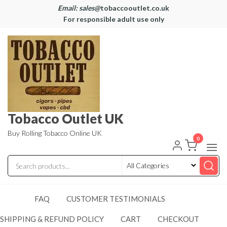
Email: sales@
tobaccooutlet.co.uk
For responsible adult use only
Tobacco Outlet UK
Buy Rolling Tobacco Online UK
0
FAQ
CUSTOMER TESTIMONIALS
SHIPPING & REFUND POLICY
CART
CHECKOUT