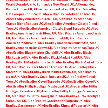
World Dorado UK
,
AJ Fernandez New World UK
,
AJ Fernandez
Ramon Allones UK
,
AJ Fernandez San Lotano UK
,
Alec & Bradley
Gatekeeper Robusto UK
,
Alec & Bradley Gatekeeper Toro UK
,
Alec Bradley American Churchill UK
,
Alec Bradley American
Classic Blend Robusto UK
,
Alec Bradley American Classic Blend
Toro UK
,
Alec Bradley American Classic Blend Torpedo UK
,
Alec
Bradley American Classic Blend UK
,
Alec Bradley American Classic
UK
,
Alec Bradley American Connecticut UK
,
Alec Bradley
American Maduro UK
,
Alec Bradley American Robusto UK
,
Alec
Bradley American Sun Grown UK
,
Alec Bradley American Toro UK
,
Alec Bradley Black Market Churchill UK
,
Alec Bradley Black
Market Esteli UK
,
Alec Bradley Black Market Punk UK
,
Alec
Bradley Black Market Robusto UK
,
Alec Bradley Black Market Toro
UK
,
Alec Bradley Black Market Torpedo UK
,
Alec Bradley Black
Market UK
,
Alec Bradley Black Market Vandal UK
,
Alec Bradley
cigars UK
,
Alec Bradley Coyol Robusto UK
,
Alec Bradley Coyol
Toro UK
,
Alec Bradley Coyol Torpedo UK
,
Alec Bradley Coyol UK
,
Alec Bradley Filthy Hooligan Maple Leaf UK
,
Alec Bradley Filthy
Hooligan Razorback UK
,
Alec Bradley Filthy Hooligan Shamrock
UK
,
Alec Bradley Filthy Hooligan UK
,
Alec Bradley Filthy Hooligan
Union Jack UK
,
Alec Bradley Gatekeeper Torpedo UK
,
Alec
Bradley Gatekeeper UK
,
Alec Bradley Kintsugi Robusto UK
,
Alec