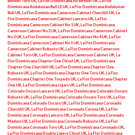
Bender Toro UK
,
La Flor Dominicana Air Bender UK
,
La Flor
Dominicana Andalusian Bull LE UK
,
La Flor Dominicana Andalusian
Bull UK
,
La Flor Dominicana Cameroon Cabinet Churchill UK
,
La
Flor Dominicana Cameroon Cabinet Lancero UK
,
La Flor
Dominicana Cameroon Cabinet No 1 UK
,
La Flor Dominicana
Cameroon Cabinet No 2 UK
,
La Flor Dominicana Cameroon Cabinet
No 3 UK
,
La Flor Dominicana Cameroon Cabinet No 4 UK
,
La Flor
Dominicana Cameroon Cabinet No 5 UK
,
La Flor Dominicana
Cameroon Cabinet Robusto UK
,
La Flor Dominicana Cameroon
Cabinet Toro UK
,
La Flor Dominicana Cameroon Cabinet UK
,
La
Flor Dominicana Chapter One Chisel UK
,
La Flor Dominicana
Chapter One Churchill UK
,
La Flor Dominicana Chapter One
Robusto UK
,
La Flor Dominicana Chapter One Toro UK
,
La Flor
Dominicana Chapter One Torpedo UK
,
La Flor Dominicana Chapter
One UK
,
La Flor Dominicana cigars UK
,
La Flor Dominicana
Colorado Oscuro Lancero UK
,
La Flor Dominicana Colorado Oscuro
Robusto UK
,
La Flor Dominicana Colorado Oscuro Toro UK
,
La Flor
Dominicana Colorado Oscuro UK
,
La Flor Dominicana Coronado
Churchill UK
,
La Flor Dominicana Coronado Corona UK
,
La Flor
Dominicana Coronado Lancero UK
,
La Flor Dominicana Coronado
Maduro UK
,
La Flor Dominicana Coronado Robusto UK
,
La Flor
Dominicana Coronado Toro UK
,
La Flor Dominicana Coronado UK
,
La Flor Dominicana Double Ligero Chisel UK
,
La Flor Dominicana