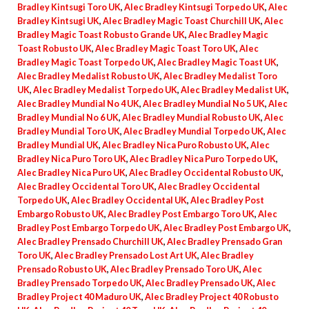
Bradley Kintsugi Toro UK
,
Alec Bradley Kintsugi Torpedo UK
,
Alec
Bradley Kintsugi UK
,
Alec Bradley Magic Toast Churchill UK
,
Alec
Bradley Magic Toast Robusto Grande UK
,
Alec Bradley Magic
Toast Robusto UK
,
Alec Bradley Magic Toast Toro UK
,
Alec
Bradley Magic Toast Torpedo UK
,
Alec Bradley Magic Toast UK
,
Alec Bradley Medalist Robusto UK
,
Alec Bradley Medalist Toro
UK
,
Alec Bradley Medalist Torpedo UK
,
Alec Bradley Medalist UK
,
Alec Bradley Mundial No 4 UK
,
Alec Bradley Mundial No 5 UK
,
Alec
Bradley Mundial No 6 UK
,
Alec Bradley Mundial Robusto UK
,
Alec
Bradley Mundial Toro UK
,
Alec Bradley Mundial Torpedo UK
,
Alec
Bradley Mundial UK
,
Alec Bradley Nica Puro Robusto UK
,
Alec
Bradley Nica Puro Toro UK
,
Alec Bradley Nica Puro Torpedo UK
,
Alec Bradley Nica Puro UK
,
Alec Bradley Occidental Robusto UK
,
Alec Bradley Occidental Toro UK
,
Alec Bradley Occidental
Torpedo UK
,
Alec Bradley Occidental UK
,
Alec Bradley Post
Embargo Robusto UK
,
Alec Bradley Post Embargo Toro UK
,
Alec
Bradley Post Embargo Torpedo UK
,
Alec Bradley Post Embargo UK
,
Alec Bradley Prensado Churchill UK
,
Alec Bradley Prensado Gran
Toro UK
,
Alec Bradley Prensado Lost Art UK
,
Alec Bradley
Prensado Robusto UK
,
Alec Bradley Prensado Toro UK
,
Alec
Bradley Prensado Torpedo UK
,
Alec Bradley Prensado UK
,
Alec
Bradley Project 40 Maduro UK
,
Alec Bradley Project 40 Robusto