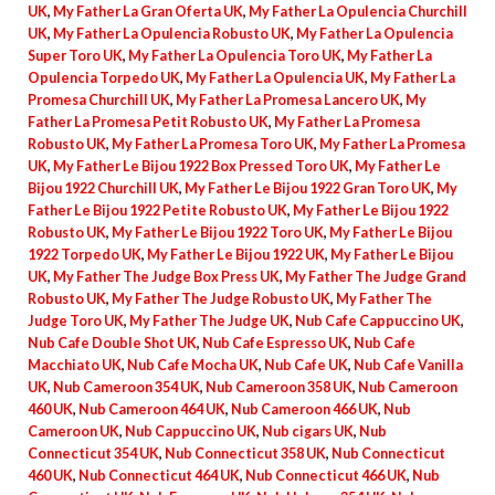
UK
,
My Father La Gran Oferta UK
,
My Father La Opulencia Churchill
UK
,
My Father La Opulencia Robusto UK
,
My Father La Opulencia
Super Toro UK
,
My Father La Opulencia Toro UK
,
My Father La
Opulencia Torpedo UK
,
My Father La Opulencia UK
,
My Father La
Promesa Churchill UK
,
My Father La Promesa Lancero UK
,
My
Father La Promesa Petit Robusto UK
,
My Father La Promesa
Robusto UK
,
My Father La Promesa Toro UK
,
My Father La Promesa
UK
,
My Father Le Bijou 1922 Box Pressed Toro UK
,
My Father Le
Bijou 1922 Churchill UK
,
My Father Le Bijou 1922 Gran Toro UK
,
My
Father Le Bijou 1922 Petite Robusto UK
,
My Father Le Bijou 1922
Robusto UK
,
My Father Le Bijou 1922 Toro UK
,
My Father Le Bijou
1922 Torpedo UK
,
My Father Le Bijou 1922 UK
,
My Father Le Bijou
UK
,
My Father The Judge Box Press UK
,
My Father The Judge Grand
Robusto UK
,
My Father The Judge Robusto UK
,
My Father The
Judge Toro UK
,
My Father The Judge UK
,
Nub Cafe Cappuccino UK
,
Nub Cafe Double Shot UK
,
Nub Cafe Espresso UK
,
Nub Cafe
Macchiato UK
,
Nub Cafe Mocha UK
,
Nub Cafe UK
,
Nub Cafe Vanilla
UK
,
Nub Cameroon 354 UK
,
Nub Cameroon 358 UK
,
Nub Cameroon
460 UK
,
Nub Cameroon 464 UK
,
Nub Cameroon 466 UK
,
Nub
Cameroon UK
,
Nub Cappuccino UK
,
Nub cigars UK
,
Nub
Connecticut 354 UK
,
Nub Connecticut 358 UK
,
Nub Connecticut
460 UK
,
Nub Connecticut 464 UK
,
Nub Connecticut 466 UK
,
Nub