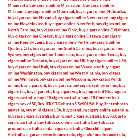
Minnesota
,
buy cigars online Mississippi
,
buy cigars online
Missouri
,
buy cigars online Montreal
,
buy cigars online Nebraska
,
buy cigars online Nevada
,
buy cigars online New Jersey
,
buy cigars
online New Mexico
,
buy cigars online New York
,
buy cigars online
North Carolina
,
buy cigars online Ohio
,
buy cigars online Oklahoma
,
buy cigars online Oregon
,
buy cigars online Ottawa
,
buy cigars
online Pennsylvania
,
buy cigars online Perth
,
buy cigars online
Quebec City
,
buy cigars online South Carolina
,
buy cigars online
Sydney
,
buy cigars online Tennessee
,
buy cigars online Texas
,
buy
cigars online Toronto
,
buy cigars online UK
,
buy cigars online USA
,
buy cigars online Utah
,
buy cigars online Vancouver
,
buy cigars
online Washington
,
buy cigars online West Virginia
,
buy cigars
online Winnipeg
,
buy cigars online Wisconsin
,
buy cigars Perth
online
,
buy cigars qld
,
buy cigars sa
,
buy cigars Sydney online
,
buy
cigars tas
,
buy cigars vic
,
buy cigars wa
,
buy imported Nicaraguan
cigars australia
,
buy JFR cigars australia
,
buy JFR Connecticut
cigars box of 50
,
Buy JFR CT Robusto 5.5x50 USA
,
buy jfr ct robusto
australia
,
buy mild cigars USA
,
buy premium cigars online australia
,
buy rare cigars australia
,
buy robust cigars australia
,
buy Robusto
cigars australia
,
buy tobacco online australia
,
buy tobacco
products australia
,
cedar cigars australia
,
Churchill cigars
Australia
,
cigar accessories australia
,
cigar aficionados australia
,