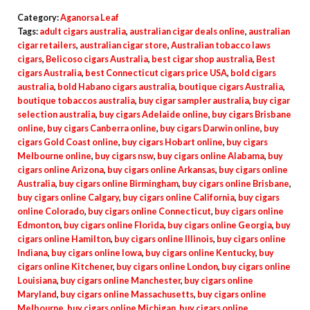
Category:
Aganorsa Leaf
Tags:
adult cigars australia
,
australian cigar deals online
,
australian
cigar retailers
,
australian cigar store
,
Australian tobacco laws
cigars
,
Belicoso cigars Australia
,
best cigar shop australia
,
Best
cigars Australia
,
best Connecticut cigars price USA
,
bold cigars
australia
,
bold Habano cigars australia
,
boutique cigars Australia
,
boutique tobaccos australia
,
buy cigar sampler australia
,
buy cigar
selection australia
,
buy cigars Adelaide online
,
buy cigars Brisbane
online
,
buy cigars Canberra online
,
buy cigars Darwin online
,
buy
cigars Gold Coast online
,
buy cigars Hobart online
,
buy cigars
Melbourne online
,
buy cigars nsw
,
buy cigars online Alabama
,
buy
cigars online Arizona
,
buy cigars online Arkansas
,
buy cigars online
Australia
,
buy cigars online Birmingham
,
buy cigars online Brisbane
,
buy cigars online Calgary
,
buy cigars online California
,
buy cigars
online Colorado
,
buy cigars online Connecticut
,
buy cigars online
Edmonton
,
buy cigars online Florida
,
buy cigars online Georgia
,
buy
cigars online Hamilton
,
buy cigars online Illinois
,
buy cigars online
Indiana
,
buy cigars online Iowa
,
buy cigars online Kentucky
,
buy
cigars online Kitchener
,
buy cigars online London
,
buy cigars online
Louisiana
,
buy cigars online Manchester
,
buy cigars online
Maryland
,
buy cigars online Massachusetts
,
buy cigars online
Melbourne
,
buy cigars online Michigan
,
buy cigars online