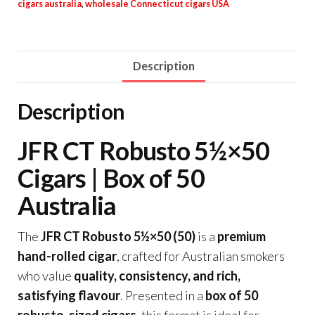
cigars australia
,
wholesale Connecticut cigars USA
Description
Description
JFR CT Robusto 5½×50
Cigars | Box of 50
Australia
The
JFR CT Robusto 5½×50 (50)
is a
premium
hand-rolled cigar
, crafted for Australian smokers
who value
quality, consistency, and rich,
satisfying flavour
. Presented in a
box of 50