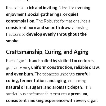
Its aroma is
rich and inviting
, ideal for
evening
enjoyment, social gatherings, or quiet
contemplation
. The Robusto format ensures a
consistent burn and smooth draw
, allowing
flavours to
develop evenly throughout the
smoke
.
Craftsmanship, Curing, and Aging
Each cigar is
hand-rolled by skilled torcedores
,
guaranteeing
uniform construction, reliable draw,
and even burn
. The tobaccos undergo
careful
curing, fermentation, and aging
, enhancing
natural oils, sugars, and aromatic depth
. This
meticulous craftsmanship ensures a
premium,
consistent smoking experience with every cigar
.