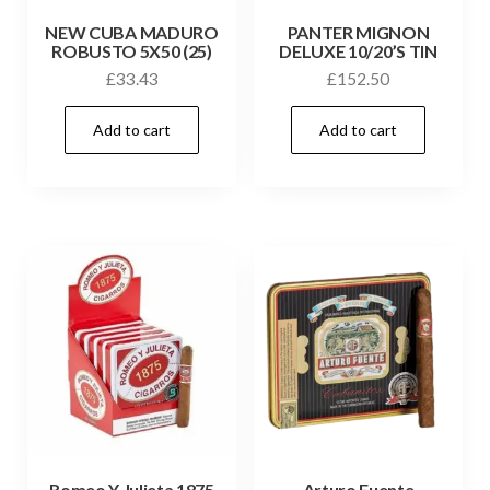
NEW CUBA MADURO
PANTER MIGNON
ROBUSTO 5X50 (25)
DELUXE 10/20’S TIN
£
33.43
£
152.50
Add to cart
Add to cart
Romeo Y Julieta 1875
Arturo Fuente