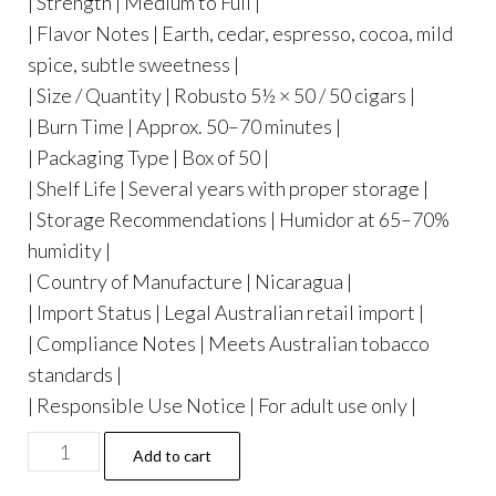
| Strength | Medium to Full |
| Flavor Notes | Earth, cedar, espresso, cocoa, mild
spice, subtle sweetness |
| Size / Quantity | Robusto 5½ × 50 / 50 cigars |
| Burn Time | Approx. 50–70 minutes |
| Packaging Type | Box of 50 |
| Shelf Life | Several years with proper storage |
| Storage Recommendations | Humidor at 65–70%
humidity |
| Country of Manufacture | Nicaragua |
| Import Status | Legal Australian retail import |
| Compliance Notes | Meets Australian tobacco
standards |
| Responsible Use Notice | For adult use only |
Add to cart