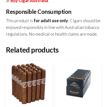
at
Buy Cigar Australia
.
Responsible Consumption
This product is
for adult use only
. Cigars should be
enjoyed responsibly in line with Australian tobacco
regulations. No medical or health claims are made.
Related products