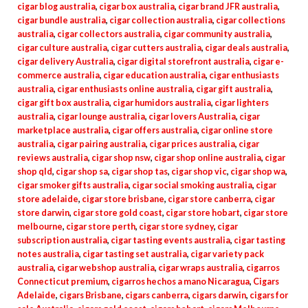
cigar blog australia
,
cigar box australia
,
cigar brand JFR australia
,
cigar bundle australia
,
cigar collection australia
,
cigar collections
australia
,
cigar collectors australia
,
cigar community australia
,
cigar culture australia
,
cigar cutters australia
,
cigar deals australia
,
cigar delivery Australia
,
cigar digital storefront australia
,
cigar e-
commerce australia
,
cigar education australia
,
cigar enthusiasts
australia
,
cigar enthusiasts online australia
,
cigar gift australia
,
cigar gift box australia
,
cigar humidors australia
,
cigar lighters
australia
,
cigar lounge australia
,
cigar lovers Australia
,
cigar
marketplace australia
,
cigar offers australia
,
cigar online store
australia
,
cigar pairing australia
,
cigar prices australia
,
cigar
reviews australia
,
cigar shop nsw
,
cigar shop online australia
,
cigar
shop qld
,
cigar shop sa
,
cigar shop tas
,
cigar shop vic
,
cigar shop wa
,
cigar smoker gifts australia
,
cigar social smoking australia
,
cigar
store adelaide
,
cigar store brisbane
,
cigar store canberra
,
cigar
store darwin
,
cigar store gold coast
,
cigar store hobart
,
cigar store
melbourne
,
cigar store perth
,
cigar store sydney
,
cigar
subscription australia
,
cigar tasting events australia
,
cigar tasting
notes australia
,
cigar tasting set australia
,
cigar variety pack
australia
,
cigar webshop australia
,
cigar wraps australia
,
cigarros
Connecticut premium
,
cigarros hechos a mano Nicaragua
,
Cigars
Adelaide
,
cigars Brisbane
,
cigars canberra
,
cigars darwin
,
cigars for