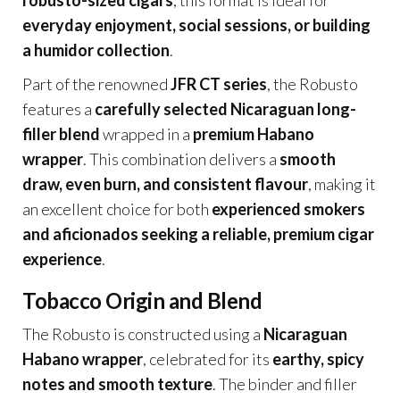
robusto-sized cigars
, this format is ideal for
everyday enjoyment, social sessions, or building
a humidor collection
.
Part of the renowned
JFR CT series
, the Robusto
features a
carefully selected Nicaraguan long-
filler blend
wrapped in a
premium Habano
wrapper
. This combination delivers a
smooth
draw, even burn, and consistent flavour
, making it
an excellent choice for both
experienced smokers
and aficionados seeking a reliable, premium cigar
experience
.
Tobacco Origin and Blend
The Robusto is constructed using a
Nicaraguan
Habano wrapper
, celebrated for its
earthy, spicy
notes and smooth texture
. The binder and filler