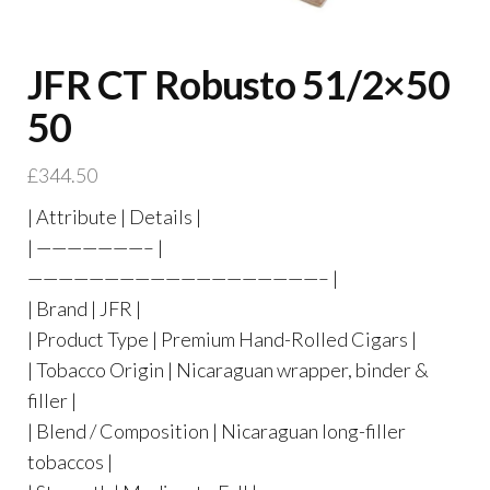
JFR CT Robusto 51/2×50
50
£
344.50
| Attribute | Details |
| ———————– |
———————————————————– |
| Brand | JFR |
| Product Type | Premium Hand-Rolled Cigars |
| Tobacco Origin | Nicaraguan wrapper, binder &
filler |
| Blend / Composition | Nicaraguan long-filler
tobaccos |