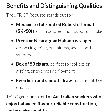
Benefits and Distinguishing Qualities
The JFR CT Robusto stands out for:
Medium to full-bodied Robusto format
(5½×50)
for a structured and flavourful smoke
Premium Nicaraguan Habano wrapper
delivering spice, earthiness, and smooth
sweetness
Box of 50 cigars
, perfect for collection,
gifting, or everyday enjoyment
Even burn and smooth draw
, hallmark of JFR
quality
This cigar is
perfect for Australian smokers who
enjoy balanced flavour, reliable construction,
and premium quality
.