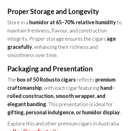
Proper Storage and Longevity
Store in a
humidor at 65–70% relative humidity
to
maintain freshness, flavour, and construction
integrity. Proper storage ensures the cigars
age
gracefully
, enhancing their richness and
smoothness over time.
Packaging and Presentation
The
box of 50 Robusto cigars
reflects
premium
craftsmanship
, with each cigar featuring
hand-
rolled construction, smooth wrapper, and
elegant banding
. This presentation is ideal for
gifting, personal indulgence, or humidor display
.
Explore this and other premium cigars in Australia