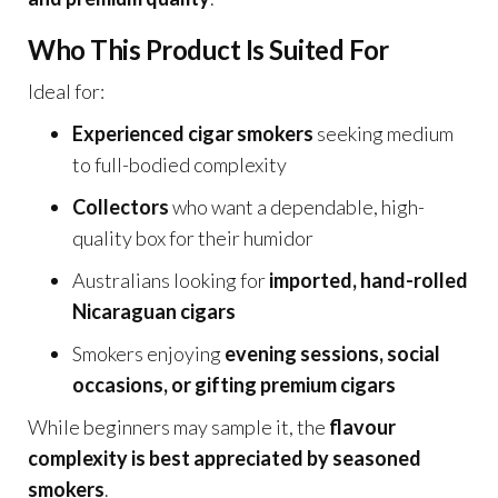
Who This Product Is Suited For
Ideal for:
Experienced cigar smokers
seeking medium
to full-bodied complexity
Collectors
who want a dependable, high-
quality box for their humidor
Australians looking for
imported, hand-rolled
Nicaraguan cigars
Smokers enjoying
evening sessions, social
occasions, or gifting premium cigars
While beginners may sample it, the
flavour
complexity is best appreciated by seasoned
smokers
.