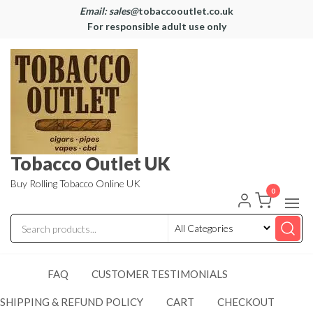
Email: sales@
tobaccooutlet.co.uk
For responsible adult use only
Tobacco Outlet UK
Buy Rolling Tobacco Online UK
0
FAQ
CUSTOMER TESTIMONIALS
SHIPPING & REFUND POLICY
CART
CHECKOUT