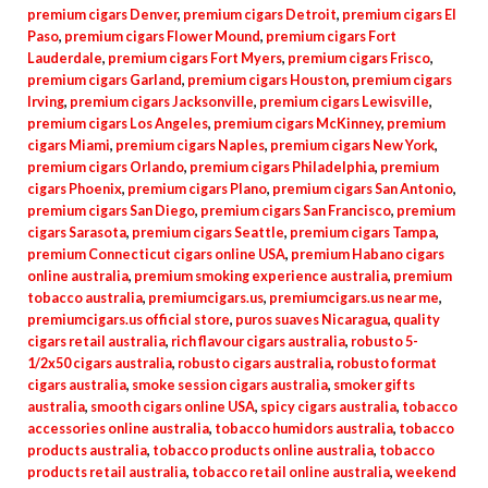
premium cigars Denver
,
premium cigars Detroit
,
premium cigars El
Paso
,
premium cigars Flower Mound
,
premium cigars Fort
Lauderdale
,
premium cigars Fort Myers
,
premium cigars Frisco
,
premium cigars Garland
,
premium cigars Houston
,
premium cigars
Irving
,
premium cigars Jacksonville
,
premium cigars Lewisville
,
premium cigars Los Angeles
,
premium cigars McKinney
,
premium
cigars Miami
,
premium cigars Naples
,
premium cigars New York
,
premium cigars Orlando
,
premium cigars Philadelphia
,
premium
cigars Phoenix
,
premium cigars Plano
,
premium cigars San Antonio
,
premium cigars San Diego
,
premium cigars San Francisco
,
premium
cigars Sarasota
,
premium cigars Seattle
,
premium cigars Tampa
,
premium Connecticut cigars online USA
,
premium Habano cigars
online australia
,
premium smoking experience australia
,
premium
tobacco australia
,
premiumcigars.us
,
premiumcigars.us near me
,
premiumcigars.us official store
,
puros suaves Nicaragua
,
quality
cigars retail australia
,
rich flavour cigars australia
,
robusto 5-
1/2x50 cigars australia
,
robusto cigars australia
,
robusto format
cigars australia
,
smoke session cigars australia
,
smoker gifts
australia
,
smooth cigars online USA
,
spicy cigars australia
,
tobacco
accessories online australia
,
tobacco humidors australia
,
tobacco
products australia
,
tobacco products online australia
,
tobacco
products retail australia
,
tobacco retail online australia
,
weekend