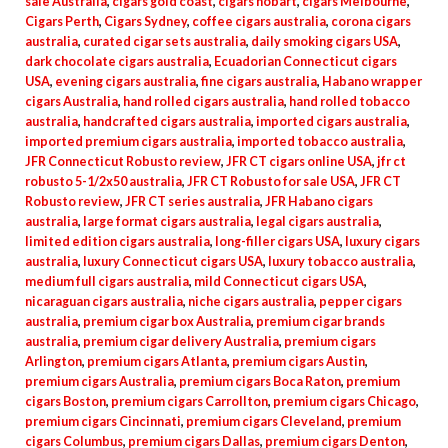
sale Australia
,
cigars gold coast
,
cigars hobart
,
cigars Melbourne
,
Cigars Perth
,
Cigars Sydney
,
coffee cigars australia
,
corona cigars
australia
,
curated cigar sets australia
,
daily smoking cigars USA
,
dark chocolate cigars australia
,
Ecuadorian Connecticut cigars
USA
,
evening cigars australia
,
fine cigars australia
,
Habano wrapper
cigars Australia
,
hand rolled cigars australia
,
hand rolled tobacco
australia
,
handcrafted cigars australia
,
imported cigars australia
,
imported premium cigars australia
,
imported tobacco australia
,
JFR Connecticut Robusto review
,
JFR CT cigars online USA
,
jfr ct
robusto 5-1/2x50 australia
,
JFR CT Robusto for sale USA
,
JFR CT
Robusto review
,
JFR CT series australia
,
JFR Habano cigars
australia
,
large format cigars australia
,
legal cigars australia
,
limited edition cigars australia
,
long-filler cigars USA
,
luxury cigars
australia
,
luxury Connecticut cigars USA
,
luxury tobacco australia
,
medium full cigars australia
,
mild Connecticut cigars USA
,
nicaraguan cigars australia
,
niche cigars australia
,
pepper cigars
australia
,
premium cigar box Australia
,
premium cigar brands
australia
,
premium cigar delivery Australia
,
premium cigars
Arlington
,
premium cigars Atlanta
,
premium cigars Austin
,
premium cigars Australia
,
premium cigars Boca Raton
,
premium
cigars Boston
,
premium cigars Carrollton
,
premium cigars Chicago
,
premium cigars Cincinnati
,
premium cigars Cleveland
,
premium
cigars Columbus
,
premium cigars Dallas
,
premium cigars Denton
,