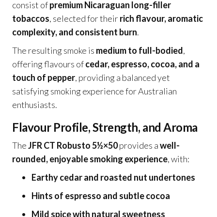
consist of
premium Nicaraguan long-filler
tobaccos
, selected for their
rich flavour, aromatic
complexity, and consistent burn
.
The resulting smoke is
medium to full-bodied
,
offering flavours of
cedar, espresso, cocoa, and a
touch of pepper
, providing a balanced yet
satisfying smoking experience for Australian
enthusiasts.
Flavour Profile, Strength, and Aroma
The
JFR CT Robusto 5½×50
provides a
well-
rounded, enjoyable smoking experience
, with:
Earthy cedar and roasted nut undertones
Hints of espresso and subtle cocoa
Mild spice with natural sweetness