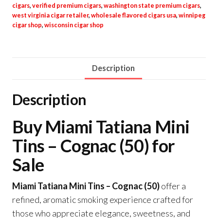
cigars
,
verified premium cigars
,
washington state premium cigars
,
west virginia cigar retailer
,
wholesale flavored cigars usa
,
winnipeg
cigar shop
,
wisconsin cigar shop
Description
Description
Buy Miami Tatiana Mini
Tins – Cognac (50) for
Sale
Miami Tatiana Mini Tins – Cognac (50)
offer a
refined, aromatic smoking experience crafted for
those who appreciate elegance, sweetness, and