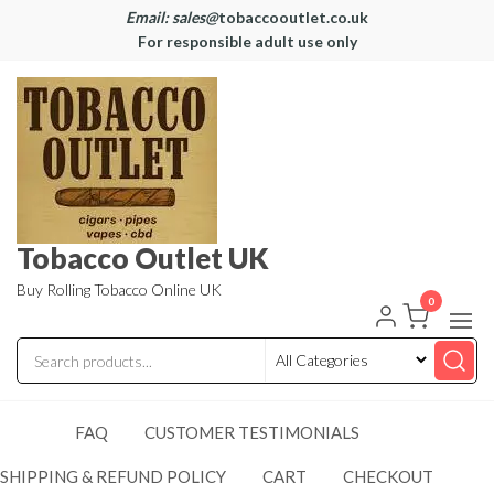
Email: sales@
tobaccooutlet.co.uk
For responsible adult use only
Tobacco Outlet UK
Buy Rolling Tobacco Online UK
0
FAQ
CUSTOMER TESTIMONIALS
SHIPPING & REFUND POLICY
CART
CHECKOUT