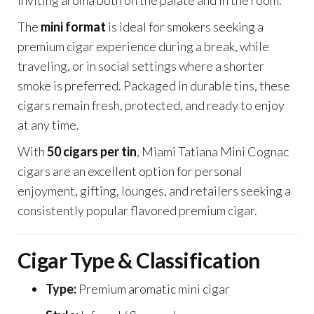
inviting aroma both on the palate and in the room.
The
mini format
is ideal for smokers seeking a
premium cigar experience during a break, while
traveling, or in social settings where a shorter
smoke is preferred. Packaged in durable tins, these
cigars remain fresh, protected, and ready to enjoy
at any time.
With
50 cigars per tin
, Miami Tatiana Mini Cognac
cigars are an excellent option for personal
enjoyment, gifting, lounges, and retailers seeking a
consistently popular flavored premium cigar.
Cigar Type & Classification
Type:
Premium aromatic mini cigar