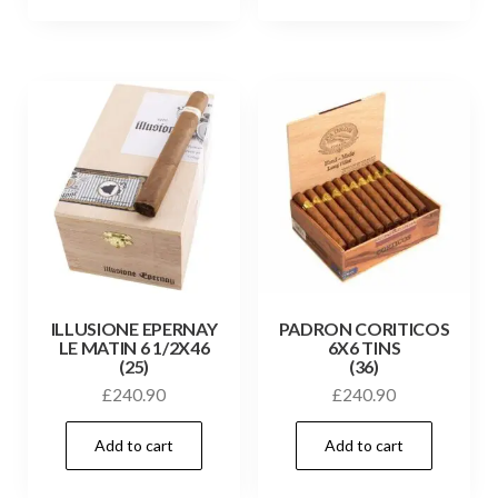
ILLUSIONE EPERNAY
PADRON CORITICOS
LE MATIN 6 1/2X46
6X6 TINS
(25)
(36)
£
240.90
£
240.90
Add to cart
Add to cart