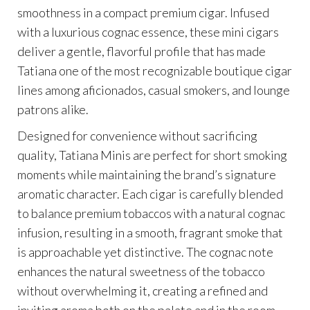
smoothness in a compact premium cigar. Infused
with a luxurious cognac essence, these mini cigars
deliver a gentle, flavorful profile that has made
Tatiana one of the most recognizable boutique cigar
lines among aficionados, casual smokers, and lounge
patrons alike.
Designed for convenience without sacrificing
quality, Tatiana Minis are perfect for short smoking
moments while maintaining the brand’s signature
aromatic character. Each cigar is carefully blended
to balance premium tobaccos with a natural cognac
infusion, resulting in a smooth, fragrant smoke that
is approachable yet distinctive. The cognac note
enhances the natural sweetness of the tobacco
without overwhelming it, creating a refined and