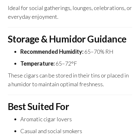
Ideal for social gatherings, lounges, celebrations, or
everyday enjoyment.
Storage & Humidor Guidance
Recommended Humidity:
65–70% RH
Temperature:
65–72°F
These cigars can be stored in their tins or placed in
a humidor to maintain optimal freshness.
Best Suited For
Aromatic cigar lovers
Casual and social smokers