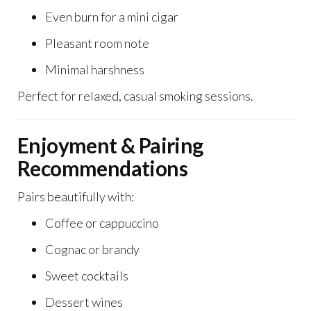
Even burn for a mini cigar
Pleasant room note
Minimal harshness
Perfect for relaxed, casual smoking sessions.
Enjoyment & Pairing
Recommendations
Pairs beautifully with:
Coffee or cappuccino
Cognac or brandy
Sweet cocktails
Dessert wines