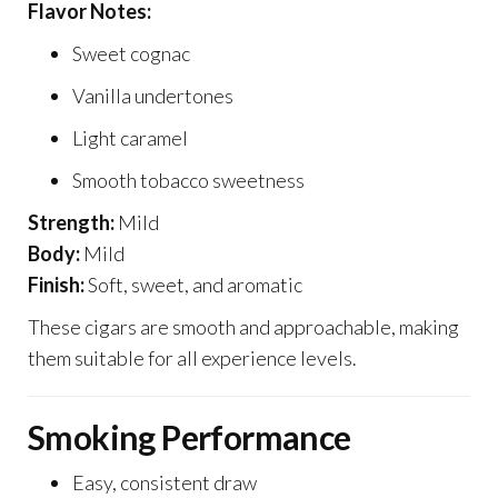
Flavor Notes:
Sweet cognac
Vanilla undertones
Light caramel
Smooth tobacco sweetness
Strength:
Mild
Body:
Mild
Finish:
Soft, sweet, and aromatic
These cigars are smooth and approachable, making
them suitable for all experience levels.
Smoking Performance
Easy, consistent draw