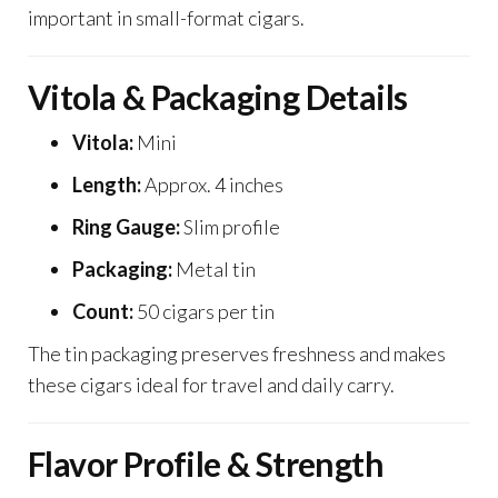
important in small-format cigars.
Vitola & Packaging Details
Vitola:
Mini
Length:
Approx. 4 inches
Ring Gauge:
Slim profile
Packaging:
Metal tin
Count:
50 cigars per tin
The tin packaging preserves freshness and makes
these cigars ideal for travel and daily carry.
Flavor Profile & Strength