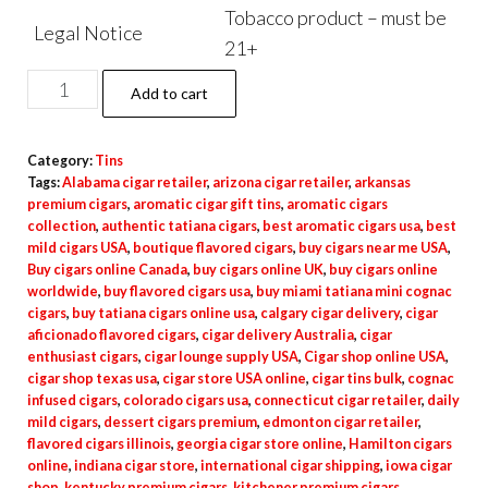
Tobacco product – must be
Legal Notice
21+
Add to cart
Category:
Tins
Tags:
Alabama cigar retailer
,
arizona cigar retailer
,
arkansas
premium cigars
,
aromatic cigar gift tins
,
aromatic cigars
collection
,
authentic tatiana cigars
,
best aromatic cigars usa
,
best
mild cigars USA
,
boutique flavored cigars
,
buy cigars near me USA
,
Buy cigars online Canada
,
buy cigars online UK
,
buy cigars online
worldwide
,
buy flavored cigars usa
,
buy miami tatiana mini cognac
cigars
,
buy tatiana cigars online usa
,
calgary cigar delivery
,
cigar
aficionado flavored cigars
,
cigar delivery Australia
,
cigar
enthusiast cigars
,
cigar lounge supply USA
,
Cigar shop online USA
,
cigar shop texas usa
,
cigar store USA online
,
cigar tins bulk
,
cognac
infused cigars
,
colorado cigars usa
,
connecticut cigar retailer
,
daily
mild cigars
,
dessert cigars premium
,
edmonton cigar retailer
,
flavored cigars illinois
,
georgia cigar store online
,
Hamilton cigars
online
,
indiana cigar store
,
international cigar shipping
,
iowa cigar
shop
,
kentucky premium cigars
,
kitchener premium cigars
,