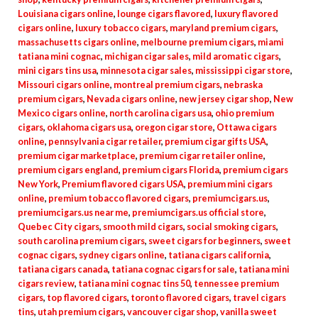
Louisiana cigars online
,
lounge cigars flavored
,
luxury flavored
cigars online
,
luxury tobacco cigars
,
maryland premium cigars
,
massachusetts cigars online
,
melbourne premium cigars
,
miami
tatiana mini cognac
,
michigan cigar sales
,
mild aromatic cigars
,
mini cigars tins usa
,
minnesota cigar sales
,
mississippi cigar store
,
Missouri cigars online
,
montreal premium cigars
,
nebraska
premium cigars
,
Nevada cigars online
,
new jersey cigar shop
,
New
Mexico cigars online
,
north carolina cigars usa
,
ohio premium
cigars
,
oklahoma cigars usa
,
oregon cigar store
,
Ottawa cigars
online
,
pennsylvania cigar retailer
,
premium cigar gifts USA
,
premium cigar marketplace
,
premium cigar retailer online
,
premium cigars england
,
premium cigars Florida
,
premium cigars
New York
,
Premium flavored cigars USA
,
premium mini cigars
online
,
premium tobacco flavored cigars
,
premiumcigars.us
,
premiumcigars.us near me
,
premiumcigars.us official store
,
Quebec City cigars
,
smooth mild cigars
,
social smoking cigars
,
south carolina premium cigars
,
sweet cigars for beginners
,
sweet
cognac cigars
,
sydney cigars online
,
tatiana cigars california
,
tatiana cigars canada
,
tatiana cognac cigars for sale
,
tatiana mini
cigars review
,
tatiana mini cognac tins 50
,
tennessee premium
cigars
,
top flavored cigars
,
toronto flavored cigars
,
travel cigars
tins
,
utah premium cigars
,
vancouver cigar shop
,
vanilla sweet