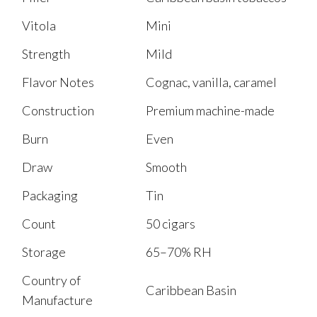
Vitola
Mini
Strength
Mild
Flavor Notes
Cognac, vanilla, caramel
Construction
Premium machine-made
Burn
Even
Draw
Smooth
Packaging
Tin
Count
50 cigars
Storage
65–70% RH
Country of
Caribbean Basin
Manufacture