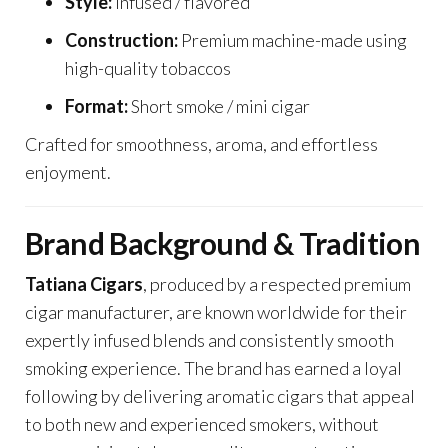
Style:
Infused / flavored
Construction:
Premium machine-made using
high-quality tobaccos
Format:
Short smoke / mini cigar
Crafted for smoothness, aroma, and effortless
enjoyment.
Brand Background & Tradition
Tatiana Cigars
, produced by a respected premium
cigar manufacturer, are known worldwide for their
expertly infused blends and consistently smooth
smoking experience. The brand has earned a loyal
following by delivering aromatic cigars that appeal
to both new and experienced smokers, without