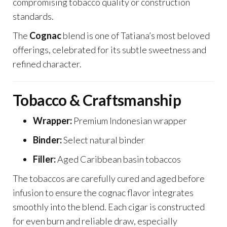
compromising tobacco quality or construction
standards.
The
Cognac
blend is one of Tatiana’s most beloved
offerings, celebrated for its subtle sweetness and
refined character.
Tobacco & Craftsmanship
Wrapper:
Premium Indonesian wrapper
Binder:
Select natural binder
Filler:
Aged Caribbean basin tobaccos
The tobaccos are carefully cured and aged before
infusion to ensure the cognac flavor integrates
smoothly into the blend. Each cigar is constructed
for even burn and reliable draw, especially