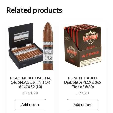
Related products
PLASENCIA COSECHA
PUNCH DIABLO
146 SN.AGUSTIN TOR
Diabolitos 4.19 x 365
6 1/4X52 (10)
Tins of 6(30)
£
111.20
£
93.70
Add to cart
Add to cart