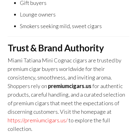
Gift buyers
Lounge owners
Smokers seeking mild, sweet cigars
Trust & Brand Authority
Miami Tatiana Mini Cognac cigars are trusted by
premium cigar buyers worldwide for their
consistency, smoothness, and inviting aroma.
Shoppers rely on
premiumcigars.us
for authentic
products, careful handling, and a curated selection
of premium cigars that meet the expectations of
discerning customers. Visit the homepage at
https://premiumcigars.us/
to explore the full
collection.