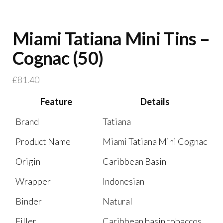
Miami Tatiana Mini Tins –
Cognac (50)
£
81.40
Feature
Details
Brand
Tatiana
Product Name
Miami Tatiana Mini Cognac
Origin
Caribbean Basin
Wrapper
Indonesian
Binder
Natural
Filler
Caribbean basin tobaccos