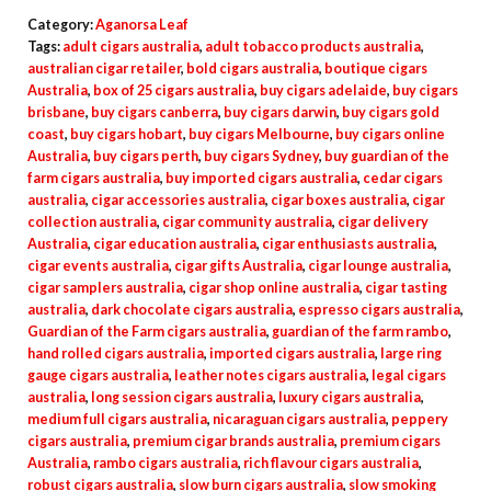
Category:
Aganorsa Leaf
Tags:
adult cigars australia
,
adult tobacco products australia
,
australian cigar retailer
,
bold cigars australia
,
boutique cigars
Australia
,
box of 25 cigars australia
,
buy cigars adelaide
,
buy cigars
brisbane
,
buy cigars canberra
,
buy cigars darwin
,
buy cigars gold
coast
,
buy cigars hobart
,
buy cigars Melbourne
,
buy cigars online
Australia
,
buy cigars perth
,
buy cigars Sydney
,
buy guardian of the
farm cigars australia
,
buy imported cigars australia
,
cedar cigars
australia
,
cigar accessories australia
,
cigar boxes australia
,
cigar
collection australia
,
cigar community australia
,
cigar delivery
Australia
,
cigar education australia
,
cigar enthusiasts australia
,
cigar events australia
,
cigar gifts Australia
,
cigar lounge australia
,
cigar samplers australia
,
cigar shop online australia
,
cigar tasting
australia
,
dark chocolate cigars australia
,
espresso cigars australia
,
Guardian of the Farm cigars australia
,
guardian of the farm rambo
,
hand rolled cigars australia
,
imported cigars australia
,
large ring
gauge cigars australia
,
leather notes cigars australia
,
legal cigars
australia
,
long session cigars australia
,
luxury cigars australia
,
medium full cigars australia
,
nicaraguan cigars australia
,
peppery
cigars australia
,
premium cigar brands australia
,
premium cigars
Australia
,
rambo cigars australia
,
rich flavour cigars australia
,
robust cigars australia
,
slow burn cigars australia
,
slow smoking