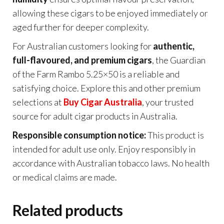
allowing these cigars to be enjoyed immediately or
aged further for deeper complexity.
For Australian customers looking for
authentic,
full-flavoured, and premium cigars
, the Guardian
of the Farm Rambo 5.25×50 is a reliable and
satisfying choice. Explore this and other premium
selections at
Buy Cigar Australia
, your trusted
source for adult cigar products in Australia.
Responsible consumption notice:
This product is
intended for adult use only. Enjoy responsibly in
accordance with Australian tobacco laws. No health
or medical claims are made.
Related products