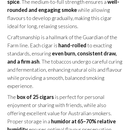
spice
. The medium-to-full strength ensures a
well-
rounded and engaging smoke
while allowing
flavours to develop gradually, making this cigar
ideal for long, relaxing sessions.
Craftsmanship is a hallmark of the Guardian of the
Farm line. Each cigar is
hand-rolled
to exacting
standards, ensuring
even burn, consistent draw,
and a firm ash
. The tobaccos undergo careful curing
and fermentation, enhancing natural oils and flavour
while providing a smooth, balanced smoking
experience.
The
box of 25 cigars
is perfect for personal
enjoyment or sharing with friends, while also
offering excellent value for Australian smokers.
Proper storage in a
humidor at 65–70% relative
humidity
ensures optimal flavour preservation,