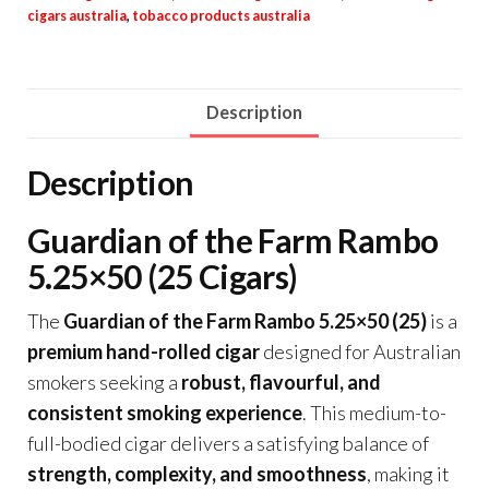
cigars australia
,
tobacco products australia
Description
Description
Guardian of the Farm Rambo
5.25×50 (25 Cigars)
The
Guardian of the Farm Rambo 5.25×50 (25)
is a
premium hand-rolled cigar
designed for Australian
smokers seeking a
robust, flavourful, and
consistent smoking experience
. This medium-to-
full-bodied cigar delivers a satisfying balance of
strength, complexity, and smoothness
, making it