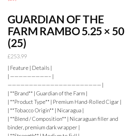
GUARDIAN OF THE
FARM RAMBO 5.25 × 50
(25)
£
253.99
| Feature | Details |
| —————————– |
—————————————————————— |
| **Brand** | Guardian of the Farm |
| **Product Type** | Premium Hand-Rolled Cigar |
| **Tobacco Origin** | Nicaragua |
| **Blend / Composition** | Nicaraguan filler and
binder, premium dark wrapper |
| **Strength** | Medium to Full |