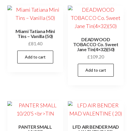
Miami Tatiana Mini
Tins – Vanilla (50)
DEADWOOD
£
81.40
TOBACCO Co. Sweet
Jane Tin(4×32)(50)
£
109.20
Add to cart
Add to cart
PANTER SMALL
LFD AIR BENDER MAD