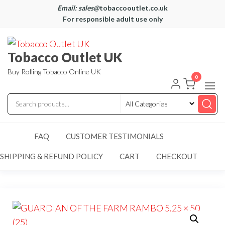
Email: sales@
tobaccooutlet.co.uk
For responsible adult use only
Tobacco Outlet UK
Buy Rolling Tobacco Online UK
0
FAQ
CUSTOMER TESTIMONIALS
SHIPPING & REFUND POLICY
CART
CHECKOUT