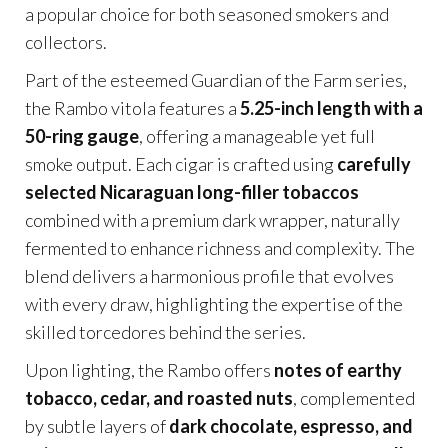
a popular choice for both seasoned smokers and
collectors.
Part of the esteemed Guardian of the Farm series,
the Rambo vitola features a
5.25-inch length with a
50-ring gauge
, offering a manageable yet full
smoke output. Each cigar is crafted using
carefully
selected Nicaraguan long-filler tobaccos
combined with a premium dark wrapper, naturally
fermented to enhance richness and complexity. The
blend delivers a harmonious profile that evolves
with every draw, highlighting the expertise of the
skilled torcedores behind the series.
Upon lighting, the Rambo offers
notes of earthy
tobacco, cedar, and roasted nuts
, complemented
by subtle layers of
dark chocolate, espresso, and