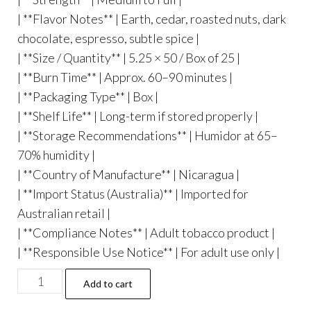
| **Flavor Notes** | Earth, cedar, roasted nuts, dark
chocolate, espresso, subtle spice |
| **Size / Quantity** | 5.25 × 50 / Box of 25 |
| **Burn Time** | Approx. 60–90 minutes |
| **Packaging Type** | Box |
| **Shelf Life** | Long-term if stored properly |
| **Storage Recommendations** | Humidor at 65–
70% humidity |
| **Country of Manufacture** | Nicaragua |
| **Import Status (Australia)** | Imported for
Australian retail |
| **Compliance Notes** | Adult tobacco product |
| **Responsible Use Notice** | For adult use only |
Add to cart