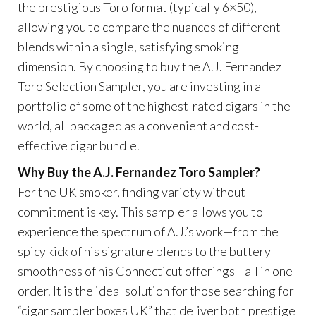
the prestigious Toro format (typically 6×50),
allowing you to compare the nuances of different
blends within a single, satisfying smoking
dimension. By choosing to buy the A.J. Fernandez
Toro Selection Sampler, you are investing in a
portfolio of some of the highest-rated cigars in the
world, all packaged as a convenient and cost-
effective cigar bundle.
Why Buy the A.J. Fernandez Toro Sampler?
For the UK smoker, finding variety without
commitment is key. This sampler allows you to
experience the spectrum of A.J.’s work—from the
spicy kick of his signature blends to the buttery
smoothness of his Connecticut offerings—all in one
order. It is the ideal solution for those searching for
“cigar sampler boxes UK” that deliver both prestige