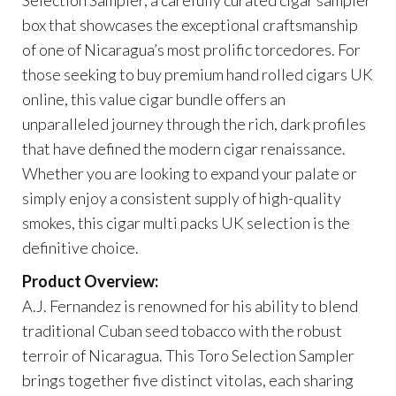
box that showcases the exceptional craftsmanship
of one of Nicaragua’s most prolific torcedores. For
those seeking to buy premium hand rolled cigars UK
online, this value cigar bundle offers an
unparalleled journey through the rich, dark profiles
that have defined the modern cigar renaissance.
Whether you are looking to expand your palate or
simply enjoy a consistent supply of high-quality
smokes, this cigar multi packs UK selection is the
definitive choice.
Product Overview:
A.J. Fernandez is renowned for his ability to blend
traditional Cuban seed tobacco with the robust
terroir of Nicaragua. This Toro Selection Sampler
brings together five distinct vitolas, each sharing