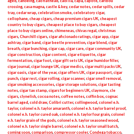
aged
,
canoeing
,
cao flathead
,
caol ila
,
capa
,
capote
,
caribou
crossing
,
casa magna
,
castle & key
,
cedar notes
,
cedar spills
,
cedar
tray
,
cedar wrap
,
celebration smoke
,
celebratory cigar
,
cellophane
,
cheap cigars
,
cheap premium cigars UK
,
cheapest
country to buy cigars
,
cheapest place to buy cigars
,
cheapest
place to buy cigars online
,
chimeneas
,
chivas regal
,
christmas
cigars
,
Churchill cigars
,
cigar aficionado ratings
,
cigar app
,
cigar
ashtray
,
cigar band
,
cigar beetle prevention
,
cigar blend
,
cigar
breath
,
cigar bunching
,
cigar cap
,
cigar care
,
cigar community UK
,
cigar construction
,
cigar content
,
cigar etiquette
,
cigar
fermentation
,
cigar foot
,
cigar gift sets UK
,
cigar humidor filler
,
cigar journal
,
cigar lounge UK
,
cigar medics
,
cigar multi packs UK
,
cigar oasis
,
cigar of the year
,
cigar offers UK
,
cigar passport
,
cigar
punch
,
cigar rest
,
cigar rolling
,
cigar scanner
,
cigar smell removal
,
cigar smoking accessories
,
cigar storage solutions
,
cigar tasting
notes
,
cigar tax stamp
,
cigars for beginners UK
,
claymore
,
cle
cigars
,
clynelish
,
cocoa notes
,
coffee notes
,
coffin box
,
cognac
barrel aged
,
cold draw
,
Colibri cutter
,
collingwood
,
colonel e.h.
taylor
,
colonel e.h. taylor amaranth
,
colonel e.h. taylor barrel proof
,
colonel e.h. taylor cured oak
,
colonel e.h. taylor four grain
,
colonel
e.h. taylor grain of the gods
,
colonel e.h. taylor seasoned wood
,
colonel e.h. taylor single barrel
,
colonel e.h. taylor small batch
,
coming soon
,
comparison
,
compressor cooler
,
Condega tobacco
,