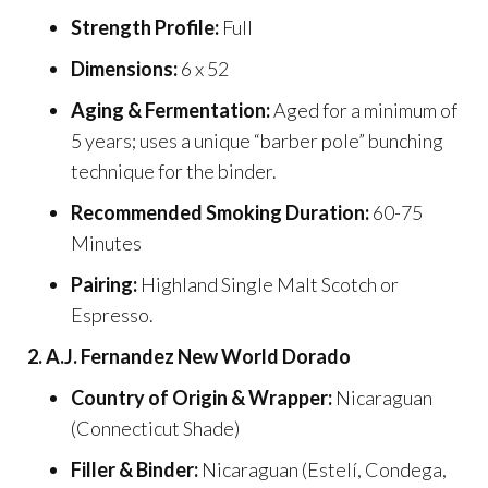
Strength Profile:
Full
Dimensions:
6 x 52
Aging & Fermentation:
Aged for a minimum of
5 years; uses a unique “barber pole” bunching
technique for the binder.
Recommended Smoking Duration:
60-75
Minutes
Pairing:
Highland Single Malt Scotch or
Espresso.
2. A.J. Fernandez New World Dorado
Country of Origin & Wrapper:
Nicaraguan
(Connecticut Shade)
Filler & Binder:
Nicaraguan (Estelí, Condega,