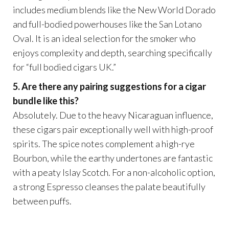
includes medium blends like the New World Dorado
and full-bodied powerhouses like the San Lotano
Oval. It is an ideal selection for the smoker who
enjoys complexity and depth, searching specifically
for “full bodied cigars UK.”
5. Are there any pairing suggestions for a cigar
bundle like this?
Absolutely. Due to the heavy Nicaraguan influence,
these cigars pair exceptionally well with high-proof
spirits. The spice notes complement a high-rye
Bourbon, while the earthy undertones are fantastic
with a peaty Islay Scotch. For a non-alcoholic option,
a strong Espresso cleanses the palate beautifully
between puffs.
.
.
.
.
.
.
.
.
.
.
.
.
google