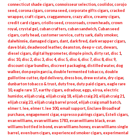
connecticut shade cigars
,
connoisseur selection
,
coolidor
,
corojo
seed
,
corona cigars
,
corona seed
,
corporate gifts cigars
,
cracked
wrapper
,
craft cigars
,
cragganmore
,
crazy alice
,
creamy cigars
,
credit card cigars
,
criollo seed
,
crossroads
,
crown heads
,
crown
royal
,
crystal gel
,
cuban crafters
,
cuban sandwich
,
Cuban seed
cigars
,
curly head
,
customer service
,
cutty sark
,
daily smoker
,
dalwhinnie
,
damaged cigars
,
dant
,
dark fired
,
dark wrapper cigars
,
dave blair
,
deadwood leather
,
deanston
,
deep v-cut
,
dewars
,
diesel cigars
,
digital hygrometer
,
dimple pinch
,
dirty rat
,
disc 1
,
disc 10
,
disc 2
,
disc 3
,
disc 4
,
disc 5
,
disc 6
,
disc 7
,
disc 8
,
disc 9
,
discount cigar bundles
,
discreet packaging
,
distilled water
,
dog
walker
,
don pepin garcia
,
double fermented tobacco
,
double
guillotine cutter
,
dpd delivery
,
dress box
,
drew estate
,
dry cigar
,
dunbarton tobacco & trust
,
duty free
,
duty paid cigars
,
eagle rare
10
,
eagle rare 17
,
earthy cigars
,
edradour
,
eggs
,
eiroa
,
electric
humidor
,
elijah craig
,
elijah craig 18
,
elijah craig 20
,
elijah craig 21
,
elijah craig 23
,
elijah craig barrel proof
,
elijah craig small batch
,
elmer t. lee
,
elmer t. lee 100
,
email support
,
Enclave Broadleaf
purchase
,
engagement cigar
,
espresso pairings cigars
,
Esteli cigars
,
evan williams
,
evan williams 1783
,
evan williams black
,
evan
williams bottled in bond
,
evan williams honey
,
evan williams single
barrel
,
even burn cigars
,
experienced smoker cigars
,
experimental