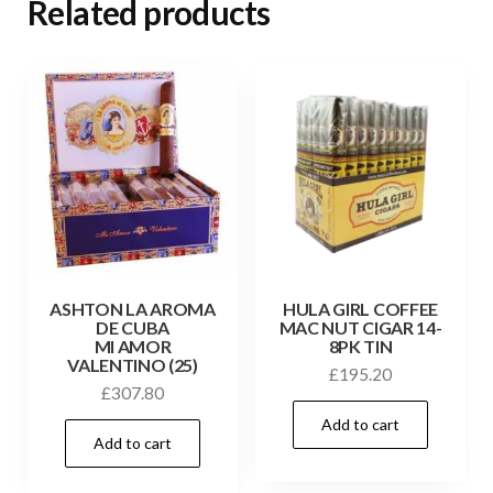
Related products
ASHTON LA AROMA
HULA GIRL COFFEE
DE CUBA
MAC NUT CIGAR 14-
MI AMOR
8PK TIN
VALENTINO (25)
£
195.20
£
307.80
Add to cart
Add to cart