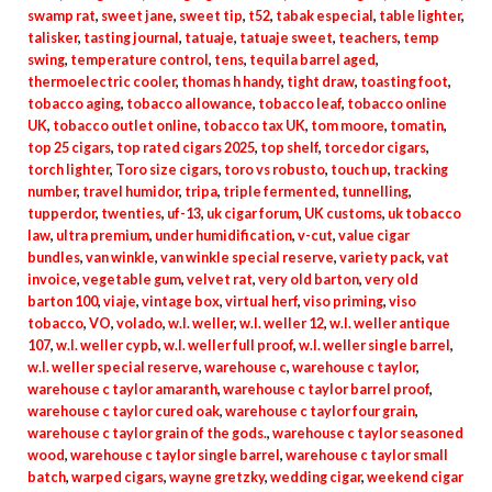
swamp rat
,
sweet jane
,
sweet tip
,
t52
,
tabak especial
,
table lighter
,
talisker
,
tasting journal
,
tatuaje
,
tatuaje sweet
,
teachers
,
temp
swing
,
temperature control
,
tens
,
tequila barrel aged
,
thermoelectric cooler
,
thomas h handy
,
tight draw
,
toasting foot
,
tobacco aging
,
tobacco allowance
,
tobacco leaf
,
tobacco online
UK
,
tobacco outlet online
,
tobacco tax UK
,
tom moore
,
tomatin
,
top 25 cigars
,
top rated cigars 2025
,
top shelf
,
torcedor cigars
,
torch lighter
,
Toro size cigars
,
toro vs robusto
,
touch up
,
tracking
number
,
travel humidor
,
tripa
,
triple fermented
,
tunnelling
,
tupperdor
,
twenties
,
uf-13
,
uk cigar forum
,
UK customs
,
uk tobacco
law
,
ultra premium
,
under humidification
,
v-cut
,
value cigar
bundles
,
van winkle
,
van winkle special reserve
,
variety pack
,
vat
invoice
,
vegetable gum
,
velvet rat
,
very old barton
,
very old
barton 100
,
viaje
,
vintage box
,
virtual herf
,
viso priming
,
viso
tobacco
,
VO
,
volado
,
w.l. weller
,
w.l. weller 12
,
w.l. weller antique
107
,
w.l. weller cypb
,
w.l. weller full proof
,
w.l. weller single barrel
,
w.l. weller special reserve
,
warehouse c
,
warehouse c taylor
,
warehouse c taylor amaranth
,
warehouse c taylor barrel proof
,
warehouse c taylor cured oak
,
warehouse c taylor four grain
,
warehouse c taylor grain of the gods.
,
warehouse c taylor seasoned
wood
,
warehouse c taylor single barrel
,
warehouse c taylor small
batch
,
warped cigars
,
wayne gretzky
,
wedding cigar
,
weekend cigar