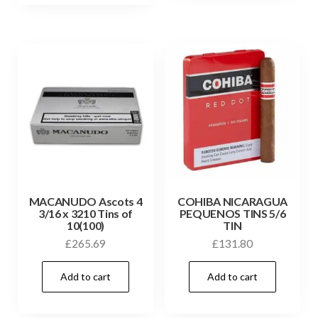
MACANUDO Ascots 4
COHIBA NICARAGUA
3/16 x 3210 Tins of
PEQUENOS TINS 5/6
10(100)
TIN
£
265.69
£
131.80
Add to cart
Add to cart