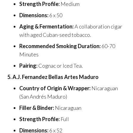
Strength Profile:
Medium
Dimensions:
6 x 50
Aging & Fermentation:
A collaboration cigar
with aged Cuban-seed tobacco.
Recommended Smoking Duration:
60-70
Minutes
Pairing:
Cognac or Iced Tea.
5. A.J. Fernandez Bellas Artes Maduro
Country of Origin & Wrapper:
Nicaraguan
(San Andrés Maduro)
Filler & Binder:
Nicaraguan
Strength Profile:
Full
Dimensions:
6 x 52