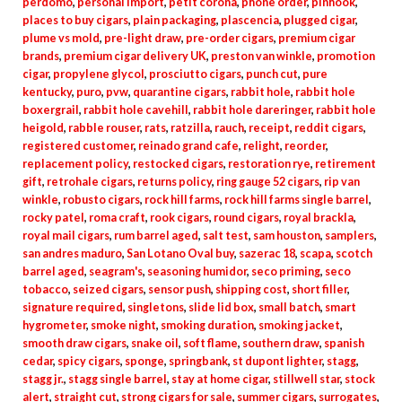
perdomo
,
personal import
,
petit corona
,
phone order
,
pinhook
,
places to buy cigars
,
plain packaging
,
plascencia
,
plugged cigar
,
plume vs mold
,
pre-light draw
,
pre-order cigars
,
premium cigar
brands
,
premium cigar delivery UK
,
preston van winkle
,
promotion
cigar
,
propylene glycol
,
prosciutto cigars
,
punch cut
,
pure
kentucky
,
puro
,
pvw
,
quarantine cigars
,
rabbit hole
,
rabbit hole
boxergrail
,
rabbit hole cavehill
,
rabbit hole dareringer
,
rabbit hole
heigold
,
rabble rouser
,
rats
,
ratzilla
,
rauch
,
receipt
,
reddit cigars
,
registered customer
,
reinado grand cafe
,
relight
,
reorder
,
replacement policy
,
restocked cigars
,
restoration rye
,
retirement
gift
,
retrohale cigars
,
returns policy
,
ring gauge 52 cigars
,
rip van
winkle
,
robusto cigars
,
rock hill farms
,
rock hill farms single barrel
,
rocky patel
,
roma craft
,
rook cigars
,
round cigars
,
royal brackla
,
royal mail cigars
,
rum barrel aged
,
salt test
,
sam houston
,
samplers
,
san andres maduro
,
San Lotano Oval buy
,
sazerac 18
,
scapa
,
scotch
barrel aged
,
seagram's
,
seasoning humidor
,
seco priming
,
seco
tobacco
,
seized cigars
,
sensor push
,
shipping cost
,
short filler
,
signature required
,
singletons
,
slide lid box
,
small batch
,
smart
hygrometer
,
smoke night
,
smoking duration
,
smoking jacket
,
smooth draw cigars
,
snake oil
,
soft flame
,
southern draw
,
spanish
cedar
,
spicy cigars
,
sponge
,
springbank
,
st dupont lighter
,
stagg
,
stagg jr.
,
stagg single barrel
,
stay at home cigar
,
stillwell star
,
stock
alert
,
straight cut
,
strong cigars for sale
,
summer cigars
,
surrogates
,