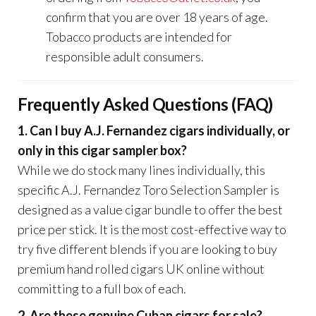
confirm that you are over 18 years of age.
Tobacco products are intended for
responsible adult consumers.
Frequently Asked Questions (FAQ)
1. Can I buy A.J. Fernandez cigars individually, or
only in this cigar sampler box?
While we do stock many lines individually, this
specific A.J. Fernandez Toro Selection Sampler is
designed as a value cigar bundle to offer the best
price per stick. It is the most cost-effective way to
try five different blends if you are looking to buy
premium hand rolled cigars UK online without
committing to a full box of each.
2. Are these genuine Cuban cigars for sale?