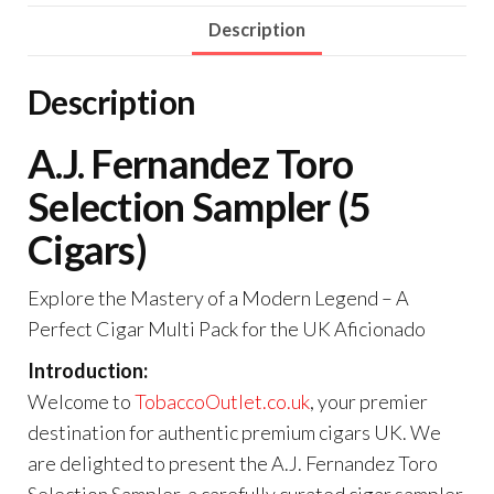
Description
Description
A.J. Fernandez Toro
Selection Sampler (5
Cigars)
Explore the Mastery of a Modern Legend – A
Perfect Cigar Multi Pack for the UK Aficionado
Introduction:
Welcome to
TobaccoOutlet.co.uk
, your premier
destination for authentic premium cigars UK. We
are delighted to present the A.J. Fernandez Toro
Selection Sampler, a carefully curated cigar sampler