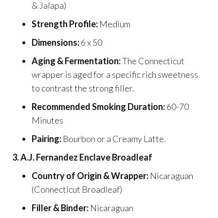
& Jalapa)
Strength Profile:
Medium
Dimensions:
6 x 50
Aging & Fermentation:
The Connecticut
wrapper is aged for a specific rich sweetness
to contrast the strong filler.
Recommended Smoking Duration:
60-70
Minutes
Pairing:
Bourbon or a Creamy Latte.
3. A.J. Fernandez Enclave Broadleaf
Country of Origin & Wrapper:
Nicaraguan
(Connecticut Broadleaf)
Filler & Binder:
Nicaraguan