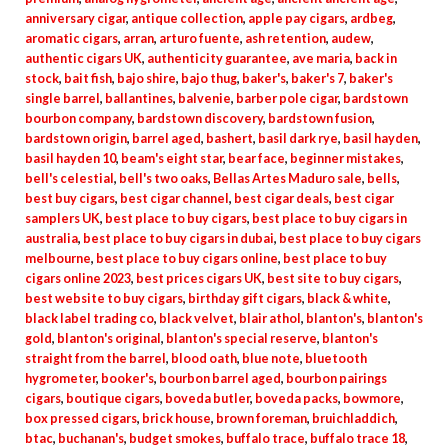
anniversary cigar
,
antique collection
,
apple pay cigars
,
ardbeg
,
aromatic cigars
,
arran
,
arturo fuente
,
ash retention
,
audew
,
authentic cigars UK
,
authenticity guarantee
,
ave maria
,
back in
stock
,
bait fish
,
bajo shire
,
bajo thug
,
baker's
,
baker's 7
,
baker's
single barrel
,
ballantines
,
balvenie
,
barber pole cigar
,
bardstown
bourbon company
,
bardstown discovery
,
bardstown fusion
,
bardstown origin
,
barrel aged
,
bashert
,
basil dark rye
,
basil hayden
,
basil hayden 10
,
beam's eight star
,
bear face
,
beginner mistakes
,
bell's celestial
,
bell's two oaks
,
Bellas Artes Maduro sale
,
bells
,
best buy cigars
,
best cigar channel
,
best cigar deals
,
best cigar
samplers UK
,
best place to buy cigars
,
best place to buy cigars in
australia
,
best place to buy cigars in dubai
,
best place to buy cigars
melbourne
,
best place to buy cigars online
,
best place to buy
cigars online 2023
,
best prices cigars UK
,
best site to buy cigars
,
best website to buy cigars
,
birthday gift cigars
,
black & white
,
black label trading co
,
black velvet
,
blair athol
,
blanton's
,
blanton's
gold
,
blanton's original
,
blanton's special reserve
,
blanton's
straight from the barrel
,
blood oath
,
blue note
,
bluetooth
hygrometer
,
booker's
,
bourbon barrel aged
,
bourbon pairings
cigars
,
boutique cigars
,
boveda butler
,
boveda packs
,
bowmore
,
box pressed cigars
,
brick house
,
brown foreman
,
bruichladdich
,
btac
,
buchanan's
,
budget smokes
,
buffalo trace
,
buffalo trace 18
,