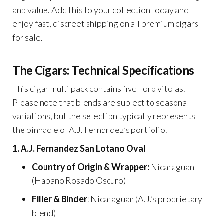
and value. Add this to your collection today and
enjoy fast, discreet shipping on all premium cigars
for sale.
The Cigars: Technical Specifications
This cigar multi pack contains five Toro vitolas.
Please note that blends are subject to seasonal
variations, but the selection typically represents
the pinnacle of A.J. Fernandez’s portfolio.
1. A.J. Fernandez San Lotano Oval
Country of Origin & Wrapper:
Nicaraguan
(Habano Rosado Oscuro)
Filler & Binder:
Nicaraguan (A.J.’s proprietary
blend)