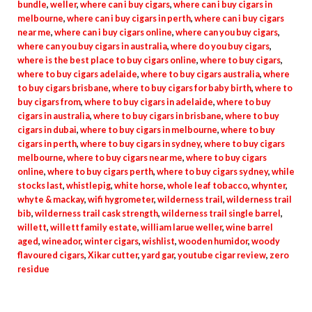
bundle
,
weller
,
where can i buy cigars
,
where can i buy cigars in
melbourne
,
where can i buy cigars in perth
,
where can i buy cigars
near me
,
where can i buy cigars online
,
where can you buy cigars
,
where can you buy cigars in australia
,
where do you buy cigars
,
where is the best place to buy cigars online
,
where to buy cigars
,
where to buy cigars adelaide
,
where to buy cigars australia
,
where
to buy cigars brisbane
,
where to buy cigars for baby birth
,
where to
buy cigars from
,
where to buy cigars in adelaide
,
where to buy
cigars in australia
,
where to buy cigars in brisbane
,
where to buy
cigars in dubai
,
where to buy cigars in melbourne
,
where to buy
cigars in perth
,
where to buy cigars in sydney
,
where to buy cigars
melbourne
,
where to buy cigars near me
,
where to buy cigars
online
,
where to buy cigars perth
,
where to buy cigars sydney
,
while
stocks last
,
whistlepig
,
white horse
,
whole leaf tobacco
,
whynter
,
whyte & mackay
,
wifi hygrometer
,
wilderness trail
,
wilderness trail
bib
,
wilderness trail cask strength
,
wilderness trail single barrel
,
willett
,
willett family estate
,
william larue weller
,
wine barrel
aged
,
wineador
,
winter cigars
,
wishlist
,
wooden humidor
,
woody
flavoured cigars
,
Xikar cutter
,
yard gar
,
youtube cigar review
,
zero
residue