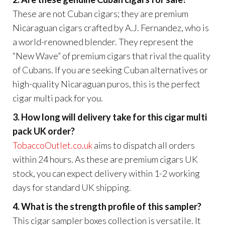
These are not Cuban cigars; they are premium
Nicaraguan cigars crafted by A.J. Fernandez, who is
a world-renowned blender. They represent the
“New Wave” of premium cigars that rival the quality
of Cubans. If you are seeking Cuban alternatives or
high-quality Nicaraguan puros, this is the perfect
cigar multi pack for you.
3. How long will delivery take for this cigar multi
pack UK order?
TobaccoOutlet.co.uk
aims to dispatch all orders
within 24 hours. As these are premium cigars UK
stock, you can expect delivery within 1-2 working
days for standard UK shipping.
4. What is the strength profile of this sampler?
This cigar sampler boxes collection is versatile. It