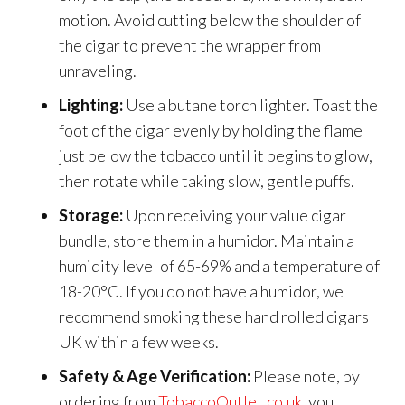
motion. Avoid cutting below the shoulder of
the cigar to prevent the wrapper from
unraveling.
Lighting:
Use a butane torch lighter. Toast the
foot of the cigar evenly by holding the flame
just below the tobacco until it begins to glow,
then rotate while taking slow, gentle puffs.
Storage:
Upon receiving your value cigar
bundle, store them in a humidor. Maintain a
humidity level of 65-69% and a temperature of
18-20°C. If you do not have a humidor, we
recommend smoking these hand rolled cigars
UK within a few weeks.
Safety & Age Verification:
Please note, by
ordering from
TobaccoOutlet.co.uk
, you