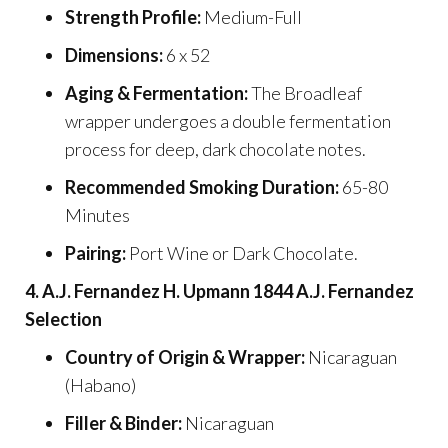
Strength Profile:
Medium-Full
Dimensions:
6 x 52
Aging & Fermentation:
The Broadleaf
wrapper undergoes a double fermentation
process for deep, dark chocolate notes.
Recommended Smoking Duration:
65-80
Minutes
Pairing:
Port Wine or Dark Chocolate.
4. A.J. Fernandez H. Upmann 1844 A.J. Fernandez
Selection
Country of Origin & Wrapper:
Nicaraguan
(Habano)
Filler & Binder:
Nicaraguan