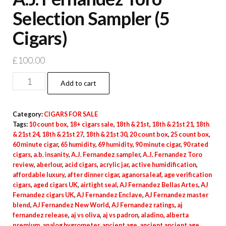
Selection Sampler (5
Cigars)
£
100.00
Add to cart
Category:
CIGARS FOR SALE
Tags:
10 count box
,
18+ cigars sale
,
18th & 21st
,
18th & 21st 21
,
18th
& 21st 24
,
18th & 21st 27
,
18th & 21st 30
,
20 count box
,
25 count box
,
60 minute cigar
,
65 humidity
,
69 humidity
,
90 minute cigar
,
90 rated
cigars
,
a.b. insanity
,
A.J. Fernandez sampler
,
A.J. Fernandez Toro
review
,
aberlour
,
acid cigars
,
acrylic jar
,
active humidification
,
affordable luxury
,
after dinner cigar
,
aganorsa leaf
,
age verification
cigars
,
aged cigars UK
,
airtight seal
,
AJ Fernandez Bellas Artes
,
AJ
Fernandez cigars UK
,
AJ Fernandez Enclave
,
AJ Fernandez master
blend
,
AJ Fernandez New World
,
AJ Fernandez ratings
,
aj
fernandez release
,
aj vs oliva
,
aj vs padron
,
aladino
,
alberta
premium
,
analog hygrometer
,
ancient age
,
ancient ancient age
,