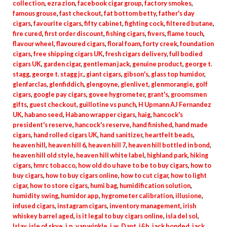
collection
,
ezra zion
,
facebook cigar group
,
factory smokes
,
famous grouse
,
fast checkout
,
fat bottom betty
,
father's day
cigars
,
favourite cigars
,
fifty cabinet
,
fighting cock
,
filtered butane
,
fire cured
,
first order discount
,
fishing cigars
,
fivers
,
flame touch
,
flavour wheel
,
flavoured cigars
,
floral foam
,
forty creek
,
foundation
cigars
,
free shipping cigars UK
,
fresh cigars delivery
,
full bodied
cigars UK
,
garden cigar
,
gentleman jack
,
genuine product
,
george t.
stagg
,
george t. stagg jr.
,
giant cigars
,
gibson's
,
glass top humidor
,
glenfarclas
,
glenfiddich
,
glengoyne
,
glenlivet
,
glenmorangie
,
golf
cigars
,
google pay cigars
,
govee hygrometer
,
grant's
,
groomsmen
gifts
,
guest checkout
,
guillotine vs punch
,
H Upmann AJ Fernandez
UK
,
habano seed
,
Habano wrapper cigars
,
haig
,
hancock's
president's reserve
,
hancock's reserve
,
hand finished
,
hand made
cigars
,
hand rolled cigars UK
,
hand sanitizer
,
heartfelt beads
,
heaven hill
,
heaven hill 6
,
heaven hill 7
,
heaven hill bottled in bond
,
heaven hill old style
,
heaven hill white label
,
highland park
,
hiking
cigars
,
hmrc tobacco
,
how old do u have to be to buy cigars
,
how to
buy cigars
,
how to buy cigars online
,
how to cut cigar
,
how to light
cigar
,
how to store cigars
,
humi bag
,
humidification solution
,
humidity swing
,
humidor app
,
hygrometer calibration
,
illusione
,
infused cigars
,
instagram cigars
,
inventory management
,
irish
whiskey barrel aged
,
is it legal to buy cigars online
,
isla del sol
,
Islay
,
isle of skye
,
j.p. van winkle
,
j.w. Dant
,
j&b
,
jack bonded
,
jack