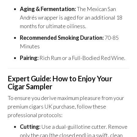
Aging & Fermentation:
The Mexican San
Andrés wrapper is aged for an additional 18
months for ultimate oiliness.
Recommended Smoking Duration:
70-85
Minutes
Pairing:
Rich Rum or a Full-Bodied Red Wine.
Expert Guide: How to Enjoy Your
Cigar Sampler
To ensure you derive maximum pleasure from your
premium cigars UK purchase, follow these
professional protocols:
Cutting:
Use a dual-guillotine cutter. Remove
only the cap (the closed end) in a swift, clean