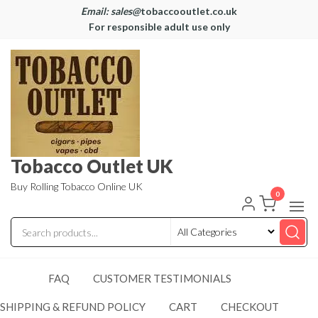
Email: sales@
tobaccooutlet.co.uk
For responsible adult use only
Tobacco Outlet UK
Buy Rolling Tobacco Online UK
0
FAQ
CUSTOMER TESTIMONIALS
SHIPPING & REFUND POLICY
CART
CHECKOUT