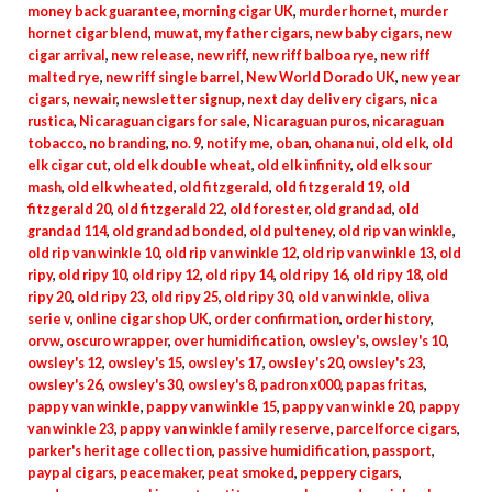
money back guarantee
,
morning cigar UK
,
murder hornet
,
murder
hornet cigar blend
,
muwat
,
my father cigars
,
new baby cigars
,
new
cigar arrival
,
new release
,
new riff
,
new riff balboa rye
,
new riff
malted rye
,
new riff single barrel
,
New World Dorado UK
,
new year
cigars
,
newair
,
newsletter signup
,
next day delivery cigars
,
nica
rustica
,
Nicaraguan cigars for sale
,
Nicaraguan puros
,
nicaraguan
tobacco
,
no branding
,
no. 9
,
notify me
,
oban
,
ohana nui
,
old elk
,
old
elk cigar cut
,
old elk double wheat
,
old elk infinity
,
old elk sour
mash
,
old elk wheated
,
old fitzgerald
,
old fitzgerald 19
,
old
fitzgerald 20
,
old fitzgerald 22
,
old forester
,
old grandad
,
old
grandad 114
,
old grandad bonded
,
old pulteney
,
old rip van winkle
,
old rip van winkle 10
,
old rip van winkle 12
,
old rip van winkle 13
,
old
ripy
,
old ripy 10
,
old ripy 12
,
old ripy 14
,
old ripy 16
,
old ripy 18
,
old
ripy 20
,
old ripy 23
,
old ripy 25
,
old ripy 30
,
old van winkle
,
oliva
serie v
,
online cigar shop UK
,
order confirmation
,
order history
,
orvw
,
oscuro wrapper
,
over humidification
,
owsley's
,
owsley's 10
,
owsley's 12
,
owsley's 15
,
owsley's 17
,
owsley's 20
,
owsley's 23
,
owsley's 26
,
owsley's 30
,
owsley's 8
,
padron x000
,
papas fritas
,
pappy van winkle
,
pappy van winkle 15
,
pappy van winkle 20
,
pappy
van winkle 23
,
pappy van winkle family reserve
,
parcelforce cigars
,
parker's heritage collection
,
passive humidification
,
passport
,
paypal cigars
,
peacemaker
,
peat smoked
,
peppery cigars
,