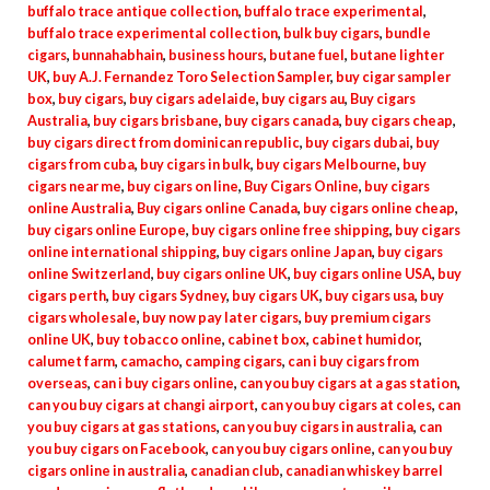
buffalo trace antique collection
,
buffalo trace experimental
,
buffalo trace experimental collection
,
bulk buy cigars
,
bundle
cigars
,
bunnahabhain
,
business hours
,
butane fuel
,
butane lighter
UK
,
buy A.J. Fernandez Toro Selection Sampler
,
buy cigar sampler
box
,
buy cigars
,
buy cigars adelaide
,
buy cigars au
,
Buy cigars
Australia
,
buy cigars brisbane
,
buy cigars canada
,
buy cigars cheap
,
buy cigars direct from dominican republic
,
buy cigars dubai
,
buy
cigars from cuba
,
buy cigars in bulk
,
buy cigars Melbourne
,
buy
cigars near me
,
buy cigars on line
,
Buy Cigars Online
,
buy cigars
online Australia
,
Buy cigars online Canada
,
buy cigars online cheap
,
buy cigars online Europe
,
buy cigars online free shipping
,
buy cigars
online international shipping
,
buy cigars online Japan
,
buy cigars
online Switzerland
,
buy cigars online UK
,
buy cigars online USA
,
buy
cigars perth
,
buy cigars Sydney
,
buy cigars UK
,
buy cigars usa
,
buy
cigars wholesale
,
buy now pay later cigars
,
buy premium cigars
online UK
,
buy tobacco online
,
cabinet box
,
cabinet humidor
,
calumet farm
,
camacho
,
camping cigars
,
can i buy cigars from
overseas
,
can i buy cigars online
,
can you buy cigars at a gas station
,
can you buy cigars at changi airport
,
can you buy cigars at coles
,
can
you buy cigars at gas stations
,
can you buy cigars in australia
,
can
you buy cigars on Facebook
,
can you buy cigars online
,
can you buy
cigars online in australia
,
canadian club
,
canadian whiskey barrel