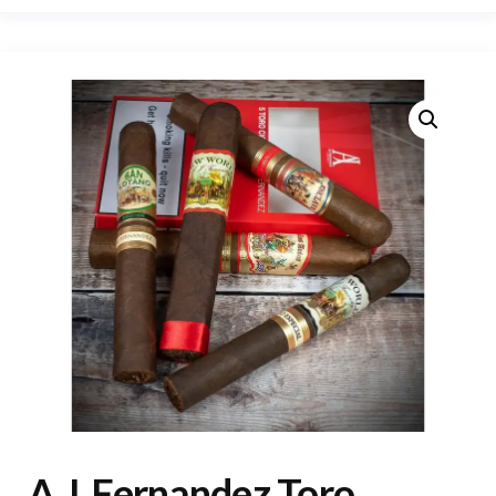
A.J. Fernandez Toro