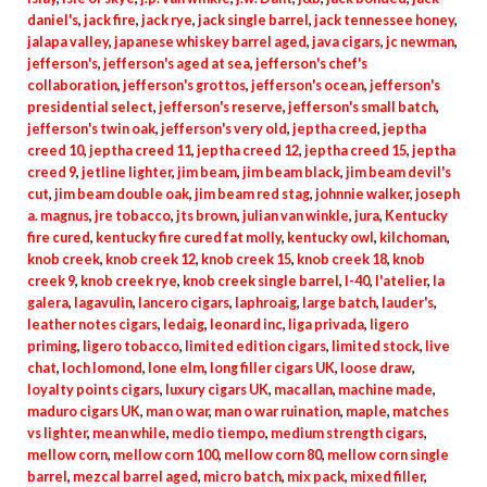
daniel's
,
jack fire
,
jack rye
,
jack single barrel
,
jack tennessee honey
,
jalapa valley
,
japanese whiskey barrel aged
,
java cigars
,
jc newman
,
jefferson's
,
jefferson's aged at sea
,
jefferson's chef's
collaboration
,
jefferson's grottos
,
jefferson's ocean
,
jefferson's
presidential select
,
jefferson's reserve
,
jefferson's small batch
,
jefferson's twin oak
,
jefferson's very old
,
jeptha creed
,
jeptha
creed 10
,
jeptha creed 11
,
jeptha creed 12
,
jeptha creed 15
,
jeptha
creed 9
,
jetline lighter
,
jim beam
,
jim beam black
,
jim beam devil's
cut
,
jim beam double oak
,
jim beam red stag
,
johnnie walker
,
joseph
a. magnus
,
jre tobacco
,
jts brown
,
julian van winkle
,
jura
,
Kentucky
fire cured
,
kentucky fire cured fat molly
,
kentucky owl
,
kilchoman
,
knob creek
,
knob creek 12
,
knob creek 15
,
knob creek 18
,
knob
creek 9
,
knob creek rye
,
knob creek single barrel
,
l-40
,
l'atelier
,
la
galera
,
lagavulin
,
lancero cigars
,
laphroaig
,
large batch
,
lauder's
,
leather notes cigars
,
ledaig
,
leonard inc
,
liga privada
,
ligero
priming
,
ligero tobacco
,
limited edition cigars
,
limited stock
,
live
chat
,
loch lomond
,
lone elm
,
long filler cigars UK
,
loose draw
,
loyalty points cigars
,
luxury cigars UK
,
macallan
,
machine made
,
maduro cigars UK
,
man o war
,
man o war ruination
,
maple
,
matches
vs lighter
,
mean while
,
medio tiempo
,
medium strength cigars
,
mellow corn
,
mellow corn 100
,
mellow corn 80
,
mellow corn single
barrel
,
mezcal barrel aged
,
micro batch
,
mix pack
,
mixed filler
,