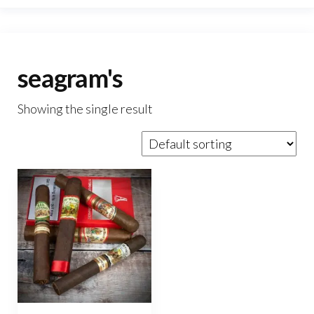
seagram's
Showing the single result