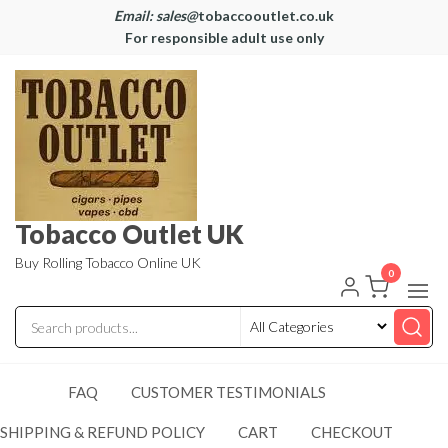
Email: sales@
tobaccooutlet.co.uk
For responsible adult use only
Tobacco Outlet UK
Buy Rolling Tobacco Online UK
0
FAQ
CUSTOMER TESTIMONIALS
SHIPPING & REFUND POLICY
CART
CHECKOUT