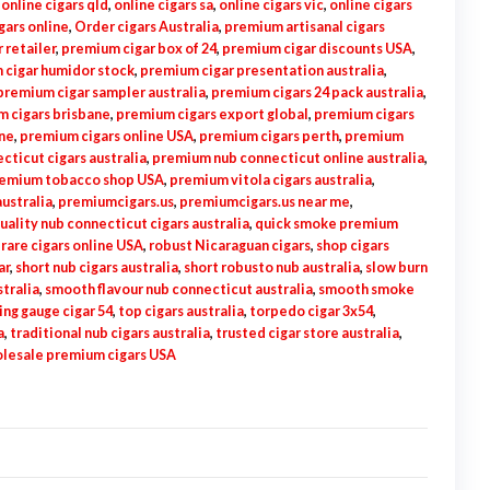
,
online cigars qld
,
online cigars sa
,
online cigars vic
,
online cigars
gars online
,
Order cigars Australia
,
premium artisanal cigars
 retailer
,
premium cigar box of 24
,
premium cigar discounts USA
,
 cigar humidor stock
,
premium cigar presentation australia
,
premium cigar sampler australia
,
premium cigars 24 pack australia
,
 cigars brisbane
,
premium cigars export global
,
premium cigars
ne
,
premium cigars online USA
,
premium cigars perth
,
premium
ticut cigars australia
,
premium nub connecticut online australia
,
emium tobacco shop USA
,
premium vitola cigars australia
,
ustralia
,
premiumcigars.us
,
premiumcigars.us near me
,
uality nub connecticut cigars australia
,
quick smoke premium
,
rare cigars online USA
,
robust Nicaraguan cigars
,
shop cigars
ar
,
short nub cigars australia
,
short robusto nub australia
,
slow burn
tralia
,
smooth flavour nub connecticut australia
,
smooth smoke
ing gauge cigar 54
,
top cigars australia
,
torpedo cigar 3x54
,
a
,
traditional nub cigars australia
,
trusted cigar store australia
,
lesale premium cigars USA