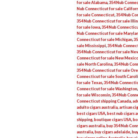
for sale Alabama
,
354 Nub Connect
Nub Connecticut for sale Califor
for sale Connecticut
,
354 Nub Con
354 Nub Connecticut for sale Illin
for sale Iowa
,
354 Nub Connecticu
Nub Connecticut for sale Maryla
Connecticut for sale Michigan
,
35
sale Mississippi
,
354 Nub Connecti
354 Nub Connecticut for sale Ne
Connecticut for sale New Mexic
sale North Carolina
,
354 Nub Conn
354 Nub Connecticut for sale Or
Connecticut for sale South Carol
for sale Texas
,
354 Nub Connectic
Connecticut for sale Washington
for sale Wisconsin
,
354 Nub Conne
Connecticut shipping Canada
,
adu
adulto cigars australia
,
artisan ci
best cigars USA
,
best nub cigars a
shipping
,
boutique cigars USA
,
bo
cigars australia
,
buy 354 Nub Conn
australia
,
buy cigars adelaide
,
buy