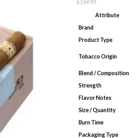
£
159.99
Attribute
Brand
Product Type
Tobacco Origin
Blend / Composition
Strength
Flavor Notes
Size / Quantity
Burn Time
Packaging Type