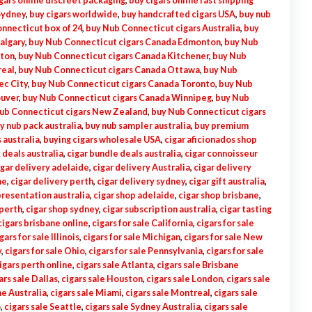
gars online discreet packaging
,
buy cigars online fast shipping
Sydney
,
buy cigars worldwide
,
buy handcrafted cigars USA
,
buy nub
nnecticut box of 24
,
buy Nub Connecticut cigars Australia
,
buy
algary
,
buy Nub Connecticut cigars Canada Edmonton
,
buy Nub
lton
,
buy Nub Connecticut cigars Canada Kitchener
,
buy Nub
real
,
buy Nub Connecticut cigars Canada Ottawa
,
buy Nub
ec City
,
buy Nub Connecticut cigars Canada Toronto
,
buy Nub
ouver
,
buy Nub Connecticut cigars Canada Winnipeg
,
buy Nub
ub Connecticut cigars New Zealand
,
buy Nub Connecticut cigars
y nub pack australia
,
buy nub sampler australia
,
buy premium
 australia
,
buying cigars wholesale USA
,
cigar aficionados shop
 deals australia
,
cigar bundle deals australia
,
cigar connoisseur
igar delivery adelaide
,
cigar delivery Australia
,
cigar delivery
ne
,
cigar delivery perth
,
cigar delivery sydney
,
cigar gift australia
,
presentation australia
,
cigar shop adelaide
,
cigar shop brisbane
,
 perth
,
cigar shop sydney
,
cigar subscription australia
,
cigar tasting
cigars brisbane online
,
cigars for sale California
,
cigars for sale
gars for sale Illinois
,
cigars for sale Michigan
,
cigars for sale New
y
,
cigars for sale Ohio
,
cigars for sale Pennsylvania
,
cigars for sale
igars perth online
,
cigars sale Atlanta
,
cigars sale Brisbane
ars sale Dallas
,
cigars sale Houston
,
cigars sale London
,
cigars sale
e Australia
,
cigars sale Miami
,
cigars sale Montreal
,
cigars sale
o
,
cigars sale Seattle
,
cigars sale Sydney Australia
,
cigars sale