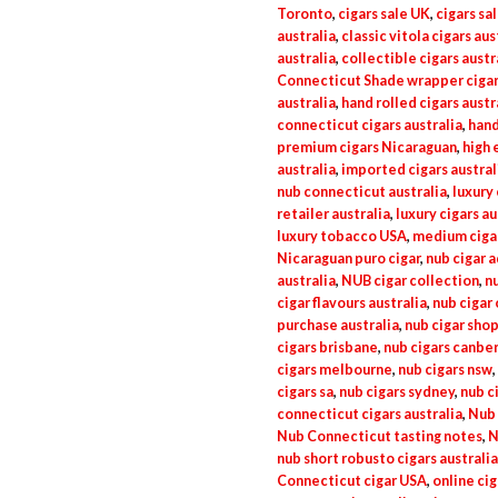
Toronto
,
cigars sale UK
,
cigars sa
australia
,
classic vitola cigars aus
australia
,
collectible cigars austr
Connecticut Shade wrapper cigar
australia
,
hand rolled cigars austr
connecticut cigars australia
,
hand
premium cigars Nicaraguan
,
high 
australia
,
imported cigars austral
nub connecticut australia
,
luxury 
retailer australia
,
luxury cigars au
luxury tobacco USA
,
medium ciga
Nicaraguan puro cigar
,
nub cigar a
australia
,
NUB cigar collection
,
nu
cigar flavours australia
,
nub cigar 
purchase australia
,
nub cigar shop
cigars brisbane
,
nub cigars canbe
cigars melbourne
,
nub cigars nsw
,
cigars sa
,
nub cigars sydney
,
nub c
connecticut cigars australia
,
Nub 
Nub Connecticut tasting notes
,
N
nub short robusto cigars australia
Connecticut cigar USA
,
online cig