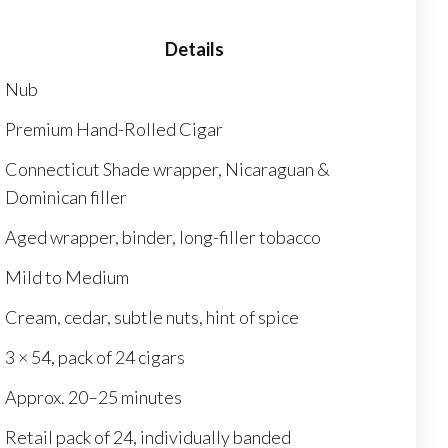
Details
Nub
Premium Hand-Rolled Cigar
Connecticut Shade wrapper, Nicaraguan &
Dominican filler
Aged wrapper, binder, long-filler tobacco
Mild to Medium
Cream, cedar, subtle nuts, hint of spice
3 × 54, pack of 24 cigars
Approx. 20–25 minutes
Retail pack of 24, individually banded