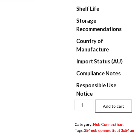
Shelf Life
Storage
Recommendations
Country of
Manufacture
Import Status (AU)
Compliance Notes
Responsible Use
Notice
Add to cart
Category:
Nub Connecticut​
Tags:
354 nub connecticut 3x54 au