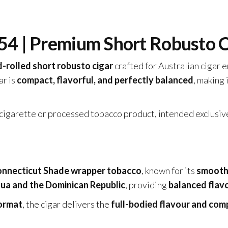
54 | Premium Short Robusto C
-rolled short robusto cigar
crafted for Australian cigar 
gar is
compact, flavorful, and perfectly balanced
, making 
a cigarette or processed tobacco product, intended exclusiv
nnecticut Shade wrapper tobacco
, known for its
smooth,
ua and the Dominican Republic
, providing
balanced flavo
ormat
, the cigar delivers the
full-bodied flavour and comp