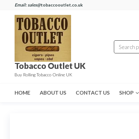
Email: sales@
tobaccooutlet.co.uk
Tobacco Outlet UK
Buy Rolling Tobacco Online UK
HOME
ABOUT US
CONTACT US
SHOP