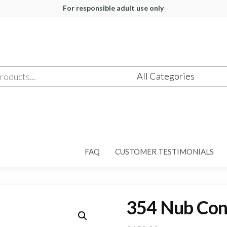
For responsible adult use only
FAQ
CUSTOMER TESTIMONIALS
354 Nub Conn