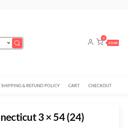
0
£0.00
SHIPPING & REFUND POLICY
CART
CHECKOUT
ecticut 3 × 54 (24)