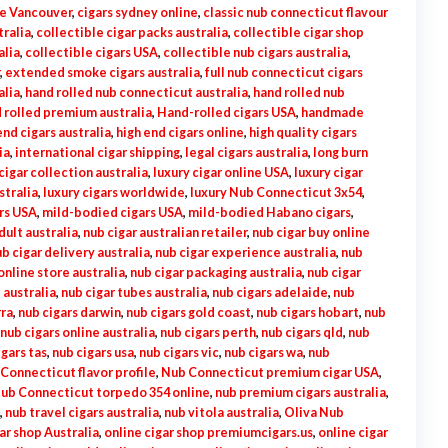
le Vancouver
,
cigars sydney online
,
classic nub connecticut flavour
tralia
,
collectible cigar packs australia
,
collectible cigar shop
alia
,
collectible cigars USA
,
collectible nub cigars australia
,
,
extended smoke cigars australia
,
full nub connecticut cigars
alia
,
hand rolled nub connecticut australia
,
hand rolled nub
 rolled premium australia
,
Hand-rolled cigars USA
,
handmade
end cigars australia
,
high end cigars online
,
high quality cigars
ia
,
international cigar shipping
,
legal cigars australia
,
long burn
cigar collection australia
,
luxury cigar online USA
,
luxury cigar
stralia
,
luxury cigars worldwide
,
luxury Nub Connecticut 3x54
,
rs USA
,
mild-bodied cigars USA
,
mild-bodied Habano cigars
,
dult australia
,
nub cigar australian retailer
,
nub cigar buy online
b cigar delivery australia
,
nub cigar experience australia
,
nub
online store australia
,
nub cigar packaging australia
,
nub cigar
 australia
,
nub cigar tubes australia
,
nub cigars adelaide
,
nub
rra
,
nub cigars darwin
,
nub cigars gold coast
,
nub cigars hobart
,
nub
nub cigars online australia
,
nub cigars perth
,
nub cigars qld
,
nub
igars tas
,
nub cigars usa
,
nub cigars vic
,
nub cigars wa
,
nub
Connecticut flavor profile
,
Nub Connecticut premium cigar USA
,
ub Connecticut torpedo 354 online
,
nub premium cigars australia
,
,
nub travel cigars australia
,
nub vitola australia
,
Oliva Nub
ar shop Australia
,
online cigar shop premiumcigars.us
,
online cigar