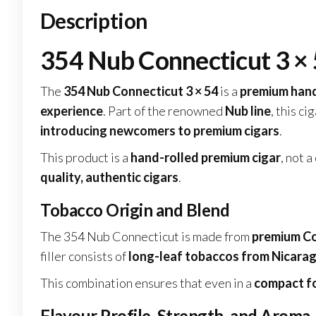
Description
354 Nub Connecticut 3 × 
The
354 Nub Connecticut 3 × 54
is a
premium hand
experience
. Part of the renowned
Nub line
, this ci
introducing newcomers to premium cigars
.
This product is a
hand-rolled premium cigar
, not 
quality, authentic cigars
.
Tobacco Origin and Blend
The 354 Nub Connecticut is made from
premium Co
filler consists of
long-leaf tobaccos from Nicarag
This combination ensures that even in a
compact f
Flavour Profile, Strength, and Aroma