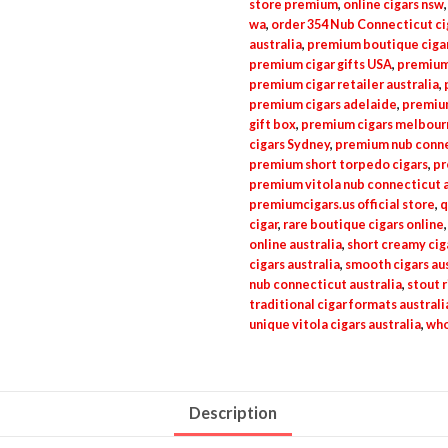
store premium
,
online cigars nsw
wa
,
order 354 Nub Connecticut ci
australia
,
premium boutique cigar
premium cigar gifts USA
,
premium
premium cigar retailer australia
,
premium cigars adelaide
,
premium
gift box
,
premium cigars melbour
cigars Sydney
,
premium nub connec
premium short torpedo cigars
,
pr
premium vitola nub connecticut a
premiumcigars.us official store
,
q
cigar
,
rare boutique cigars online
online australia
,
short creamy cig
cigars australia
,
smooth cigars aus
nub connecticut australia
,
stout r
traditional cigar formats australi
unique vitola cigars australia
,
who
Description