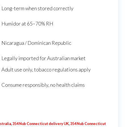
Long-term when stored correctly
Humidor at 65–70% RH
Nicaragua / Dominican Republic
Legally imported for Australian market
Adult use only, tobacco regulations apply
Consume responsibly, no health claims
stralia
,
354 Nub Connecticut delivery UK
,
354 Nub Connecticut