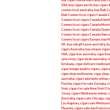
buy cigars online Australia
,
buy ci
USA
,
buy cigars perth
,
buy cigars 
connecticut australia
,
buy Nub Co
Nub Connecticut cigars Canada C
Connecticut cigars Canada Hami
Connecticut cigars Canada Mont
Connecticut cigars Canada Queb
Connecticut cigars Canada Vanc
Connecticut cigars Europe
,
buy N
UK
,
buy nub gift pack australia
,
bu
cigars Australia
,
buy unique cigars
USA
,
cigar box australia
,
cigar box
selection
,
cigar deals australia
,
c
brisbane
,
cigar delivery melbour
cigar lounge quality cigars
,
cigar 
cigar shop melbourne
,
cigar shop
australia
,
cigars adelaide online
,
Florida
,
cigars for sale Georgia
,
ci
York
,
cigars for sale New York Cit
Texas
,
cigars Melbourne online
,
c
Australia
,
cigars sale Chicago
,
cig
Los Angeles
,
cigars sale Melbourn
Phoenix
,
cigars sale San Francisc