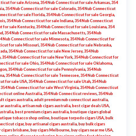
icut for sale Arizona
,
354 Nub Connecticut for sale Arkansas
,
354
nia
,
354 Nub Connecticut for sale Colorado
,
354 Nub Connecticut
necticut for sale Florida
,
354 Nub Connecticut for sale Georgia
,
ois
,
354 Nub Connecticut for sale Indiana
,
354 Nub Connecticut
t for sale Kentucky
,
354 Nub Connecticut for sale Louisiana
,
354
nd
,
354 Nub Connecticut for sale Massachusetts
,
354 Nub
4 Nub Connecticut for sale Minnesota
,
354 Nub Connecticut for
cut for sale Missouri
,
354 Nub Connecticut for sale Nebraska
,
vada
,
354 Nub Connecticut for sale New Jersey
,
354 Nub
o
,
354 Nub Connecticut for sale New York
,
354 Nub Connecticut for
ecticut for sale Ohio
,
354 Nub Connecticut for sale Oklahoma
,
egon
,
354 Nub Connecticut for sale Pennsylvania
,
354 Nub
ina
,
354 Nub Connecticut for sale Tennessee
,
354 Nub Connecticut
ut for sale USA
,
354 Nub Connecticut for sale Utah
,
354 Nub
,
354 Nub Connecticut for sale West Virginia
,
354 Nub Connecticut
cticut online Australia
,
354 Nub Connecticut reviews
,
354 Nub
lt cigars australia
,
adult premium nub connecticut australia
,
gar australia
,
artisan nub cigars australia
,
best cigar deals USA
,
ustralia
,
best premium cigars australia
,
boutique cigars global
utique tobacco shop online
,
boutique torpedo cigars USA
,
bulk
ecticut cigar
,
buy artisanal cigars australia
,
buy bulk cigars
 cigars brisbane
,
buy cigars Melbourne
,
buy cigars near me USA
,