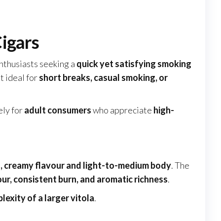
igars
enthusiasts seeking a
quick yet satisfying smoking
it ideal for
short breaks, casual smoking, or
ely for
adult consumers
who appreciate
high-
 creamy flavour and light-to-medium body
. The
ur, consistent burn, and aromatic richness
.
lexity of a larger vitola
.