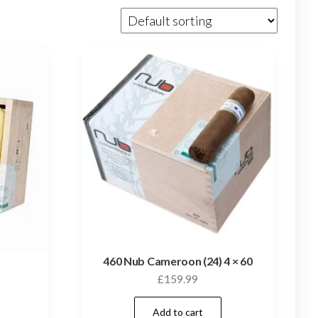
460 Nub Cameroon (24) 4 × 60
)
£
159.99
Add to cart