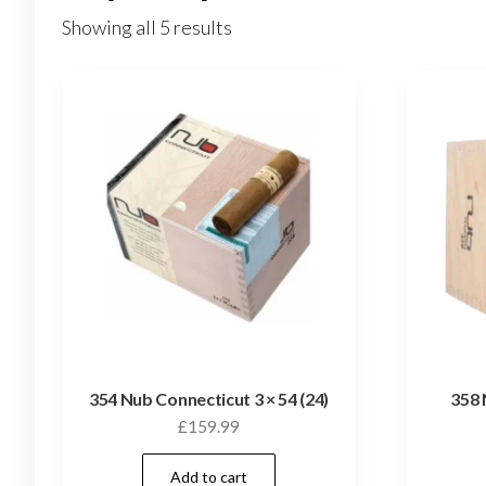
Showing all 5 results
354 Nub Connecticut 3 × 54 (24)
358 
£
159.99
Add to cart