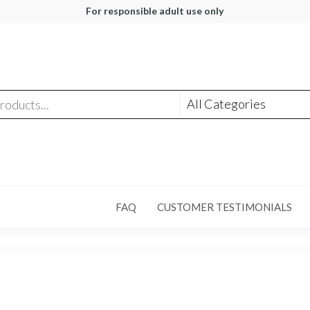
For responsible adult use only
FAQ
CUSTOMER TESTIMONIALS