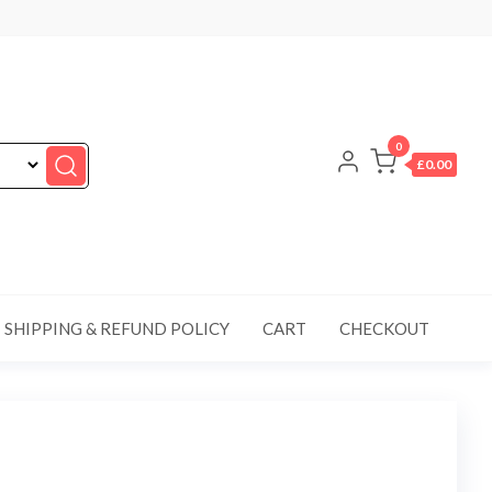
0
£0.00
SHIPPING & REFUND POLICY
CART
CHECKOUT