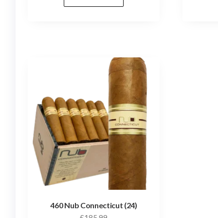
460 Nub Connecticut (24)
£
185.99