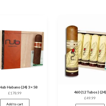
Nub Habano (24) 3 × 58
460 (12 Tubos ) (24
£
178.99
£
49.99
Add to cart