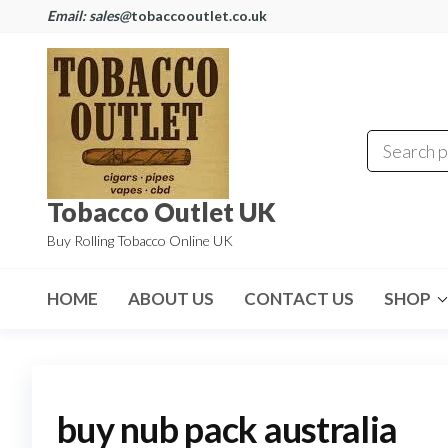
Email: sales@
tobaccooutlet.co.uk
Tobacco Outlet UK
Buy Rolling Tobacco Online UK
HOME
ABOUT US
CONTACT US
SHOP
buy nub pack australia