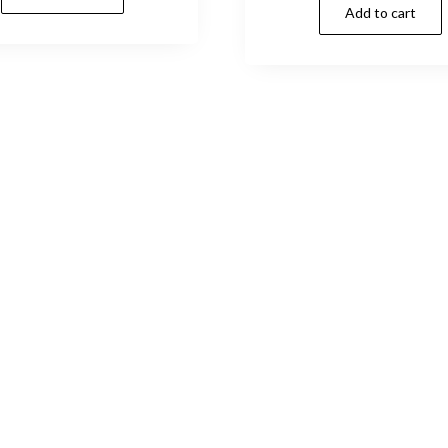
Add to cart