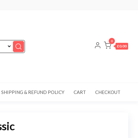
0
£0.00
SHIPPING & REFUND POLICY
CART
CHECKOUT
sic