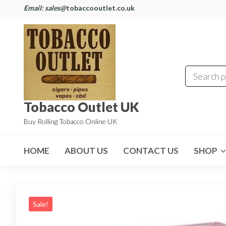
Email: sales@
tobaccooutlet.co.uk
Tobacco Outlet UK
Buy Rolling Tobacco Online UK
HOME
ABOUT US
CONTACT US
SHOP
Sale!