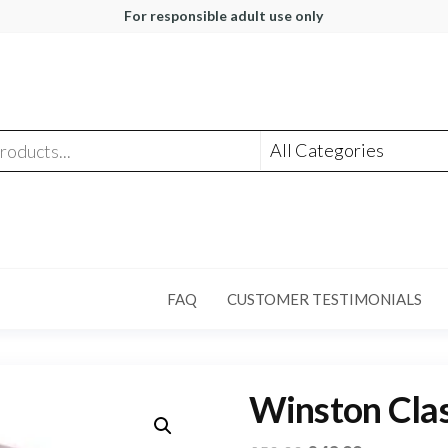
For responsible adult use only
FAQ
CUSTOMER TESTIMONIALS
Winston Clas