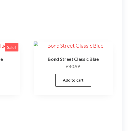
Sale!
ue
Bond Street Classic Blue
£
40.99
Add to cart