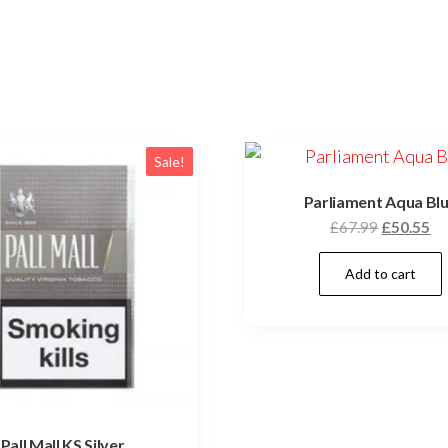
Sale!
Parliament Aqua Bl
£
67.99
£
50.55
Add to cart
Pall Mall KS Silver