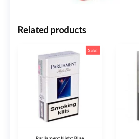
Related products
Sale!
Parliament Night Blue