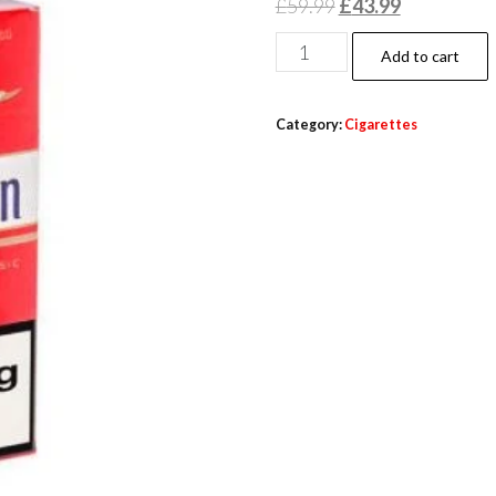
£
59.99
£
43.99
Add to cart
Category:
Cigarettes