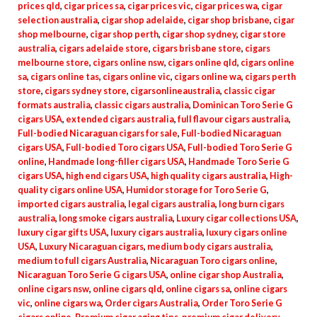
prices qld
,
cigar prices sa
,
cigar prices vic
,
cigar prices wa
,
cigar
selection australia
,
cigar shop adelaide
,
cigar shop brisbane
,
cigar
shop melbourne
,
cigar shop perth
,
cigar shop sydney
,
cigar store
australia
,
cigars adelaide store
,
cigars brisbane store
,
cigars
melbourne store
,
cigars online nsw
,
cigars online qld
,
cigars online
sa
,
cigars online tas
,
cigars online vic
,
cigars online wa
,
cigars perth
store
,
cigars sydney store
,
cigarsonlineaustralia
,
classic cigar
formats australia
,
classic cigars australia
,
Dominican Toro Serie G
cigars USA
,
extended cigars australia
,
full flavour cigars australia
,
Full-bodied Nicaraguan cigars for sale
,
Full-bodied Nicaraguan
cigars USA
,
Full-bodied Toro cigars USA
,
Full-bodied Toro Serie G
online
,
Handmade long-filler cigars USA
,
Handmade Toro Serie G
cigars USA
,
high end cigars USA
,
high quality cigars australia
,
High-
quality cigars online USA
,
Humidor storage for Toro Serie G
,
imported cigars australia
,
legal cigars australia
,
long burn cigars
australia
,
long smoke cigars australia
,
Luxury cigar collections USA
,
luxury cigar gifts USA
,
luxury cigars australia
,
luxury cigars online
USA
,
Luxury Nicaraguan cigars
,
medium body cigars australia
,
medium to full cigars Australia
,
Nicaraguan Toro cigars online
,
Nicaraguan Toro Serie G cigars USA
,
online cigar shop Australia
,
online cigars nsw
,
online cigars qld
,
online cigars sa
,
online cigars
vic
,
online cigars wa
,
Order cigars Australia
,
Order Toro Serie G