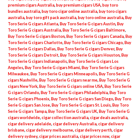
premium cigars Australia
,
buy premium cigars USA
,
buy toro
bundles australia
,
buy toro cigar online australia
,
buy toro cigars
australia
,
buy toro gift pack australia
,
buy toro online australia
,
Buy
Toro Serie G cigars Atlanta
,
Buy Toro Serie G cigars Austin
,
Buy
Toro Serie G cigars Australia
,
Buy Toro Serie G cigars Baltimore
,
Buy Toro Serie G cigars Boston
,
Buy Toro Serie G cigars Canada
,
Buy
Toro Serie G cigars Charlotte
,
Buy Toro Serie G cigars Chicago
,
Buy
Toro Serie G cigars Dallas
,
Buy Toro Serie G cigars Denver
,
Buy
Toro Serie G cigars Detroit
,
Buy Toro Serie G cigars Houston
,
Buy
Toro Serie G cigars Indianapolis
,
Buy Toro Serie G cigars Los
Angeles
,
Buy Toro Serie G cigars Miami
,
Buy Toro Serie G cigars
Milwaukee
,
Buy Toro Serie G cigars Minneapolis
,
Buy Toro Serie G
cigars Nashville
,
Buy Toro Serie G cigars near me
,
Buy Toro Serie G
cigars New York
,
Buy Toro Serie G cigars online USA
,
Buy Toro Serie
G cigars Orlando
,
Buy Toro Serie G cigars Philadelphia
,
Buy Toro
Serie G cigars Phoenix
,
Buy Toro Serie G cigars San Diego
,
Buy Toro
Serie G cigars San Jose
,
Buy Toro Serie G cigars St. Louis
,
Buy Toro
Serie G cigars Tampa
,
Buy Toro Serie G cigars UK
,
Buy Toro Serie G
cigars worldwide
,
cigar collection australia
,
cigar deals australia
,
cigar delivery adelaide
,
cigar delivery Australia
,
cigar delivery
brisbane
,
cigar delivery melbourne
,
cigar delivery perth
,
cigar
delivery sydney
,
cigar prices australia
,
cigar prices nsw
,
cigar