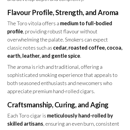
Flavour Profile, Strength, and Aroma
The Toro vitola offers a
medium to full-bodied
profile
, providing robust flavour without
overwhelming the palate. Smokers can expect
classic notes such as
cedar, roasted coffee, cocoa,
earth, leather, and gentle spice
.
The aroma is rich and traditional, offering a
sophisticated smoking experience that appeals to
both seasoned enthusiasts and newcomers who
appreciate premium hand-rolled cigars.
Craftsmanship, Curing, and Aging
Each Toro cigar is
meticulously hand-rolled by
skilled artisans
, ensuring an even burn, consistent