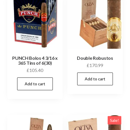
PUNCH Bolos 4 3/16 x
Double Robustos
365 Tins of 6(30)
£
170.99
£
105.40
Add to cart
Add to cart
Sale!