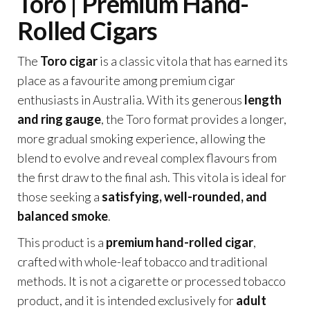
Toro | Premium Hand-
Rolled Cigars
The
Toro cigar
is a classic vitola that has earned its
place as a favourite among premium cigar
enthusiasts in Australia. With its generous
length
and ring gauge
, the Toro format provides a longer,
more gradual smoking experience, allowing the
blend to evolve and reveal complex flavours from
the first draw to the final ash. This vitola is ideal for
those seeking a
satisfying, well-rounded, and
balanced smoke
.
This product is a
premium hand-rolled cigar
,
crafted with whole-leaf tobacco and traditional
methods. It is not a cigarette or processed tobacco
product, and it is intended exclusively for
adult