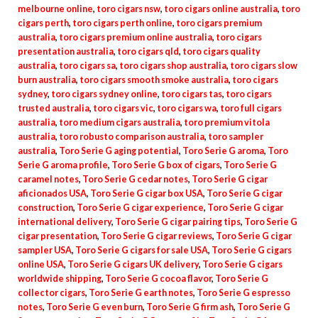
melbourne online
,
toro cigars nsw
,
toro cigars online australia
,
toro
cigars perth
,
toro cigars perth online
,
toro cigars premium
australia
,
toro cigars premium online australia
,
toro cigars
presentation australia
,
toro cigars qld
,
toro cigars quality
australia
,
toro cigars sa
,
toro cigars shop australia
,
toro cigars slow
burn australia
,
toro cigars smooth smoke australia
,
toro cigars
sydney
,
toro cigars sydney online
,
toro cigars tas
,
toro cigars
trusted australia
,
toro cigars vic
,
toro cigars wa
,
toro full cigars
australia
,
toro medium cigars australia
,
toro premium vitola
australia
,
toro robusto comparison australia
,
toro sampler
australia
,
Toro Serie G aging potential
,
Toro Serie G aroma
,
Toro
Serie G aroma profile
,
Toro Serie G box of cigars
,
Toro Serie G
caramel notes
,
Toro Serie G cedar notes
,
Toro Serie G cigar
aficionados USA
,
Toro Serie G cigar box USA
,
Toro Serie G cigar
construction
,
Toro Serie G cigar experience
,
Toro Serie G cigar
international delivery
,
Toro Serie G cigar pairing tips
,
Toro Serie G
cigar presentation
,
Toro Serie G cigar reviews
,
Toro Serie G cigar
sampler USA
,
Toro Serie G cigars for sale USA
,
Toro Serie G cigars
online USA
,
Toro Serie G cigars UK delivery
,
Toro Serie G cigars
worldwide shipping
,
Toro Serie G cocoa flavor
,
Toro Serie G
collector cigars
,
Toro Serie G earth notes
,
Toro Serie G espresso
notes
,
Toro Serie G even burn
,
Toro Serie G firm ash
,
Toro Serie G