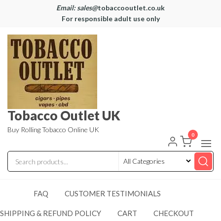
Email: sales@
tobaccooutlet.co.uk
For responsible adult use only
Tobacco Outlet UK
Buy Rolling Tobacco Online UK
0
FAQ
CUSTOMER TESTIMONIALS
SHIPPING & REFUND POLICY
CART
CHECKOUT