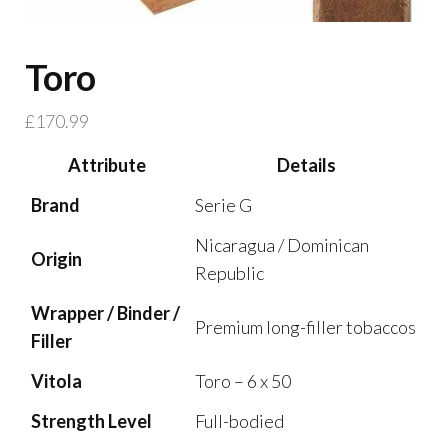
Toro
£
170.99
Attribute
Details
Brand
Serie G
Nicaragua / Dominican
Origin
Republic
Wrapper / Binder /
Premium long-filler tobaccos
Filler
Vitola
Toro – 6 x 50
Strength Level
Full-bodied