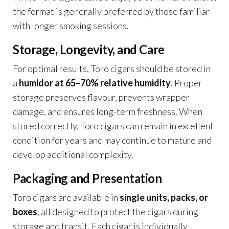
the format is generally preferred by those familiar
with longer smoking sessions.
Storage, Longevity, and Care
For optimal results, Toro cigars should be stored in
a
humidor at 65–70% relative humidity
. Proper
storage preserves flavour, prevents wrapper
damage, and ensures long-term freshness. When
stored correctly, Toro cigars can remain in excellent
condition for years and may continue to mature and
develop additional complexity.
Packaging and Presentation
Toro cigars are available in
single units, packs, or
boxes
, all designed to protect the cigars during
storage and transit. Each cigar is individually