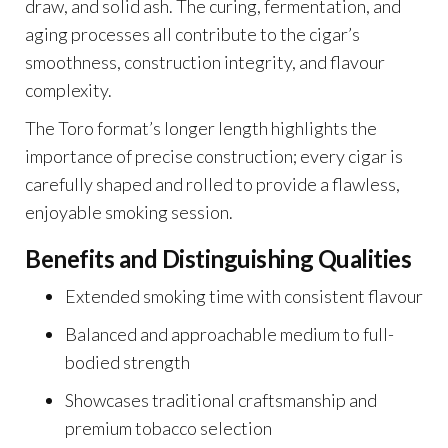
draw, and solid ash. The curing, fermentation, and
aging processes all contribute to the cigar’s
smoothness, construction integrity, and flavour
complexity.
The Toro format’s longer length highlights the
importance of precise construction; every cigar is
carefully shaped and rolled to provide a flawless,
enjoyable smoking session.
Benefits and Distinguishing Qualities
Extended smoking time with consistent flavour
Balanced and approachable medium to full-
bodied strength
Showcases traditional craftsmanship and
premium tobacco selection