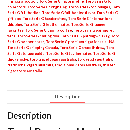
firm construction
,
Toro Serie G flavor profile
,
Toro Serie G for
collectors
,
Toro Serie G for gifting
,
Toro Serie G for lounges
,
Toro
Serie G full-bodied
,
Toro Serie G full-bodied flavor
,
Toro Serie G
gift box
,
Toro Serie G handcrafted
,
Toro Serie G international
shipping
,
Toro Serie G leather notes
,
Toro Serie G lounge
favorites
,
Toro Serie G pairing coffee
,
Toro Serie G pairing red
wine
,
Toro Serie G pairing rum
,
Toro Serie G pairing whiskey
,
Toro
Serie G pepper notes
,
Toro Serie G premium cigar for sale USA
,
Toro Serie G shipping Canada
,
Toro Serie G smooth draw
,
Toro
Serie G storage guide
,
Toro Serie G tasting notes
,
Toro Serie G
thick smoke
,
toro travel cigars australia
,
toro vitola australia
,
traditional cigars australia
,
traditional vitola australia
,
trusted
cigar store australia
Description
Description