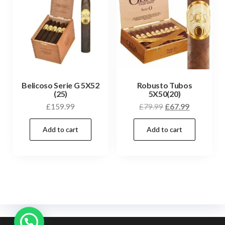
Belicoso Serie G 5X52
Robusto Tubos
(25)
5X50(20)
£
159.99
£
79.99
£
67.99
Add to cart
Add to cart