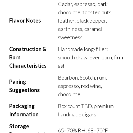
Cedar, espresso, dark
chocolate, toasted nuts,
Flavor Notes
leather, black pepper,
earthiness, caramel
sweetness
Construction &
Handmade long-filler;
Burn
smooth draw; even burn; firm
Characteristics
ash
Bourbon, Scotch, rum,
Pairing
espresso, red wine,
Suggestions
chocolate
Packaging
Box count TBD, premium
Information
handmade cigars
Storage
65–70% RH, 68–70°F