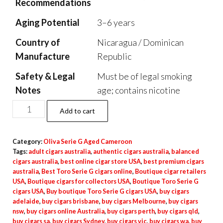
Recommendations
Aging Potential
3–6 years
Country of
Nicaragua / Dominican
Manufacture
Republic
Safety & Legal
Must be of legal smoking
Notes
age; contains nicotine
Add to cart
Category:
Oliva Serie G Aged Cameroon
Tags:
adult cigars australia
,
authentic cigars australia
,
balanced
cigars australia
,
best online cigar store USA
,
best premium cigars
australia
,
Best Toro Serie G cigars online
,
Boutique cigar retailers
USA
,
Boutique cigars for collectors USA
,
Boutique Toro Serie G
cigars USA
,
Buy boutique Toro Serie G cigars USA
,
buy cigars
adelaide
,
buy cigars brisbane
,
buy cigars Melbourne
,
buy cigars
nsw
,
buy cigars online Australia
,
buy cigars perth
,
buy cigars qld
,
buy cigars sa
,
buy cigars Sydney
,
buy cigars vic
,
buy cigars wa
,
buy