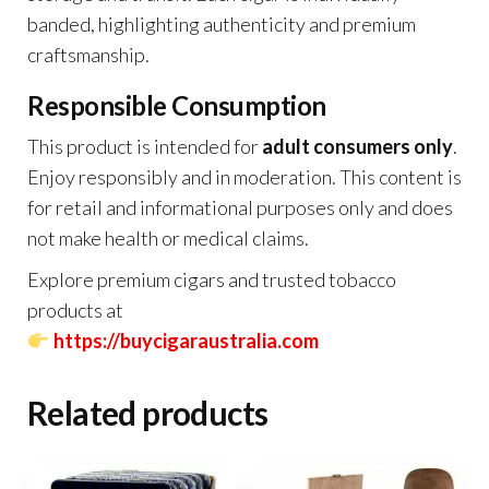
banded, highlighting authenticity and premium
craftsmanship.
Responsible Consumption
This product is intended for
adult consumers only
.
Enjoy responsibly and in moderation. This content is
for retail and informational purposes only and does
not make health or medical claims.
Explore premium cigars and trusted tobacco
products at
https://buycigaraustralia.com
Related products