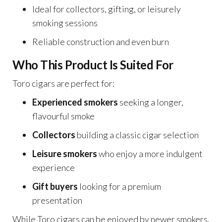
Ideal for collectors, gifting, or leisurely
smoking sessions
Reliable construction and even burn
Who This Product Is Suited For
Toro cigars are perfect for:
Experienced smokers
seeking a longer,
flavourful smoke
Collectors
building a classic cigar selection
Leisure smokers
who enjoy a more indulgent
experience
Gift buyers
looking for a premium
presentation
While Toro cigars can be enjoyed by newer smokers,