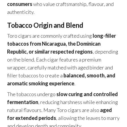
consumers
who value craftsmanship, flavour, and
authenticity.
Tobacco Origin and Blend
Toro cigars are commonly crafted using
long-filler
tobaccos from Nicaragua, the Dominican
Republic, or similar respected regions
, depending
on the blend. Each cigar features a premium
wrapper, carefully matched with aged binder and
filler tobaccos to create a
balanced, smooth, and
aromatic smoking experience
.
The tobaccos undergo
slow curing and controlled
fermentation
, reducing harshness while enhancing
natural flavours. Many Toro cigars are also
aged
for extended periods
, allowing the leaves to marry
and develop depth and complexity.