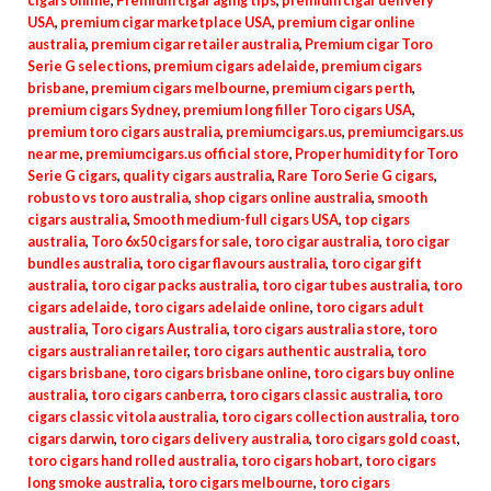
cigars online
,
Premium cigar aging tips
,
premium cigar delivery
USA
,
premium cigar marketplace USA
,
premium cigar online
australia
,
premium cigar retailer australia
,
Premium cigar Toro
Serie G selections
,
premium cigars adelaide
,
premium cigars
brisbane
,
premium cigars melbourne
,
premium cigars perth
,
premium cigars Sydney
,
premium long filler Toro cigars USA
,
premium toro cigars australia
,
premiumcigars.us
,
premiumcigars.us
near me
,
premiumcigars.us official store
,
Proper humidity for Toro
Serie G cigars
,
quality cigars australia
,
Rare Toro Serie G cigars
,
robusto vs toro australia
,
shop cigars online australia
,
smooth
cigars australia
,
Smooth medium-full cigars USA
,
top cigars
australia
,
Toro 6x50 cigars for sale
,
toro cigar australia
,
toro cigar
bundles australia
,
toro cigar flavours australia
,
toro cigar gift
australia
,
toro cigar packs australia
,
toro cigar tubes australia
,
toro
cigars adelaide
,
toro cigars adelaide online
,
toro cigars adult
australia
,
Toro cigars Australia
,
toro cigars australia store
,
toro
cigars australian retailer
,
toro cigars authentic australia
,
toro
cigars brisbane
,
toro cigars brisbane online
,
toro cigars buy online
australia
,
toro cigars canberra
,
toro cigars classic australia
,
toro
cigars classic vitola australia
,
toro cigars collection australia
,
toro
cigars darwin
,
toro cigars delivery australia
,
toro cigars gold coast
,
toro cigars hand rolled australia
,
toro cigars hobart
,
toro cigars
long smoke australia
,
toro cigars melbourne
,
toro cigars