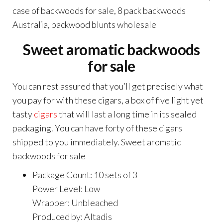
case of backwoods for sale, 8 pack backwoods
Australia, backwood blunts wholesale
Sweet aromatic backwoods
for sale
You can rest assured that you’ll get precisely what
you pay for with these cigars, a box of five light yet
tasty
cigars
that will last a long time in its sealed
packaging. You can have forty of these cigars
shipped to you immediately. Sweet aromatic
backwoods for sale
Package Count: 10 sets of 3
Power Level: Low
Wrapper: Unbleached
Produced by: Altadis