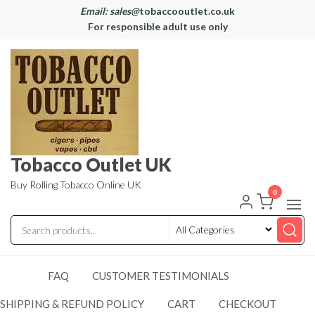
Email: sales@
tobaccooutlet.co.uk
For responsible adult use only
Tobacco Outlet UK
Buy Rolling Tobacco Online UK
0
FAQ
CUSTOMER TESTIMONIALS
SHIPPING & REFUND POLICY
CART
CHECKOUT