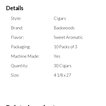
Details
Style:
Cigars
Brand:
Backwoods
Flavor:
Sweet Aromatic
Packaging:
10 Packs of 3
Machine Made:
Yes
Quantity:
30 Cigars
Size:
4 1/8 x 27