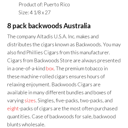
Product of: Puerto Rico
Size: 4 1/8 x 27
8 pack backwoods Australia
The company Altadis U.S.A. Inc. makes and
distributes the cigars known as Backwoods. You may
also find Phillies Cigars from this manufacturer.
Cigars from Backwoods Store are always presented
in a one-of-a-kind
box
. The premium tobacco in
these machine-rolled cigars ensures hours of
relaxing enjoyment. Backwoods Cigars are
available in many different bundles and boxes of
varying
sizes
. Singles, five-packs, two-packs, and
eight
-packs of cigars are the most often purchased
quantities. Case of backwoods for sale, backwood
blunts wholesale.