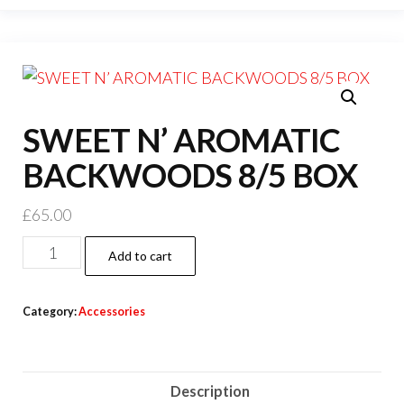
SWEET N’ AROMATIC
BACKWOODS 8/5 BOX
£
65.00
Add to cart
Category:
Accessories
Description