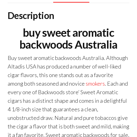
Description
buy sweet aromatic
backwoods Australia
Buy sweet aromatic backwoods Australia. Although
Altadis USA has produced a number of well-liked
cigar flavors, this one stands out as a favorite
among both seasoned and novice
smokers
. Each and
every one of Backwoods store‘ Sweet Aromatic
cigars has a distinct shape and comes in a delightful
4 1/8-inch size that guarantees a clean,
unobstructed draw. Natural and pure tobaccos give
the cigar a flavor that is both sweet and mild, making
it a fan favorite. Sweet aromatic backwoods for sale,