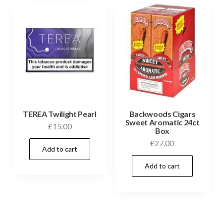
TEREA Twilight Pearl
Backwoods Cigars
Sweet Aromatic 24ct
£
15.00
Box
£
27.00
Add to cart
Add to cart