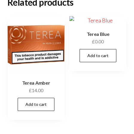
Related products
Terea Blue
£
0.00
Add to cart
Terea Amber
£
14.00
Add to cart