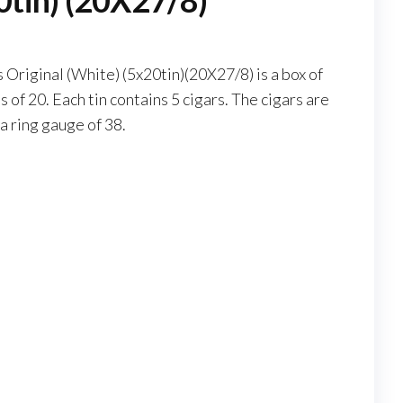
0tin) (20X27/8)
Original (White) (5x20tin)(20X27/8) is a box of
s of 20. Each tin contains 5 cigars. The cigars are
a ring gauge of 38.