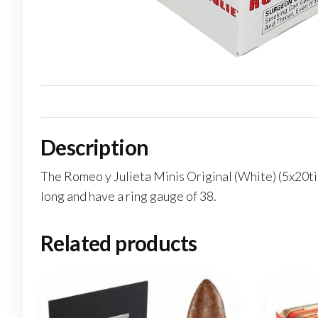
Description
The Romeo y Julieta Minis Original (White) (5x20tin)
long and have a ring gauge of 38.
Related products