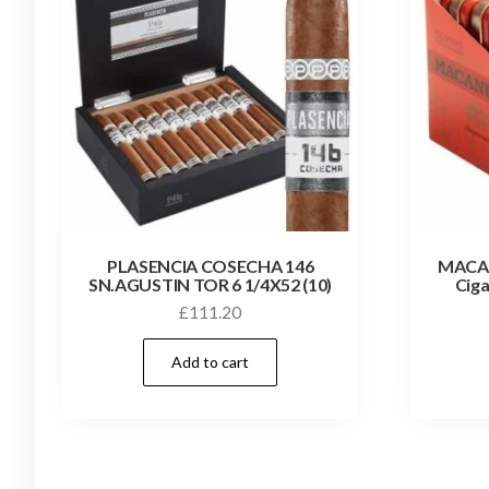
PLASENCIA COSECHA 146
MACA
SN.AGUSTIN TOR 6 1/4X52 (10)
Ciga
£
111.20
Add to cart