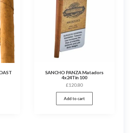
ROAST
SANCHO PANZA Matadors
4x24Tin 100
£
120.80
Add to cart