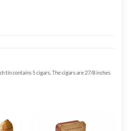
h tin contains 5 cigars. The cigars are 27/8 inches