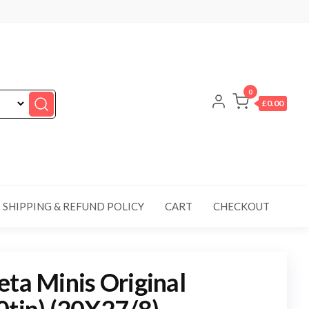
0
£0.00
SHIPPING & REFUND POLICY
CART
CHECKOUT
eta Minis Original