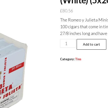
(White) (5x2
£
80.56
The Romeo y Julieta Minis 
100 cigars that come in tin
27/8 inches long and have 
Add to cart
Category:
Tins