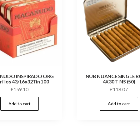
NUDO INSPIRADO ORG
NUB NUANCE SINGLE 
rillos 43/16x32Tin 100
4X30 TINS (50)
£
159.10
£
118.07
Add to cart
Add to cart