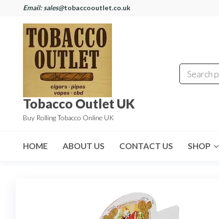
Email: sales@
tobaccooutlet.co.uk
Tobacco Outlet UK
Buy Rolling Tobacco Online UK
HOME
ABOUT US
CONTACT US
SHOP