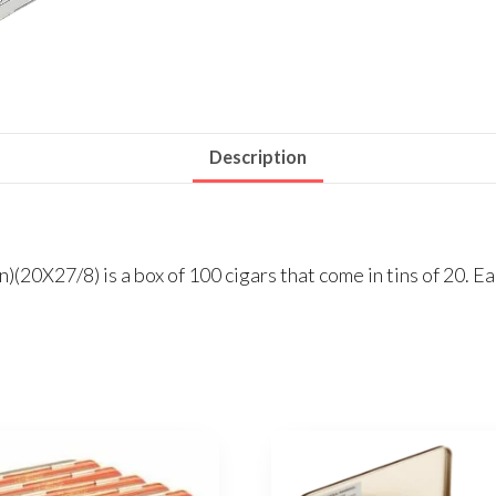
Description
(20X27/8) is a box of 100 cigars that come in tins of 20. Eac