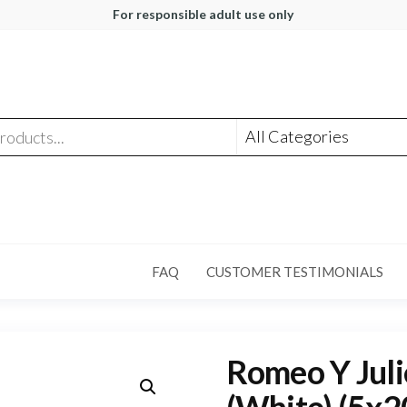
For responsible adult use only
FAQ
CUSTOMER TESTIMONIALS
Romeo Y Juli