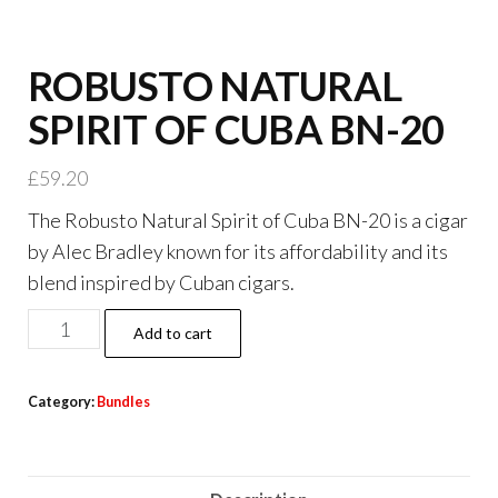
ROBUSTO NATURAL
SPIRIT OF CUBA BN-20
£
59.20
The Robusto Natural Spirit of Cuba BN-20 is a cigar
by Alec Bradley known for its affordability and its
blend inspired by Cuban cigars.
Add to cart
Category:
Bundles