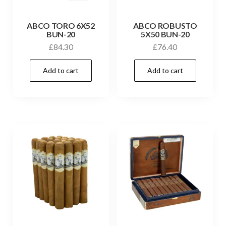
ABCO TORO 6X52
ABCO ROBUSTO
BUN-20
5X50 BUN-20
£
84.30
£
76.40
Add to cart
Add to cart