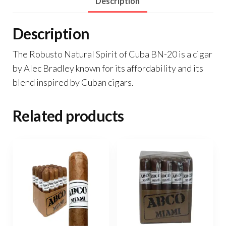
Description
Description
The Robusto Natural Spirit of Cuba BN-20 is a cigar
by Alec Bradley known for its affordability and its
blend inspired by Cuban cigars.
Related products