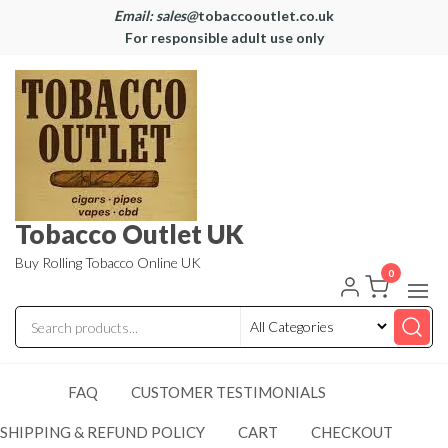
Email: sales@
tobaccooutlet.co.uk
For responsible adult use only
Tobacco Outlet UK
Buy Rolling Tobacco Online UK
0
FAQ
CUSTOMER TESTIMONIALS
SHIPPING & REFUND POLICY
CART
CHECKOUT