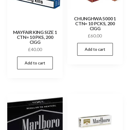
CHUNGHWA 5000 1
CTN= 10 PCKS, 200
CIGG
MAYFAIR KING SIZE 1
£
60.00
CTN= 10 PKS, 200
CIGG
Add to cart
£
40.00
Add to cart