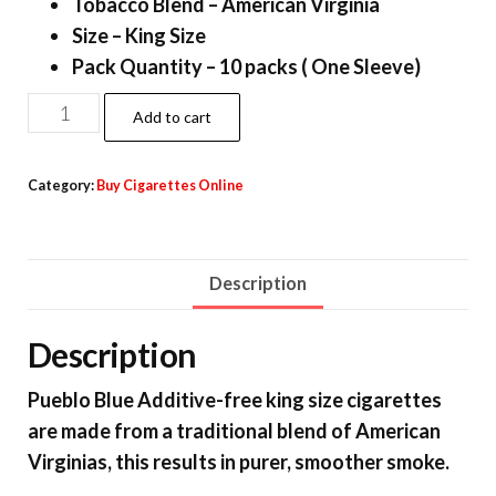
Tobacco Blend – American Virginia
Size – King Size
Pack Quantity – 10 packs ( One Sleeve)
Add to cart
Category:
Buy Cigarettes Online
Description
Description
Pueblo Blue Additive-free king size cigarettes
are made from a traditional blend of American
Virginias, this results in purer, smoother smoke.