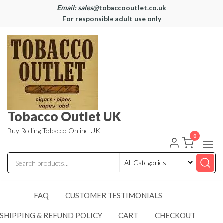
Email: sales@
tobaccooutlet.co.uk
For responsible adult use only
Tobacco Outlet UK
Buy Rolling Tobacco Online UK
0
FAQ
CUSTOMER TESTIMONIALS
SHIPPING & REFUND POLICY
CART
CHECKOUT