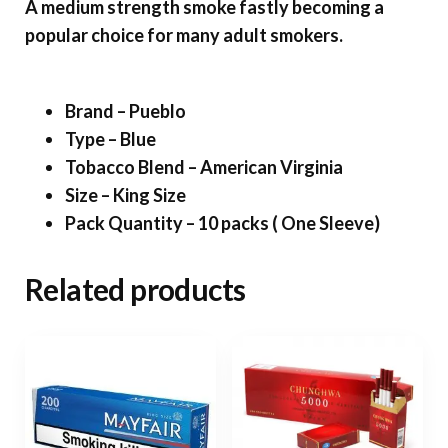
A medium strength smoke fastly becoming a
popular choice for many adult smokers.
Brand – Pueblo
Type – Blue
Tobacco Blend – American Virginia
Size – King Size
Pack Quantity – 10 packs ( One Sleeve)
Related products