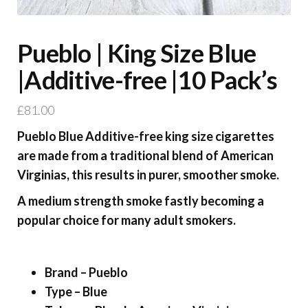
Pueblo | King Size Blue
|Additive-free |10 Pack’s
£
81.00
Pueblo Blue Additive-free king size cigarettes
are made from a traditional blend of American
Virginias, this results in purer, smoother smoke.
A medium strength smoke fastly becoming a
popular choice for many adult smokers.
Brand – Pueblo
Type – Blue