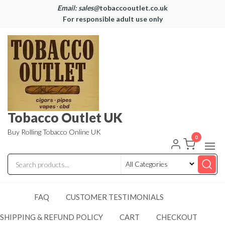
Email: sales@
tobaccooutlet.co.uk
For responsible adult use only
Tobacco Outlet UK
Buy Rolling Tobacco Online UK
0
FAQ
CUSTOMER TESTIMONIALS
SHIPPING & REFUND POLICY
CART
CHECKOUT