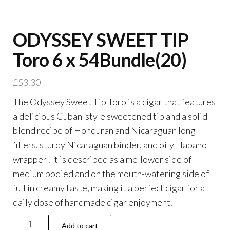
ODYSSEY SWEET TIP
Toro 6 x 54Bundle(20)
£
53.30
The Odyssey Sweet Tip Toro is a cigar that features
a delicious Cuban-style sweetened tip and a solid
blend recipe of Honduran and Nicaraguan long-
fillers, sturdy Nicaraguan binder, and oily Habano
wrapper . It is described as a mellower side of
medium bodied and on the mouth-watering side of
full in creamy taste, making it a perfect cigar for a
daily dose of handmade cigar enjoyment.
Add to cart