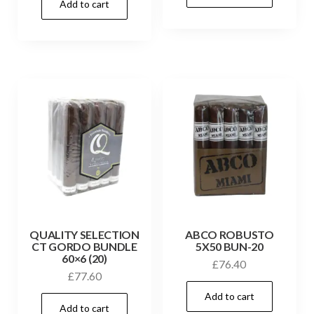
Add to cart
QUALITY SELECTION
ABCO ROBUSTO
CT GORDO BUNDLE
5X50 BUN-20
60×6 (20)
£
76.40
£
77.60
Add to cart
Add to cart