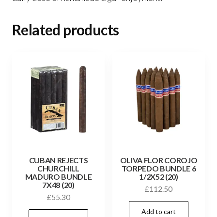
Related products
CUBAN REJECTS
OLIVA FLOR COROJO
CHURCHILL
TORPEDO BUNDLE 6
MADURO BUNDLE
1/2X52 (20)
7X48 (20)
£
112.50
£
55.30
Add to cart