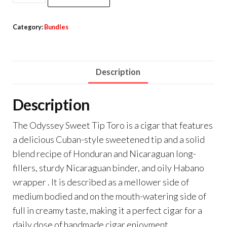
Category:
Bundles
Description
Description
The Odyssey Sweet Tip Toro is a cigar that features
a delicious Cuban-style sweetened tip and a solid
blend recipe of Honduran and Nicaraguan long-
fillers, sturdy Nicaraguan binder, and oily Habano
wrapper . It is described as a mellower side of
medium bodied and on the mouth-watering side of
full in creamy taste, making it a perfect cigar for a
daily dose of handmade cigar enjoyment.