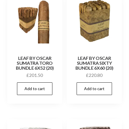
LEAF BY OSCAR
LEAF BY OSCAR
SUMATRA TORO
SUMATRA SIXTY
BUNDLE 6X52 (20)
BUNDLE 6X60 (20)
£
201.50
£
220.80
Add to cart
Add to cart