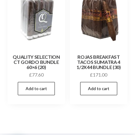
QUALITY SELECTION
ROJAS BREAKFAST
CT GORDO BUNDLE
TACOS SUMATRA 4
60×6 (20)
1/2X44 BUNDLE (30)
£
77.60
£
171.00
Add to cart
Add to cart