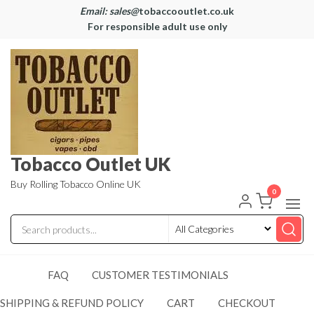
Email: sales@
tobaccooutlet.co.uk
For responsible adult use only
Tobacco Outlet UK
Buy Rolling Tobacco Online UK
0
FAQ
CUSTOMER TESTIMONIALS
SHIPPING & REFUND POLICY
CART
CHECKOUT