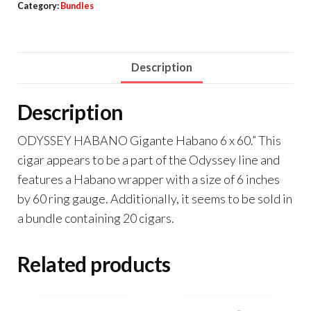
Category:
Bundles
Description
Description
ODYSSEY HABANO Gigante Habano 6 x 60.” This
cigar appears to be a part of the Odyssey line and
features a Habano wrapper with a size of 6 inches
by 60 ring gauge. Additionally, it seems to be sold in
a bundle containing 20 cigars.
Related products