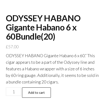
ODYSSEY HABANO
Gigante Habano 6 x
60Bundle(20)
£
57.00
ODYSSEY HABANO Gigante Habano 6 x 60.” This
cigar appears to be a part of the Odyssey line and
features a Habano wrapper with a size of 6 inches
by 60 ring gauge. Additionally, it seems to be sold in
a bundle containing 20 cigars.
Add to cart