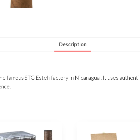
Description
 the famous STG Esteli factory in Nicaragua . It uses authe
ence.