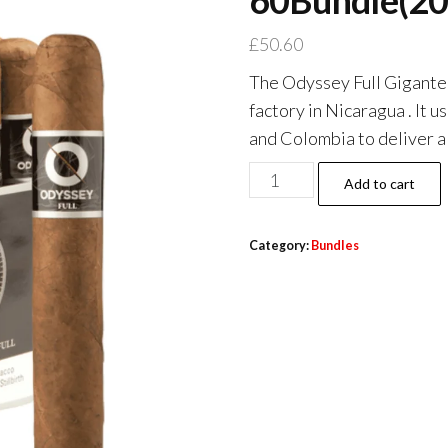
60Bundle(20
£
50.60
The Odyssey Full Gigante i
factory in Nicaragua . It
and Colombia to deliver a
Add to cart
Category:
Bundles