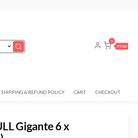
0
£0.00
SHIPPING & REFUND POLICY
CART
CHECKOUT
L Gigante 6 x