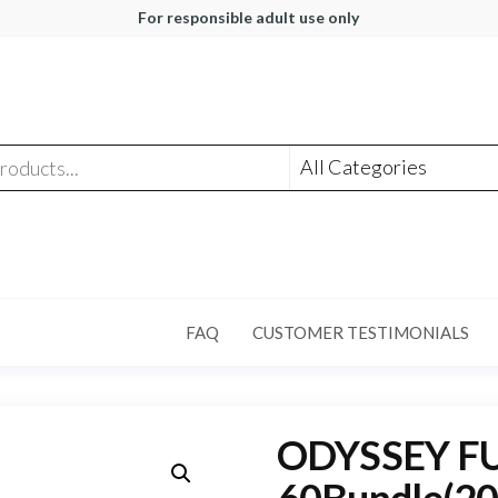
For responsible adult use only
FAQ
CUSTOMER TESTIMONIALS
ODYSSEY FUL