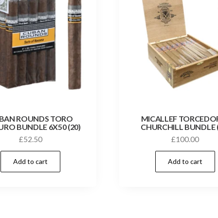
BAN ROUNDS TORO
MICALLEF TORCEDO
RO BUNDLE 6X50 (20)
CHURCHILL BUNDLE (
£
52.50
£
100.00
Add to cart
Add to cart