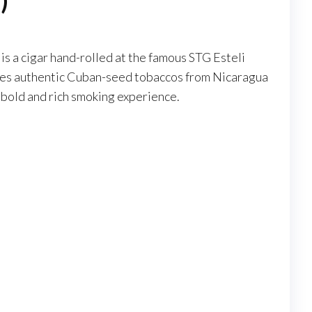
)
s a cigar hand-rolled at the famous STG Esteli
 uses authentic Cuban-seed tobaccos from Nicaragua
 bold and rich smoking experience.