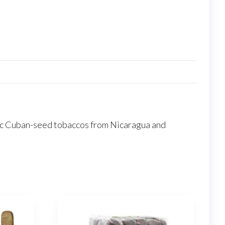
ntic Cuban-seed tobaccos from Nicaragua and