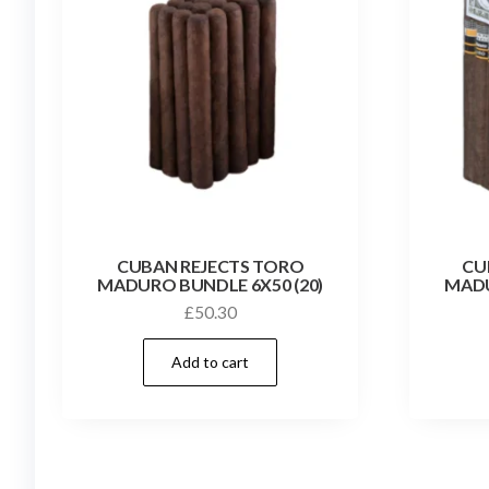
CUBAN REJECTS TORO
CU
MADURO BUNDLE 6X50 (20)
MADU
£
50.30
Add to cart