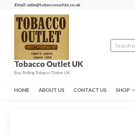
Email: sales@
tobaccooutlet.co.uk
Tobacco Outlet UK
Buy Rolling Tobacco Online UK
HOME
ABOUT US
CONTACT US
SHOP