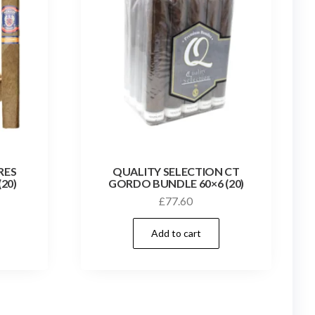
RES
QUALITY SELECTION CT
20)
GORDO BUNDLE 60×6 (20)
£
77.60
Add to cart