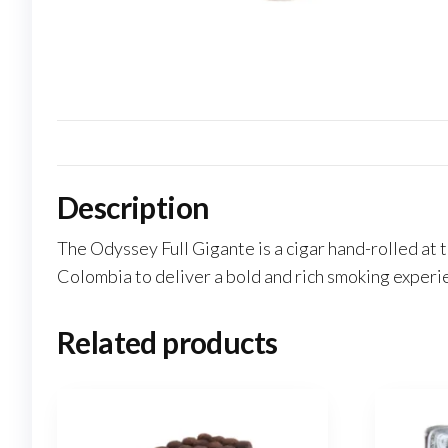
Description
The Odyssey Full Gigante is a cigar hand-rolled at
Colombia to deliver a bold and rich smoking experi
Related products