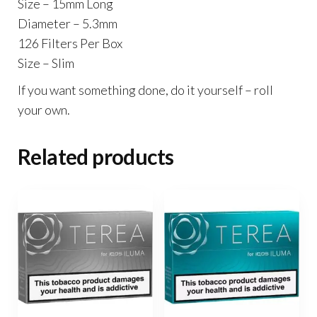
Size – 15mm Long
Diameter – 5.3mm
126 Filters Per Box
Size – Slim
If you want something done, do it yourself – roll
your own.
Related products