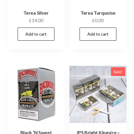
Terea Silver
Terea Turquoise
£
14.00
£
0.00
Add to cart
Add to cart
Sale!
Black ‘N Sweet
JPS Bright Kingsize –