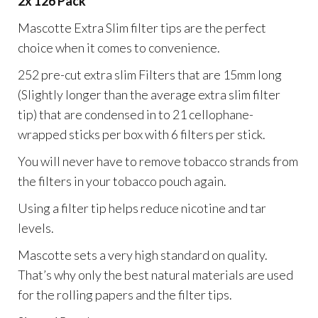
2x 126 Pack
Mascotte Extra Slim filter tips are the perfect
choice when it comes to convenience.
252 pre-cut extra slim Filters that are 15mm long
(Slightly longer than the average extra slim filter
tip) that are condensed in to 21 cellophane-
wrapped sticks per box with 6 filters per stick.
You will never have to remove tobacco strands from
the filters in your tobacco pouch again.
Using a filter tip helps reduce nicotine and tar
levels.
Mascotte sets a very high standard on quality.
That’s why only the best natural materials are used
for the rolling papers and the filter tips.