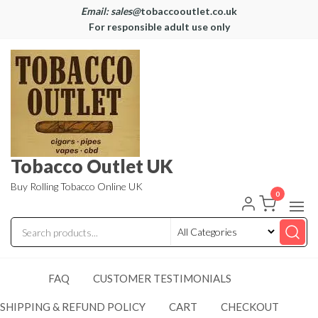
Email: sales@
tobaccooutlet.co.uk
For responsible adult use only
Tobacco Outlet UK
Buy Rolling Tobacco Online UK
0
FAQ
CUSTOMER TESTIMONIALS
SHIPPING & REFUND POLICY
CART
CHECKOUT