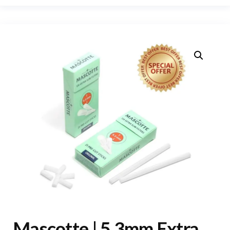
Mascotte | 5.3mm Extra