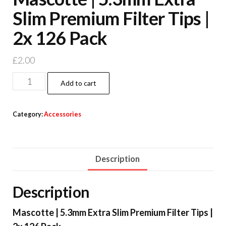
Slim Premium Filter Tips |
2x 126 Pack
£
2.00
Add to cart
Category:
Accessories
Description
Description
Mascotte | 5.3mm Extra Slim Premium Filter Tips |