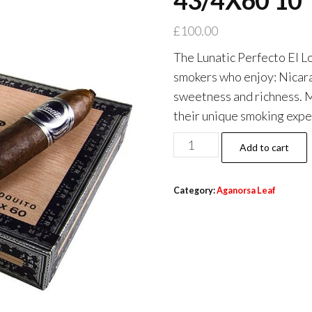
43/4X60 10
£
100.00
The Lunatic Perfecto El L
smokers who enjoy: Nicara
sweetness and richness. Me
their unique smoking expe
Add to cart
Category:
Aganorsa Leaf