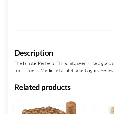
Description
The Lunatic Perfecto El Loquito seems like a good 
and richness. Medium- to full-bodied cigars. Perfec
Related products