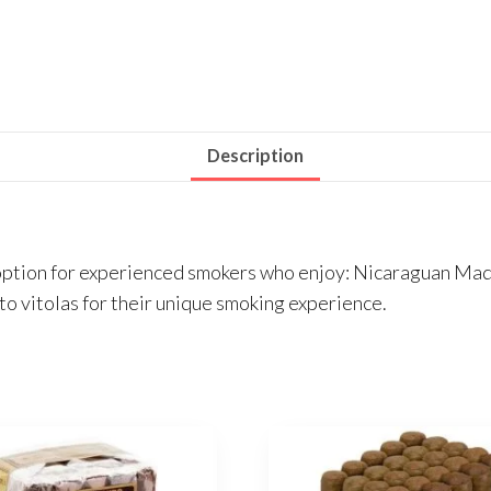
Description
option for experienced smokers who enjoy: Nicaraguan Madu
to vitolas for their unique smoking experience.