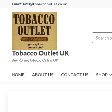
Email: sales@
tobaccooutlet.co.uk
Tobacco Outlet UK
Buy Rolling Tobacco Online UK
HOME
ABOUT US
CONTACT US
SHOP