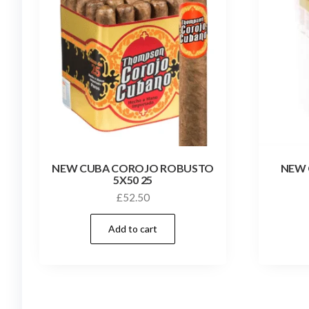
NEW CUBA COROJO ROBUSTO
NEW
5X50 25
£
52.50
Add to cart