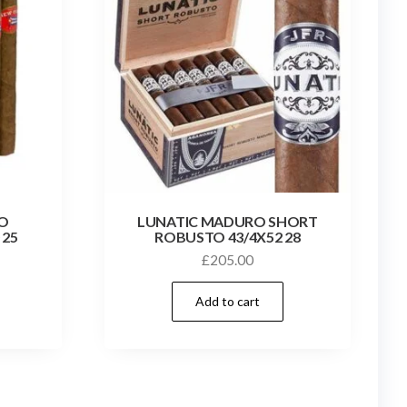
O
LUNATIC MADURO SHORT
 25
ROBUSTO 43/4X52 28
£
205.00
Add to cart