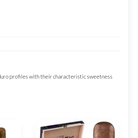
ro profiles with their characteristic sweetness