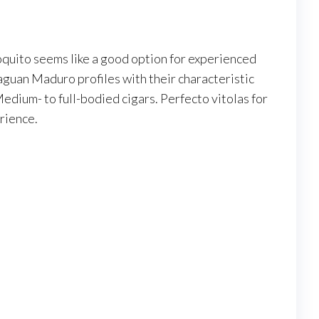
oquito seems like a good option for experienced
guan Maduro profiles with their characteristic
dium- to full-bodied cigars. Perfecto vitolas for
rience.