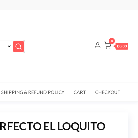
0
£0.00
SHIPPING & REFUND POLICY
CART
CHECKOUT
ERFECTO EL LOQUITO