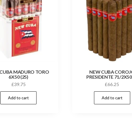
 CUBA MADURO TORO
NEW CUBA COROJ
6X50 (25)
PRESIDENTE 71/2X50
£
39.75
£
66.25
Add to cart
Add to cart