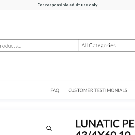
For responsible adult use only
FAQ
CUSTOMER TESTIMONIALS
LUNATIC P