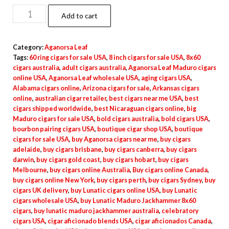
Add to cart
Category:
Aganorsa Leaf
Tags:
60 ring cigars for sale USA
,
8 inch cigars for sale USA
,
8x60
cigars australia
,
adult cigars australia
,
Aganorsa Leaf Maduro cigars
online USA
,
Aganorsa Leaf wholesale USA
,
aging cigars USA
,
Alabama cigars online
,
Arizona cigars for sale
,
Arkansas cigars
online
,
australian cigar retailer
,
best cigars near me USA
,
best
cigars shipped worldwide
,
best Nicaraguan cigars online
,
big
Maduro cigars for sale USA
,
bold cigars australia
,
bold cigars USA
,
bourbon pairing cigars USA
,
boutique cigar shop USA
,
boutique
cigars for sale USA
,
buy Aganorsa cigars near me
,
buy cigars
adelaide
,
buy cigars brisbane
,
buy cigars canberra
,
buy cigars
darwin
,
buy cigars gold coast
,
buy cigars hobart
,
buy cigars
Melbourne
,
buy cigars online Australia
,
Buy cigars online Canada
,
buy cigars online New York
,
buy cigars perth
,
buy cigars Sydney
,
buy
cigars UK delivery
,
buy Lunatic cigars online USA
,
buy Lunatic
cigars wholesale USA
,
buy Lunatic Maduro Jackhammer 8x60
cigars
,
buy lunatic maduro jackhammer australia
,
celebratory
cigars USA
,
cigar aficionado blends USA
,
cigar aficionados Canada
,