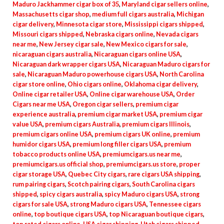
Maduro Jackhammer cigar box of 35
,
Maryland cigar sellers online
,
Massachusetts cigar shop
,
medium full cigars australia
,
Michigan
cigar delivery
,
Minnesota cigar store
,
Mississippi cigars shipped
,
Missouri cigars shipped
,
Nebraska cigars online
,
Nevada cigars
near me
,
New Jersey cigar sale
,
New Mexico cigars for sale
,
nicaraguan cigars australia
,
Nicaraguan cigars online USA
,
Nicaraguan dark wrapper cigars USA
,
Nicaraguan Maduro cigars for
sale
,
Nicaraguan Maduro powerhouse cigars USA
,
North Carolina
cigar store online
,
Ohio cigars online
,
Oklahoma cigar delivery
,
Online cigar retailer USA
,
Online cigar warehouse USA
,
Order
Cigars near me USA
,
Oregon cigar sellers
,
premium cigar
experience australia
,
premium cigar market USA
,
premium cigar
value USA
,
premium cigars Australia
,
premium cigars Illinois
,
premium cigars online USA
,
premium cigars UK online
,
premium
humidor cigars USA
,
premium long filler cigars USA
,
premium
tobacco products online USA
,
premiumcigars.us near me
,
premiumcigars.us official shop
,
premiumcigars.us store
,
proper
cigar storage USA
,
Quebec City cigars
,
rare cigars USA shipping
,
rum pairing cigars
,
Scotch pairing cigars
,
South Carolina cigars
shipped
,
spicy cigars australia
,
spicy Maduro cigars USA
,
strong
cigars for sale USA
,
strong Maduro cigars USA
,
Tennessee cigars
online
,
top boutique cigars USA
,
top Nicaraguan boutique cigars
,