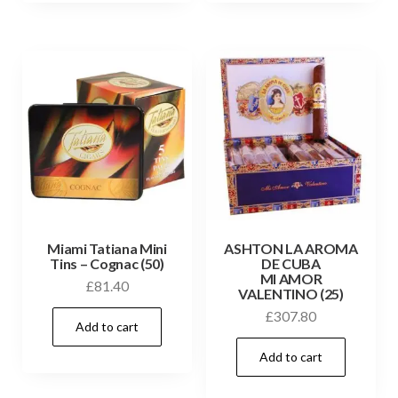
Miami Tatiana Mini
ASHTON LA AROMA
Tins – Cognac (50)
DE CUBA
MI AMOR
£
81.40
VALENTINO (25)
£
307.80
Add to cart
Add to cart