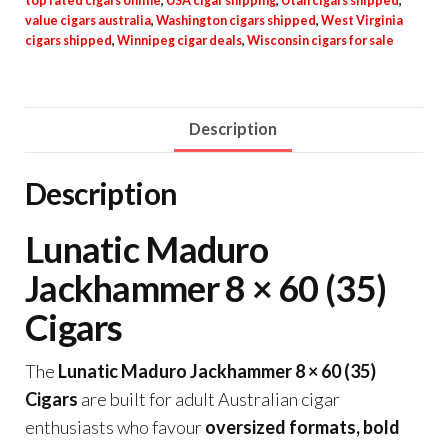
top rated cigars online
,
USA cigar shipping
,
Utah cigars shipped
,
value cigars australia
,
Washington cigars shipped
,
West Virginia
cigars shipped
,
Winnipeg cigar deals
,
Wisconsin cigars for sale
Description
Description
Lunatic Maduro
Jackhammer 8 × 60 (35)
Cigars
The
Lunatic Maduro Jackhammer 8 × 60 (35)
Cigars
are built for adult Australian cigar
enthusiasts who favour
oversized formats, bold