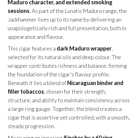
Maduro character, and extended smoking
sessions
. As part of the Lunatic Maduro range, the
Jackhammer lives up to its name by delivering an
unapologetically rich and full presentation, both in
appearance and flavour.
This cigar features a
dark Maduro wrapper
,
selected for its natural oils and deep colour. The
wrapper contributes richness and balance, forming
the foundation of the cigar’s flavour profile.
Beneath it lies a blend of
Nicaraguan binder and
filler tobaccos
, chosen for their strength,
structure, and ability to maintain consistency across
a large ring gauge. Together, the blend creates a
cigar that is assertive yet controlled, with a smooth,
steady progression.
Measuring an imposing
8 inches by a 60 ring