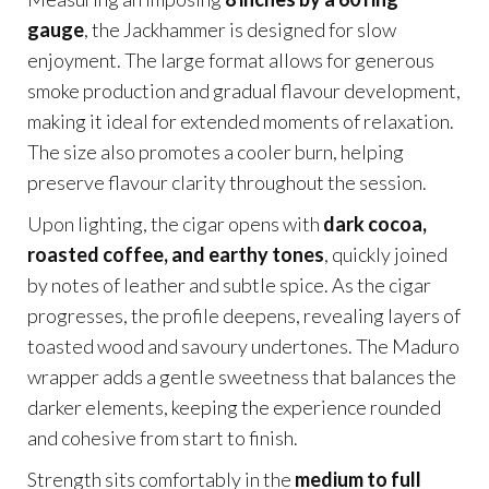
gauge
, the Jackhammer is designed for slow
enjoyment. The large format allows for generous
smoke production and gradual flavour development,
making it ideal for extended moments of relaxation.
The size also promotes a cooler burn, helping
preserve flavour clarity throughout the session.
Upon lighting, the cigar opens with
dark cocoa,
roasted coffee, and earthy tones
, quickly joined
by notes of leather and subtle spice. As the cigar
progresses, the profile deepens, revealing layers of
toasted wood and savoury undertones. The Maduro
wrapper adds a gentle sweetness that balances the
darker elements, keeping the experience rounded
and cohesive from start to finish.
Strength sits comfortably in the
medium to full