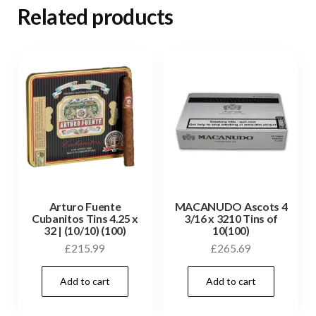
Related products
Arturo Fuente
MACANUDO Ascots 4
Cubanitos Tins 4.25 x
3/16 x 3210 Tins of
32 | (10/10) (100)
10(100)
£
215.99
£
265.69
Add to cart
Add to cart