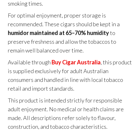
smoking times.
For optimal enjoyment, proper storage is
recommended. These cigars should be kept in a
humidor maintained at 65–70% humidity
to
preserve freshness and allow the tobaccos to
remain well balanced over time.
Available through
Buy Cigar Australia
, this product
is supplied exclusively for adult Australian
consumers and handled in line with local tobacco
retail and import standards.
This product is intended strictly for responsible
adult enjoyment. No medical or health claims are
made. All descriptions refer solely to flavour,
construction, and tobacco characteristics.