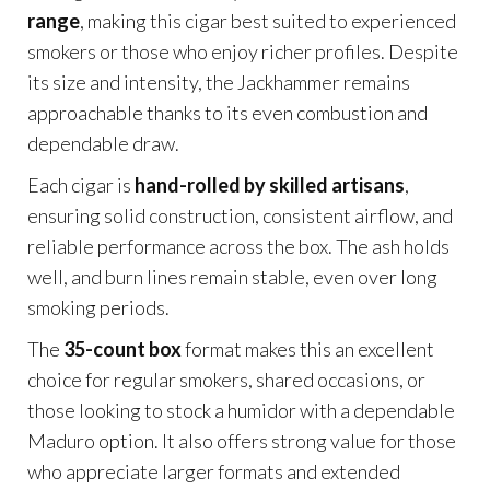
range
, making this cigar best suited to experienced
smokers or those who enjoy richer profiles. Despite
its size and intensity, the Jackhammer remains
approachable thanks to its even combustion and
dependable draw.
Each cigar is
hand-rolled by skilled artisans
,
ensuring solid construction, consistent airflow, and
reliable performance across the box. The ash holds
well, and burn lines remain stable, even over long
smoking periods.
The
35-count box
format makes this an excellent
choice for regular smokers, shared occasions, or
those looking to stock a humidor with a dependable
Maduro option. It also offers strong value for those
who appreciate larger formats and extended