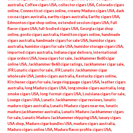
australia
,
Coffee cigars USA
,
collector cigars USA
,
Colorado cigars
online
,
Connecticut cigars online
,
creamy Maduro cigars USA
,
dark
cocoa cigars australia
,
earthy cigars australia
,
Earthy cigars USA
,
Edmonton cigar shop online
,
extended session cigars USA
,
Full
flavor cigars USA
,
full-bodied cigars USA
,
Georgia cigar shop
online
,
gordo cigars australia
,
Hamilton cigars online
,
handmade
cigars australia
,
handmade cigars for sale USA
,
humidor cigars
australia
,
humidor cigars for sale USA
,
humidor storage cigars USA
,
imported cigars australia
,
Indiana cigar delivery
,
international
cigar orders USA
,
Iowa cigars for sale
,
Jackhammer 8x60 cigar
online USA
,
Jackhammer 8x60 cigar ratings
,
Jackhammer cigar sale
,
JFR Lunatic cigars for sale
,
JFR Lunatic Jackhammer cigar
wholesale USA
,
jumbo cigars australia
,
Kentucky cigars online
,
Kitchener cigars for sale
,
large ring gauge cigars USA
,
leather cigars
australia
,
long Maduro cigars USA
,
long smoke cigars australia
,
long
smoke cigars USA
,
long-format cigars USA
,
Louisiana cigars for sale
,
Lounge cigars USA
,
Lunatic Jackhammer cigar reviews
,
lunatic
maduro cigars australia
,
Lunatic Maduro cigars near me
,
lunatic
maduro jackhammer australia
,
Lunatic Maduro Jackhammer cigars
for sale
,
Lunatic Maduro Jackhammer shipping USA
,
luxury cigars
USA shop
,
Maduro cigar bundles USA
,
maduro cigars australia
,
Maduro cigars online USA
,
Maduro flavor profile cigars USA
,