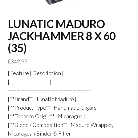
LUNATIC MADURO
JACKHAMMER 8 X 60
(35)
£
349.99
| Feature | Description |
| ————————— |
———————————————————- |
| **Brand** | Lunatic Maduro |
| **Product Type** | Handmade Cigars |
| **Tobacco Origin** | Nicaragua |
| **Blend / Composition** | Maduro Wrapper,
Nicaraguan Binder & Filler |