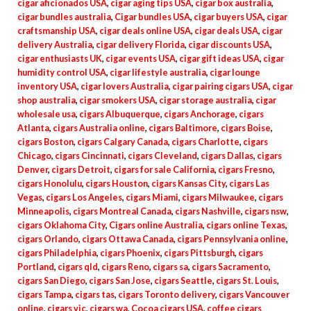
cigar aficionados USA
,
cigar aging tips USA
,
cigar box australia
,
cigar bundles australia
,
Cigar bundles USA
,
cigar buyers USA
,
cigar
craftsmanship USA
,
cigar deals online USA
,
cigar deals USA
,
cigar
delivery Australia
,
cigar delivery Florida
,
cigar discounts USA
,
cigar enthusiasts UK
,
cigar events USA
,
cigar gift ideas USA
,
cigar
humidity control USA
,
cigar lifestyle australia
,
cigar lounge
inventory USA
,
cigar lovers Australia
,
cigar pairing cigars USA
,
cigar
shop australia
,
cigar smokers USA
,
cigar storage australia
,
cigar
wholesale usa
,
cigars Albuquerque
,
cigars Anchorage
,
cigars
Atlanta
,
cigars Australia online
,
cigars Baltimore
,
cigars Boise
,
cigars Boston
,
cigars Calgary Canada
,
cigars Charlotte
,
cigars
Chicago
,
cigars Cincinnati
,
cigars Cleveland
,
cigars Dallas
,
cigars
Denver
,
cigars Detroit
,
cigars for sale California
,
cigars Fresno
,
cigars Honolulu
,
cigars Houston
,
cigars Kansas City
,
cigars Las
Vegas
,
cigars Los Angeles
,
cigars Miami
,
cigars Milwaukee
,
cigars
Minneapolis
,
cigars Montreal Canada
,
cigars Nashville
,
cigars nsw
,
cigars Oklahoma City
,
Cigars online Australia
,
cigars online Texas
,
cigars Orlando
,
cigars Ottawa Canada
,
cigars Pennsylvania online
,
cigars Philadelphia
,
cigars Phoenix
,
cigars Pittsburgh
,
cigars
Portland
,
cigars qld
,
cigars Reno
,
cigars sa
,
cigars Sacramento
,
cigars San Diego
,
cigars San Jose
,
cigars Seattle
,
cigars St. Louis
,
cigars Tampa
,
cigars tas
,
cigars Toronto delivery
,
cigars Vancouver
online
,
cigars vic
,
cigars wa
,
Cocoa cigars USA
,
coffee cigars