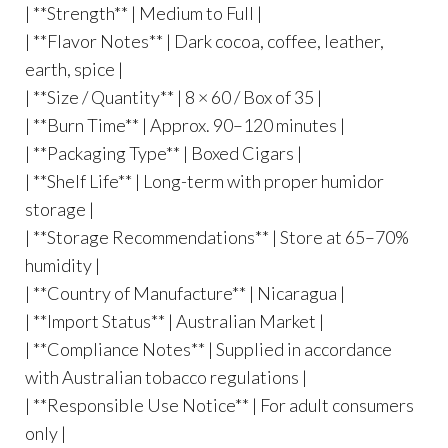
| **Strength** | Medium to Full |
| **Flavor Notes** | Dark cocoa, coffee, leather,
earth, spice |
| **Size / Quantity** | 8 × 60 / Box of 35 |
| **Burn Time** | Approx. 90–120 minutes |
| **Packaging Type** | Boxed Cigars |
| **Shelf Life** | Long-term with proper humidor
storage |
| **Storage Recommendations** | Store at 65–70%
humidity |
| **Country of Manufacture** | Nicaragua |
| **Import Status** | Australian Market |
| **Compliance Notes** | Supplied in accordance
with Australian tobacco regulations |
| **Responsible Use Notice** | For adult consumers
only |