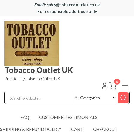
Email: sales@
tobaccooutlet.co.uk
For responsible adult use only
Tobacco Outlet UK
Buy Rolling Tobacco Online UK
0
FAQ
CUSTOMER TESTIMONIALS
SHIPPING & REFUND POLICY
CART
CHECKOUT