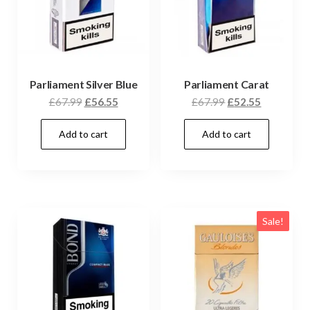
Parliament Silver Blue
Parliament Carat
£
67.99
£
56.55
£
67.99
£
52.55
Add to cart
Add to cart
Sale!