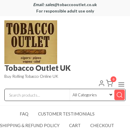
Email: sales@
tobaccooutlet.co.uk
For responsible adult use only
Tobacco Outlet UK
Buy Rolling Tobacco Online UK
0
FAQ
CUSTOMER TESTIMONIALS
SHIPPING & REFUND POLICY
CART
CHECKOUT