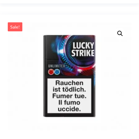
Sale!