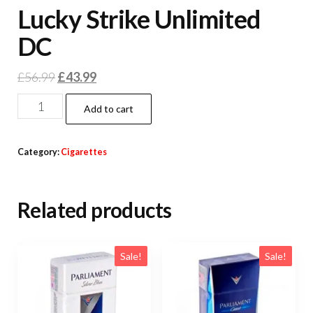
Lucky Strike Unlimited
DC
£
56.99
£
43.99
Add to cart
Category:
Cigarettes
Related products
Sale!
Sale!