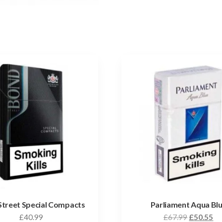
Street Special Compacts
Parliament Aqua Bl
£
40.99
£
67.99
£
50.55