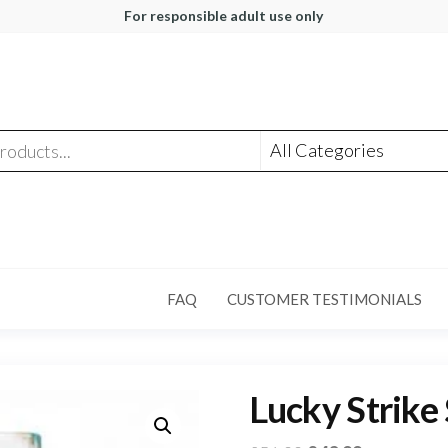
For responsible adult use only
FAQ
CUSTOMER TESTIMONIALS
Lucky Strike