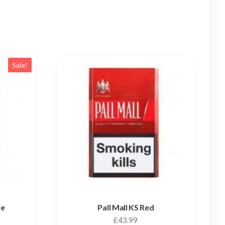
Sale!
ue
Pall Mall KS Red
£
43.99