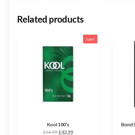
Related products
Sale!
Kool 100’s
Bond 
£
56.99
£
43.99