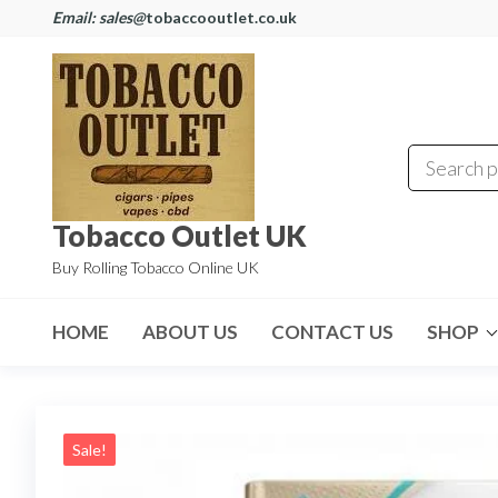
Email: sales@
tobaccooutlet.co.uk
Tobacco Outlet UK
Buy Rolling Tobacco Online UK
HOME
ABOUT US
CONTACT US
SHOP
Sale!