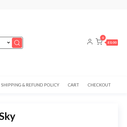
0
£0.00
SHIPPING & REFUND POLICY
CART
CHECKOUT
 Sky