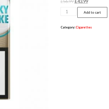
£
56.99
£
43.99
Add to cart
Category:
Cigarettes