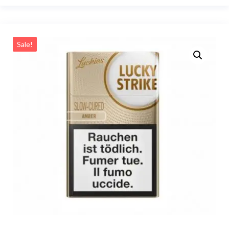
Sale!