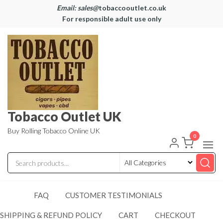
Email: sales@
tobaccooutlet.co.uk
For responsible adult use only
Tobacco Outlet UK
Buy Rolling Tobacco Online UK
0
FAQ
CUSTOMER TESTIMONIALS
SHIPPING & REFUND POLICY
CART
CHECKOUT