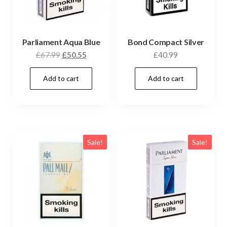
Parliament Aqua Blue
Bond Compact Silver
£
67.99
£
50.55
£
40.99
Add to cart
Add to cart
Sale!
Sale!