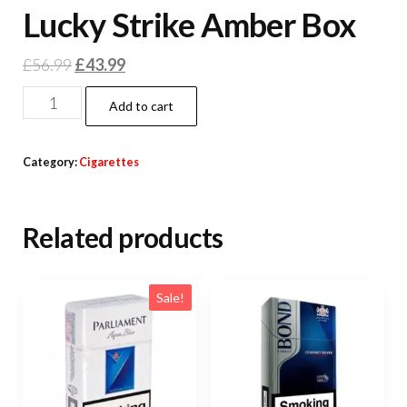
Lucky Strike Amber Box
£
56.99
£
43.99
Add to cart
Category:
Cigarettes
Related products
Sale!