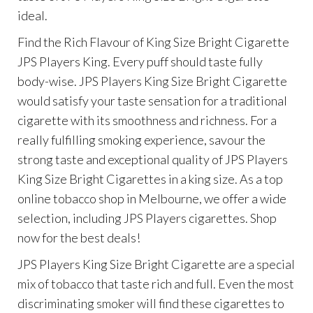
ideal.
Find the Rich Flavour of King Size Bright Cigarette
JPS Players King. Every puff should taste fully
body-wise. JPS Players King Size Bright Cigarette
would satisfy your taste sensation for a traditional
cigarette with its smoothness and richness. For a
really fulfilling smoking experience, savour the
strong taste and exceptional quality of JPS Players
King Size Bright Cigarettes in a king size. As a top
online tobacco shop in Melbourne, we offer a wide
selection, including JPS Players cigarettes. Shop
now for the best deals!
JPS Players King Size Bright Cigarette are a special
mix of tobacco that taste rich and full. Even the most
discriminating smoker will find these cigarettes to