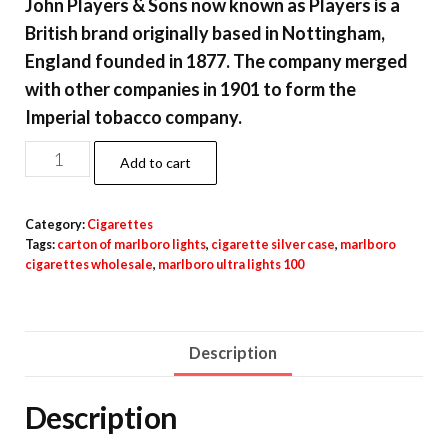
John Players & Sons now known as Players is a
British brand originally based in Nottingham,
England founded in 1877. The company merged
with other companies in 1901 to form the
Imperial tobacco company.
Add to cart
Category:
Cigarettes
Tags:
carton of marlboro lights
,
cigarette silver case
,
marlboro
cigarettes wholesale
,
marlboro ultra lights 100
Description
Description