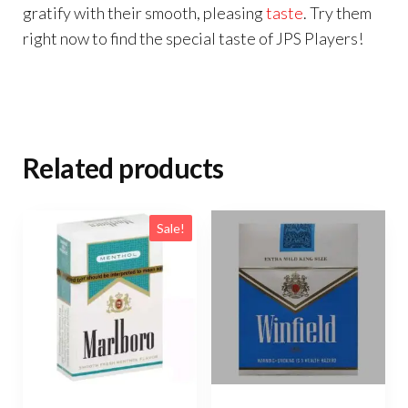
gratify with their smooth, pleasing
taste
. Try them
right now to find the special taste of JPS Players!
Related products
Sale!