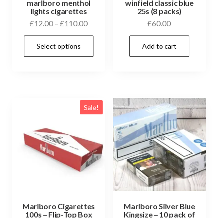
marlboro menthol
winfield classic blue
lights cigarettes
25s (8 packs)
£
12.00
–
£
110.00
£
60.00
Select options
Add to cart
Sale!
Marlboro Cigarettes
Marlboro Silver Blue
100s – Flip-Top Box
Kingsize – 10 pack of