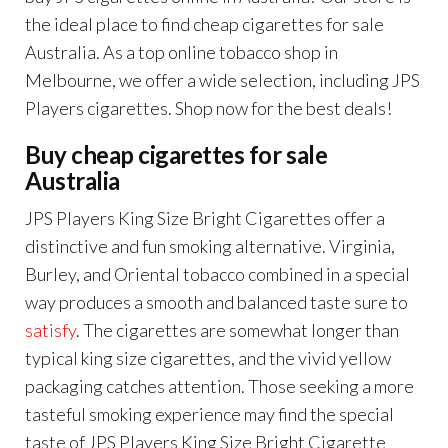
the ideal place to find cheap cigarettes for sale
Australia. As a top online tobacco shop in
Melbourne, we offer a wide selection, including JPS
Players cigarettes. Shop now for the best deals!
Buy cheap cigarettes for sale
Australia
JPS Players King Size Bright Cigarettes offer a
distinctive and fun smoking alternative. Virginia,
Burley, and Oriental tobacco combined in a special
way produces a smooth and balanced taste sure to
satisfy
. The cigarettes are somewhat longer than
typical king size cigarettes, and the vivid yellow
packaging catches attention. Those seeking a more
tasteful smoking experience may find the special
taste of JPS Players King Size Bright Cigarette