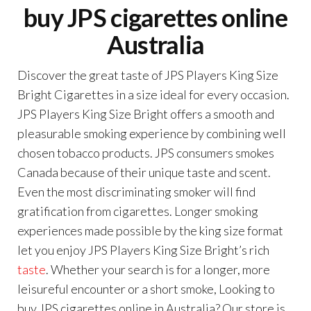
buy JPS cigarettes online
Australia
Discover the great taste of JPS Players King Size
Bright Cigarettes in a size ideal for every occasion.
JPS Players King Size Bright offers a smooth and
pleasurable smoking experience by combining well
chosen tobacco products. JPS consumers smokes
Canada because of their unique taste and scent.
Even the most discriminating smoker will find
gratification from cigarettes. Longer smoking
experiences made possible by the king size format
let you enjoy JPS Players King Size Bright’s rich
taste
. Whether your search is for a longer, more
leisureful encounter or a short smoke, Looking to
buy JPS cigarettes online in Australia? Our store is