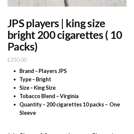
JPS players | king size
bright 200 cigarettes ( 10
Packs)
£
250.00
Brand – Players JPS
Type – Bright
Size – King Size
Tobacco Blend – Virginia
Quantity – 200 cigarettes 10 packs – One
Sleeve