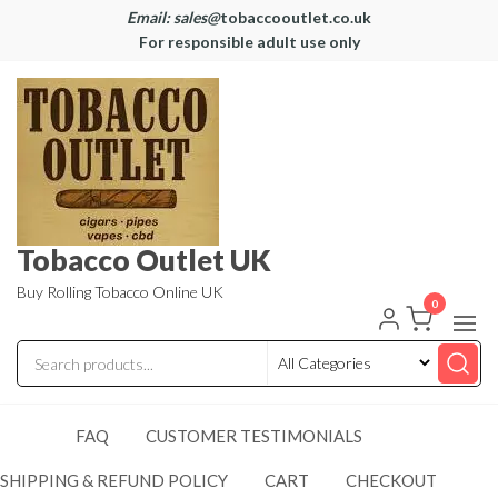
Email: sales@
tobaccooutlet.co.uk
For responsible adult use only
Tobacco Outlet UK
Buy Rolling Tobacco Online UK
0
FAQ
CUSTOMER TESTIMONIALS
SHIPPING & REFUND POLICY
CART
CHECKOUT