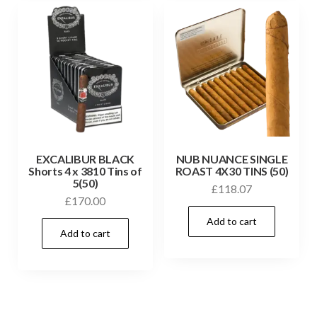
EXCALIBUR BLACK
NUB NUANCE SINGLE
Shorts 4 x 3810 Tins of
ROAST 4X30 TINS (50)
5(50)
£
118.07
£
170.00
Add to cart
Add to cart