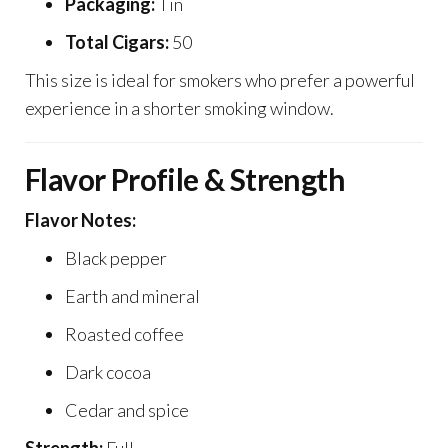
Packaging:
Tin
Total Cigars:
50
This size is ideal for smokers who prefer a powerful
experience in a shorter smoking window.
Flavor Profile & Strength
Flavor Notes:
Black pepper
Earth and mineral
Roasted coffee
Dark cocoa
Cedar and spice