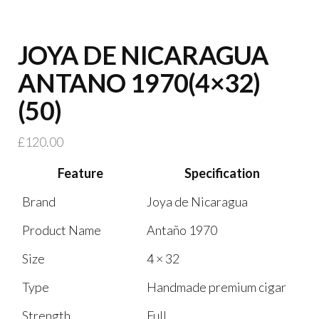
JOYA DE NICARAGUA
ANTANO 1970(4×32)
(50)
£
120.00
Feature
Specification
Brand
Joya de Nicaragua
Product Name
Antaño 1970
Size
4 × 32
Type
Handmade premium cigar
Strength
Full