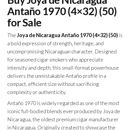
Antaño 1970 (4×32) (50)
for Sale
The
Joya de Nicaragua Antaño 1970 (4×32) (50)
is
a bold expression of strength, heritage, and
uncompromising Nicaraguan character. Designed
for seasoned cigar smokers who appreciate
intensity and depth, this small-format powerhouse
delivers the unmistakable Antaño profile in a
compact, efficient size without sacrificing
complexity or authenticity.
Antaño 1970 is widely regarded as one of the most
iconic full-bodied blends ever produced by Joya de
Nicaragua, the oldest premium cigar manufacturer
in Nicaragua. Originally created to showcase the