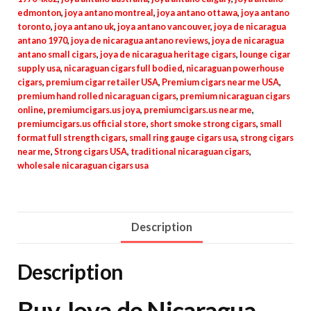
edmonton
,
joya antano montreal
,
joya antano ottawa
,
joya antano
toronto
,
joya antano uk
,
joya antano vancouver
,
joya de nicaragua
antano 1970
,
joya de nicaragua antano reviews
,
joya de nicaragua
antano small cigars
,
joya de nicaragua heritage cigars
,
lounge cigar
supply usa
,
nicaraguan cigars full bodied
,
nicaraguan powerhouse
cigars
,
premium cigar retailer USA
,
Premium cigars near me USA
,
premium hand rolled nicaraguan cigars
,
premium nicaraguan cigars
online
,
premiumcigars.us joya
,
premiumcigars.us near me
,
premiumcigars.us official store
,
short smoke strong cigars
,
small
format full strength cigars
,
small ring gauge cigars usa
,
strong cigars
near me
,
Strong cigars USA
,
traditional nicaraguan cigars
,
wholesale nicaraguan cigars usa
Description
Description
Buy Joya de Nicaragua