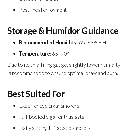
Post-meal enjoyment
Storage & Humidor Guidance
Recommended Humidity:
65–68% RH
Temperature:
65–70°F
Due to its small ring gauge, slightly lower humidity
is recommended to ensure optimal draw and burn.
Best Suited For
Experienced cigar smokers
Full-bodied cigar enthusiasts
Daily strength-focused smokers