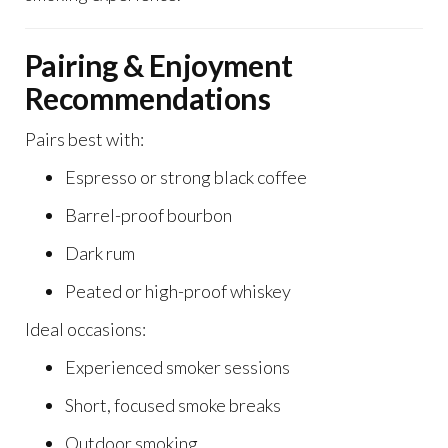
Pairing & Enjoyment
Recommendations
Pairs best with:
Espresso or strong black coffee
Barrel-proof bourbon
Dark rum
Peated or high-proof whiskey
Ideal occasions:
Experienced smoker sessions
Short, focused smoke breaks
Outdoor smoking