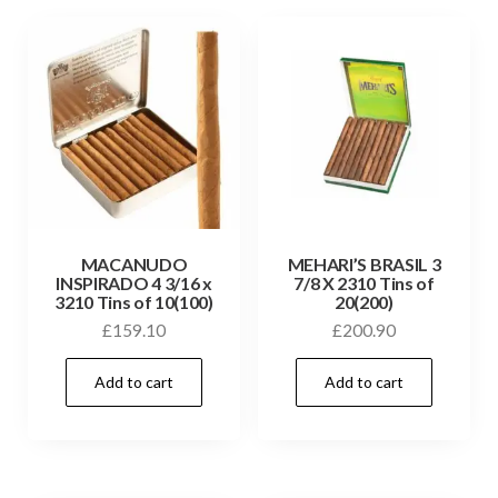
MACANUDO
MEHARI’S BRASIL 3
INSPIRADO 4 3/16 x
7/8 X 2310 Tins of
3210 Tins of 10(100)
20(200)
£
159.10
£
200.90
Add to cart
Add to cart