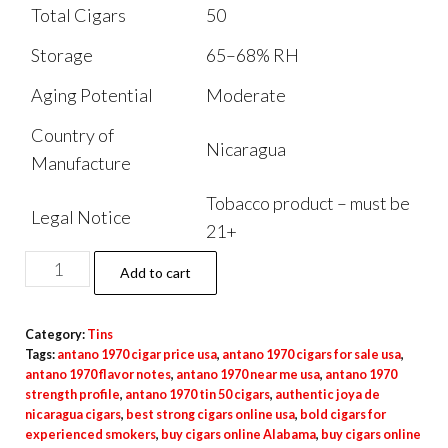
Total Cigars
50
Storage
65–68% RH
Aging Potential
Moderate
Country of
Nicaragua
Manufacture
Tobacco product – must be
Legal Notice
21+
Add to cart
Category:
Tins
Tags:
antano 1970 cigar price usa
,
antano 1970 cigars for sale usa
,
antano 1970 flavor notes
,
antano 1970 near me usa
,
antano 1970
strength profile
,
antano 1970 tin 50 cigars
,
authentic joya de
nicaragua cigars
,
best strong cigars online usa
,
bold cigars for
experienced smokers
,
buy cigars online Alabama
,
buy cigars online