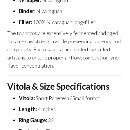
Wrapper:
Nicaraguan
Binder:
Nicaraguan
Filler:
100% Nicaraguan long-filler
The tobaccos are extensively fermented and aged
to tame raw strength while preserving potency and
complexity. Each cigar is hand-rolled by skilled
artisans to ensure proper airflow, combustion, and
flavor concentration.
Vitola & Size Specifications
Vitola:
Short Panetela / Small format
Length:
4 inches
Ring Gauge:
32