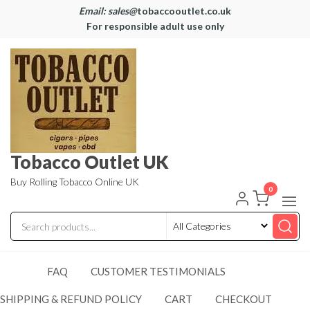
Email: sales@
tobaccooutlet.co.uk
For responsible adult use only
Tobacco Outlet UK
Buy Rolling Tobacco Online UK
0
FAQ
CUSTOMER TESTIMONIALS
SHIPPING & REFUND POLICY
CART
CHECKOUT