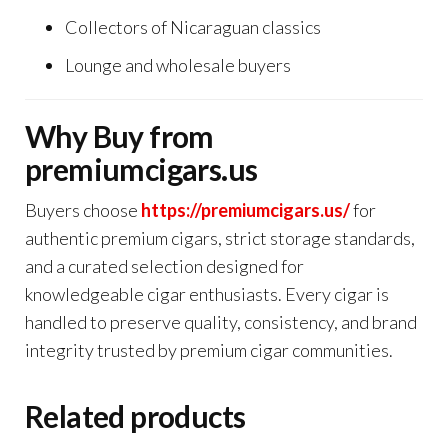
Collectors of Nicaraguan classics
Lounge and wholesale buyers
Why Buy from
premiumcigars.us
Buyers choose
https://premiumcigars.us/
for
authentic premium cigars, strict storage standards,
and a curated selection designed for
knowledgeable cigar enthusiasts. Every cigar is
handled to preserve quality, consistency, and brand
integrity trusted by premium cigar communities.
Related products