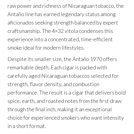
raw power and richness of Nicaraguan tobacco, the
Antaño line has earned legendary status among
aficionados seeking strength balanced by expert
craftsmanship. The 4×32 vitola condenses this
experience into a concentrated, time-efficient
smoke ideal for modern lifestyles.
Despite its smaller size, the Antaño 1970 offers
remarkable depth. Each cigar is packed with
carefully aged Nicaraguan tobaccos selected for
strength, flavor density, and combustion
performance. The result is a cigar that delivers bold
spice, earth, and roasted notes from the first draw
through the final inch, making it an exceptional
choice for experienced smokers who want intensity
in a short format.