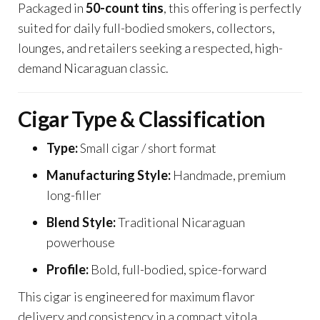
Packaged in
50-count tins
, this offering is perfectly
suited for daily full-bodied smokers, collectors,
lounges, and retailers seeking a respected, high-
demand Nicaraguan classic.
Cigar Type & Classification
Type:
Small cigar / short format
Manufacturing Style:
Handmade, premium
long-filler
Blend Style:
Traditional Nicaraguan
powerhouse
Profile:
Bold, full-bodied, spice-forward
This cigar is engineered for maximum flavor
delivery and consistency in a compact vitola.