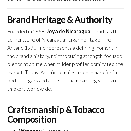
Brand Heritage & Authority
Founded in 1968,
Joya de Nicaragua
stands as the
cornerstone of Nicaraguan cigar heritage. The
Antaño 1970 line represents a defining moment in
the brand’s history, reintroducing strength-focused
blends at a time when milder profiles dominated the
market. Today, Antaño remains a benchmark for full-
bodied cigars and a trusted name among veteran
smokers worldwide.
Craftsmanship & Tobacco
Composition