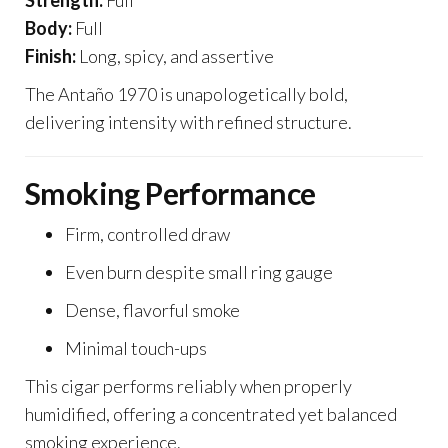
Strength:
Full
Body:
Full
Finish:
Long, spicy, and assertive
The Antaño 1970 is unapologetically bold,
delivering intensity with refined structure.
Smoking Performance
Firm, controlled draw
Even burn despite small ring gauge
Dense, flavorful smoke
Minimal touch-ups
This cigar performs reliably when properly
humidified, offering a concentrated yet balanced
smoking experience.