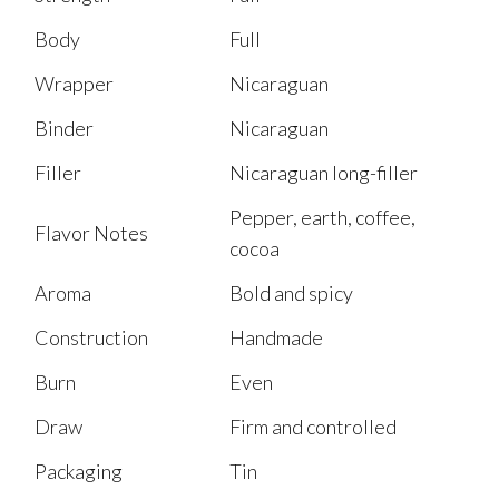
Body
Full
Wrapper
Nicaraguan
Binder
Nicaraguan
Filler
Nicaraguan long-filler
Pepper, earth, coffee,
Flavor Notes
cocoa
Aroma
Bold and spicy
Construction
Handmade
Burn
Even
Draw
Firm and controlled
Packaging
Tin