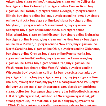
Arizona
,
buy cigars online Arkansas
,
buy cigars online California
,
buy cigars online Colorado
,
buy cigars online Connecticut
,
buy
cigars online Florida
,
buy cigars online Georgia
,
buy cigars online
Illinois
,
buy cigars online Indiana
,
buy cigars online Iowa
,
buy cigars
online Kentucky
,
buy cigars online Louisiana
,
buy cigars online
Maryland
,
buy cigars online Massachusetts
,
buy cigars online
Michigan
,
buy cigars online Minnesota
,
buy cigars online
Mississippi
,
buy cigars online Missouri
,
buy cigars online Nebraska
,
buy cigars online Nevada
,
buy cigars online New Jersey
,
buy cigars
online New Mexico
,
buy cigars online New York
,
buy cigars online
North Carolina
,
buy cigars online Ohio
,
buy cigars online Oklahoma
,
buy cigars online Oregon
,
buy cigars online Pennsylvania
,
buy
cigars online South Carolina
,
buy cigars online Tennessee
,
buy
cigars online Texas
,
buy cigars online Utah
,
buy cigars online
Washington
,
buy cigars online West Virginia
,
buy cigars online
Wisconsin
,
buy joya cigars california
,
buy joya cigars canada
,
buy
joya cigars florida
,
buy joya cigars new york
,
buy joya cigars online
usa
,
buy joya cigars texas
,
buy joya de nicaragua antano 1970
,
cigar
delivery usa antano
,
cigar tins strong cigars
,
classic antano blend
cigars
,
collector nicaraguan cigars
,
everyday full bodied cigars usa
,
Full strength cigars USA
,
Full-bodied Nicaraguan cigars USA
,
gift
strong cigars usa
,
international cigar shipping joya
,
joya antano
1970 4x32
,
joya antano australia
,
joya antano calgary
,
joya antano