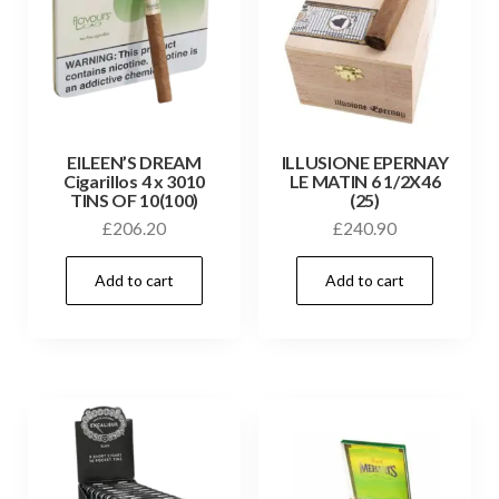
EILEEN’S DREAM
ILLUSIONE EPERNAY
Cigarillos 4 x 3010
LE MATIN 6 1/2X46
TINS OF 10(100)
(25)
£
206.20
£
240.90
Add to cart
Add to cart