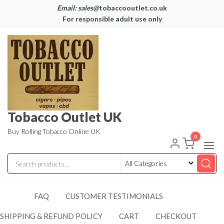
Email: sales@
tobaccooutlet.co.uk
For responsible adult use only
Tobacco Outlet UK
Buy Rolling Tobacco Online UK
0
FAQ
CUSTOMER TESTIMONIALS
SHIPPING & REFUND POLICY
CART
CHECKOUT