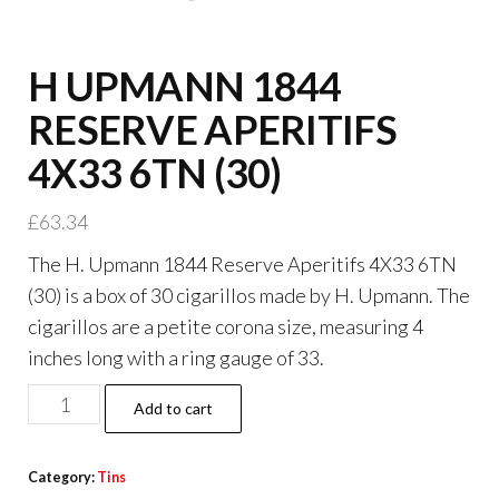
H UPMANN 1844
RESERVE APERITIFS
4X33 6TN (30)
£
63.34
The H. Upmann 1844 Reserve Aperitifs 4X33 6TN
(30) is a box of 30 cigarillos made by H. Upmann. The
cigarillos are a petite corona size, measuring 4
inches long with a ring gauge of 33.
Add to cart
Category:
Tins