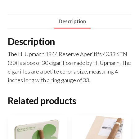
Description
Description
The H. Upmann 1844 Reserve Aperitifs 4X33 6TN
(30) is a box of 30 cigarillos made by H. Upmann. The
cigarillos are a petite corona size, measuring 4
inches long with a ring gauge of 33.
Related products