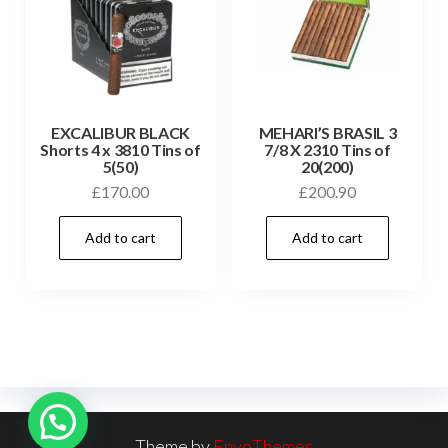
EXCALIBUR BLACK
MEHARI’S BRASIL 3
Shorts 4 x 3810 Tins of
7/8 X 2310 Tins of
5(50)
20(200)
£
170.00
£
200.90
Add to cart
Add to cart
Theme by
EnvoThemes