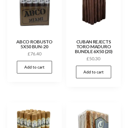
ABCO ROBUSTO
CUBAN REJECTS
5X50 BUN-20
TORO MADURO
BUNDLE 6X50 (20)
£
76.40
£
50.30
Add to cart
Add to cart