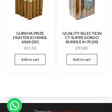
GURKHA PRIZE
QUALITY SELECTION
FIGHTER XO BNDL
CT SUPER GORDO
6X60 (20 )
BUNDLE 6×70 (20)
£
61.50
£
93.80
Add to cart
Add to cart
Theme by
EnvoThemes