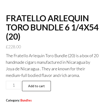
FRATELLO ARLEQUIN
TORO BUNDLE 6 1/4X54
(20)
£
228.00
The Fratello Arlequin Toro Bundle (20) is a box of 20
handmade cigars manufactured in Nicaragua by
Joya de Nicaragua . They are known for their
medium-full bodied flavor and rich aroma.
Add to cart
Category:
Bundles