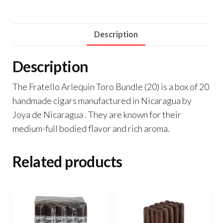
Description
Description
The Fratello Arlequin Toro Bundle (20) is a box of 20
handmade cigars manufactured in Nicaragua by
Joya de Nicaragua . They are known for their
medium-full bodied flavor and rich aroma.
Related products