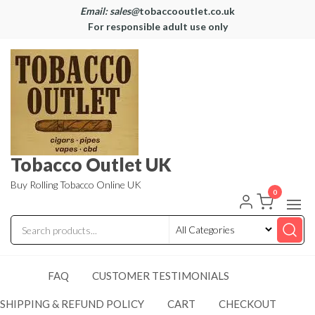
Email: sales@
tobaccooutlet.co.uk
For responsible adult use only
Tobacco Outlet UK
Buy Rolling Tobacco Online UK
0
FAQ
CUSTOMER TESTIMONIALS
SHIPPING & REFUND POLICY
CART
CHECKOUT