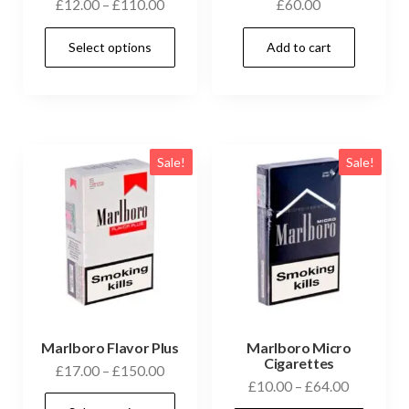
£
12.00
–
£
110.00
£
60.00
Select options
Add to cart
Sale!
Sale!
Marlboro Flavor Plus
Marlboro Micro
Cigarettes
£
17.00
–
£
150.00
£
10.00
–
£
64.00