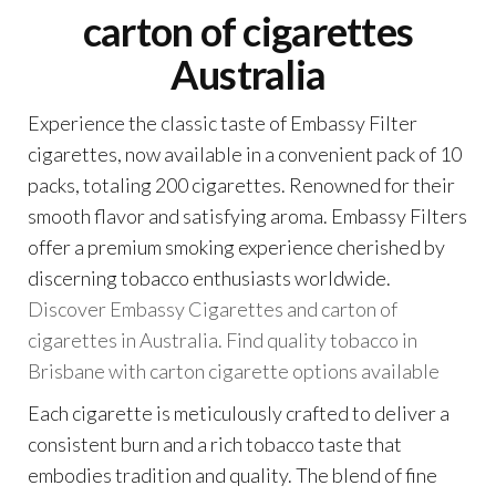
carton of cigarettes
Australia
Experience the classic taste of Embassy Filter
cigarettes, now available in a convenient pack of 10
packs, totaling 200 cigarettes. Renowned for their
smooth flavor and satisfying aroma. Embassy Filters
offer a premium smoking experience cherished by
discerning tobacco enthusiasts worldwide.
Discover Embassy Cigarettes and carton of
cigarettes in Australia. Find quality tobacco in
Brisbane with carton cigarette options available
Each cigarette is meticulously crafted to deliver a
consistent burn and a rich tobacco taste that
embodies tradition and quality. The blend of fine