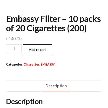
Embassy Filter – 10 packs
of 20 Cigarettes (200)
£
140.00
Add to cart
Categories:
Cigarettes
,
EMBASSY
Description
Description