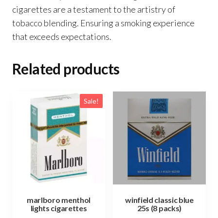
cigarettes are a testament to the artistry of
tobacco blending. Ensuring a smoking experience
that exceeds expectations.
Related products
Sale!
marlboro menthol
winfield classic blue
lights cigarettes
25s (8 packs)