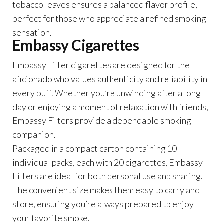
tobacco leaves ensures a balanced flavor profile,
perfect for those who appreciate a refined smoking
sensation.
Embassy Cigarettes
Embassy Filter cigarettes are designed for the
aficionado who values authenticity and reliability in
every puff. Whether you’re unwinding after a long
day or enjoying a moment of relaxation with friends,
Embassy Filters provide a dependable smoking
companion.
Packaged in a compact carton containing 10
individual packs, each with 20 cigarettes, Embassy
Filters are ideal for both personal use and sharing.
The convenient size makes them easy to carry and
store, ensuring you’re always prepared to enjoy
your favorite smoke.