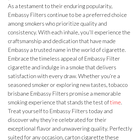
As a testament to their enduring popularity,
Embassy Filters continue to be a preferred choice
among smokers who prioritize quality and
consistency. With each inhale, you’ll experience the
craftsmanship and dedication that have made
Embassy a trusted name in the world of cigarette.
Embrace the timeless appeal of Embassy Filter
cigarette and indulge in a smoke that delivers
satisfaction with every draw. Whether you’re a
seasoned smoker or exploring new tastes, tobacco
brisbane Embassy Filters promise a memorable
smoking experience that stands the test of
time
.
Treat yourself to Embassy Filters today and
discover why they’re celebrated for their
exceptional flavor and unwavering quality. Perfectly
suited for any occasion, carton cigarette these