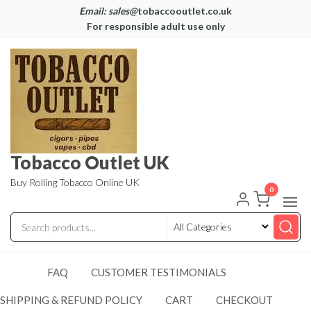
Email: sales@
tobaccooutlet.co.uk
For responsible adult use only
Tobacco Outlet UK
Buy Rolling Tobacco Online UK
0
FAQ
CUSTOMER TESTIMONIALS
SHIPPING & REFUND POLICY
CART
CHECKOUT