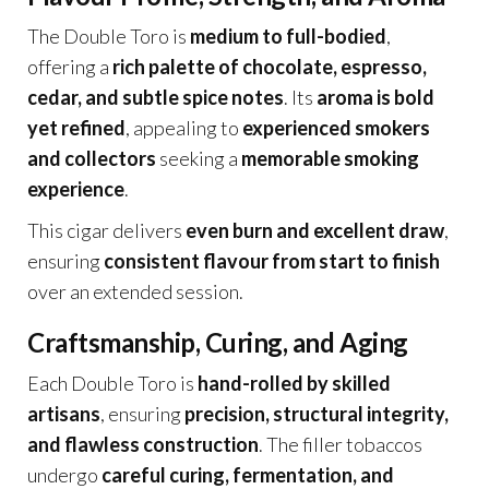
The Double Toro is
medium to full-bodied
,
offering a
rich palette of chocolate, espresso,
cedar, and subtle spice notes
. Its
aroma is bold
yet refined
, appealing to
experienced smokers
and collectors
seeking a
memorable smoking
experience
.
This cigar delivers
even burn and excellent draw
,
ensuring
consistent flavour from start to finish
over an extended session.
Craftsmanship, Curing, and Aging
Each Double Toro is
hand-rolled by skilled
artisans
, ensuring
precision, structural integrity,
and flawless construction
. The filler tobaccos
undergo
careful curing, fermentation, and