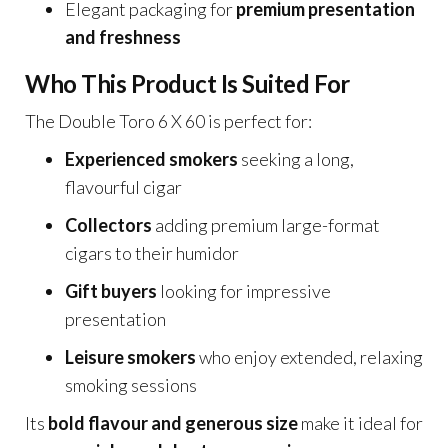
Elegant packaging for
premium presentation
and freshness
Who This Product Is Suited For
The Double Toro 6 X 60 is perfect for:
Experienced smokers
seeking a long,
flavourful cigar
Collectors
adding premium large-format
cigars to their humidor
Gift buyers
looking for impressive
presentation
Leisure smokers
who enjoy extended, relaxing
smoking sessions
Its
bold flavour and generous size
make it ideal for