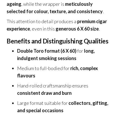
ageing
, while the wrapper is
meticulously
selected for colour, texture, and consistency
.
This attention to detail produces a
premium cigar
experience
, even in this
generous 6 X 60 size
.
Benefits and Distinguishing Qualities
Double Toro format (6 X 60)
for
long,
indulgent smoking sessions
Medium to full-bodied for
rich, complex
flavours
Hand-rolled craftsmanship ensures
consistent draw and burn
Large format suitable for
collectors, gifting,
and special occasions