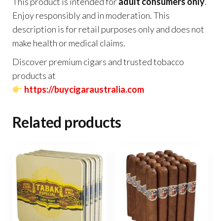
This product is intended for
adult consumers only
.
Enjoy responsibly and in moderation. This
description is for retail purposes only and does not
make health or medical claims.
Discover premium cigars and trusted tobacco
products at
https://buycigaraustralia.com
Related products