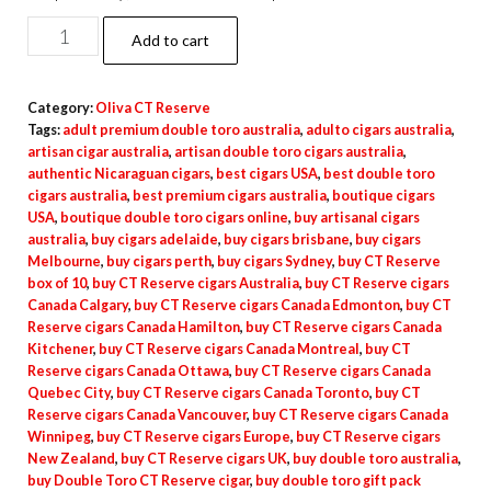
Add to cart
Category:
Oliva CT Reserve
Tags:
adult premium double toro australia
,
adulto cigars australia
,
artisan cigar australia
,
artisan double toro cigars australia
,
authentic Nicaraguan cigars
,
best cigars USA
,
best double toro
cigars australia
,
best premium cigars australia
,
boutique cigars
USA
,
boutique double toro cigars online
,
buy artisanal cigars
australia
,
buy cigars adelaide
,
buy cigars brisbane
,
buy cigars
Melbourne
,
buy cigars perth
,
buy cigars Sydney
,
buy CT Reserve
box of 10
,
buy CT Reserve cigars Australia
,
buy CT Reserve cigars
Canada Calgary
,
buy CT Reserve cigars Canada Edmonton
,
buy CT
Reserve cigars Canada Hamilton
,
buy CT Reserve cigars Canada
Kitchener
,
buy CT Reserve cigars Canada Montreal
,
buy CT
Reserve cigars Canada Ottawa
,
buy CT Reserve cigars Canada
Quebec City
,
buy CT Reserve cigars Canada Toronto
,
buy CT
Reserve cigars Canada Vancouver
,
buy CT Reserve cigars Canada
Winnipeg
,
buy CT Reserve cigars Europe
,
buy CT Reserve cigars
New Zealand
,
buy CT Reserve cigars UK
,
buy double toro australia
,
buy Double Toro CT Reserve cigar
,
buy double toro gift pack