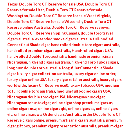
Texas
,
Double Toro CT Reserve for sale USA
,
Double Toro CT
Reserve for sale Utah
,
Double Toro CT Reserve for sale
Washington
,
Double Toro CT Reserve for sale West Virginia
,
Double Toro CT Reserve for sale Wisconsin
,
Double Toro CT
Reserve online Australia
,
Double Toro CT Reserve reviews
,
Double Toro CT Reserve shipping Canada
,
double toro travel
cigars australia
,
extended smoke cigars australia
,
full-bodied
Connecticut Shade cigar
,
hand rolled double toro cigars australia
,
hand rolled premium cigars australia
,
Hand-rolled cigars USA
,
hand-rolled Double Toro australia
,
handmade premium cigars
Nicaraguan
,
high end cigars australia
,
high-end Toro Tubos cigars
,
long burn double toro australia
,
long-filler Connecticut Shade
cigar
,
luxury cigar collection australia
,
luxury cigar online order
,
luxury cigar online USA
,
luxury cigar retailer australia
,
luxury cigars
worldwide
,
luxury CT Reserve 6x60
,
luxury tobacco USA
,
medium
to full double toro australia
,
medium-full bodied cigars USA
,
Nicaraguan double toro cigar USA
,
Nicaraguan puro cigar
,
Nicaraguan robusto cigar
,
online cigar shop premiumcigars.us
,
online cigars nsw
,
online cigars qld
,
online cigars sa
,
online cigars
vic
,
online cigars wa
,
Order cigars Australia
,
order Double Toro CT
Reserve cigars online
,
premium artisanal cigars australia
,
premium
cigar gift box
,
premium cigar presentation australia
,
premium cigar