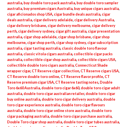
australia
,
buy double toro pack australia
,
buy double toro sampler
australia
,
buy premium cigars Australia
,
buy unique cigars australia
,
cigar aficionados shop USA
,
cigar bundle deals australia
,
cigar
deals australia
,
cigar delivery adelaide
,
cigar delivery Australia
,
cigar delivery brisbane
,
cigar delivery melbourne
,
cigar delivery
perth
,
cigar delivery sydney
,
cigar gift australia
,
cigar presentation
australia
,
cigar shop adelaide
,
cigar shop brisbane
,
cigar shop
melbourne
,
cigar shop perth
,
cigar shop sydney
,
cigar subscription
australia
,
cigar tasting australia
,
classic double toro flavour
australia
,
classic vitola cigars australia
,
collectible cigar packs
australia
,
collectible cigar shop australia
,
collectible cigars USA
,
collectible double toro cigars australia
,
Connecticut Shade
wrapper cigar
,
CT Reserve cigar collection
,
CT Reserve cigars USA
,
CT Reserve double toro online
,
CT Reserve flavor profile
,
CT
Reserve premium cigar USA
,
CT Reserve tasting notes
,
Double
Toro 6x60 Australia
,
double toro cigar 6x60
,
double toro cigar adult
australia
,
double toro cigar australian retailer
,
double toro cigar
buy online australia
,
double toro cigar delivery australia
,
double
toro cigar experience australia
,
double toro cigar flavours
australia
,
double toro cigar online store australia
,
double toro
cigar packaging australia
,
double toro cigar purchase australia
,
Double Toro cigar shop australia
,
double toro cigar tubes australia
,