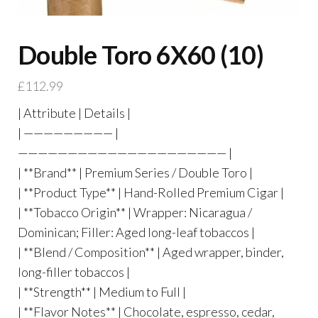
Double Toro 6X60 (10)
£
112.99
| Attribute | Details |
| ————————— |
————————————————————— |
| **Brand** | Premium Series / Double Toro |
| **Product Type** | Hand-Rolled Premium Cigar |
| **Tobacco Origin** | Wrapper: Nicaragua /
Dominican; Filler: Aged long-leaf tobaccos |
| **Blend / Composition** | Aged wrapper, binder,
long-filler tobaccos |
| **Strength** | Medium to Full |
| **Flavor Notes** | Chocolate, espresso, cedar,