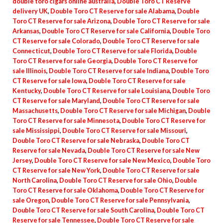
double toro cigars online australia
,
Double Toro CT Reserve
delivery UK
,
Double Toro CT Reserve for sale Alabama
,
Double
Toro CT Reserve for sale Arizona
,
Double Toro CT Reserve for sale
Arkansas
,
Double Toro CT Reserve for sale California
,
Double Toro
CT Reserve for sale Colorado
,
Double Toro CT Reserve for sale
Connecticut
,
Double Toro CT Reserve for sale Florida
,
Double
Toro CT Reserve for sale Georgia
,
Double Toro CT Reserve for
sale Illinois
,
Double Toro CT Reserve for sale Indiana
,
Double Toro
CT Reserve for sale Iowa
,
Double Toro CT Reserve for sale
Kentucky
,
Double Toro CT Reserve for sale Louisiana
,
Double Toro
CT Reserve for sale Maryland
,
Double Toro CT Reserve for sale
Massachusetts
,
Double Toro CT Reserve for sale Michigan
,
Double
Toro CT Reserve for sale Minnesota
,
Double Toro CT Reserve for
sale Mississippi
,
Double Toro CT Reserve for sale Missouri
,
Double Toro CT Reserve for sale Nebraska
,
Double Toro CT
Reserve for sale Nevada
,
Double Toro CT Reserve for sale New
Jersey
,
Double Toro CT Reserve for sale New Mexico
,
Double Toro
CT Reserve for sale New York
,
Double Toro CT Reserve for sale
North Carolina
,
Double Toro CT Reserve for sale Ohio
,
Double
Toro CT Reserve for sale Oklahoma
,
Double Toro CT Reserve for
sale Oregon
,
Double Toro CT Reserve for sale Pennsylvania
,
Double Toro CT Reserve for sale South Carolina
,
Double Toro CT
Reserve for sale Tennessee
,
Double Toro CT Reserve for sale