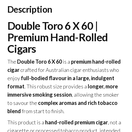
Description
Double Toro 6 X 60 |
Premium Hand-Rolled
Cigars
The
Double Toro 6 X 60
is a
premium hand-rolled
cigar
crafted for Australian cigar enthusiasts who
enjoy
full-bodied flavour in a large, indulgent
format
. This robust size provides a
longer, more
immersive smoking session
, allowing the smoker
to savour the
complex aromas and rich tobacco
blend
from start to finish.
This product is a
hand-rolled premium cigar
, not a
cigarette or processed tobacco product, intended