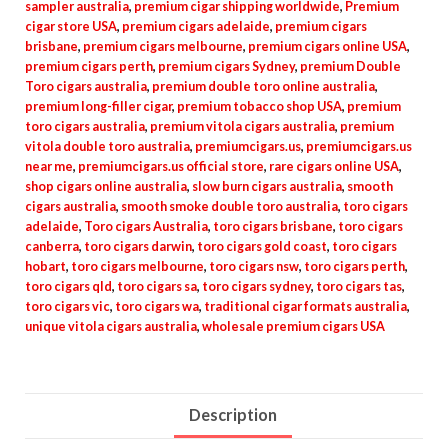
sampler australia
,
premium cigar shipping worldwide
,
Premium
cigar store USA
,
premium cigars adelaide
,
premium cigars
brisbane
,
premium cigars melbourne
,
premium cigars online USA
,
premium cigars perth
,
premium cigars Sydney
,
premium Double
Toro cigars australia
,
premium double toro online australia
,
premium long-filler cigar
,
premium tobacco shop USA
,
premium
toro cigars australia
,
premium vitola cigars australia
,
premium
vitola double toro australia
,
premiumcigars.us
,
premiumcigars.us
near me
,
premiumcigars.us official store
,
rare cigars online USA
,
shop cigars online australia
,
slow burn cigars australia
,
smooth
cigars australia
,
smooth smoke double toro australia
,
toro cigars
adelaide
,
Toro cigars Australia
,
toro cigars brisbane
,
toro cigars
canberra
,
toro cigars darwin
,
toro cigars gold coast
,
toro cigars
hobart
,
toro cigars melbourne
,
toro cigars nsw
,
toro cigars perth
,
toro cigars qld
,
toro cigars sa
,
toro cigars sydney
,
toro cigars tas
,
toro cigars vic
,
toro cigars wa
,
traditional cigar formats australia
,
unique vitola cigars australia
,
wholesale premium cigars USA
Description