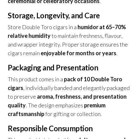
ceremonial or celebratory occasions
.
Storage, Longevity, and Care
Store Double Toro cigars in a
humidor at 65–70%
relative humidity
to maintain freshness, flavour,
and wrapper integrity. Proper storage ensures the
cigars remain
enjoyable for months or years
.
Packaging and Presentation
This product comes in a
pack of 10 Double Toro
cigars
, individually banded and elegantly packaged
to preserve
aroma, freshness, and presentation
quality
. The design emphasizes
premium
craftsmanship
for gifting or collection.
Responsible Consumption