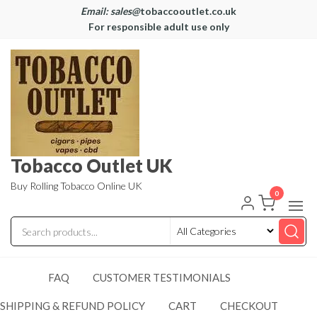
Email: sales@
tobaccooutlet.co.uk
For responsible adult use only
Tobacco Outlet UK
Buy Rolling Tobacco Online UK
0
FAQ
CUSTOMER TESTIMONIALS
SHIPPING & REFUND POLICY
CART
CHECKOUT