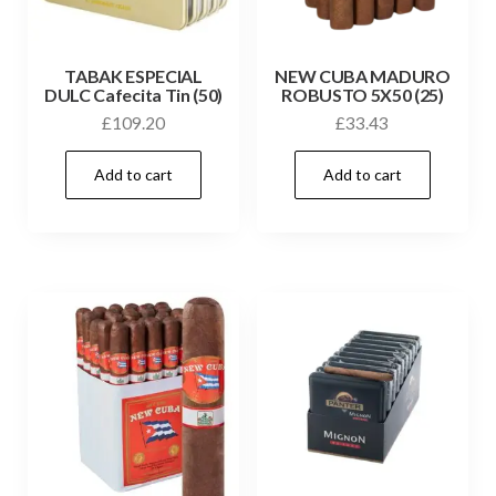
TABAK ESPECIAL
NEW CUBA MADURO
DULC Cafecita Tin (50)
ROBUSTO 5X50 (25)
£
109.20
£
33.43
Add to cart
Add to cart