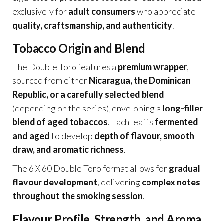
exclusively for
adult consumers
who appreciate
quality, craftsmanship, and authenticity
.
Tobacco Origin and Blend
The Double Toro features a
premium wrapper
,
sourced from either
Nicaragua, the Dominican
Republic, or a carefully selected blend
(depending on the series), enveloping a
long-filler
blend of aged tobaccos
. Each leaf is
fermented
and aged
to develop
depth of flavour, smooth
draw, and aromatic richness
.
The 6 X 60 Double Toro format allows for
gradual
flavour development
, delivering
complex notes
throughout the smoking session
.
Flavour Profile, Strength, and Aroma