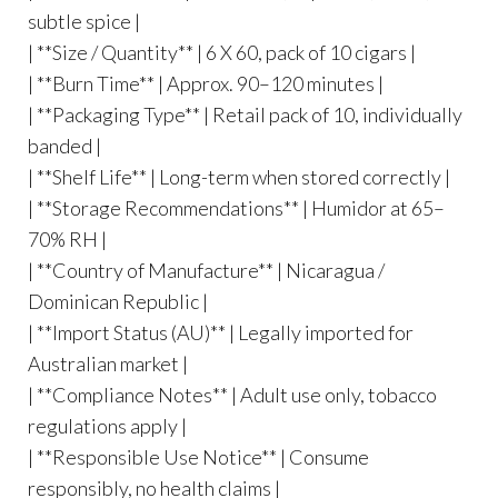
subtle spice |
| **Size / Quantity** | 6 X 60, pack of 10 cigars |
| **Burn Time** | Approx. 90–120 minutes |
| **Packaging Type** | Retail pack of 10, individually
banded |
| **Shelf Life** | Long-term when stored correctly |
| **Storage Recommendations** | Humidor at 65–
70% RH |
| **Country of Manufacture** | Nicaragua /
Dominican Republic |
| **Import Status (AU)** | Legally imported for
Australian market |
| **Compliance Notes** | Adult use only, tobacco
regulations apply |
| **Responsible Use Notice** | Consume
responsibly, no health claims |