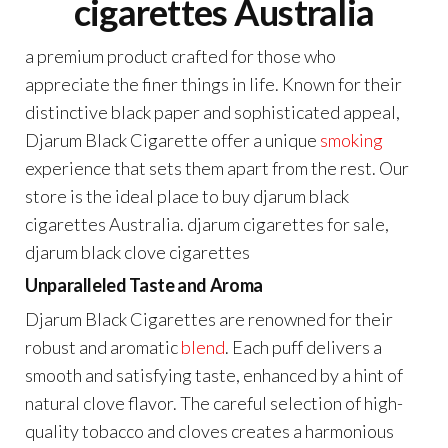
cigarettes Australia
a premium product crafted for those who
appreciate the finer things in life. Known for their
distinctive black paper and sophisticated appeal,
Djarum Black Cigarette offer a unique
smoking
experience that sets them apart from the rest. Our
store is the ideal place to buy djarum black
cigarettes Australia. djarum cigarettes for sale,
djarum black clove cigarettes
Unparalleled Taste and Aroma
Djarum Black Cigarettes are renowned for their
robust and aromatic
blend
. Each puff delivers a
smooth and satisfying taste, enhanced by a hint of
natural clove flavor. The careful selection of high-
quality tobacco and cloves creates a harmonious