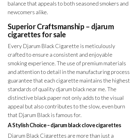
balance that appeals to both seasoned smokers and
newcomers alike.
Superior Craftsmanship – djarum
cigarettes for sale
Every Djarum Black Cigarette is meticulously
crafted to ensure a consistent and enjoyable
smoking experience. The use of premium materials
and attention to detail in the manufacturing process
guarantee that each cigarette maintains the highest
standards of quality djarum black near me. The
distinctive black paper not only adds to the visual
appeal but also contributes to the slow, even burn
that Djarum Black is famous for.
A Stylish Choice – djarum black clove cigarettes
Djarum Black Cigarettes are more than just a