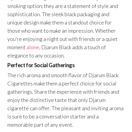
smoking option; they are a statement of style and
sophistication. The sleek black packaging and
unique design make them a standout choice for
those who want to make an impression. Whether
you’re enjoying a night out with friends or a quiet
moment
alone
, Djarum Black adds a touch of
elegance to any occasion.
Perfect for Social Gatherings
The rich aroma and smooth flavor of Djarum Black
Cigarettes make them a perfect choice for social
gatherings. Share the experience with friends and
enjoy the distinctive taste that only Djarum
cigarette can offer. The pleasant and inviting aroma
is sure to be a conversation starter and a
memorable part of any event.