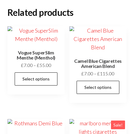
Related products
Vogue SuperSlim
Menthe (Menthol)
Camel Blue Cigarettes
£
7.00
–
£
55.00
American Blend
£
7.00
–
£
115.00
Select options
Select options
Sale!