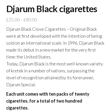
Djarum Black cigarettes
£
25.00
–
£
80.00
Djarum Black Clove Cigarettes – Original Black
were at first developed with the intention of being
sold on an international scale. In 1996, Djarum Black
made its debut in a new market for the very first
time: the United States.
Today, Djarum Black is the most well-known variety
of kretek in a number of nations, surpassing the
level of recognition attained by its forerunner,
Djarum Special.
Each unit comes with ten packs of twenty
cigarettes, for a total of two hundred
cigarettes.