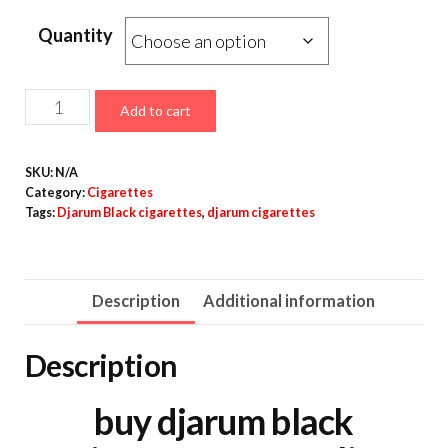
Quantity
Add to cart
SKU:
N/A
Category:
Cigarettes
Tags:
Djarum Black cigarettes
,
djarum cigarettes
Description
Additional information
Description
buy djarum black