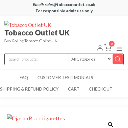
Email: sales@
tobaccooutlet.co.uk
For responsible adult use only
Tobacco Outlet UK
Buy Rolling Tobacco Online UK
0
FAQ
CUSTOMER TESTIMONIALS
SHIPPING & REFUND POLICY
CART
CHECKOUT