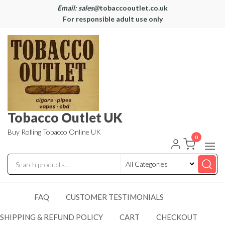
Email: sales@
tobaccooutlet.co.uk
For responsible adult use only
Tobacco Outlet UK
Buy Rolling Tobacco Online UK
0
FAQ
CUSTOMER TESTIMONIALS
SHIPPING & REFUND POLICY
CART
CHECKOUT