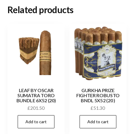
Related products
LEAF BY OSCAR
GURKHA PRIZE
SUMATRA TORO
FIGHTER ROBUSTO
BUNDLE 6X52 (20)
BNDL 5X52 (20 )
£
201.50
£
51.30
Add to cart
Add to cart