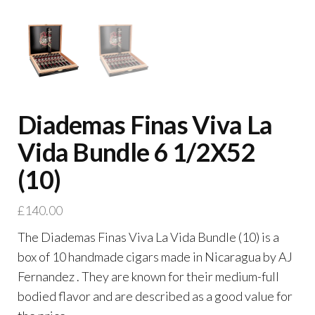
Diademas Finas Viva La
Vida Bundle 6 1/2X52
(10)
£
140.00
The Diademas Finas Viva La Vida Bundle (10) is a
box of 10 handmade cigars made in Nicaragua by AJ
Fernandez . They are known for their medium-full
bodied flavor and are described as a good value for