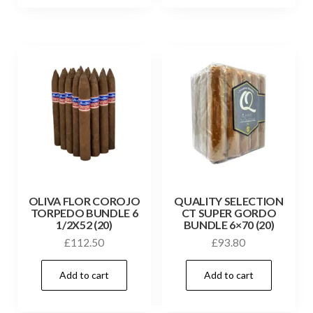
OLIVA FLOR COROJO
QUALITY SELECTION
TORPEDO BUNDLE 6
CT SUPER GORDO
1/2X52 (20)
BUNDLE 6×70 (20)
£
112.50
£
93.80
Add to cart
Add to cart