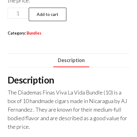
the price.
Add to cart
Category:
Bundles
Description
Description
The Diademas Finas Viva La Vida Bundle (10) is a
box of 10 handmade cigars made in Nicaragua by AJ
Fernandez . They are known for their medium-full
bodied flavor and are described as a good value for
the price.