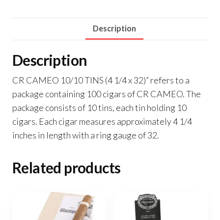
Description
Description
CR CAMEO 10/10 TINS (4 1/4 x 32)” refers to a
package containing 100 cigars of CR CAMEO. The
package consists of 10 tins, each tin holding 10
cigars. Each cigar measures approximately 4 1/4
inches in length with a ring gauge of 32.
Related products