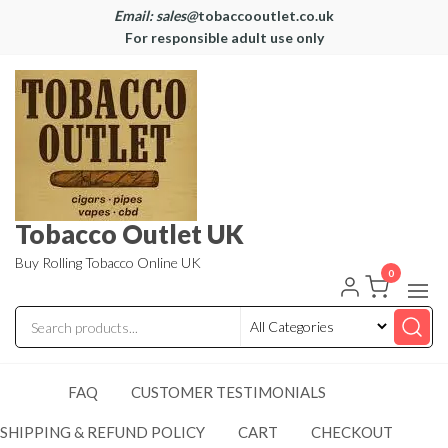
Email: sales@
tobaccooutlet.co.uk
For responsible adult use only
Tobacco Outlet UK
Buy Rolling Tobacco Online UK
0
FAQ
CUSTOMER TESTIMONIALS
SHIPPING & REFUND POLICY
CART
CHECKOUT