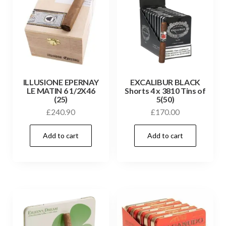
ILLUSIONE EPERNAY
EXCALIBUR BLACK
LE MATIN 6 1/2X46
Shorts 4 x 3810 Tins of
(25)
5(50)
£
240.90
£
170.00
Add to cart
Add to cart