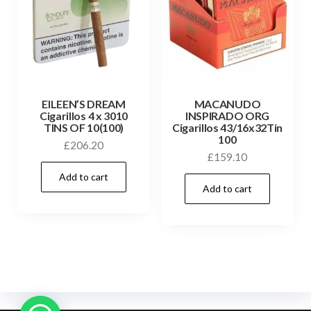
EILEEN’S DREAM
MACANUDO
Cigarillos 4 x 3010
INSPIRADO ORG
TINS OF 10(100)
Cigarillos 43/16x32Tin
100
£
206.20
£
159.10
Add to cart
Add to cart