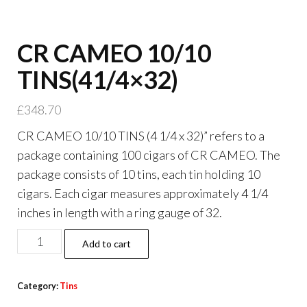
CR CAMEO 10/10
TINS(41/4×32)
£
348.70
CR CAMEO 10/10 TINS (4 1/4 x 32)” refers to a
package containing 100 cigars of CR CAMEO. The
package consists of 10 tins, each tin holding 10
cigars. Each cigar measures approximately 4 1/4
inches in length with a ring gauge of 32.
Add to cart
Category:
Tins