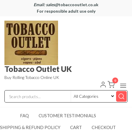
Email: sales@
tobaccooutlet.co.uk
For responsible adult use only
Tobacco Outlet UK
Buy Rolling Tobacco Online UK
0
FAQ
CUSTOMER TESTIMONIALS
SHIPPING & REFUND POLICY
CART
CHECKOUT