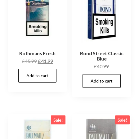
Rothmans Fresh
Bond Street Classic
Blue
£
45.99
£
41.99
£
40.99
Add to cart
Add to cart
Sale!
Sale!