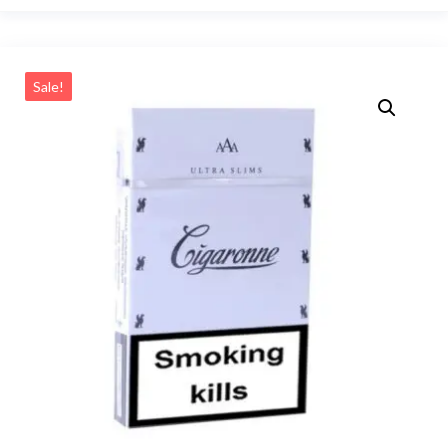
Sale!