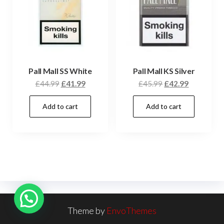
Pall Mall SS White
Pall Mall KS Silver
£
44.99
£
41.99
£
45.99
£
42.99
Add to cart
Add to cart
Theme by
EnvoThemes