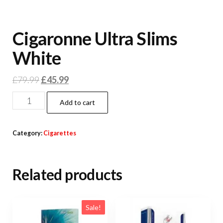
Cigaronne Ultra Slims
White
£
79.99
£
45.99
Add to cart
Category:
Cigarettes
Related products
Sale!