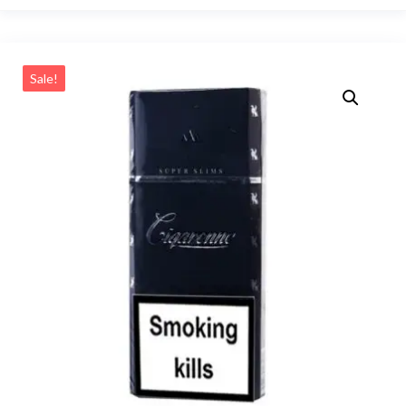
Sale!