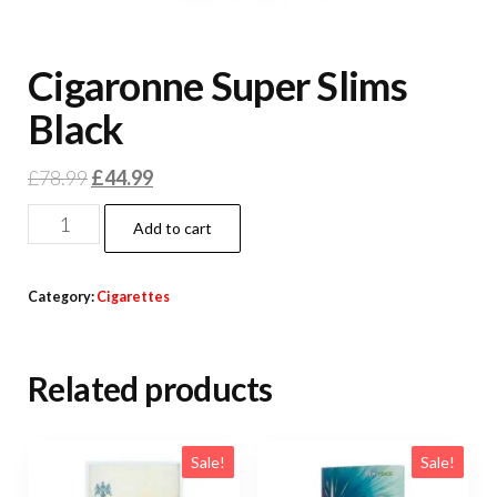
Cigaronne Super Slims
Black
£
78.99
£
44.99
Add to cart
Category:
Cigarettes
Related products
Sale!
Sale!