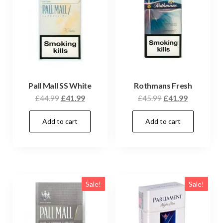
Pall Mall SS White
Rothmans Fresh
£
44.99
£
41.99
£
45.99
£
41.99
Add to cart
Add to cart
Sale!
Sale!