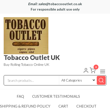
Email: sales@
tobaccooutlet.co.uk
For responsible adult use only
Tobacco Outlet UK
Buy Rolling Tobacco Online UK
0
FAQ
CUSTOMER TESTIMONIALS
SHIPPING & REFUND POLICY
CART
CHECKOUT