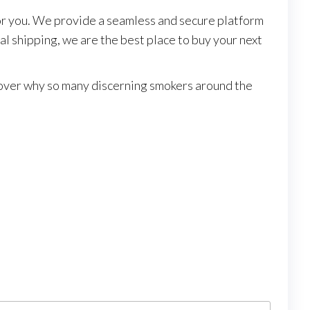
or you. We provide a seamless and secure platform
l shipping, we are the best place to buy your next
scover why so many discerning smokers around the