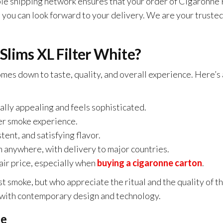
 shipping network ensures that your order of Cigaronne Ro
you can look forward to your delivery. We are your trusted
lims XL Filter White?
comes down to taste, quality, and overall experience. Here’
ually appealing and feels sophisticated.
er smoke experience.
tent, and satisfying flavor.
 anywhere, with delivery to major countries.
air price, especially when
buying a cigaronne carton
.
st smoke, but who appreciate the ritual and the quality of
or with contemporary design and technology.
ne