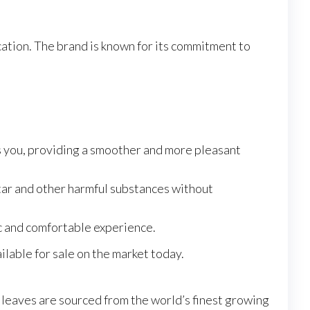
cation. The brand is known for its commitment to
s you, providing a smoother and more pleasant
tar and other harmful substances without
c and comfortable experience.
lable for sale on the market today.
e leaves are sourced from the world’s finest growing