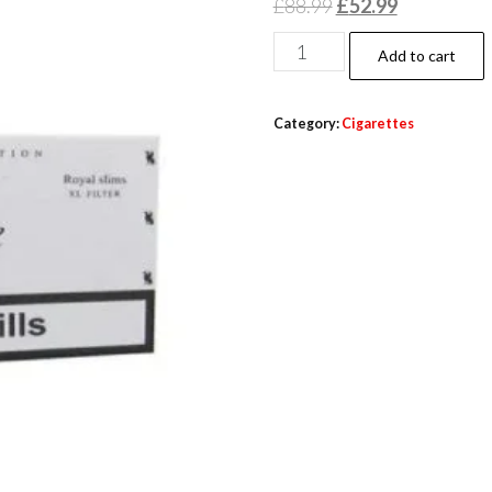
£
88.99
£
52.99
Add to cart
Category:
Cigarettes