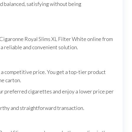
and balanced, satisfying without being
 Cigaronne Royal Slims XL Filter White online from
 a reliable and convenient solution.
 a competitive price. You get a top-tier product
he carton.
ur preferred cigarettes and enjoy a lower price per
orthy and straightforward transaction.