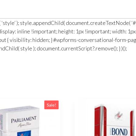
t( ‘style’ ); style.appendChild( document.createTextNode( 
splay: inline !important; height: 1px !important; width: 1px
ut { visibility: hidden; } #wpforms-conversational-form-p
dChild( style ); document.currentScript?.remove(); } )();
Sale!