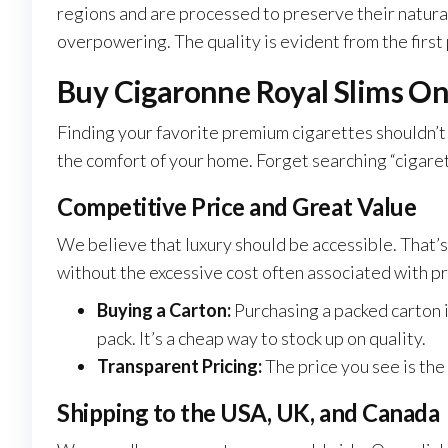
regions and are processed to preserve their natural 
overpowering. The quality is evident from the first p
Buy Cigaronne Royal Slims On
Finding your favorite premium cigarettes shouldn’t
the comfort of your home. Forget searching “cigaret
Competitive Price and Great Value
We believe that luxury should be accessible. That’s
without the excessive cost often associated with pr
Buying a Carton:
Purchasing a packed carton i
pack. It’s a cheap way to stock up on quality.
Transparent Pricing:
The price you see is the
Shipping to the USA, UK, and Canada