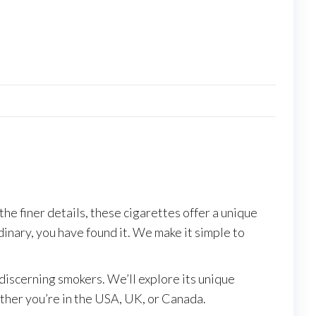
e finer details, these cigarettes offer a unique
dinary, you have found it. We make it simple to
discerning smokers. We’ll explore its unique
ether you’re in the USA, UK, or Canada.