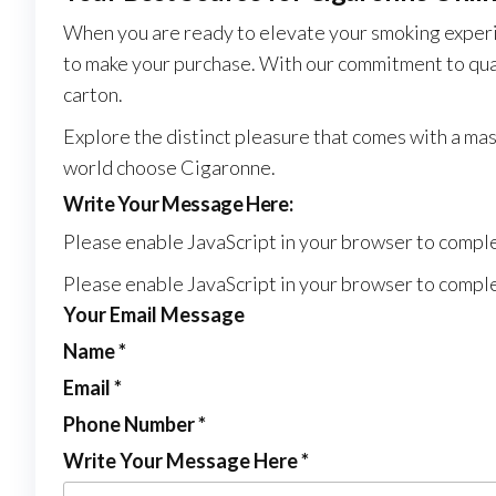
When you are ready to elevate your smoking experi
to make your purchase. With our commitment to quali
carton.
Explore the distinct pleasure that comes with a ma
world choose Cigaronne.
Write Your Message Here:
Please enable JavaScript in your browser to comple
Please enable JavaScript in your browser to comple
Your Email Message
Name
*
Email
*
Phone Number
*
Write Your Message Here
*