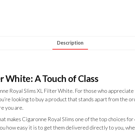
Description
er White: A Touch of Class
ne Royal Slims XL Filter White. For those who appreciate th
ou’re looking to buy a product that stands apart from the or
e you are.
at makes Cigaronne Royal Slims one of the top choices for 
you how easy it is to get them delivered directly to you, wh