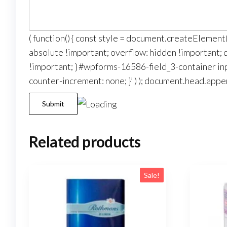
( function() { const style = document.createElemen
absolute !important; overflow: hidden !important; di
!important; } #wpforms-16586-field_3-container inp
counter-increment: none; }’ ) ); document.head.appen
Submit
Related products
Sale!