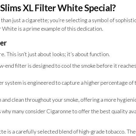
lims XL Filter White Special?
an just a cigarette; you’re selecting a symbol of sophisti
r White is a prime example of this dedication.
ter
re.
This
isn’t just about looks; it’s about function.
w-end filter
is designed
to cool the smoke before it reache
ter system
is engineered
to capture a higher percentage of 
 and clean throughout your smoke, offering a more hygieni
why many consider Cigaronne to offer the best quality avai
te is a carefully selected blend of high-grade tobacco. Th