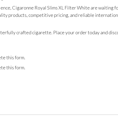
ence, Cigaronne Royal Slims XL Filter White are waiting f
ty products, competitive pricing, and reliable internationa
sterfully crafted cigarette. Place your order today and di
te this form.
te this form.