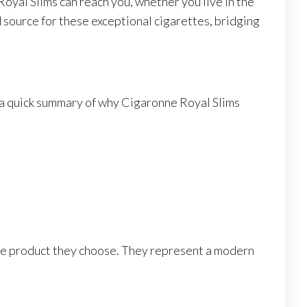
yal Slims can reach you, whether you live in the
 source for these exceptional cigarettes, bridging
s a quick summary of why Cigaronne Royal Slims
 the product they choose. They represent a modern