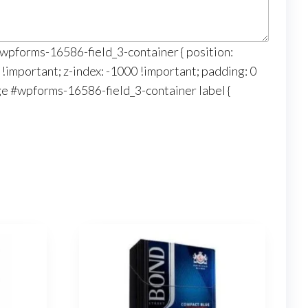
‘#wpforms-16586-field_3-container { position:
 !important; z-index: -1000 !important; padding: 0
age #wpforms-16586-field_3-container label {