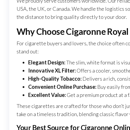
We proudly serve customers worldwide. Our reliable
USA, the UK, or Canada. We handle the logistics so 
the distance to bring quality directly to your door.
Why Choose Cigaronne Royal S
For cigarette buyers and lovers, the choice often 
stand out:
Elegant Design:
The slim, white format is vis
Innovative XL Filter:
Offers a cooler, smooth
High-Quality Tobacco:
Delivers a rich, consis
Convenient Online Purchase:
Buy easily from
Excellent Value:
Get a premium product at a f
These cigarettes
are crafted
for those who don’t ju
take on a timeless tradition, blending classic flav
Your Best Source for Cigaronne Onli