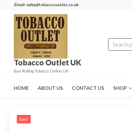
Email: sales@
tobaccooutlet.co.uk
Tobacco Outlet UK
Buy Rolling Tobacco Online UK
HOME
ABOUT US
CONTACT US
SHOP
Sale!