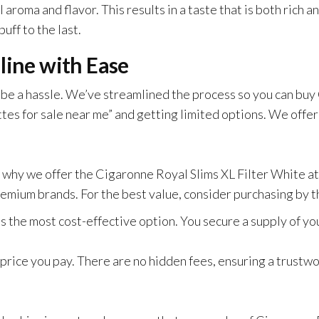
aroma and flavor. This results in a taste that is both rich 
uff to the last.
line with Ease
 be a hassle. We’ve streamlined the process so you can buy
tes for sale near me” and getting limited options. We offer
 why we offer the Cigaronne Royal Slims XL Filter White at
emium brands. For the best value, consider purchasing by t
s the most cost-effective option. You secure a supply of yo
 price you pay. There are no hidden fees, ensuring a trustw