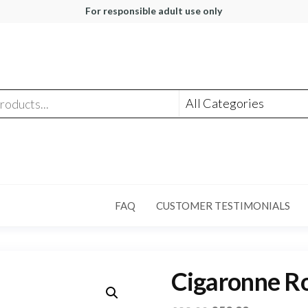
For responsible adult use only
FAQ
CUSTOMER TESTIMONIALS
Cigaronne Ro