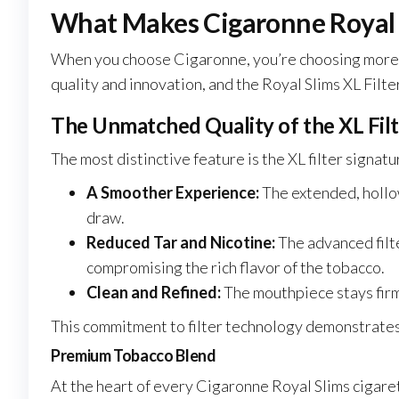
What Makes Cigaronne Royal S
When you choose Cigaronne, you’re choosing more th
quality and innovation, and the Royal Slims XL Filte
The Unmatched Quality of the XL Fil
The most distinctive feature is the XL filter signatu
A Smoother Experience:
The extended, hollo
draw.
Reduced Tar and Nicotine:
The advanced fil
compromising the rich flavor of the tobacco.
Clean and Refined:
The mouthpiece stays firm
This commitment to filter technology demonstrates 
Premium Tobacco Blend
At the heart of every Cigaronne Royal Slims cigaret