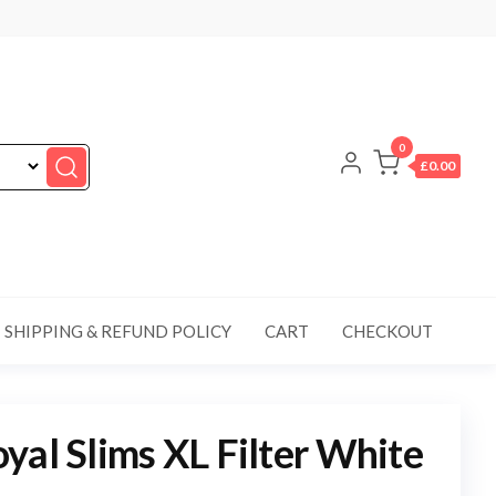
0
£0.00
SHIPPING & REFUND POLICY
CART
CHECKOUT
yal Slims XL Filter White