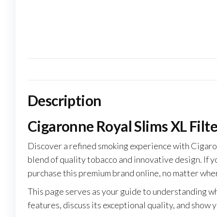
Description
Cigaronne Royal Slims XL Filt
Discover a refined smoking experience with Cigaron
blend of quality tobacco and innovative design. If y
purchase this premium brand online, no matter wher
This page serves as your guide to understanding wh
features, discuss its exceptional quality, and show 