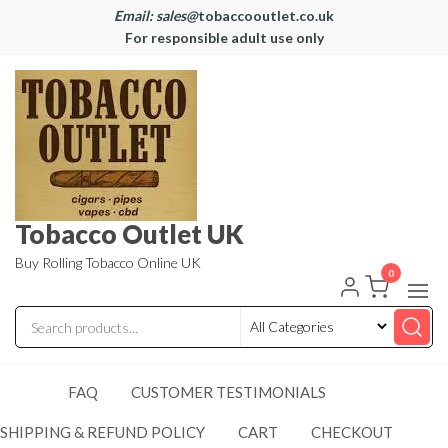
Email: sales@
tobaccooutlet.co.uk
For responsible adult use only
Tobacco Outlet UK
Buy Rolling Tobacco Online UK
0
FAQ
CUSTOMER TESTIMONIALS
SHIPPING & REFUND POLICY
CART
CHECKOUT