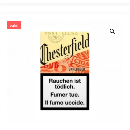
Sale!