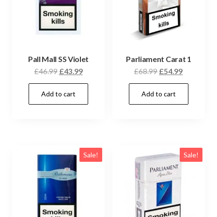
Pall Mall SS Violet
Parliament Carat 1
£
46.99
£
43.99
£
68.99
£
54.99
Add to cart
Add to cart
Sale!
Sale!