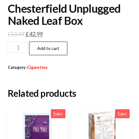
Chesterfield Unplugged
Naked Leaf Box
£
53.99
£
42.99
Add to cart
Category:
Cigarettes
Related products
Sale!
Sale!