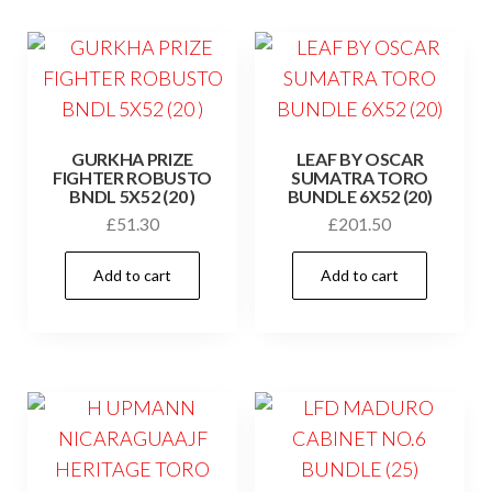
GURKHA PRIZE
LEAF BY OSCAR
FIGHTER ROBUSTO
SUMATRA TORO
BNDL 5X52 (20 )
BUNDLE 6X52 (20)
£
51.30
£
201.50
Add to cart
Add to cart