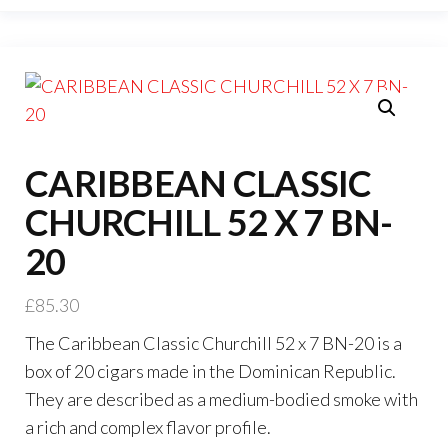
CARIBBEAN CLASSIC
CHURCHILL 52 X 7 BN-
20
£
85.30
The Caribbean Classic Churchill 52 x 7 BN-20 is a
box of 20 cigars made in the Dominican Republic.
They are described as a medium-bodied smoke with
a rich and complex flavor profile.