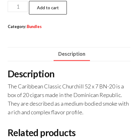
Add to cart
Category:
Bundles
Description
Description
The Caribbean Classic Churchill 52 x 7 BN-20 is a
box of 20 cigars made in the Dominican Republic.
They are described as a medium-bodied smoke with
a rich and complex flavor profile.
Related products