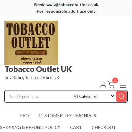
Email: sales@
tobaccooutlet.co.uk
For responsible adult use only
Tobacco Outlet UK
Buy Rolling Tobacco Online UK
0
FAQ
CUSTOMER TESTIMONIALS
SHIPPING & REFUND POLICY
CART
CHECKOUT